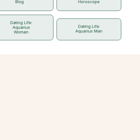
Blog
Horoscope
Dating Life:
Dating Life:
Aquarius
Aquarius Man
Woman