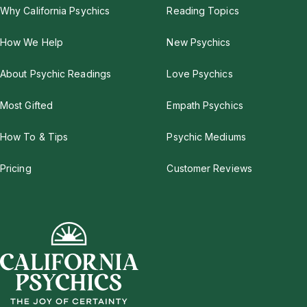
Why California Psychics
Reading Topics
How We Help
New Psychics
About Psychic Readings
Love Psychics
Most Gifted
Empath Psychics
How To & Tips
Psychic Mediums
Pricing
Customer Reviews