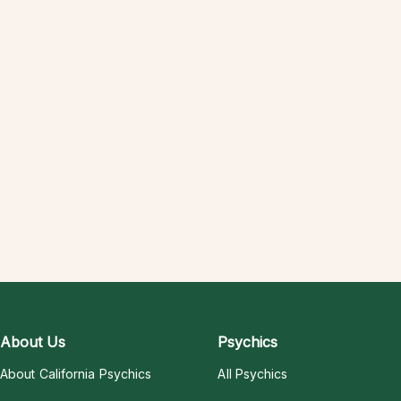
About Us
Psychics
About California Psychics
All Psychics