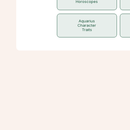
Horoscopes
Aquarius
Character
Traits