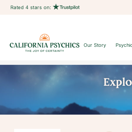
Rated 4 stars on:
Our Story
Psychi