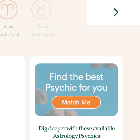
>
Aries
Taurus
ar 21 • Apr 19
Apr 20 • May 20
Dig deeper with these
available
Astrology Psychics