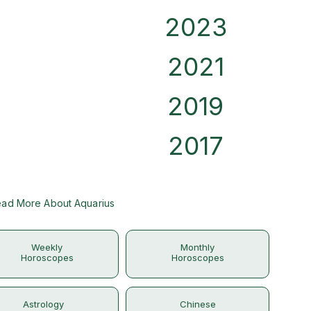
2023
2021
2019
2017
ad More About Aquarius
Weekly
Monthly
Horoscopes
Horoscopes
Astrology
Chinese