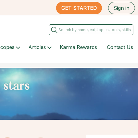
GET STARTED
Sign in
scopes
Articles
Karma Rewards
Contact Us