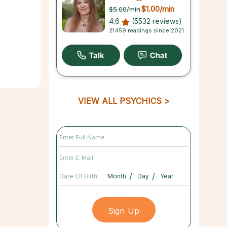
$1.00
/min
$5.00
/min
4.6
(5532 reviews)
21459 readings since 2021
VIEW ALL PSYCHICS
/
/
Date Of Birth