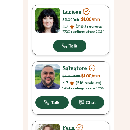
Larissa
$1.00
/min
$5.00
/min
4.7
(2196 reviews)
7720 readings since 2024
Salvatore
$1.00
/min
$5.00
/min
4.7
(618 reviews)
1954 readings since 2025
Fern