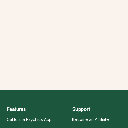
Features
Support
California Psychics App
Become an Affiliate