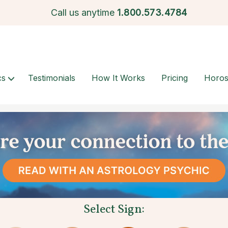
Call us anytime
1.
800.573.4784
cs
Testimonials
How It Works
Pricing
Horo
Select Sign: