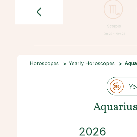
<
Scorpio
Oct 23 • Nov 21
Horoscopes
Yearly Horoscopes
Aqua
Ye
Aquarius
2026