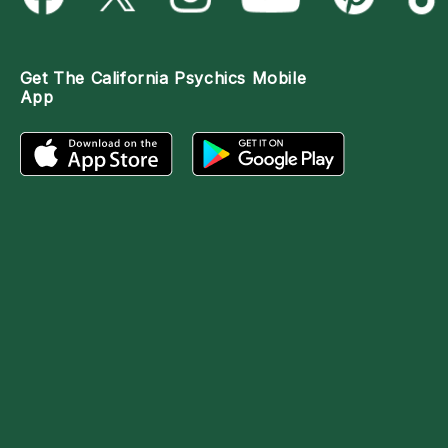
Get The
California Psychics Mobile
App