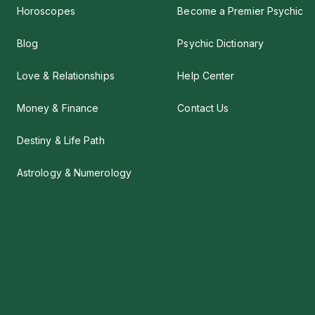
Horoscopes
Become a Premier Psychic
Blog
Psychic Dictionary
Love & Relationships
Help Center
Money & Finance
Contact Us
Destiny & Life Path
Astrology & Numerology