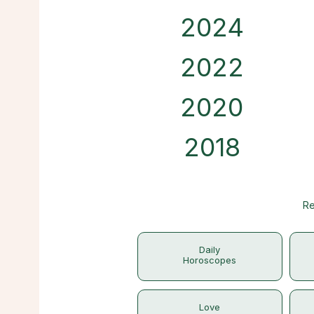
2024
2022
2020
2018
Re
Daily
Horoscopes
Love