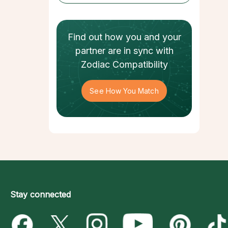
Find out how
you and your
partner
are in sync with
Zodiac Compatibility
See How You Match
Stay connected