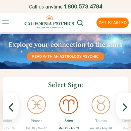
1.
800.573.4784
Call us anytime
GET STARTED
Select Sign:
<
>
Aries
quarius
Pisces
Sagittarius
Scorpio
Virgo
Libra
Leo
Taurus
Gemi
Mar 21 • Apr 19
20 • Feb 18
Feb 19 • Mar 20
Aug 23 • Sep 22
Jul 23 • Aug 22
Nov 22 • Dec 21
Sep 23 • Oct 22
Oct 23 • Nov 21
Apr 20 • May 20
May 2