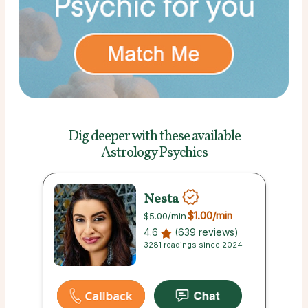
Dig deeper with these
available
Astrology Psychics
Nesta
$1.00
/min
$5.00
/min
4.6
(639 reviews)
3281 readings since 2024