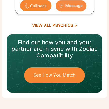
VIEW ALL PSYCHICS
Find out how
you and your
partner
are in sync with
Zodiac
Compatibility
See How You Match