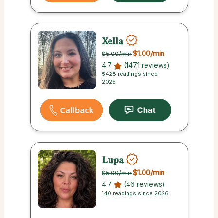
Xella
$1.00
/min
$5.00
/min
4.7
(1471 reviews)
5428 readings since
2025
Lupa
$1.00
/min
$5.00
/min
4.7
(46 reviews)
140 readings since 2026