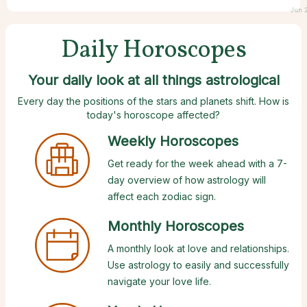
Jun 
Daily Horoscopes
Your daily look at all things astrological
Every day the positions of the stars and planets shift. How is
today's horoscope affected?
Weekly Horoscopes
Get ready for the week ahead with a 7-
day overview of how astrology will
affect each zodiac sign.
Monthly Horoscopes
A monthly look at love and relationships.
Use astrology to easily and successfully
navigate your love life.