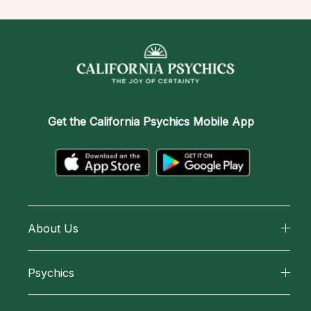
Get the
California Psychics Mobile App
About Us
About California Psychics
Psychics
Why California Psychics
All Psychics