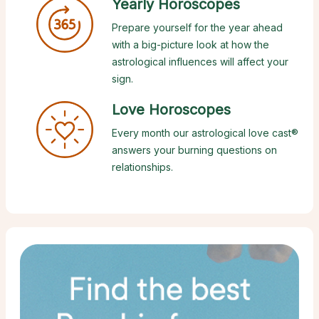
Yearly Horoscopes
Prepare yourself for the year ahead
with a big-picture look at how the
astrological influences will affect your
sign.
Love Horoscopes
Every month our astrological love cast®
answers your burning questions on
relationships.