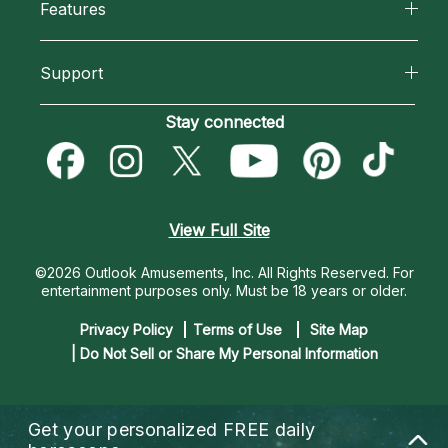
Features
How We Help
Reading Topics
California Psychics App
About Psychic Readings
Support
New Psychics
Horoscopes
Most Gifted
Become an Affiliate
Stay connected
Love Psychics
Blog
How To & Tips
Become a Premier Psychic
Empath Psychics
Love & Relationships
Pricing
Psychic Dictionary
Psychic Mediums
View Full Site
Money & Finance
Help Center
Customer Reviews
©2026 Outlook Amusements, Inc. All Rights Reserved.
For
Destiny & Life Path
entertainment purposes only. Must be 18 years or older.
Contact Us
Astrology & Numerology
Privacy Policy
Terms of Use
Site Map
| Do Not Sell or Share My Personal Information
Get your personalized
FREE daily