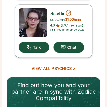
Briella
$1.00
/min
$5.00
/min
4.6
(1761 reviews)
6881 readings since 2023
VIEW ALL PSYCHICS
Find out how
you and your
partner
are in sync with
Zodiac
Compatibility