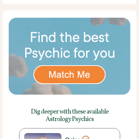
Dig deeper with these
available
Astrology Psychics