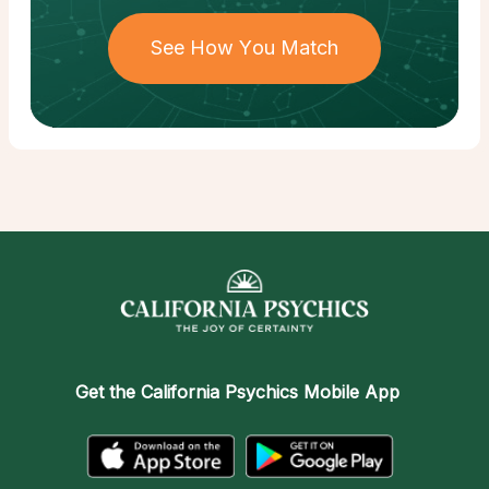
See How You Match
Get the
California Psychics Mobile App