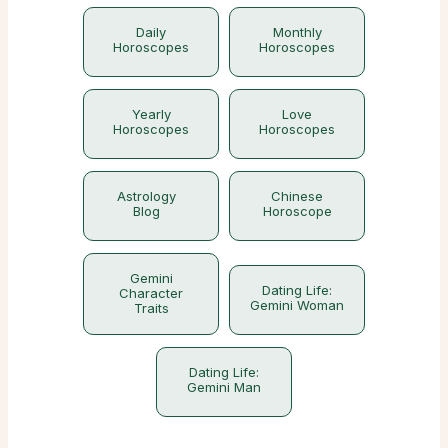
Daily
Monthly
Horoscopes
Horoscopes
Yearly
Love
Horoscopes
Horoscopes
Astrology
Chinese
Blog
Horoscope
Gemini
Dating Life:
Character
Gemini Woman
Traits
Dating Life:
Gemini Man