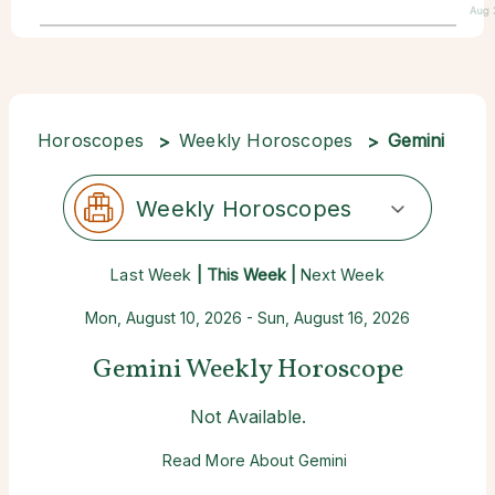
Aug 
Horoscopes
Weekly Horoscopes
Gemini
Weekly Horoscopes
Last Week
| This Week |
Next Week
Mon, August 10, 2026 - Sun, August 16, 2026
Gemini Weekly Horoscope
Not Available.
Read More About Gemini