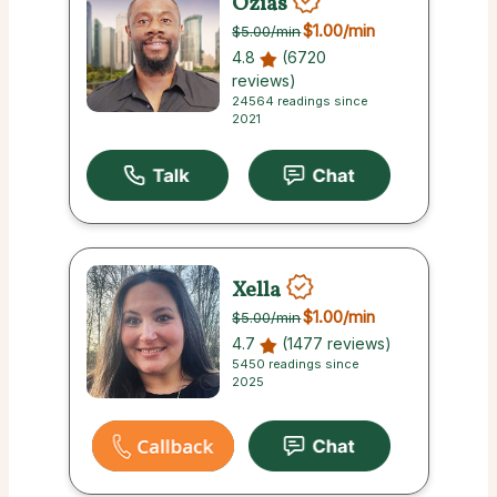
Ozias
$1.00
/min
$5.00
/min
4.8
(6720
reviews)
24564 readings since
2021
Xella
$1.00
/min
$5.00
/min
4.7
(1477 reviews)
5450 readings since
2025