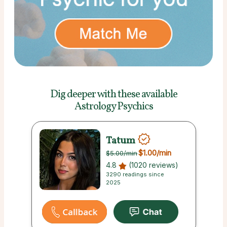
Dig deeper with these
available
Astrology Psychics
Tatum
$1.00
/min
$5.00
/min
4.8
(1020 reviews)
3290 readings since
2025