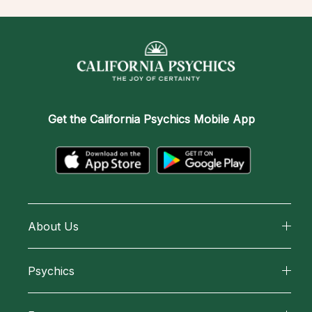
Get the
California Psychics Mobile App
About Us
About California Psychics
Psychics
Why California Psychics
All Psychics