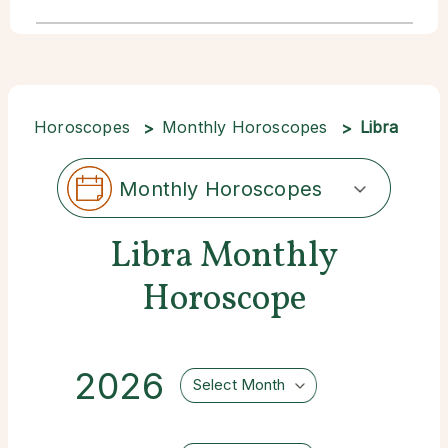
Horoscopes
Monthly Horoscopes
Libra
Monthly Horoscopes
Libra Monthly
Horoscope
2026
Select Month