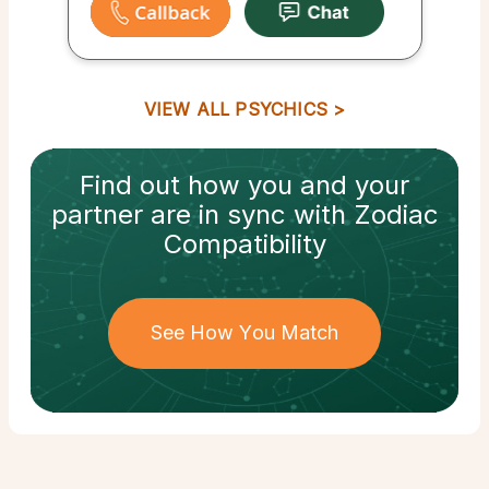
VIEW ALL PSYCHICS
Find out how
you and your
partner
are in sync with
Zodiac
Compatibility
See How You Match