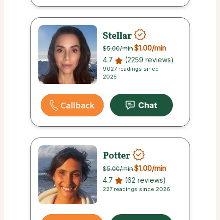
Stellar
$1.00
/min
$5.00
/min
4.7
(2259 reviews)
9027 readings since
2025
Potter
$1.00
/min
$5.00
/min
4.7
(62 reviews)
227 readings since 2026