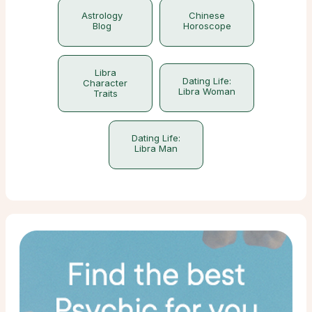
Astrology
Chinese
Blog
Horoscope
Libra
Dating Life:
Character
Libra Woman
Traits
Dating Life:
Libra Man