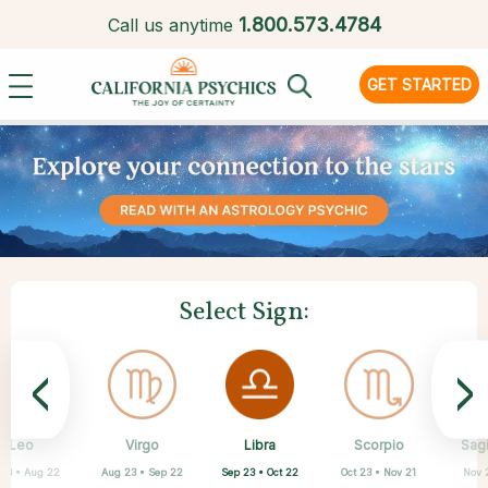
1.
800.573.4784
Call us anytime
GET STARTED
Select Sign:
<
>
Libra
Leo
Virgo
Aquarius
Gemini
Taurus
Pisces
Aries
Scorpio
Sagi
Sep 23 • Oct 22
 23 • Aug 22
Aug 23 • Sep 22
Apr 20 • May 20
Mar 21 • Apr 19
May 21 • Jun 21
Feb 19 • Mar 20
Jan 20 • Feb 18
Oct 23 • Nov 21
Nov 