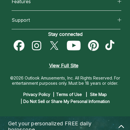
Features
How We Help
Reading Topics
California Psychics App
About Psychic Readings
Support
New Psychics
Horoscopes
Most Gifted
Become an Affiliate
Stay connected
Love Psychics
Blog
How To & Tips
Become a Premier Psychic
Empath Psychics
Love & Relationships
Pricing
Psychic Dictionary
Psychic Mediums
View Full Site
Money & Finance
Help Center
Customer Reviews
©2026 Outlook Amusements, Inc. All Rights Reserved.
For
Destiny & Life Path
entertainment purposes only. Must be 18 years or older.
Contact Us
Astrology & Numerology
Privacy Policy
Terms of Use
Site Map
| Do Not Sell or Share My Personal Information
Get your personalized
FREE daily
horoscope