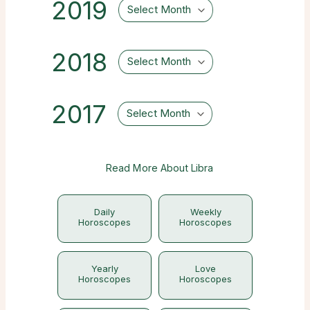
2019
Select Month
2018
Select Month
2017
Select Month
Read More About Libra
Daily
Weekly
Horoscopes
Horoscopes
Yearly
Love
Horoscopes
Horoscopes