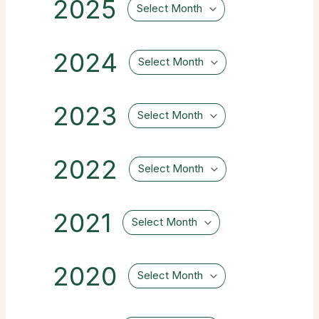
2025
Select Month
2024
Select Month
2023
Select Month
2022
Select Month
2021
Select Month
2020
Select Month