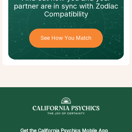
partner
are in sync with
Zodiac
Compatibility
See How You Match
Get the
California Psychics Mobile App