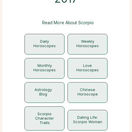
Read More About Scorpio
Daily
Weekly
Horoscopes
Horoscopes
Monthly
Love
Horoscopes
Horoscopes
Astrology
Chinese
Blog
Horoscope
Scorpio
Dating Life:
Character
Scorpio Woman
Traits