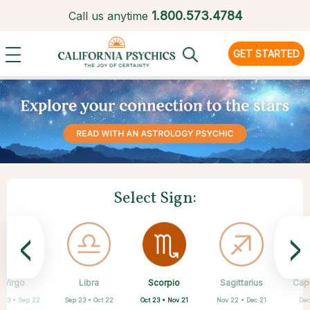
1.
800.573.4784
Call us anytime
GET STARTED
Select Sign:
<
>
Scorpio
Virgo
Libra
Cancer
Gemini
Taurus
Pisces
Aries
Sagittarius
Cap
Oct 23 • Nov 21
 23 • Sep 22
Sep 23 • Oct 22
Apr 20 • May 20
Mar 21 • Apr 19
May 21 • Jun 21
Feb 19 • Mar 20
Jun 22 • Jul 22
Nov 22 • Dec 21
Dec