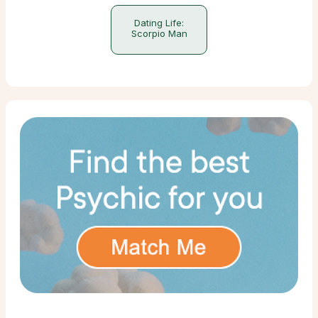
Dating Life:
Scorpio Man