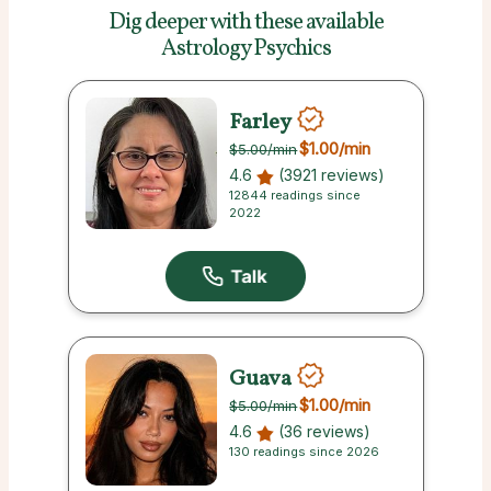
Dig deeper with these
available
Astrology Psychics
Farley
$1.00
/min
$5.00
/min
4.6
(3921 reviews)
12844 readings since
2022
Guava
$1.00
/min
$5.00
/min
4.6
(36 reviews)
130 readings since 2026