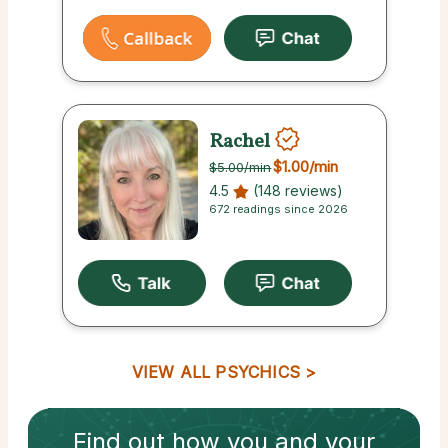
Rachel
$1.00
/min
$5.00
/min
4.5
(148 reviews)
672 readings since 2026
VIEW ALL PSYCHICS
Find out how
you and your