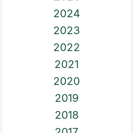
2024
2023
2022
2021
2020
2019
2018
2017