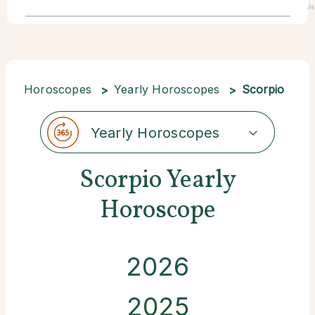
Ja
Horoscopes
Yearly Horoscopes
Scorpio
Yearly Horoscopes
Scorpio Yearly
Horoscope
2026
2025