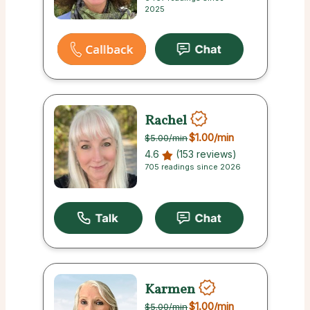
2025
Rachel
$1.00
/min
$5.00
/min
4.6
(153 reviews)
705 readings since 2026
Karmen
$1.00
/min
$5.00
/min