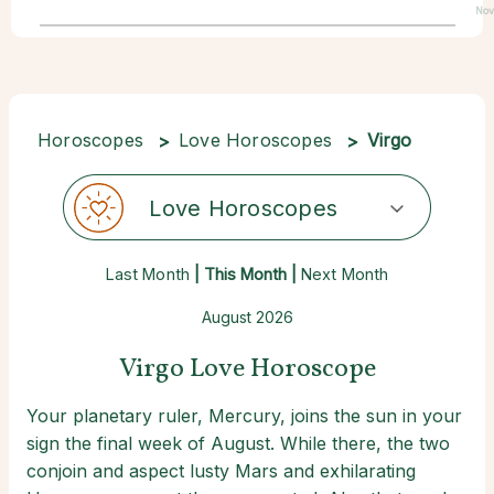
Nov
Horoscopes
Love Horoscopes
Virgo
Love Horoscopes
Last Month
| This Month |
Next Month
August 2026
Virgo Love Horoscope
Your planetary ruler, Mercury, joins the sun in your
sign the final week of August. While there, the two
conjoin and aspect lusty Mars and exhilarating