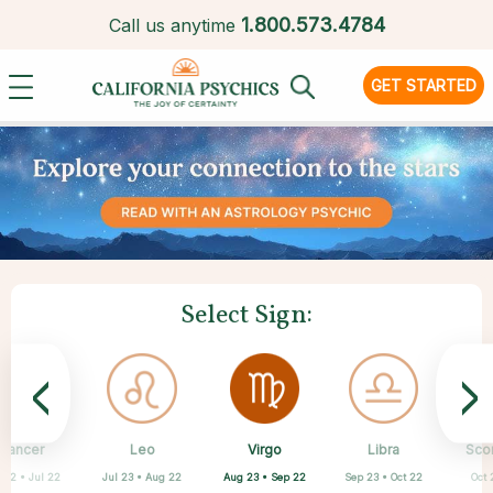
1.
800.573.4784
Call us anytime
GET STARTED
Select Sign:
<
>
Virgo
Cancer
Leo
Capricorn
Aquarius
Taurus
Pisces
Aries
Libra
Sco
Aug 23 • Sep 22
 22 • Jul 22
Jul 23 • Aug 22
Apr 20 • May 20
Mar 21 • Apr 19
Feb 19 • Mar 20
Dec 22 • Jan 19
Jan 20 • Feb 18
Sep 23 • Oct 22
Oct 