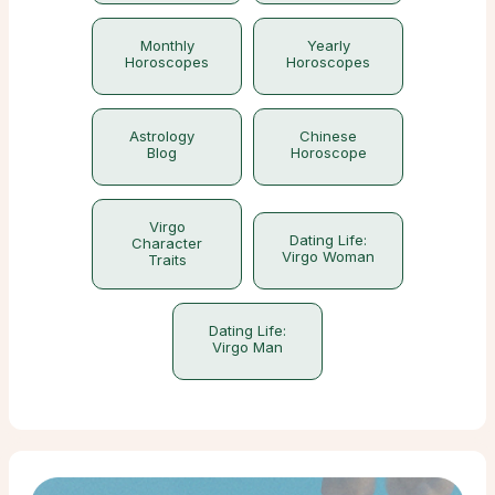
Monthly
Yearly
Horoscopes
Horoscopes
Astrology
Chinese
Blog
Horoscope
Virgo
Dating Life:
Character
Virgo Woman
Traits
Dating Life:
Virgo Man