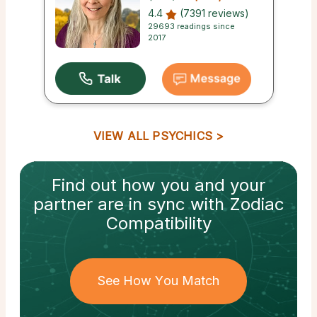
4.4
(7391 reviews)
29693 readings since
2017
VIEW ALL PSYCHICS
Find out how
you and your
partner
are in sync with
Zodiac
Compatibility
See How You Match