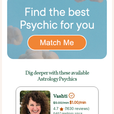
Dig deeper with these
available
Astrology Psychics
Vashti
$1.00
/min
$5.00
/min
4.7
(1630 reviews)
6467 readings since