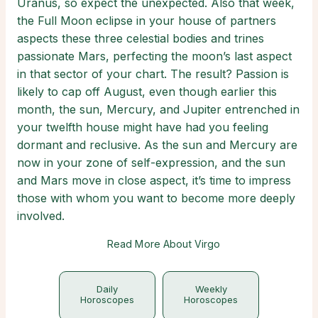
Uranus, so expect the unexpected. Also that week,
the Full Moon eclipse in your house of partners
aspects these three celestial bodies and trines
passionate Mars, perfecting the moon’s last aspect
in that sector of your chart. The result? Passion is
likely to cap off August, even though earlier this
month, the sun, Mercury, and Jupiter entrenched in
your twelfth house might have had you feeling
dormant and reclusive. As the sun and Mercury are
now in your zone of self-expression, and the sun
and Mars move in close aspect, it’s time to impress
those with whom you want to become more deeply
involved.
Read More About Virgo
Daily
Weekly
Horoscopes
Horoscopes