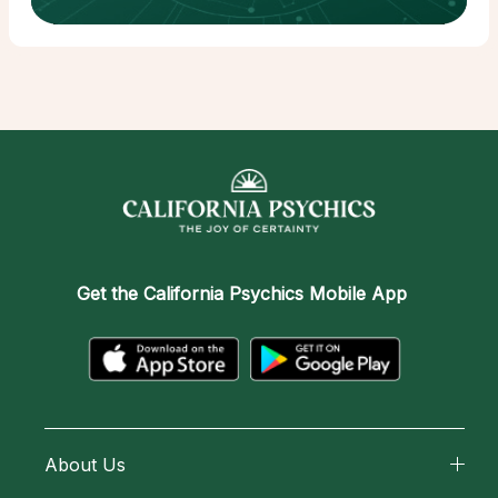
Get the
California Psychics Mobile App
About Us