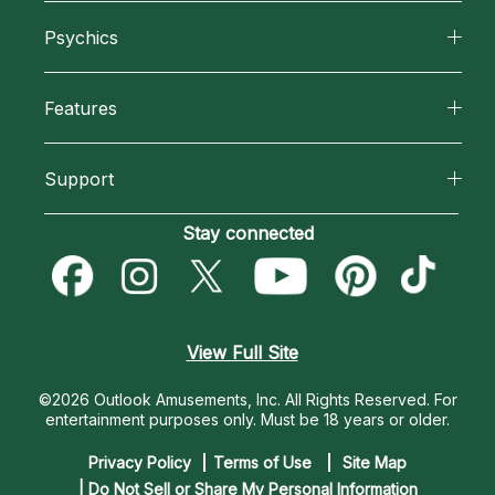
About California Psychics
Psychics
Why California Psychics
All Psychics
Features
How We Help
Reading Topics
California Psychics App
About Psychic Readings
Support
New Psychics
Horoscopes
Most Gifted
Become an Affiliate
Stay connected
Love Psychics
Blog
How To & Tips
Become a Premier Psychic
Empath Psychics
Love & Relationships
Pricing
Psychic Dictionary
Psychic Mediums
View Full Site
Money & Finance
Help Center
Customer Reviews
©2026 Outlook Amusements, Inc. All Rights Reserved.
For
Destiny & Life Path
entertainment purposes only. Must be 18 years or older.
Contact Us
Astrology & Numerology
Privacy Policy
Terms of Use
Site Map
| Do Not Sell or Share My Personal Information