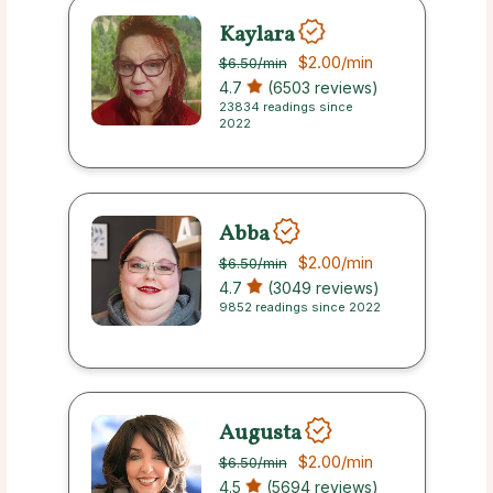
Kaylara
$2.00
/min
$6.50
/min
4.7
(6503 reviews)
23834 readings since
2022
Abba
$2.00
/min
$6.50
/min
4.7
(3049 reviews)
9852 readings since 2022
Augusta
$2.00
/min
$6.50
/min
4.5
(5694 reviews)