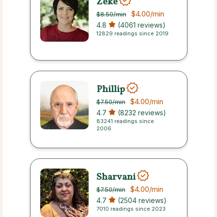
Zeke
$4.00
/min
$8.50
/min
4.8
(4061 reviews)
12829 readings since 2019
Phillip
$4.00
/min
$7.50
/min
4.7
(8232 reviews)
83241 readings since
2006
Sharvani
$4.00
/min
$7.50
/min
4.7
(2504 reviews)
7010 readings since 2023