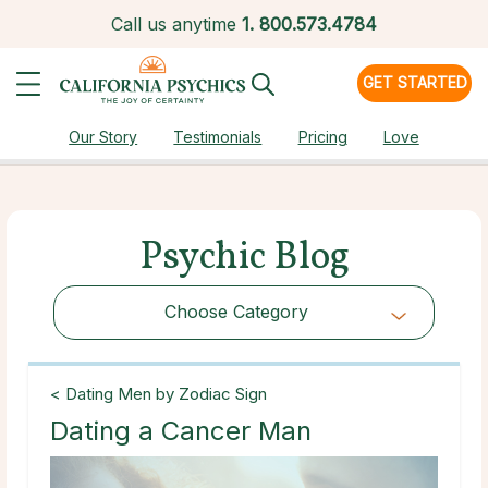
Call us anytime
1.
800.573.4784
GET STARTED
Our Story
Testimonials
Pricing
Love
Psychic Blog
Choose Category
Choose Category
< Dating Men by Zodiac Sign
Dating a Cancer Man