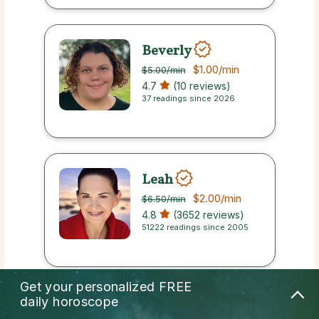
Beverly
$1.00
/min
$5.00
/min
4.7
(10 reviews)
37 readings since 2026
Leah
$2.00
/min
$6.50
/min
4.8
(3652 reviews)
51222 readings since 2005
Get your personalized
FREE
daily horoscope
Axel