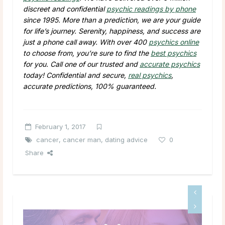
discreet and confidential
psychic readings by phone
since 1995. More than a prediction, we are your guide
for life’s journey. Serenity, happiness, and success are
just a phone call away. With over 400
psychics online
to choose from, you’re sure to find the
best psychics
for you. Call one of our trusted and
accurate psychics
today! Confidential and secure,
real psychics
,
accurate predictions, 100% guaranteed.
February 1, 2017
cancer
,
cancer man
,
dating advice
0
Share