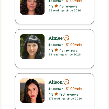
$1.00
/min
$5.00
/min
4.9
(18 reviews)
89 readings since 2026
Aimee
$1.00
/min
$5.00
/min
4.9
(13 reviews)
83 readings since 2026
Alison
$1.00
/min
$5.00
/min
4.8
(96 reviews)
275 readings since 2026