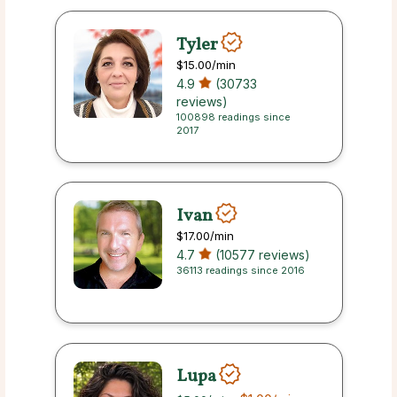
Tyler
$15.00
/min
4.9
(30733
reviews)
100898 readings since
2017
Ivan
$17.00
/min
4.7
(10577 reviews)
36113 readings since 2016
Lupa