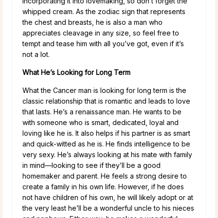
incorporating it into lovemaking, so don’t forget the
whipped cream. As the zodiac sign that represents
the chest and breasts, he is also a man who
appreciates cleavage in any size, so feel free to
tempt and tease him with all you’ve got, even if it’s
not a lot.
What He’s Looking for Long Term
What the Cancer man is looking for long term is the
classic relationship that is romantic and leads to love
that lasts. He’s a renaissance man. He wants to be
with someone who is smart, dedicated, loyal and
loving like he is. It also helps if his partner is as smart
and quick-witted as he is. He finds intelligence to be
very sexy. He’s always looking at his mate with family
in mind—looking to see if they’ll be a good
homemaker and parent. He feels a strong desire to
create a family in his own life. However, if he does
not have children of his own, he will likely adopt or at
the very least he’ll be a wonderful uncle to his nieces