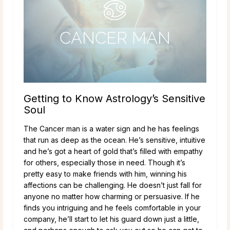
Getting to Know Astrology’s Sensitive
Soul
The Cancer man is a water sign and he has feelings
that run as deep as the ocean. He’s sensitive, intuitive
and he’s got a heart of gold that’s filled with empathy
for others, especially those in need. Though it’s
pretty easy to make friends with him, winning his
affections can be challenging. He doesn’t just fall for
anyone no matter how charming or persuasive. If he
finds you intriguing and he feels comfortable in your
company, he’ll start to let his guard down just a little,