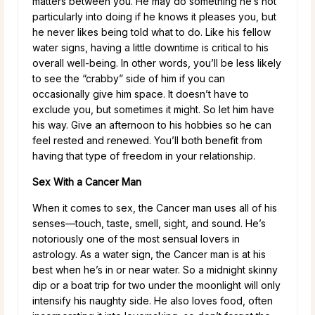
matters between you. He may do something he’s not
particularly into doing if he knows it pleases you, but
he never likes being told what to do. Like his fellow
water signs, having a little downtime is critical to his
overall well-being. In other words, you’ll be less likely
to see the “crabby” side of him if you can
occasionally give him space. It doesn’t have to
exclude you, but sometimes it might. So let him have
his way. Give an afternoon to his hobbies so he can
feel rested and renewed. You’ll both benefit from
having that type of freedom in your relationship.
Sex With a Cancer Man
When it comes to sex, the Cancer man uses all of his
senses—touch, taste, smell, sight, and sound. He’s
notoriously one of the most sensual lovers in
astrology. As a water sign, the Cancer man is at his
best when he’s in or near water. So a midnight skinny
dip or a boat trip for two under the moonlight will only
intensify his naughty side. He also loves food, often