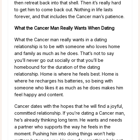
then retreat back into that shell. Then it’s really hard
to get him to come back out. Nothing in life lasts
forever, and that includes the Cancer man’s patience.
What the Cancer Man Really Wants When Dating
What the Cancer man really wants in a dating
relationship is to be with someone who loves home
and family as much as he does. That’s not to say
you’ll never go out socially or that you’ll be
homebound for the duration of the dating
relationship. Home is where he feels best. Home is
where he recharges his batteries, so being with
someone who likes it as much as he does makes him
feel happy and content.
Cancer dates with the hopes that he will find a joyful,
committed relationship. If you’re dating a Cancer man,
he’s already thinking long term. He wants and needs
a partner who supports the way he feels in the
moment. Pushing him into doing things won’t help