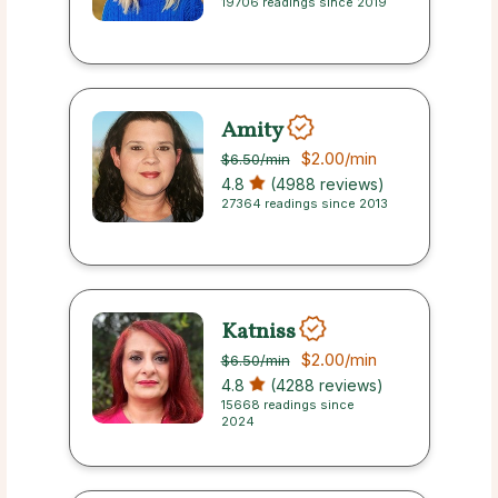
19706 readings since 2019
Amity
$2.00
/min
$6.50
/min
4.8
(4988 reviews)
27364 readings since 2013
Katniss
$2.00
/min
$6.50
/min
4.8
(4288 reviews)
15668 readings since
2024