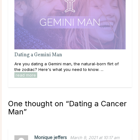
urus Man
Dating an Aries Man
g a Taurus man, the sensuous lover of the
Are you dating an Aries m
 what you need to know. ...
read more
zodiac? Here's what you n
One thought on “
Dating a Cancer
Man
”
Monique jeffers
March 9, 2021 at 10:17 am