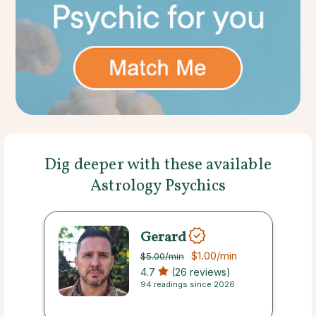
Dig deeper with these available
Astrology Psychics
Gerard
$1.00
/min
$5.00
/min
4.7
(26 reviews)
94 readings since 2026