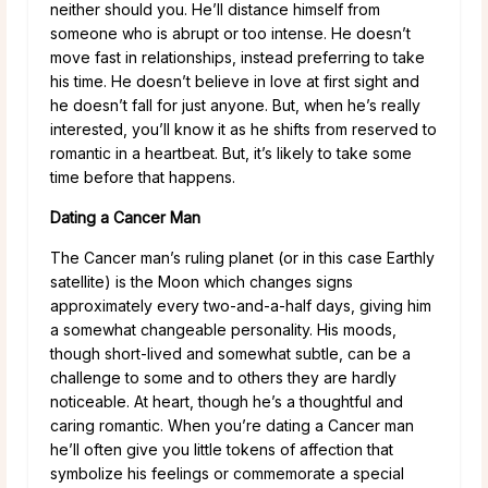
neither should you. He’ll distance himself from
someone who is abrupt or too intense. He doesn’t
move fast in relationships, instead preferring to take
his time. He doesn’t believe in love at first sight and
he doesn’t fall for just anyone. But, when he’s really
interested, you’ll know it as he shifts from reserved to
romantic in a heartbeat. But, it’s likely to take some
time before that happens.
Dating a Cancer Man
The Cancer man’s ruling planet (or in this case Earthly
satellite) is the Moon which changes signs
approximately every two-and-a-half days, giving him
a somewhat changeable personality. His moods,
though short-lived and somewhat subtle, can be a
challenge to some and to others they are hardly
noticeable. At heart, though he’s a thoughtful and
caring romantic. When you’re dating a Cancer man
he’ll often give you little tokens of affection that
symbolize his feelings or commemorate a special