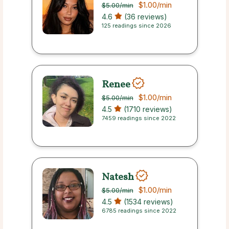
$1.00
/min
$5.00
/min
4.6
(36 reviews)
125 readings since 2026
Renee
$1.00
/min
$5.00
/min
4.5
(1710 reviews)
7459 readings since 2022
Natesh
$1.00
/min
$5.00
/min
4.5
(1534 reviews)
6785 readings since 2022