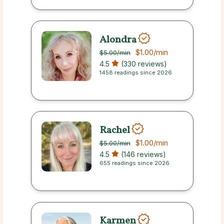
Alondra
$1.00
/min
$5.00
/min
4.5
(330 reviews)
1458 readings since 2026
Rachel
$1.00
/min
$5.00
/min
4.5
(146 reviews)
655 readings since 2026
Karmen