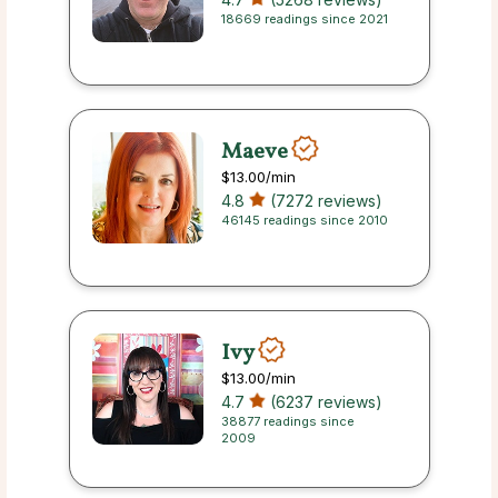
18669 readings since 2021
Maeve
$13.00
/min
4.8
(7272 reviews)
46145 readings since 2010
Ivy
$13.00
/min
4.7
(6237 reviews)
38877 readings since
2009