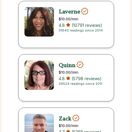
Laverne
$10.00
/min
4.8
(10791 reviews)
51840 readings since 2014
Quinn
$10.00
/min
4.8
(5798 reviews)
39524 readings since 2011
Zack
$10.00
/min
4.7
(5268 reviews)