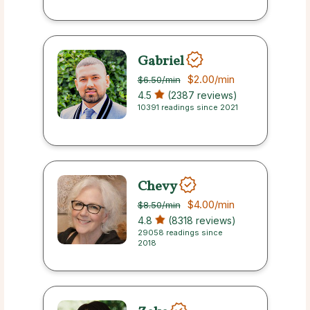
Gabriel
$2.00
/min
$6.50
/min
4.5
(2387 reviews)
10391 readings since 2021
Chevy
$4.00
/min
$8.50
/min
4.8
(8318 reviews)
29058 readings since
2018