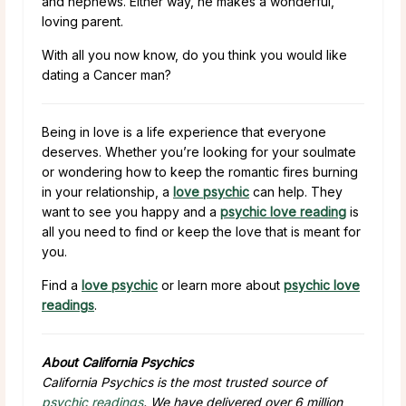
and nephews. Either way, he makes a wonderful,
loving parent.
With all you now know, do you think you would like
dating a Cancer man?
Being in love is a life experience that everyone
deserves. Whether you’re looking for your soulmate
or wondering how to keep the romantic fires burning
in your relationship, a
love psychic
can help. They
want to see you happy and a
psychic love reading
is
all you need to find or keep the love that is meant for
you.
Find a
love psychic
or learn more about
psychic love
readings
.
About California Psychics
California Psychics is the most trusted source of
psychic readings
. We have delivered over 6 million