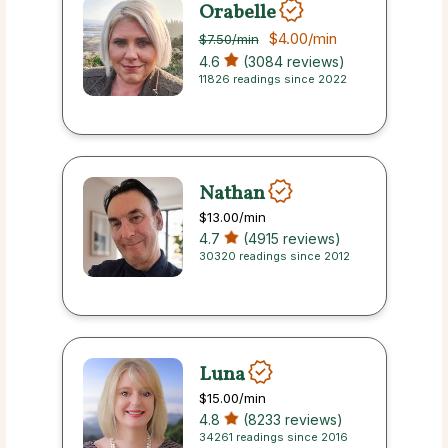
Orabelle
$4.00
/min
$7.50
/min
4.6
(3084 reviews)
11826 readings since 2022
Nathan
$13.00
/min
4.7
(4915 reviews)
30320 readings since 2012
Luna
$15.00
/min
4.8
(8233 reviews)
34261 readings since 2016