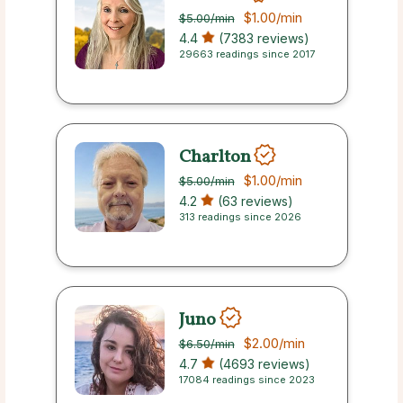
$1.00
/min
$5.00
/min
4.4
(7383 reviews)
29663 readings since 2017
Charlton
$1.00
/min
$5.00
/min
4.2
(63 reviews)
313 readings since 2026
Juno
$2.00
/min
$6.50
/min
4.7
(4693 reviews)
17084 readings since 2023