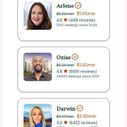
Arlene
$1.00
/min
$5.00
/min
4.8
(449 reviews)
1342 readings since 2026
Ozias
$1.00
/min
$5.00
/min
4.8
(6691 reviews)
24433 readings since 2021
Darwin
$2.00
/min
$6.50
/min
4.8
(6422 reviews)