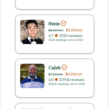
Stein
$4.00
/min
$8.50
/min
4.7
(2120 reviews)
9331 readings since 2023
Caleb
$4.00
/min
$7.50
/min
4.6
(27512 reviews)
92941 readings since 2019