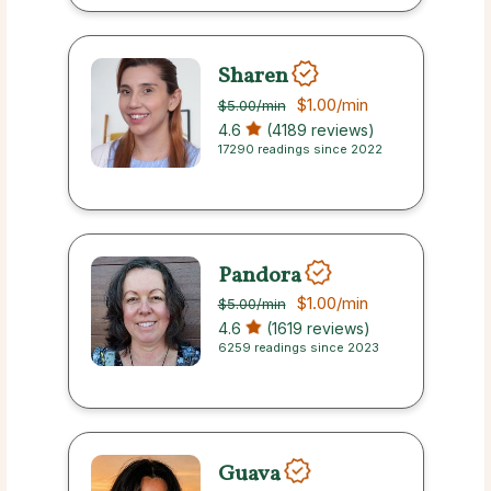
Sharen
$1.00
/min
$5.00
/min
4.6
(4189 reviews)
17290 readings since 2022
Pandora
$1.00
/min
$5.00
/min
4.6
(1619 reviews)
6259 readings since 2023
Guava