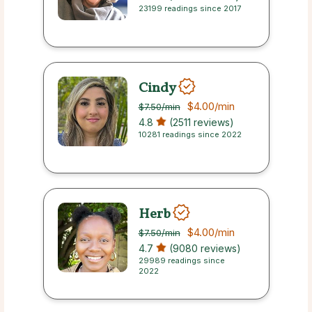
23199 readings since 2017
Cindy
$4.00
/min
$7.50
/min
4.8
(2511 reviews)
10281 readings since 2022
Herb
$4.00
/min
$7.50
/min
4.7
(9080 reviews)
29989 readings since
2022