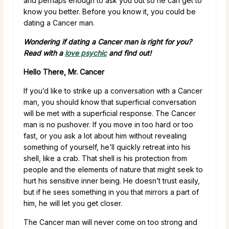
and perhaps enough to ask you out so he can get to
know you better. Before you know it, you could be
dating a Cancer man.
Wondering if dating a Cancer man is right for you?
Read with a
love psychic
and find out!
Hello There, Mr. Cancer
If you’d like to strike up a conversation with a Cancer
man, you should know that superficial conversation
will be met with a superficial response. The Cancer
man is no pushover. If you move in too hard or too
fast, or you ask a lot about him without revealing
something of yourself, he’ll quickly retreat into his
shell, like a crab. That shell is his protection from
people and the elements of nature that might seek to
hurt his sensitive inner being. He doesn’t trust easily,
but if he sees something in you that mirrors a part of
him, he will let you get closer.
The Cancer man will never come on too strong and