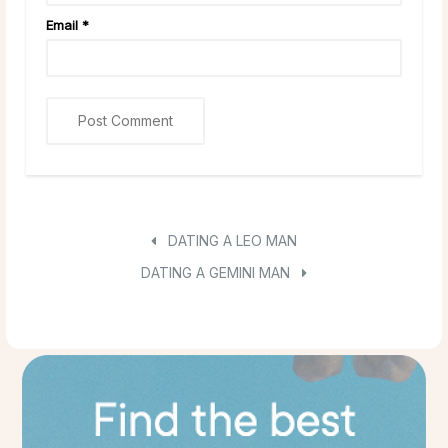
Email
*
DATING A LEO MAN
DATING A GEMINI MAN