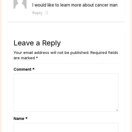
I would like to learn more about cancer man
Reply
Leave a Reply
Your email address will not be published. Required fields
are marked *
Comment
*
Name
*