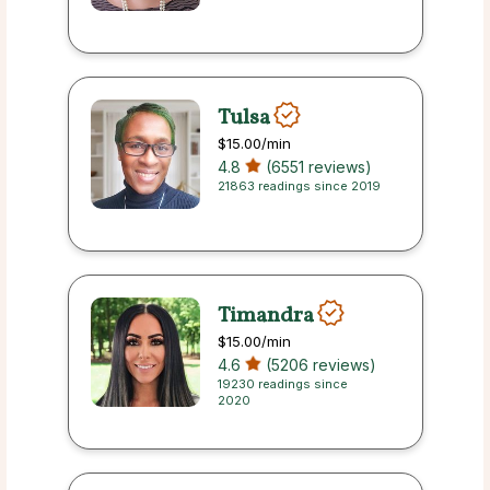
Tulsa
$15.00
/min
4.8
(6551 reviews)
21863 readings since 2019
Timandra
$15.00
/min
4.6
(5206 reviews)
19230 readings since
2020