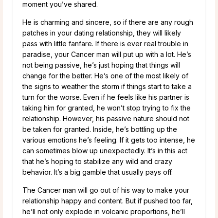
moment you’ve shared.
He is charming and sincere, so if there are any rough
patches in your dating relationship, they will likely
pass with little fanfare. If there is ever real trouble in
paradise, your Cancer man will put up with a lot. He’s
not being passive, he’s just hoping that things will
change for the better. He’s one of the most likely of
the signs to weather the storm if things start to take a
turn for the worse. Even if he feels like his partner is
taking him for granted, he won’t stop trying to fix the
relationship. However, his passive nature should not
be taken for granted. Inside, he’s bottling up the
various emotions he’s feeling. If it gets too intense, he
can sometimes blow up unexpectedly. It’s in this act
that he’s hoping to stabilize any wild and crazy
behavior. It’s a big gamble that usually pays off.
The Cancer man will go out of his way to make your
relationship happy and content. But if pushed too far,
he’ll not only explode in volcanic proportions, he’ll