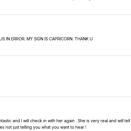
S IN ERROR. MY SIGN IS CAPRICORN. THANK U
tic and I will check in with her again . She is very real and will tel
s not just telling you what you want to hear !