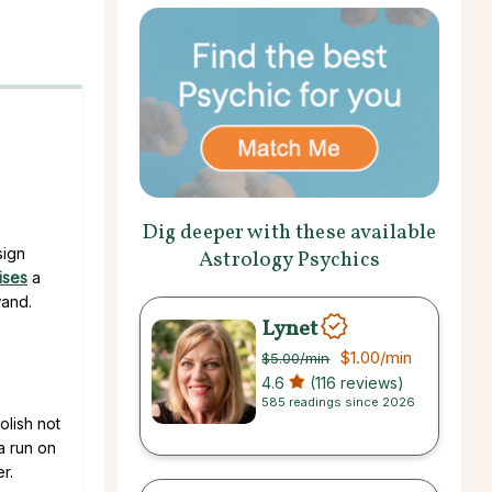
Dig deeper with these available
sign
Astrology Psychics
ises
a
wand.
Lynet
$1.00
/min
$5.00
/min
4.6
(116 reviews)
585 readings since 2026
olish not
a run on
r.