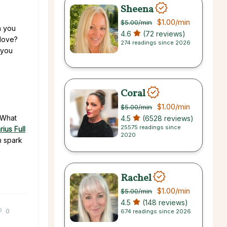
Sheena
$1.00
/min
$5.00
/min
n you
4.6
(72 reviews)
 love?
274 readings since 2026
 you
Coral
$1.00
/min
$5.00
/min
. What
4.5
(6528 reviews)
25575 readings since
ius Full
2020
h spark
Rachel
$1.00
/min
$5.00
/min
4.5
(148 reviews)
0
674 readings since 2026