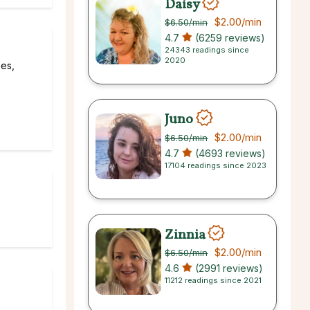
Daisy
$2.00
/min
$6.50
/min
4.7
(6259 reviews)
24343 readings since
2020
ees,
Juno
$2.00
/min
$6.50
/min
4.7
(4693 reviews)
17104 readings since 2023
Zinnia
$2.00
/min
$6.50
/min
4.6
(2991 reviews)
11212 readings since 2021