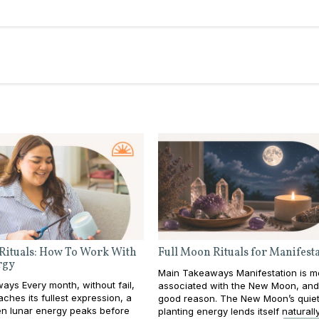
Rituals: How To Work With
Full Moon Rituals for Manifest
rgy
Main Takeaways Manifestation is m
ys Every month, without fail,
associated with the New Moon, and
ches its fullest expression, a
good reason. The New Moon’s quiet
 lunar energy peaks before
planting energy lends itself naturall