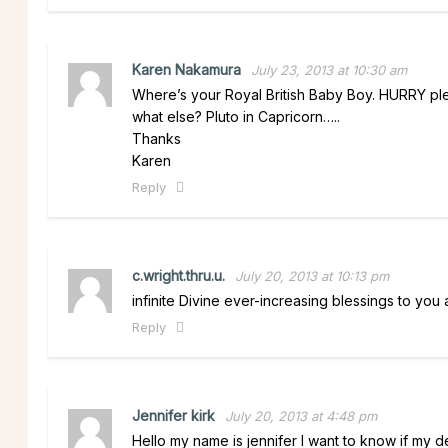
Karen Nakamura
July 23, 2013 at 10:30 am
Where’s your Royal British Baby Boy. HURRY ple
what else? Pluto in Capricorn…..
Thanks
Karen
Reply
c.wright.thru.u.
July 20, 2013 at 10:13 pm
infinite Divine ever-increasing blessings to you 
Reply
Jennifer kirk
July 20, 2013 at 4:48 pm
Hello my name is jennifer I want to know if my