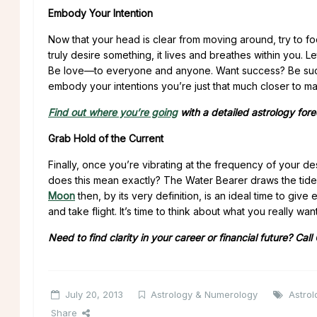
Embody Your Intention
Now that your head is clear from moving around, try to fo
truly desire something, it lives and breathes within you.
Be love—to everyone and anyone. Want success? Be succ
embody your intentions you’re just that much closer to mak
Find out where you’re going
with a detailed astrology for
Grab Hold of the Current
Finally, once you’re vibrating at the frequency of your des
does this mean exactly? The Water Bearer draws the tides
Moon
then, by its very definition, is an ideal time to gi
and take flight. It’s time to think about what you really w
Need to find clarity in your career or financial future? Call
July 20, 2013
Astrology & Numerology
Astrol
Share