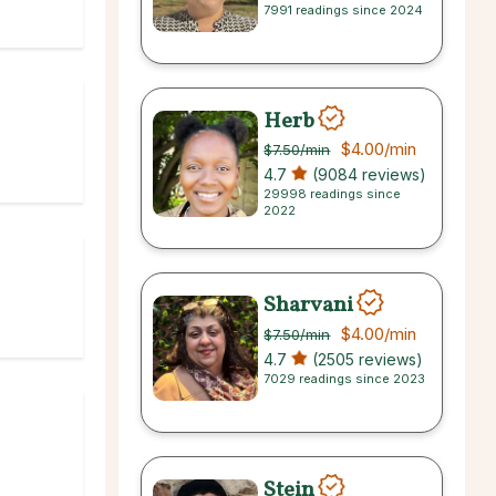
7991 readings since 2024
Herb
$4.00
/min
$7.50
/min
4.7
(9084 reviews)
29998 readings since
2022
Sharvani
$4.00
/min
$7.50
/min
4.7
(2505 reviews)
7029 readings since 2023
Stein