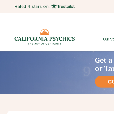
Rated 4 stars on:
Our St