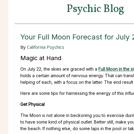
Psychic Blog
Your Full Moon Forecast for July
By
California Psychics
Magic at Hand
On July 22, the skies are graced with a
Full Moon in the s
holds a certain amount of nervous energy. That can translat
helping of each, with a focus on the latter. The end resu
Here are some tips for harnessing the energy of this infl
Get Physical
The Moon is not alone in beckoning you to exercise during
to have some kind of physical outlet. Better still, make yo
the beach. If nothing else, do some laps in the pool or take 