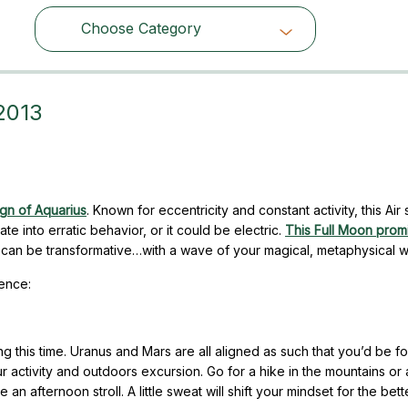
Choose Category
Choose Category
 2013
ign of Aquarius
. Known for eccentricity and constant activity, this Air 
e into erratic behavior, or it could be electric.
This Full Moon prom
lt can be transformative…with a wave of your magical, metaphysical 
uence:
 this time. Uranus and Mars are all aligned as such that you’d be fo
ur activity and outdoors excursion. Go for a hike in the mountains or 
an afternoon stroll. A little sweat will shift your mindset for the bette