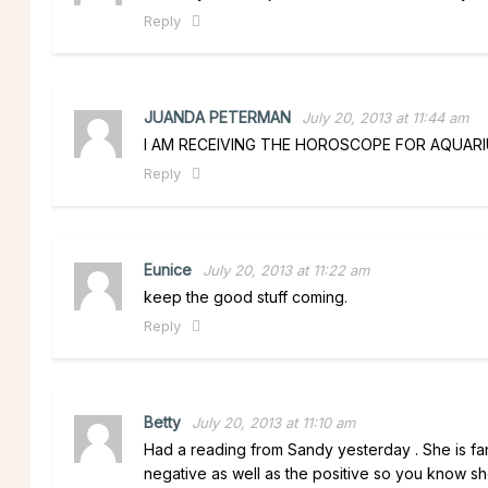
Reply
JUANDA PETERMAN
July 20, 2013 at 11:44 am
I AM RECEIVING THE HOROSCOPE FOR AQUARIU
Reply
Eunice
July 20, 2013 at 11:22 am
keep the good stuff coming.
Reply
Betty
July 20, 2013 at 11:10 am
Had a reading from Sandy yesterday . She is fantas
negative as well as the positive so you know she