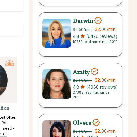
Darwin
$2.00
/min
$6.50
/min
4.8
(6426 reviews)
19732 readings since 2019
Amity
$2.00
/min
$6.50
/min
4.8
(4988 reviews)
27382 readings since
2013
ation
ost often
Olvera
 for
, seed-
$2.00
/min
$6.50
/min
y to