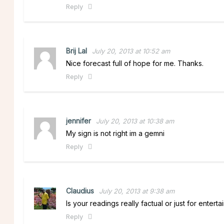
Reply
Brij Lal
July 20, 2013 at 10:52 am
Nice forecast full of hope for me. Thanks.
Reply
jennifer
July 20, 2013 at 10:38 am
My sign is not right im a gemni
Reply
Claudius
July 20, 2013 at 9:38 am
Is your readings really factual or just for enter
Reply