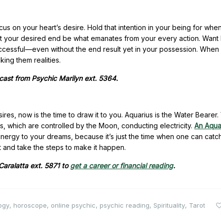
cus on your heart’s desire. Hold that intention in your being for whe
 Let your desired end be what emanates from your every action. Want
essful—even without the end result yet in your possession. When
ing them realities.
ecast from Psychic Marilyn ext. 5364.
ires, now is the time to draw it to you. Aquarius is the Water Bearer
, which are controlled by the Moon, conducting electricity.
An Aquar
ve energy to your dreams, because it’s just the time when one can catc
ant and take the steps to make it happen.
 Caralatta ext. 5871 to
get a career or financial reading
.
ogy
,
horoscope
,
online psychic
,
psychic reading
,
Spirituality
,
Tarot