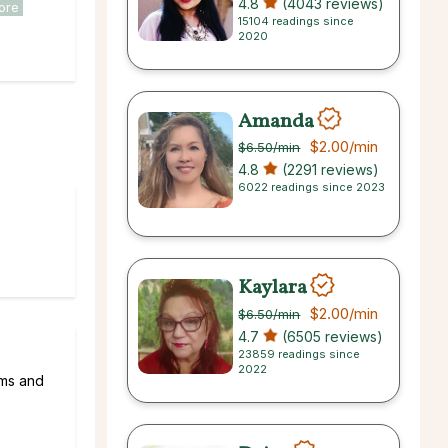
4.8
(4043 reviews)
ore
15104 readings since
2020
Amanda
$2.00
/min
$6.50
/min
4.8
(2291 reviews)
6022 readings since 2023
Kaylara
$2.00
/min
$6.50
/min
4.7
(6505 reviews)
23859 readings since
2022
ams and