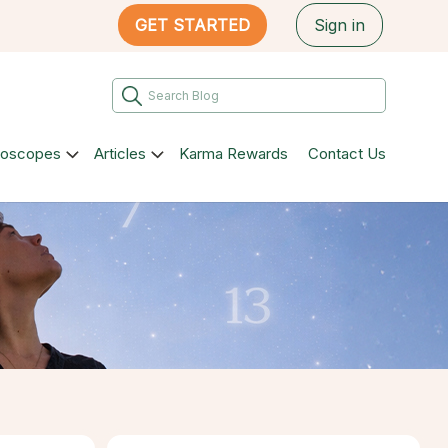
GET STARTED
Sign in
roscopes
Articles
Karma Rewards
Contact Us