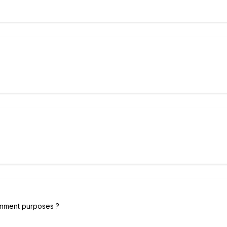
tainment purposes ?