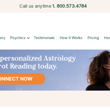
Call us anytime
1.
800.573.4784
ory
Psychics
Testimonials
How It Works
Pricing
Ho