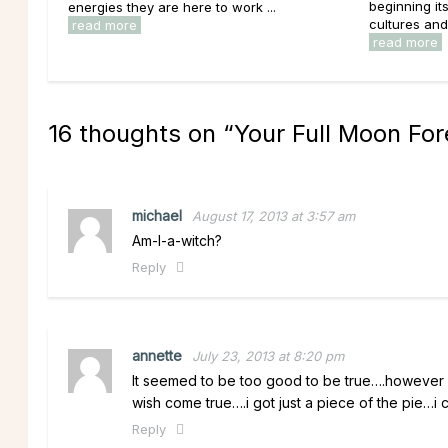
beginning it
energies they are here to work ...
cultures and 
read more
read more
16 thoughts on “
Your Full Moon For
michael
August 17, 2013 at 3:57 am
Am-I-a-witch?
Reply
annette
July 23, 2013 at 8:20 pm
It seemed to be too good to be true….however i
wish come true….i got just a piece of the pie…i 
Reply