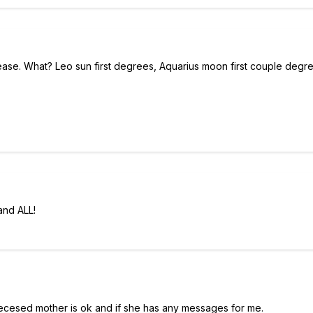
ase. What? Leo sun first degrees, Aquarius moon first couple degr
and ALL!
 decesed mother is ok and if she has any messages for me.