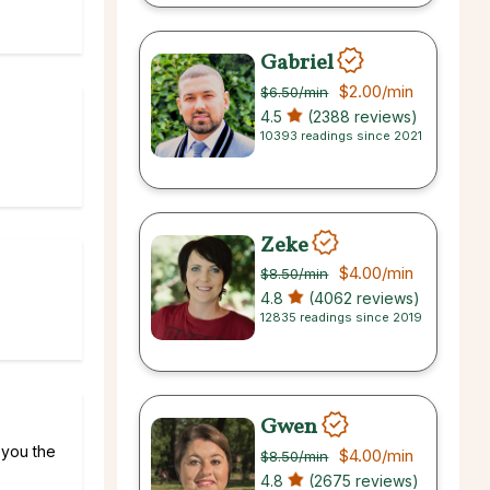
Gabriel
$2.00
/min
$6.50
/min
4.5
(2388 reviews)
10393 readings since 2021
Zeke
$4.00
/min
$8.50
/min
4.8
(4062 reviews)
12835 readings since 2019
Gwen
l you the
$4.00
/min
$8.50
/min
4.8
(2675 reviews)