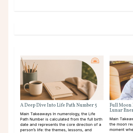
A Deep Dive Into Life Path Number 5
Full Moon 
Lunar Ene
Main Takeaways In numerology, the Life
Main Takeawa
Path Number is calculated from the full birth
the moon rea
date and represents the core direction of a
moment when
person’s life: the themes, lessons, and