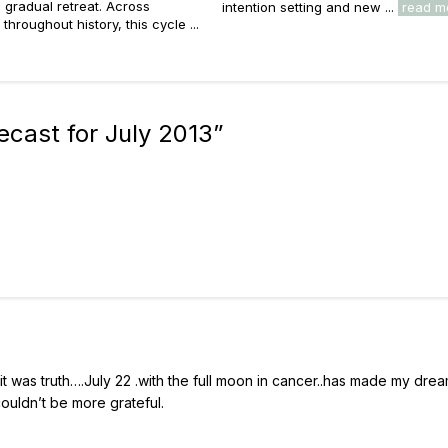
s gradual retreat. Across
intention setting and new ...
read m
throughout history, this cycle ...
ecast for July 2013
”
t was truth….July 22 .with the full moon in cancer..has made my dre
couldn’t be more grateful.