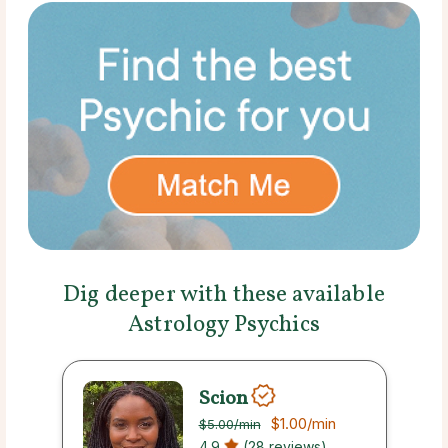
Dig deeper with these available
Astrology Psychics
Scion
$1.00
/min
$5.00
/min
4.9
(28 reviews)