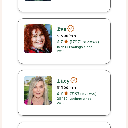
Eve
$15.00
/min
4.7
(17971 reviews)
107243 readings since
2010
Lucy
$15.00
/min
4.7
(3133 reviews)
26467 readings since
2010