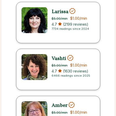
Larissa
$1.00
/min
$5.00
/min
4.7
(2199 reviews)
7734 readings since 2024
Vashti
$1.00
/min
$5.00
/min
4.7
(1630 reviews)
6466 readings since 2025
Amber
$1.00
/min
$5.00
/min