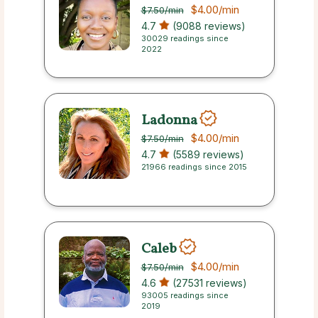
$4.00
/min
$7.50
/min
4.7
(9088 reviews)
30029 readings since
2022
Ladonna
$4.00
/min
$7.50
/min
4.7
(5589 reviews)
21966 readings since 2015
Caleb
$4.00
/min
$7.50
/min
4.6
(27531 reviews)
93005 readings since
2019