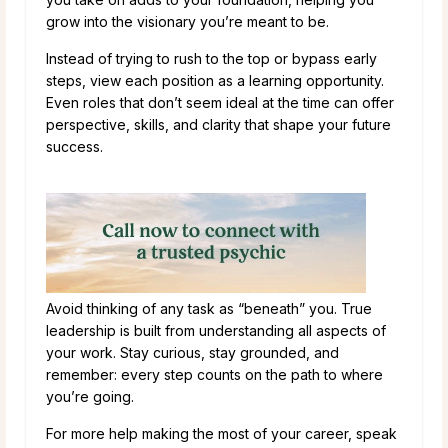
grow into the visionary you’re meant to be.
Instead of trying to rush to the top or bypass early
steps, view each position as a learning opportunity.
Even roles that don’t seem ideal at the time can offer
perspective, skills, and clarity that shape your future
success.
Avoid thinking of any task as “beneath” you. True
leadership is built from understanding all aspects of
your work. Stay curious, stay grounded, and
remember: every step counts on the path to where
you’re going.
For more help making the most of your career, speak