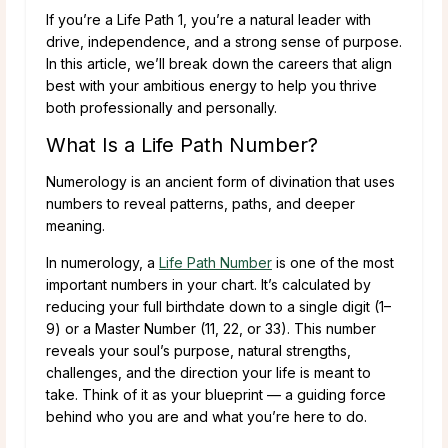
If you’re a Life Path 1, you’re a natural leader with
drive, independence, and a strong sense of purpose.
In this article, we’ll break down the careers that align
best with your ambitious energy to help you thrive
both professionally and personally.
What Is a Life Path Number?
Numerology is an ancient form of divination that uses
numbers to reveal patterns, paths, and deeper
meaning.
In numerology, a
Life Path Number
is one of the most
important numbers in your chart. It’s calculated by
reducing your full birthdate down to a single digit (1–
9) or a Master Number (11, 22, or 33). This number
reveals your soul’s purpose, natural strengths,
challenges, and the direction your life is meant to
take. Think of it as your blueprint — a guiding force
behind who you are and what you’re here to do.