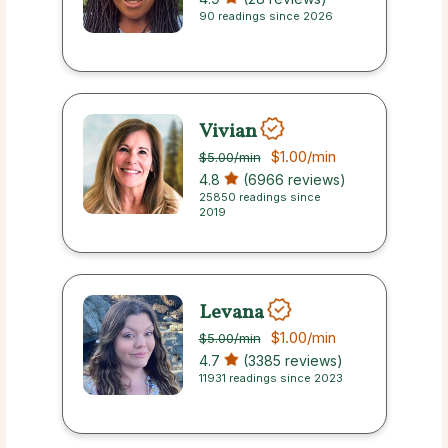
90 readings since 2026
Vivian
$1.00
/min
$5.00
/min
4.8
(6966 reviews)
25850 readings since
2019
Levana
$1.00
/min
$5.00
/min
4.7
(3385 reviews)
11931 readings since 2023