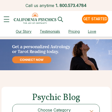
Call us anytime
1.
800.573.4784
GET STARTED
Our Story
Testimonials
Pricing
Love
Psychic Blog
Choose Category
Choose Category