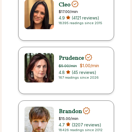
Cleo
$17.00
/min
4.9
(4121 reviews)
18395 readings since 2015
Prudence
$1.00
/min
$5.00
/min
4.8
(45 reviews)
167 readings since 2026
Brandon
$15.00
/min
4.7
(3207 reviews)
18426 readings since 2012