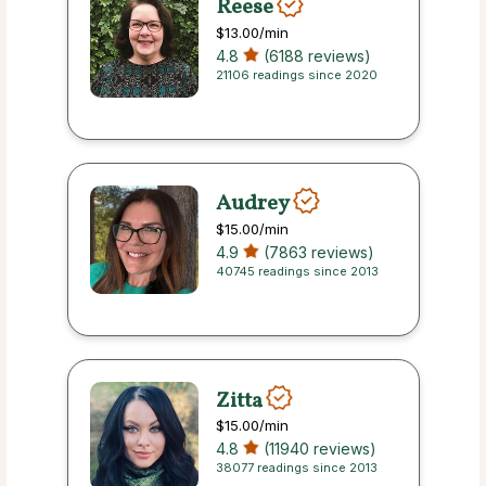
Reese
$13.00
/min
4.8
(6188 reviews)
21106 readings since 2020
Audrey
$15.00
/min
4.9
(7863 reviews)
40745 readings since 2013
Zitta
$15.00
/min
4.8
(11940 reviews)
38077 readings since 2013