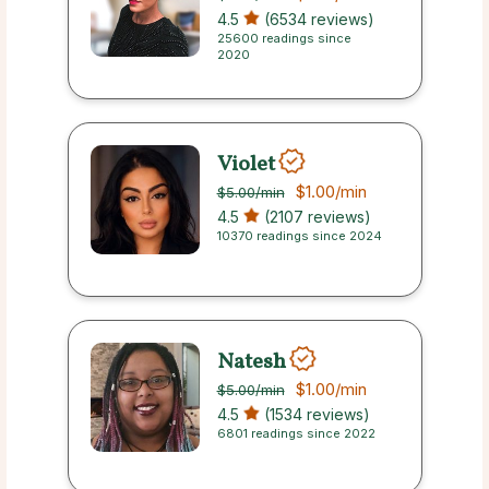
4.5
(6534 reviews)
25600 readings since
2020
Violet
$1.00
/min
$5.00
/min
4.5
(2107 reviews)
10370 readings since 2024
Natesh
$1.00
/min
$5.00
/min
4.5
(1534 reviews)
6801 readings since 2022