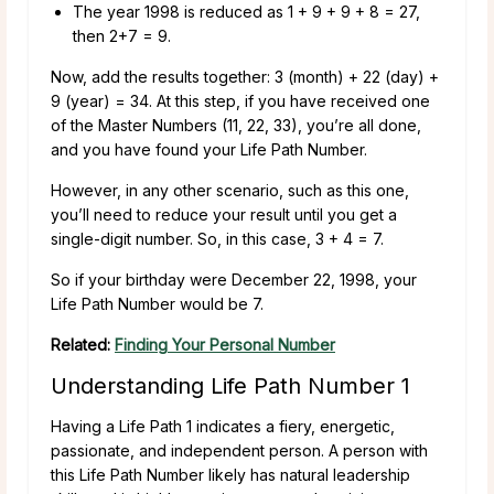
The year 1998 is reduced as 1 + 9 + 9 + 8 = 27,
then 2+7 = 9.
Now, add the results together: 3 (month) + 22 (day) +
9 (year) = 34. At this step, if you have received one
of the Master Numbers (11, 22, 33), you’re all done,
and you have found your Life Path Number.
However, in any other scenario, such as this one,
you’ll need to reduce your result until you get a
single-digit number. So, in this case, 3 + 4 = 7.
So if your birthday were December 22, 1998, your
Life Path Number would be 7.
Related:
Finding Your Personal Number
Understanding Life Path Number 1
Having a Life Path 1 indicates a fiery, energetic,
passionate, and independent person. A person with
this Life Path Number likely has natural leadership