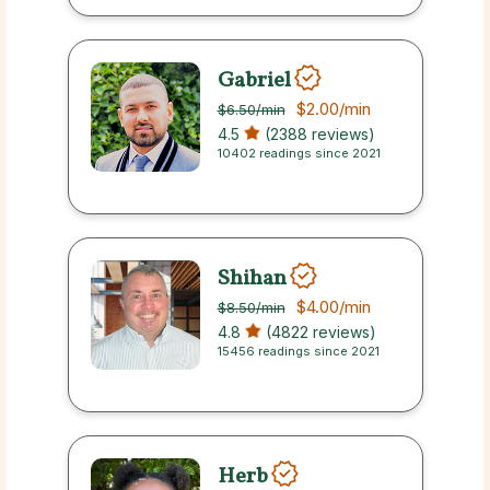
Gabriel
$2.00
/min
$6.50
/min
4.5
(2388 reviews)
10402 readings since 2021
Shihan
$4.00
/min
$8.50
/min
4.8
(4822 reviews)
15456 readings since 2021
Herb