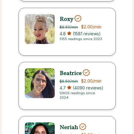
Roxy
$2.00
/min
$6.50
/min
4.8
(1581 reviews)
5155 readings since 2023
Beatrice
$2.00
/min
$6.50
/min
4.7
(4090 reviews)
13605 readings since
2024
Neriah