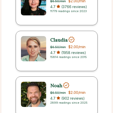
$2.00
/min
$6.50
/min
4.7
(3766 reviews)
11779 readings since 2023
Claudia
$2.00
/min
$6.50
/min
4.7
(1958 reviews)
15814 readings since 2015
Noah
$2.00
/min
$6.50
/min
4.7
(902 reviews)
2899 readings since 2025