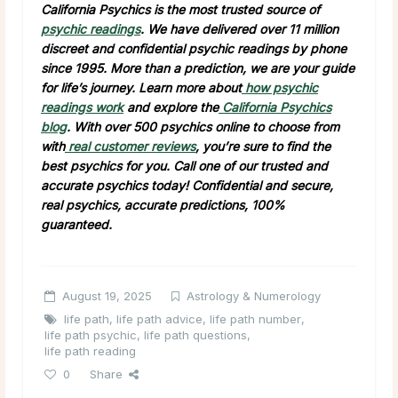
California Psychics is the most trusted source of
psychic readings
. We have delivered over 11 million
discreet and confidential psychic readings by phone
since 1995. More than a prediction, we are your guide
for life’s journey. Learn more about
how psychic
readings work
and explore the
California Psychics
blog
. With over 500 psychics online to choose from
with
real customer reviews
, you’re sure to find the
best psychics for you. Call one of our trusted and
accurate psychics today! Confidential and secure,
real psychics, accurate predictions, 100%
guaranteed.
August 19, 2025
Astrology & Numerology
life path
,
life path advice
,
life path number
,
life path psychic
,
life path questions
,
life path reading
0
Share