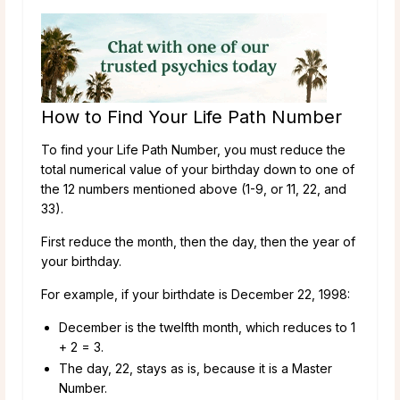
How to Find Your Life Path Number
To find your Life Path Number, you must reduce the
total numerical value of your birthday down to one of
the 12 numbers mentioned above (1-9, or 11, 22, and
33).
First reduce the month, then the day, then the year of
your birthday.
For example, if your birthdate is December 22, 1998:
December is the twelfth month, which reduces to 1
+ 2 = 3.
The day, 22, stays as is, because it is a Master
Number.