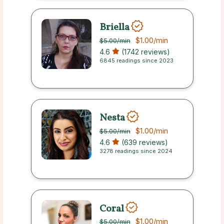
Briella
$1.00
/min
$5.00
/min
4.6
(1742 reviews)
6845 readings since 2023
Nesta
$1.00
/min
$5.00
/min
4.6
(639 reviews)
3278 readings since 2024
Coral
$1.00
/min
$5.00
/min