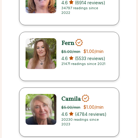
4.6
(6914 reviews)
34797 readings since
2022
Fern
$1.00
/min
$5.00
/min
4.6
(5533 reviews)
21471 readings since 2021
Camila
$1.00
/min
$5.00
/min
4.6
(4784 reviews)
20230 readings since
2023