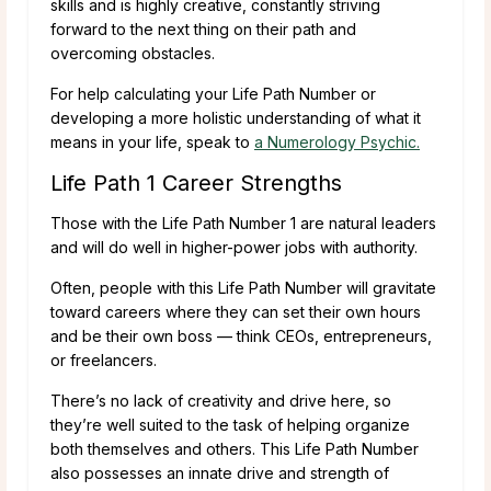
skills and is highly creative, constantly striving
forward to the next thing on their path and
overcoming obstacles.
For help calculating your Life Path Number or
developing a more holistic understanding of what it
means in your life, speak to
a Numerology Psychic.
Life Path 1 Career Strengths
Those with the Life Path Number 1 are natural leaders
and will do well in higher-power jobs with authority.
Often, people with this Life Path Number will gravitate
toward careers where they can set their own hours
and be their own boss — think CEOs, entrepreneurs,
or freelancers.
There’s no lack of creativity and drive here, so
they’re well suited to the task of helping organize
both themselves and others. This Life Path Number
also possesses an innate drive and strength of