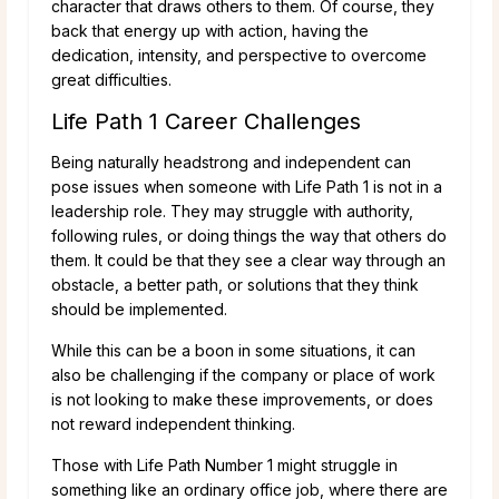
character that draws others to them. Of course, they
back that energy up with action, having the
dedication, intensity, and perspective to overcome
great difficulties.
Life Path 1 Career Challenges
Being naturally headstrong and independent can
pose issues when someone with Life Path 1 is not in a
leadership role. They may struggle with authority,
following rules, or doing things the way that others do
them. It could be that they see a clear way through an
obstacle, a better path, or solutions that they think
should be implemented.
While this can be a boon in some situations, it can
also be challenging if the company or place of work
is not looking to make these improvements, or does
not reward independent thinking.
Those with Life Path Number 1 might struggle in
something like an ordinary office job, where there are