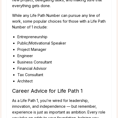
everything gets done.
While any Life Path Number can pursue any line of
work, some popular choices for those with a Life Path
Number of 1 include:
Entrepreneurship
Public/Motivational Speaker
Project Manager
Engineer
Business Consultant
Financial Advisor
Tax Consultant
Architect
Career Advice for Life Path 1
As a Life Path 1, you’re wired for leadership,
innovation, and independence — but remember,
experience is just as important as ambition. Every role
you take on adds to your foundation, helping you