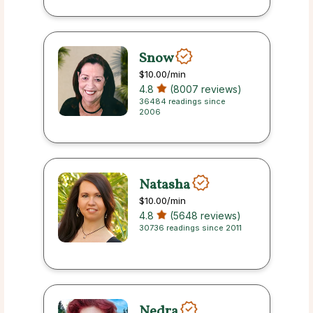
Snow
$10.00
/min
4.8
(8007 reviews)
36484 readings since
2006
Natasha
$10.00
/min
4.8
(5648 reviews)
30736 readings since 2011
Nedra