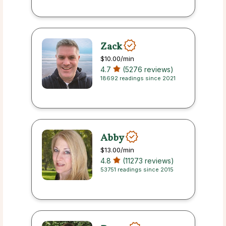
Zack
$10.00
/min
4.7
(5276 reviews)
18692 readings since 2021
Abby
$13.00
/min
4.8
(11273 reviews)
53751 readings since 2015