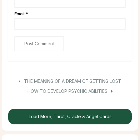
Email
*
THE MEANING OF A DREAM OF GETTING LOST
HOW TO DEVELOP PSYCHIC ABILITIES
Load More, Tarot, Oracle & Angel Cards