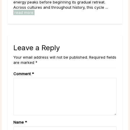
and 
to intention setting and new ...
read more
Leave a Reply
Your email address will not be published. Required fields
are marked *
Comment
*
Name
*