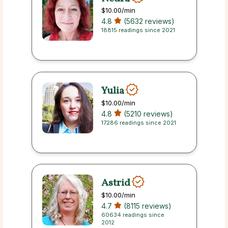
$10.00
/min
4.8
(5632 reviews)
18815 readings since 2021
Yulia
$10.00
/min
4.8
(5210 reviews)
17286 readings since 2021
Astrid
$10.00
/min
4.7
(8115 reviews)
60634 readings since
2012