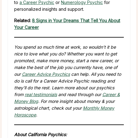
to
a Career Psychic
or
Numerology Psychic
for
personalized insights and support.
Related:
8 Signs in Your Dreams That Tell You About
Your Career
You spend so much time at work, so wouldn’t it be
nice to love what you do? Whether you want to get
promoted, make more money, start a new career, or
make the best of the job you currently have, one of
our
Career Advice Psychics
can help. All you need to
do is call for a Career Advice Psychic reading and
they’ll do the rest. Learn more about our psychics
from
real testimonials
and read through our
Career &
Money Blog
. For more insight about money & your
astrological chart, check out your
Monthly Money
Horoscope
.
About California Psychics: