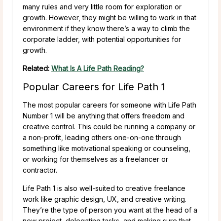
many rules and very little room for exploration or
growth. However, they might be willing to work in that
environment if they know there’s a way to climb the
corporate ladder, with potential opportunities for
growth.
Related:
What Is A Life Path Reading?
Popular Careers for Life Path 1
The most popular careers for someone with Life Path
Number 1 will be anything that offers freedom and
creative control. This could be running a company or
a non-profit, leading others one-on-one through
something like motivational speaking or counseling,
or working for themselves as a freelancer or
contractor.
Life Path 1 is also well-suited to creative freelance
work like graphic design, UX, and creative writing.
They’re the type of person you want at the head of a
new project, delegating tasks, and making sure that