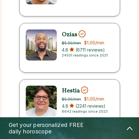
Ozias
$1.00
/min
$5.00
/min
4.8
(6711 reviews)
24501 readings since 2021
Hestia
$1.00
/min
$5.00
/min
4.8
(2241 reviews)
8642 readings since 2023
Get your personalized
FREE
daily horoscope