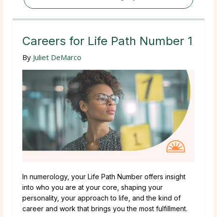
Careers for Life Path Number 1
By
Juliet DeMarco
In numerology, your Life Path Number offers insight
into who you are at your core, shaping your
personality, your approach to life, and the kind of
career and work that brings you the most fulfillment.