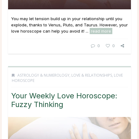
You may let tension build up in your relationship until you
explode, thanks to Venus, Pluto, and Taurus. However, your
love horoscope can help you avoid it! ...
read more
0
0
ASTROLOGY & NUMEROLOGY
,
LOVE & RELATIONSHIPS
,
LOVE
HOROSCOPE
Your Weekly Love Horoscope:
Fuzzy Thinking