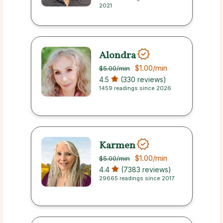
2021
Alondra
$1.00
/min
$5.00
/min
4.5
(330 reviews)
1459 readings since 2026
Karmen
$1.00
/min
$5.00
/min
4.4
(7383 reviews)
29665 readings since 2017