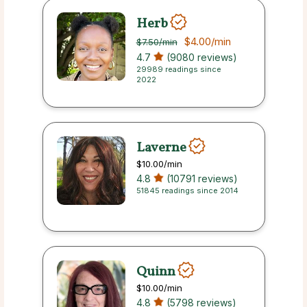
Herb
$4.00
/min
$7.50
/min
4.7
(9080 reviews)
29989 readings since
2022
Laverne
$10.00
/min
4.8
(10791 reviews)
51845 readings since 2014
Quinn
$10.00
/min
4.8
(5798 reviews)