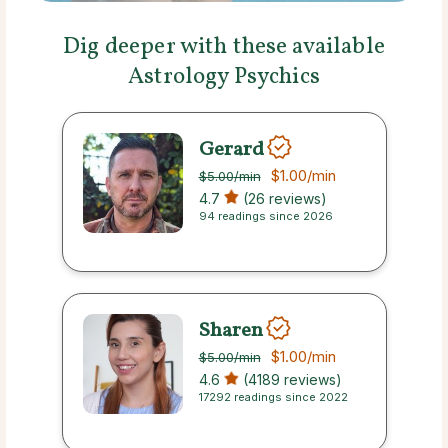
Dig deeper with these available
Astrology Psychics
Gerard
$1.00
/min
$5.00
/min
4.7
(26 reviews)
94 readings since 2026
Sharen
$1.00
/min
$5.00
/min
4.6
(4189 reviews)
17292 readings since 2022