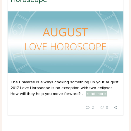
The Universe is always cooking something up your August
2017 Love Horoscope is no exception with two eclipses.
How will they help you move forward? ...
read more
2
0