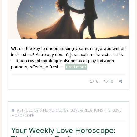
What if the key to understanding your marriage was written
in the stars? Astrology doesn’t just explain character traits
— it can reveal the deeper dynamics at play between
partners, offering a fresh ...
read more
0
0
ASTROLOGY & NUMEROLOGY
,
LOVE & RELATIONSHIPS
,
LOVE
HOROSCOPE
Your Weekly Love Horoscope: