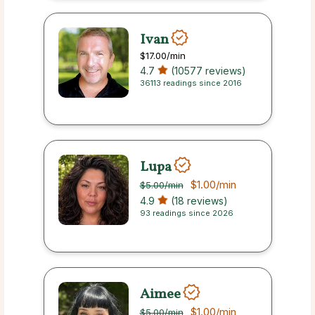
Ivan
$17.00
/min
4.7
(10577 reviews)
36113 readings since 2016
Lupa
$1.00
/min
$5.00
/min
4.9
(18 reviews)
93 readings since 2026
Aimee
$1.00
/min
$5.00
/min