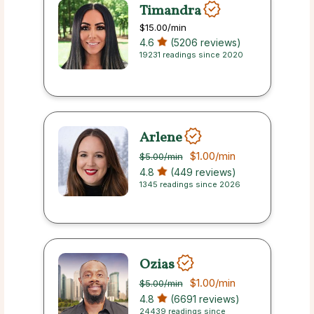
Timandra
$15.00
/min
4.6
(5206 reviews)
19231 readings since 2020
Arlene
$1.00
/min
$5.00
/min
4.8
(449 reviews)
1345 readings since 2026
Ozias
$1.00
/min
$5.00
/min
4.8
(6691 reviews)
24439 readings since