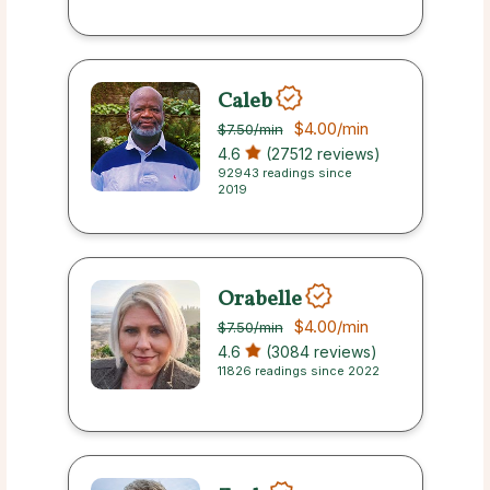
Caleb
$4.00
/min
$7.50
/min
4.6
(27512 reviews)
92943 readings since
2019
Orabelle
$4.00
/min
$7.50
/min
4.6
(3084 reviews)
11826 readings since 2022