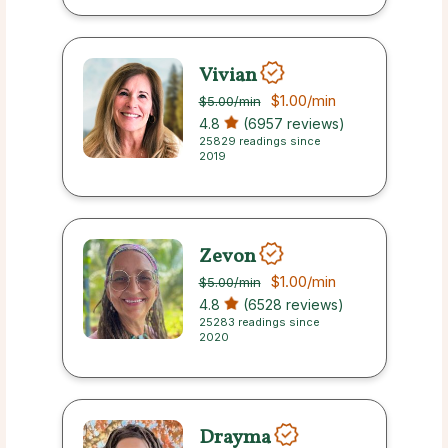
Vivian
$1.00
/min
$5.00
/min
4.8
(6957 reviews)
25829 readings since
2019
Zevon
$1.00
/min
$5.00
/min
4.8
(6528 reviews)
25283 readings since
2020
Drayma