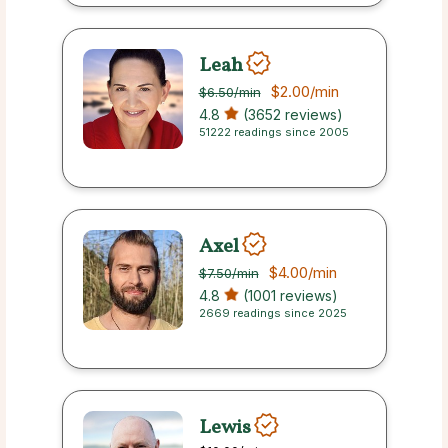
Leah
$2.00
/min
$6.50
/min
4.8
(3652 reviews)
51222 readings since 2005
Axel
$4.00
/min
$7.50
/min
4.8
(1001 reviews)
2669 readings since 2025
Lewis