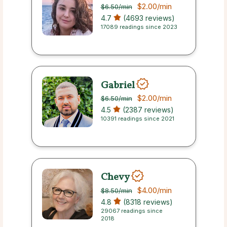
$2.00
/min
$6.50
/min
4.7
(4693 reviews)
17089 readings since 2023
Gabriel
$2.00
/min
$6.50
/min
4.5
(2387 reviews)
10391 readings since 2021
Chevy
$4.00
/min
$8.50
/min
4.8
(8318 reviews)
29067 readings since
2018