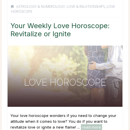
ASTROLOGY & NUMEROLOGY
,
LOVE & RELATIONSHIPS
,
LOVE
HOROSCOPE
Your Weekly Love Horoscope:
Revitalize or Ignite
Your love horoscope wonders if you need to change your
attitude when it comes to love? You do if you want to
revitalize love or ignite a new flame! ...
read more