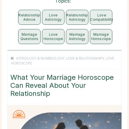
Topics:
Relationship
Love
Relationship
Love
Advice
Astrology
Astrology
Compatibility
Marriage
Love
Marriage
Marriage
Questions
Horoscope
Astrology
Horoscope
ASTROLOGY & NUMEROLOGY
,
LOVE & RELATIONSHIPS
,
LOVE
HOROSCOPE
What Your Marriage Horoscope
Can Reveal About Your
Relationship