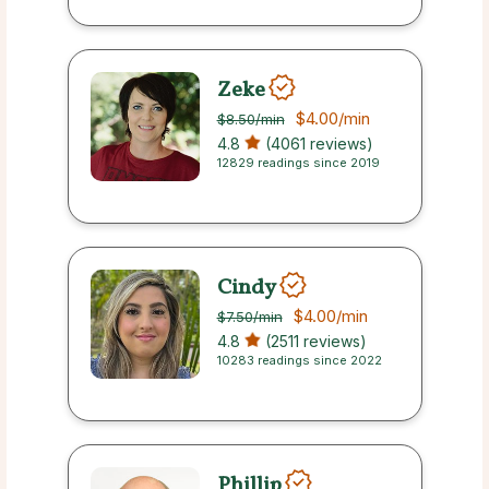
Zeke
$4.00
/min
$8.50
/min
4.8
(4061 reviews)
12829 readings since 2019
Cindy
$4.00
/min
$7.50
/min
4.8
(2511 reviews)
10283 readings since 2022
Phillip