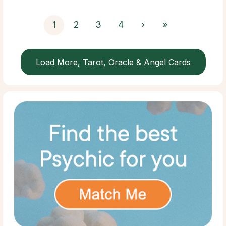
1
2
3
4
›
»
Load More, Tarot, Oracle & Angel Cards