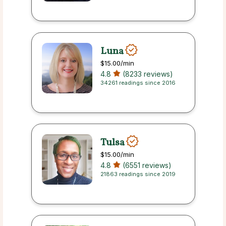
Luna
$15.00
/min
4.8
(8233 reviews)
34261 readings since 2016
Tulsa
$15.00
/min
4.8
(6551 reviews)
21863 readings since 2019