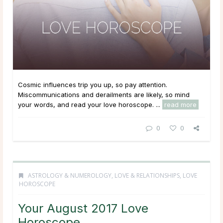
Cosmic influences trip you up, so pay attention.
Miscommunications and derailments are likely, so mind
your words, and read your love horoscope. ...
read more
0
0
ASTROLOGY & NUMEROLOGY
,
LOVE & RELATIONSHIPS
,
LOVE
HOROSCOPE
Your August 2017 Love
Horoscope