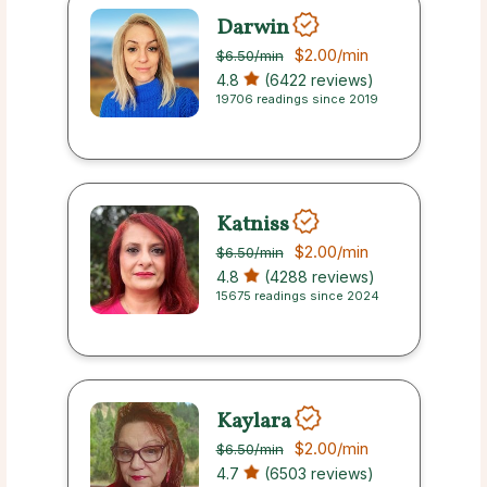
Darwin
$2.00
/min
$6.50
/min
4.8
(6422 reviews)
19706 readings since 2019
Katniss
$2.00
/min
$6.50
/min
4.8
(4288 reviews)
15675 readings since 2024
Kaylara
$2.00
/min
$6.50
/min
4.7
(6503 reviews)