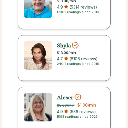
$10.00
/min
4.9
(5314 reviews)
17062 readings since 2019
Shyla
$13.00
/min
4.7
(8106 reviews)
24017 readings since 2018
Aleser
$1.00
/min
$5.00
/min
4.9
(636 reviews)
1595 readings since 2023