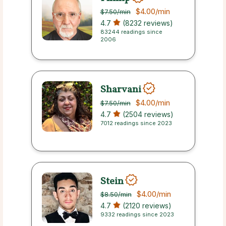
$4.00
/min
$7.50
/min
4.7
(8232 reviews)
83244 readings since
2006
Sharvani
$4.00
/min
$7.50
/min
4.7
(2504 reviews)
7012 readings since 2023
Stein
$4.00
/min
$8.50
/min
4.7
(2120 reviews)
9332 readings since 2023