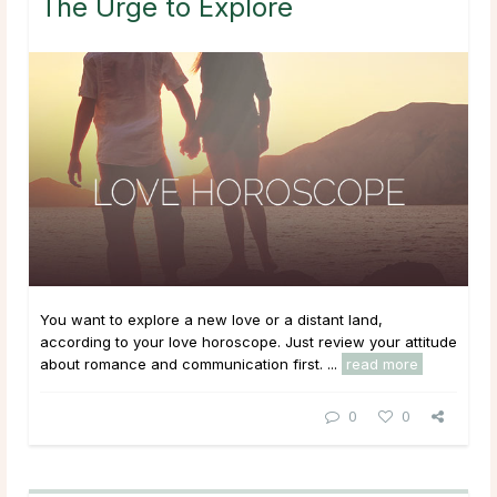
The Urge to Explore
You want to explore a new love or a distant land,
according to your love horoscope. Just review your attitude
about romance and communication first. ...
read more
0
0