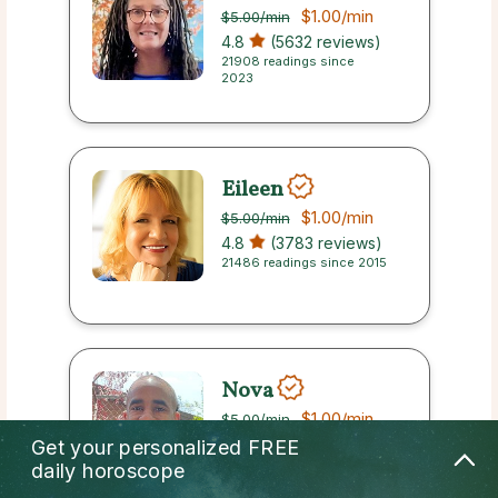
$1.00
/min
$5.00
/min
4.8
(5632 reviews)
21908 readings since
2023
Eileen
$1.00
/min
$5.00
/min
4.8
(3783 reviews)
21486 readings since 2015
Nova
$1.00
/min
$5.00
/min
4.8
(2445 reviews)
Get your personalized
FREE
7760 readings since 2023
daily horoscope