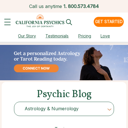
Call us anytime
1.
800.573.4784
GET STARTED
Our Story
Testimonials
Pricing
Love
Psychic Blog
Astrology & Numerology
Choose Category