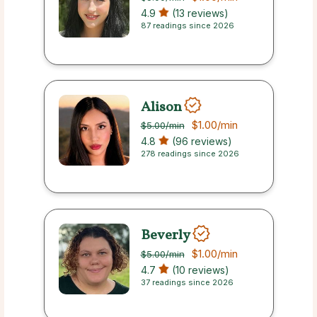
4.9
(13 reviews)
87 readings since 2026
Alison
$1.00
/min
$5.00
/min
4.8
(96 reviews)
278 readings since 2026
Beverly
$1.00
/min
$5.00
/min
4.7
(10 reviews)
37 readings since 2026