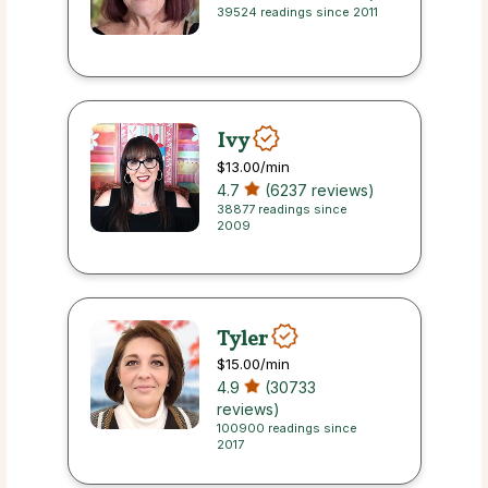
39524 readings since 2011
Ivy
$13.00
/min
4.7
(6237 reviews)
38877 readings since
2009
Tyler
$15.00
/min
4.9
(30733
reviews)
100900 readings since
2017