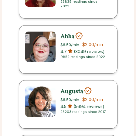
23839 readings since
2022
Abba
$2.00
/min
$6.50
/min
4.7
(3049 reviews)
9852 readings since 2022
Augusta
$2.00
/min
$6.50
/min
4.5
(5694 reviews)
23203 readings since 2017