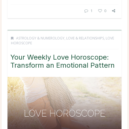
1
0
ASTROLOGY & NUMEROLOGY
,
LOVE & RELATIONSHIPS
,
LOVE
HOROSCOPE
Your Weekly Love Horoscope:
Transform an Emotional Pattern