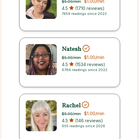
$1.00
/min
$5.00
/min
4.5
(1710 reviews)
7459 readings since 2022
Natesh
$1.00
/min
$5.00
/min
4.5
(1534 reviews)
6786 readings since 2022
Rachel
$1.00
/min
$5.00
/min
4.5
(146 reviews)
655 readings since 2026