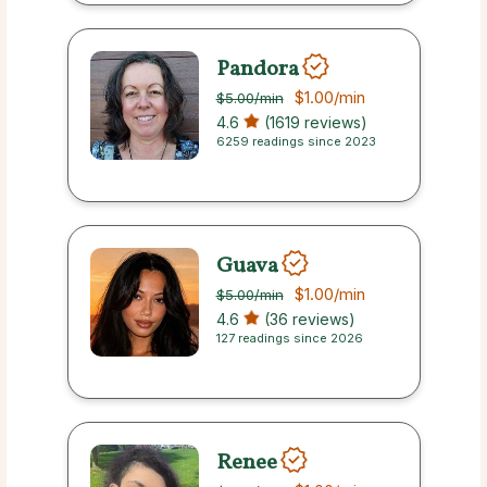
Pandora
$1.00
/min
$5.00
/min
4.6
(1619 reviews)
6259 readings since 2023
Guava
$1.00
/min
$5.00
/min
4.6
(36 reviews)
127 readings since 2026
Renee