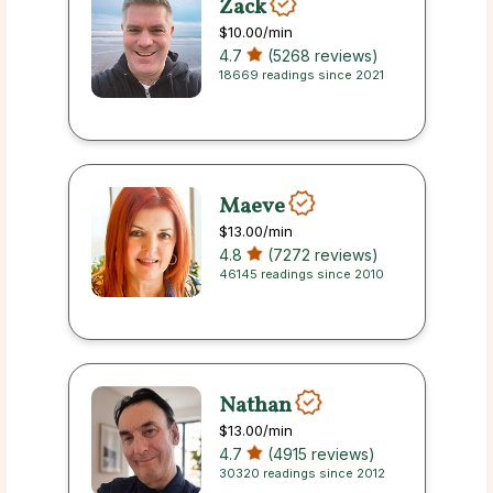
Zack
$10.00
/min
4.7
(5268 reviews)
18669 readings since 2021
Maeve
$13.00
/min
4.8
(7272 reviews)
46145 readings since 2010
Nathan
$13.00
/min
4.7
(4915 reviews)
30320 readings since 2012