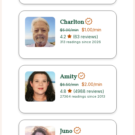
Charlton
$1.00
/min
$5.00
/min
4.2
(63 reviews)
313 readings since 2026
Amity
$2.00
/min
$6.50
/min
4.8
(4988 reviews)
27364 readings since 2013
Juno