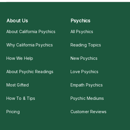
About Us
Psychics
About California Psychics
All Psychics
Why California Psychics
Reading Topics
How We Help
New Psychics
About Psychic Readings
Love Psychics
Most Gifted
Empath Psychics
How To & Tips
Psychic Mediums
Pricing
Customer Reviews