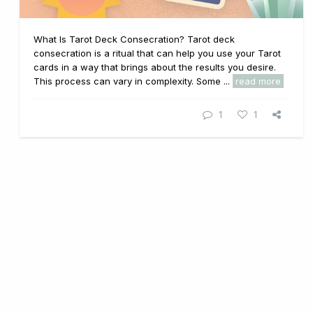
What Is Tarot Deck Consecration? Tarot deck
consecration is a ritual that can help you use your Tarot
cards in a way that brings about the results you desire.
This process can vary in complexity. Some ...
read more
1
1