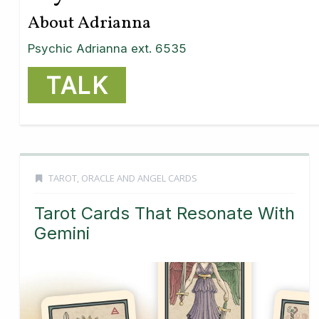
About Adrianna
Psychic Adrianna ext. 6535
TALK
TAROT, ORACLE AND ANGEL CARDS
Tarot Cards That Resonate With
Gemini