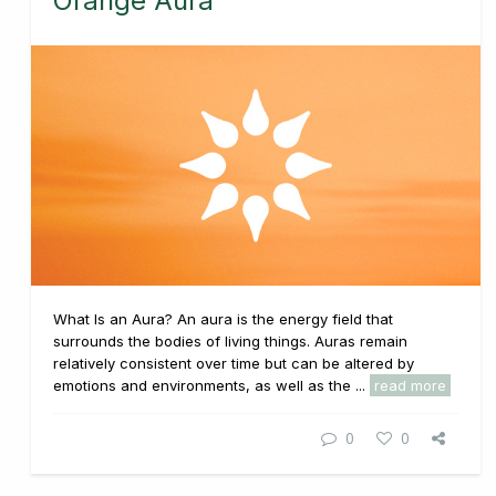
Orange Aura
What Is an Aura? An aura is the energy field that
surrounds the bodies of living things. Auras remain
relatively consistent over time but can be altered by
emotions and environments, as well as the ...
read more
0
0