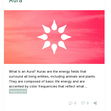
Aura
What Is an Aura? Auras are the energy fields that
surround all living entities, including animals and plants.
They are composed of basic life energy and are
accented by color frequencies that reflect what ...
read more
0
0