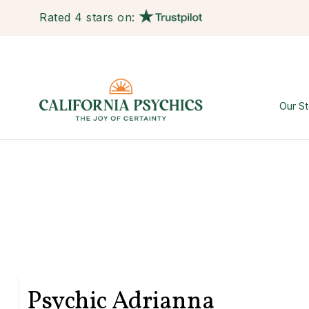
Rated 4 stars on:
Our St
Psychic Adrianna