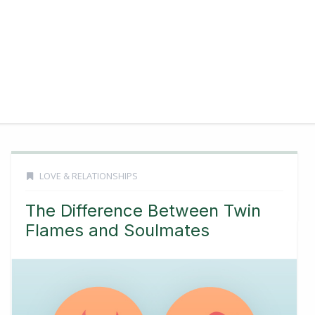
LOVE & RELATIONSHIPS
The Difference Between Twin
Flames and Soulmates