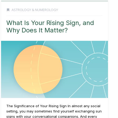
ASTROLOGY & NUMEROLOGY
What Is Your Rising Sign, and
Why Does It Matter?
The Significance of Your Rising Sign In almost any social
setting, you may sometimes find yourself exchanging sun
signs with your conversational companions. And every