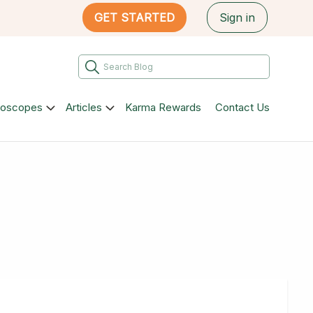
GET STARTED
Sign in
roscopes
Articles
Karma Rewards
Contact Us