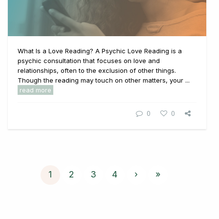
What Is a Love Reading? A Psychic Love Reading is a
psychic consultation that focuses on love and
relationships, often to the exclusion of other things.
Though the reading may touch on other matters, your ...
read more
0
0
1
2
3
4
›
»