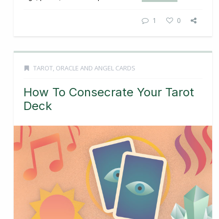
1
0
TAROT, ORACLE AND ANGEL CARDS
How To Consecrate Your Tarot
Deck