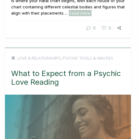
is where your natal chart begins, with each house of your
chart containing different celestial bodies and figures that
align with their placements ...
read more
0
0
LOVE & RELATIONSHIPS
,
PSYCHIC TOOLS & ABILITIES
What to Expect from a Psychic
Love Reading