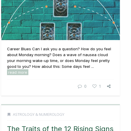
Career Blues Can I ask you a question? How do you feel
about Monday morning? Does a wave of nausea cloud
your morning wake-up time, or does Monday feel pretty
good to you? How about this: Some days feel ...
read more
0
1
ASTROLOGY & NUMEROLOGY
The Traits of the 12 Rising Signs