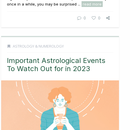
once in a while, you may be surprised ...
read more
0
0
ASTROLOGY & NUMEROLOGY
Important Astrological Events
To Watch Out for in 2023