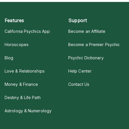
Features
Support
California Psychics App
Become an Affiliate
Horoscopes
Become a Premier Psychic
Blog
Psychic Dictionary
Love & Relationships
Help Center
Money & Finance
Contact Us
Destiny & Life Path
Astrology & Numerology