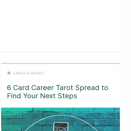
CAREER & MONEY
6 Card Career Tarot Spread to
Find Your Next Steps