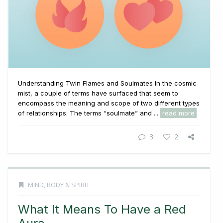
Understanding Twin Flames and Soulmates In the cosmic
mist, a couple of terms have surfaced that seem to
encompass the meaning and scope of two different types
of relationships. The terms “soulmate” and ...
read more
3
2
MIND, BODY & SPIRIT
What It Means To Have a Red