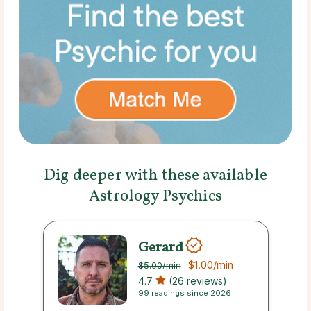
Dig deeper with these available
Astrology Psychics
Gerard
$1.00
/min
$5.00
/min
4.7
(26 reviews)
99 readings since 2026