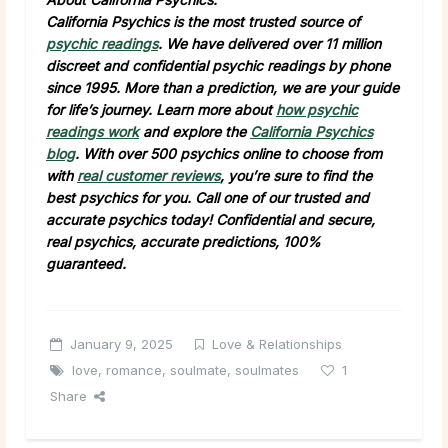
California Psychics is the most trusted source of
psychic readings
. We have delivered over 11 million
discreet and confidential psychic readings by phone
since 1995. More than a prediction, we are your guide
for life’s journey. Learn more about
how psychic
readings work
and explore the
California Psychics
blog
. With over 500 psychics online to choose from
with
real customer reviews
, you’re sure to find the
best psychics for you. Call one of our trusted and
accurate psychics today! Confidential and secure,
real psychics, accurate predictions, 100%
guaranteed.
January 9, 2025
Love & Relationships
love
,
romance
,
soulmate
,
soulmates
1
Share