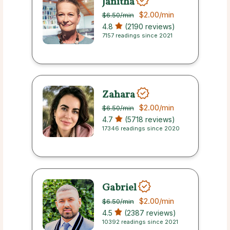
Janitha
$2.00
/min
$6.50
/min
4.8
(2190 reviews)
7157 readings since 2021
Zahara
$2.00
/min
$6.50
/min
4.7
(5718 reviews)
17346 readings since 2020
Gabriel
$2.00
/min
$6.50
/min
4.5
(2387 reviews)
10392 readings since 2021