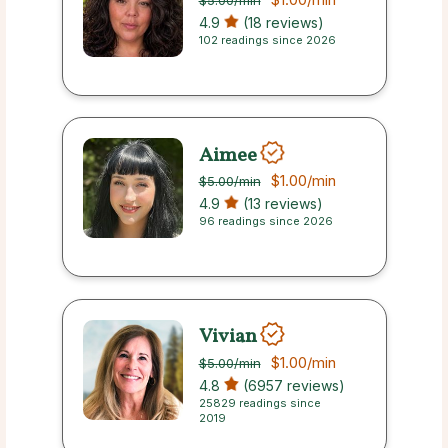
$5.00
/min
4.9
(18 reviews)
102 readings since 2026
Aimee
$1.00
/min
$5.00
/min
4.9
(13 reviews)
96 readings since 2026
Vivian
$1.00
/min
$5.00
/min
4.8
(6957 reviews)
25829 readings since
2019