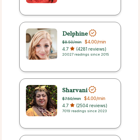
Delphine
$4.00
/min
$8.50
/min
4.7
(4281 reviews)
20027 readings since 2015
Sharvani
$4.00
/min
$7.50
/min
4.7
(2504 reviews)
7019 readings since 2023