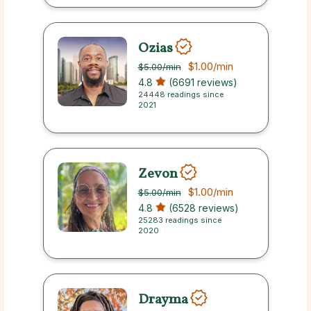
Ozias
$1.00
/min
$5.00
/min
4.8
(6691 reviews)
24448 readings since
2021
Zevon
$1.00
/min
$5.00
/min
4.8
(6528 reviews)
25283 readings since
2020
Drayma