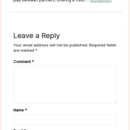
Leave a Reply
Your email address will not be published. Required fields
are marked *
Comment
*
Name
*