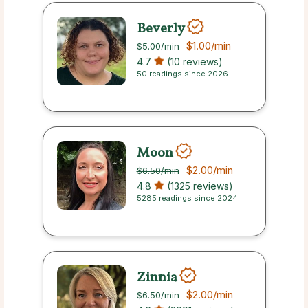
Beverly
$1.00
/min
$5.00
/min
4.7
(10 reviews)
50 readings since 2026
Moon
$2.00
/min
$6.50
/min
4.8
(1325 reviews)
5285 readings since 2024
Zinnia
$2.00
/min
$6.50
/min