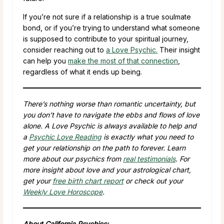
If you’re not sure if a relationship is a true soulmate
bond, or if you’re trying to understand what someone
is supposed to contribute to your spiritual journey,
consider reaching out to
a Love Psychic.
Their insight
can help you
make the most of that connection
,
regardless of what it ends up being.
There’s nothing worse than romantic uncertainty, but
you don’t have to navigate the ebbs and flows of love
alone. A Love Psychic is always available to help and
a
Psychic Love Reading
is exactly what you need to
get your relationship on the path to forever. Learn
more about our psychics from
real testimonials
. For
more insight about love and your astrological chart,
get your
free birth chart report
or check out your
Weekly Love Horoscope
.
About California Psychics: