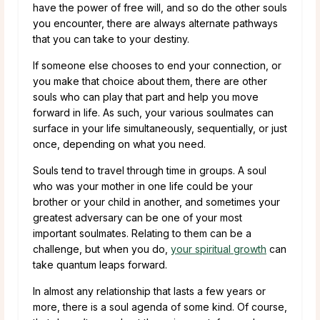
have the power of free will, and so do the other souls
you encounter, there are always alternate pathways
that you can take to your destiny.
If someone else chooses to end your connection, or
you make that choice about them, there are other
souls who can play that part and help you move
forward in life. As such, your various soulmates can
surface in your life simultaneously, sequentially, or just
once, depending on what you need.
Souls tend to travel through time in groups. A soul
who was your mother in one life could be your
brother or your child in another, and sometimes your
greatest adversary can be one of your most
important soulmates. Relating to them can be a
challenge, but when you do,
your spiritual growth
can
take quantum leaps forward.
In almost any relationship that lasts a few years or
more, there is a soul agenda of some kind. Of course,