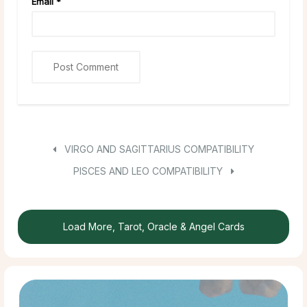
Email
*
VIRGO AND SAGITTARIUS COMPATIBILITY
PISCES AND LEO COMPATIBILITY
Load More, Tarot, Oracle & Angel Cards