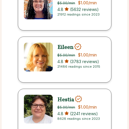
$1.00
/min
$5.00
/min
4.8
(5632 reviews)
21912 readings since 2023
Eileen
$1.00
/min
$5.00
/min
4.8
(3783 reviews)
21486 readings since 2015
Hestia
$1.00
/min
$5.00
/min
4.8
(2241 reviews)
8628 readings since 2023