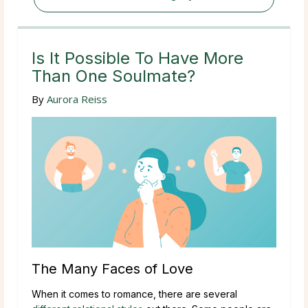
Is It Possible To Have More
Than One Soulmate?
By
Aurora Reiss
The Many Faces of Love
When it comes to romance, there are several