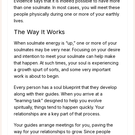
Evidence says that it is indeed possible to have more
than one soulmate. In most cases, you will meet these
people physically during one or more of your earthly
lives.
The Way It Works
When soulmate energy is “up,” one or more of your
soulmates may be very near. Focusing on your desire
and intention to meet your soulmate can help make
that happen. At such times, your soul is experiencing
a growth spurt of sorts, and some very important
work is about to begin.
Every person has a soul blueprint that they develop
along with their guides. When you arrive at a
“learning task” designed to help you evolve
spiritually, things tend to happen quickly. Your
relationships are a key part of that process.
Your guides arrange meetings for you, paving the
way for your relationships to grow. Since people