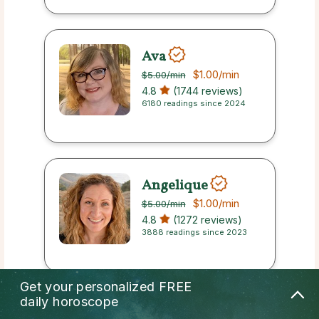
Ava
$1.00
/min
$5.00
/min
4.8
(1744 reviews)
6180 readings since 2024
Angelique
$1.00
/min
$5.00
/min
4.8
(1272 reviews)
3888 readings since 2023
Get your personalized
FREE
daily horoscope
Jersey