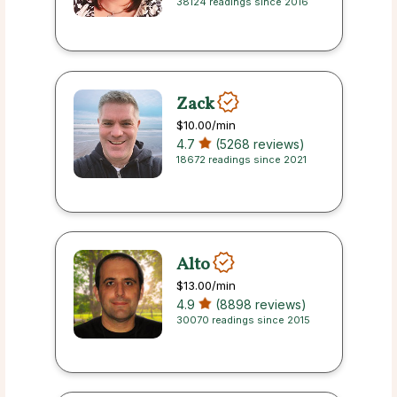
38124 readings since 2016
Zack
$10.00
/min
4.7
(5268 reviews)
18672 readings since 2021
Alto
$13.00
/min
4.9
(8898 reviews)
30070 readings since 2015