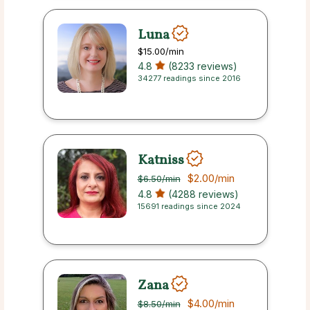
Luna
$15.00
/min
4.8
(8233 reviews)
34277 readings since 2016
Katniss
$2.00
/min
$6.50
/min
4.8
(4288 reviews)
15691 readings since 2024
Zana
$4.00
/min
$8.50
/min