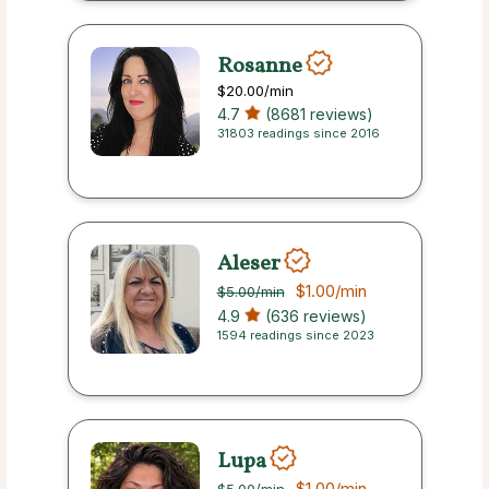
Rosanne
$20.00
/min
4.7
(8681 reviews)
31803 readings since 2016
Aleser
$1.00
/min
$5.00
/min
4.9
(636 reviews)
1594 readings since 2023
Lupa
$1.00
/min