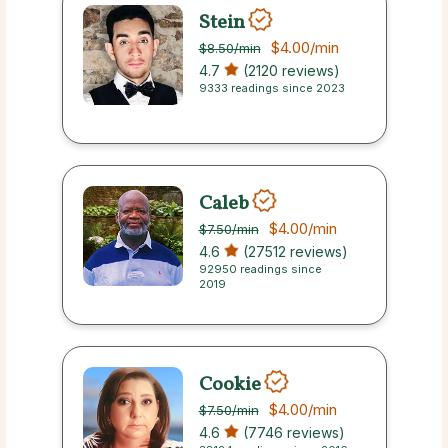
Stein
$4.00
/min
$8.50
/min
4.7
(2120 reviews)
9333 readings since 2023
Caleb
$4.00
/min
$7.50
/min
4.6
(27512 reviews)
92950 readings since
2019
Cookie
$4.00
/min
$7.50
/min
4.6
(7746 reviews)