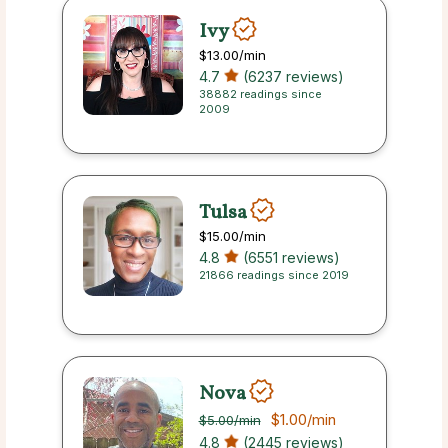
Ivy
$13.00
/min
4.7
(6237 reviews)
38882 readings since
2009
Tulsa
$15.00
/min
4.8
(6551 reviews)
21866 readings since 2019
Nova
$1.00
/min
$5.00
/min
4.8
(2445 reviews)