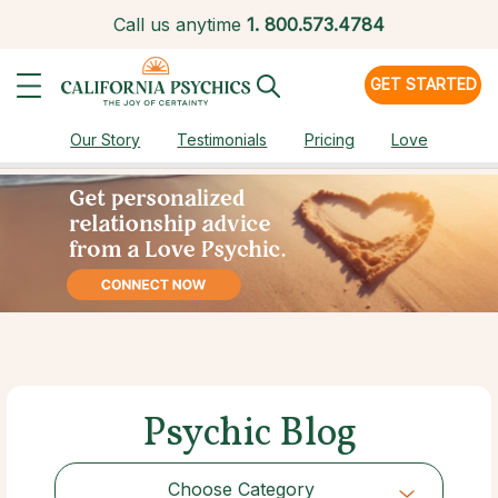
Call us anytime
1.
800.573.4784
GET STARTED
Our Story
Testimonials
Pricing
Love
Psychic Blog
Choose Category
Choose Category