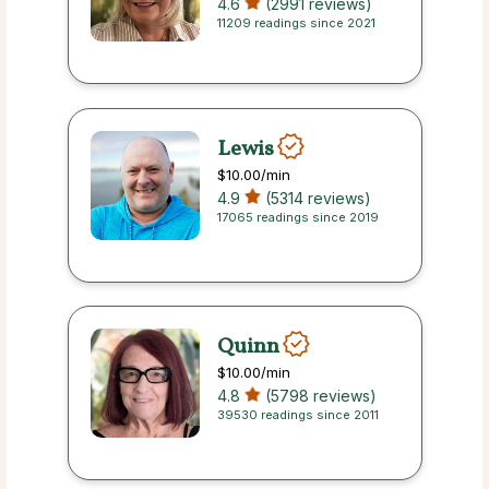
4.6
(2991 reviews)
11209 readings since 2021
Lewis
$10.00
/min
4.9
(5314 reviews)
17065 readings since 2019
Quinn
$10.00
/min
4.8
(5798 reviews)
39530 readings since 2011