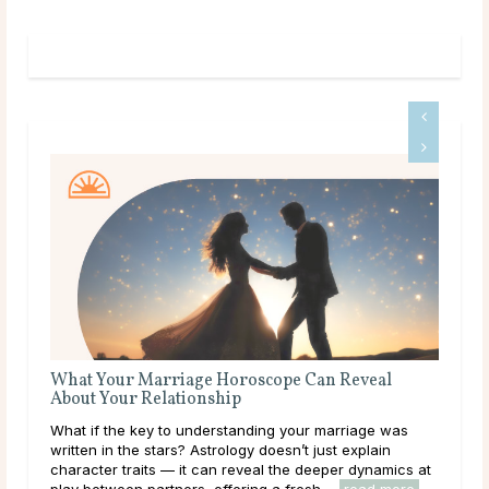
What Your Marriage Horoscope Can Reveal
Que
About Your Relationship
Some
What if the key to understanding your marriage was
than
written in the stars? Astrology doesn’t just explain
to a
character traits — it can reveal the deeper dynamics at
clar
play between partners, offering a fresh ...
read more