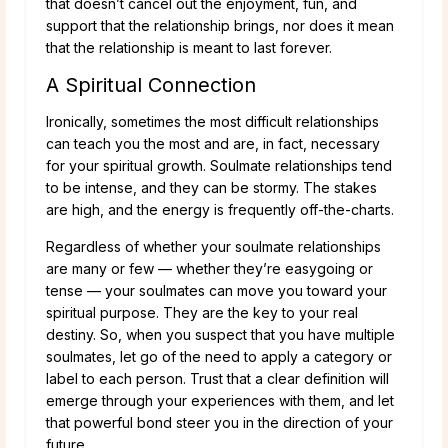
that doesn’t cancel out the enjoyment, fun, and
support that the relationship brings, nor does it mean
that the relationship is meant to last forever.
A Spiritual Connection
Ironically, sometimes the most difficult relationships
can teach you the most and are, in fact, necessary
for your spiritual growth. Soulmate relationships tend
to be intense, and they can be stormy. The stakes
are high, and the energy is frequently off-the-charts.
Regardless of whether your soulmate relationships
are many or few — whether they’re easygoing or
tense — your soulmates can move you toward your
spiritual purpose. They are the key to your real
destiny. So, when you suspect that you have multiple
soulmates, let go of the need to apply a category or
label to each person. Trust that a clear definition will
emerge through your experiences with them, and let
that powerful bond steer you in the direction of your
future.