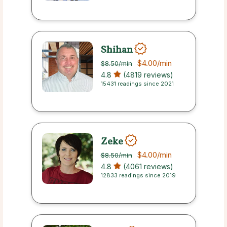
Shihan
$4.00
/min
$8.50
/min
4.8
(4819 reviews)
15431 readings since 2021
Zeke
$4.00
/min
$8.50
/min
4.8
(4061 reviews)
12833 readings since 2019