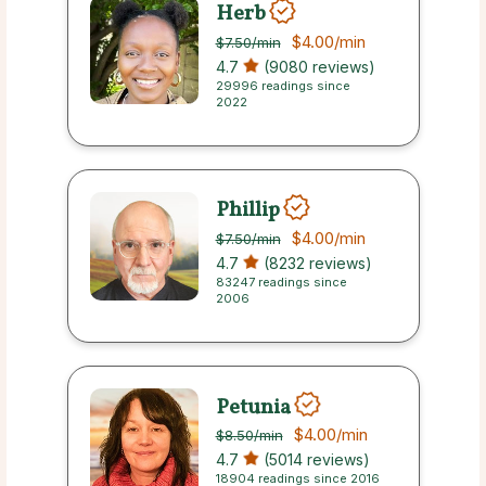
Herb
$4.00
/min
$7.50
/min
4.7
(9080 reviews)
29996 readings since
2022
Phillip
$4.00
/min
$7.50
/min
4.7
(8232 reviews)
83247 readings since
2006
Petunia
$4.00
/min
$8.50
/min
4.7
(5014 reviews)
18904 readings since 2016