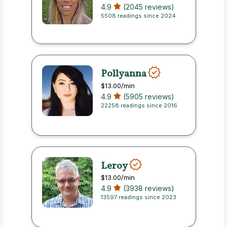
4.9
(2045 reviews)
5508 readings since 2024
Pollyanna
$13.00
/min
4.9
(5905 reviews)
22258 readings since 2016
Leroy
$13.00
/min
4.9
(3938 reviews)
13597 readings since 2023