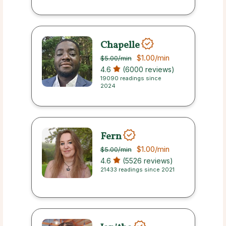
Chapelle
$1.00
/min
$5.00
/min
4.6
(6000 reviews)
19090 readings since
2024
Fern
$1.00
/min
$5.00
/min
4.6
(5526 reviews)
21433 readings since 2021