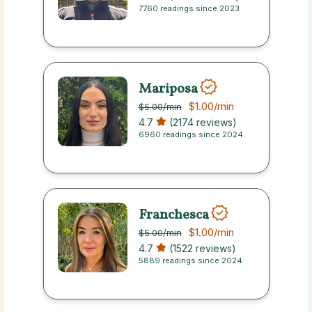
7760 readings since 2023
Mariposa
$1.00
/min
$5.00
/min
4.7
(2174 reviews)
6960 readings since 2024
Franchesca
$1.00
/min
$5.00
/min
4.7
(1522 reviews)
5889 readings since 2024