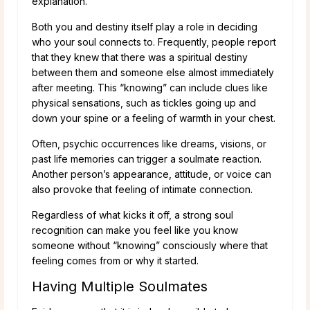
explanation.
Both you and destiny itself play a role in deciding
who your soul connects to. Frequently, people report
that they knew that there was a spiritual destiny
between them and someone else almost immediately
after meeting. This “knowing” can include clues like
physical sensations, such as tickles going up and
down your spine or a feeling of warmth in your chest.
Often, psychic occurrences like dreams, visions, or
past life memories can trigger a soulmate reaction.
Another person’s appearance, attitude, or voice can
also provoke that feeling of intimate connection.
Regardless of what kicks it off, a strong soul
recognition can make you feel like you know
someone without “knowing” consciously where that
feeling comes from or why it started.
Having Multiple Soulmates