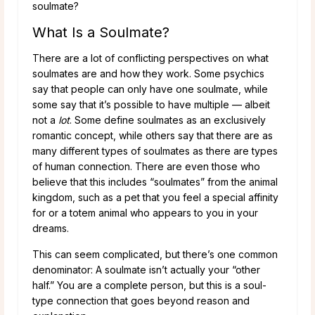
soulmate?
What Is a Soulmate?
There are a lot of conflicting perspectives on what
soulmates are and how they work. Some psychics
say that people can only have one soulmate, while
some say that it’s possible to have multiple — albeit
not a
lot
. Some define soulmates as an exclusively
romantic concept, while others say that there are as
many different types of soulmates as there are types
of human connection. There are even those who
believe that this includes “soulmates” from the animal
kingdom, such as a pet that you feel a special affinity
for or a totem animal who appears to you in your
dreams.
This can seem complicated, but there’s one common
denominator: A soulmate isn’t actually your “other
half.” You are a complete person, but this is a soul-
type connection that goes beyond reason and