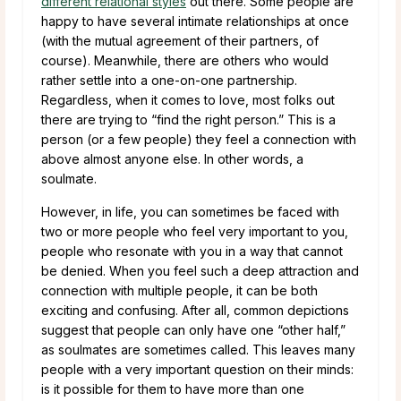
different relational styles
out there. Some people are
happy to have several intimate relationships at once
(with the mutual agreement of their partners, of
course). Meanwhile, there are others who would
rather settle into a one-on-one partnership.
Regardless, when it comes to love, most folks out
there are trying to “find the right person.” This is a
person (or a few people) they feel a connection with
above almost anyone else. In other words, a
soulmate.
However, in life, you can sometimes be faced with
two or more people who feel very important to you,
people who resonate with you in a way that cannot
be denied. When you feel such a deep attraction and
connection with multiple people, it can be both
exciting and confusing. After all, common depictions
suggest that people can only have one “other half,”
as soulmates are sometimes called. This leaves many
people with a very important question on their minds:
is it possible for them to have more than one