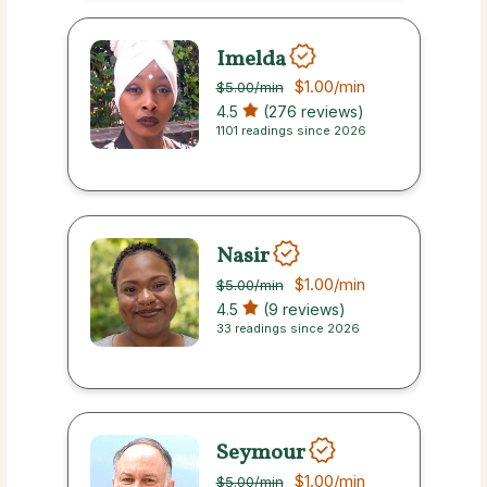
Imelda
$1.00
/min
$5.00
/min
4.5
(276 reviews)
1101 readings since 2026
Nasir
$1.00
/min
$5.00
/min
4.5
(9 reviews)
33 readings since 2026
Seymour
$1.00
/min
$5.00
/min