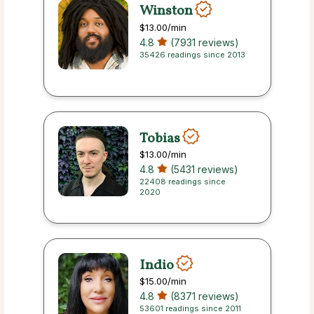
Winston
$13.00
/min
4.8
(7931 reviews)
35426 readings since 2013
Tobias
$13.00
/min
4.8
(5431 reviews)
22408 readings since
2020
Indio
$15.00
/min
4.8
(8371 reviews)
53601 readings since 2011