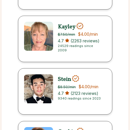
Kayley
$4.00
/min
$7.50
/min
4.7
(2263 reviews)
24529 readings since
2009
Stein
$4.00
/min
$8.50
/min
4.7
(2123 reviews)
9340 readings since 2023