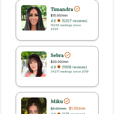
Timandra
$15.00
/min
4.6
(5207 reviews)
19239 readings since
2020
Sebra
$20.00
/min
4.9
(11918 reviews)
34277 readings since 2019
Miku
$1.00
/min
$5.00
/min