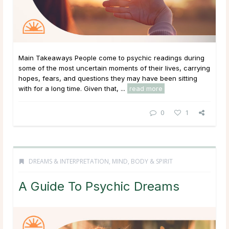
Main Takeaways People come to psychic readings during
some of the most uncertain moments of their lives, carrying
hopes, fears, and questions they may have been sitting
with for a long time. Given that, ...
read more
0
1
DREAMS & INTERPRETATION
,
MIND, BODY & SPIRIT
A Guide To Psychic Dreams