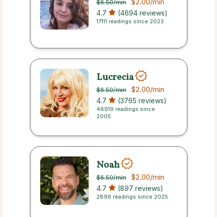
$2.00
/min
$6.50
/min
4.7
(4694 reviews)
17111 readings since 2023
Lucrecia
$2.00
/min
$6.50
/min
4.7
(3765 reviews)
48919 readings since
2005
Noah
$2.00
/min
$6.50
/min
4.7
(897 reviews)
2896 readings since 2025