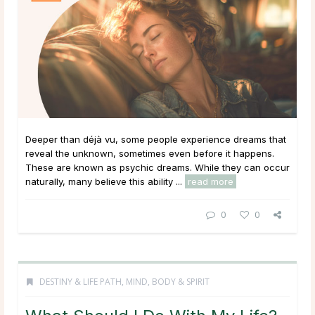
Deeper than déjà vu, some people experience dreams that
reveal the unknown, sometimes even before it happens.
These are known as psychic dreams. While they can occur
naturally, many believe this ability ...
read more
0
0
DESTINY & LIFE PATH
,
MIND, BODY & SPIRIT