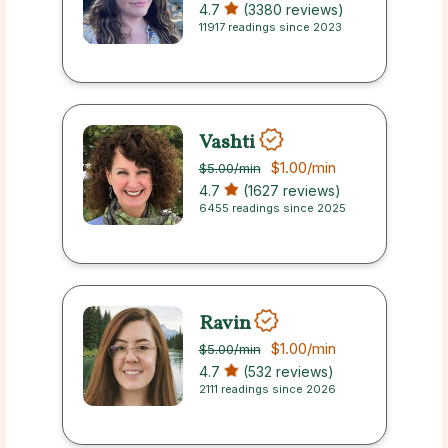
4.7
(3380 reviews)
11917 readings since 2023
Vashti
$1.00
/min
$5.00
/min
4.7
(1627 reviews)
6455 readings since 2025
Ravin
$1.00
/min
$5.00
/min
4.7
(532 reviews)
2111 readings since 2026