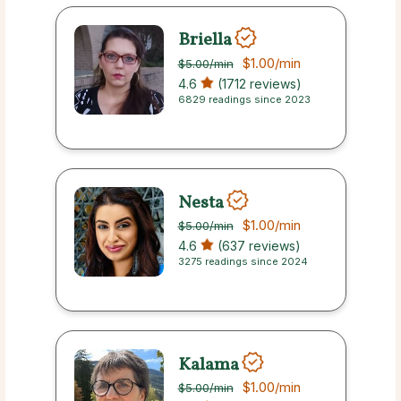
Briella
$1.00
/min
$5.00
/min
4.6
(1712 reviews)
6829 readings since 2023
Nesta
$1.00
/min
$5.00
/min
4.6
(637 reviews)
3275 readings since 2024
Kalama
$1.00
/min
$5.00
/min