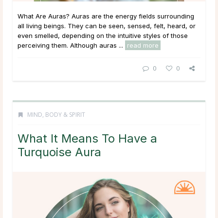
What Are Auras? Auras are the energy fields surrounding
all living beings. They can be seen, sensed, felt, heard, or
even smelled, depending on the intuitive styles of those
perceiving them. Although auras ...
read more
0
0
MIND, BODY & SPIRIT
What It Means To Have a
Turquoise Aura