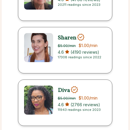
20211 readings since 2023
Sharen
$1.00
/min
$5.00
/min
4.6
(4190 reviews)
17308 readings since 2022
Diva
$1.00
/min
$5.00
/min
4.6
(2766 reviews)
11943 readings since 2023