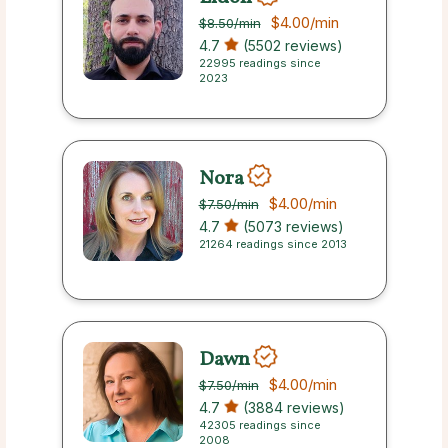
$4.00
/min
$8.50
/min
4.7
(5502 reviews)
22995 readings since
2023
Nora
$4.00
/min
$7.50
/min
4.7
(5073 reviews)
21264 readings since 2013
Dawn
$4.00
/min
$7.50
/min
4.7
(3884 reviews)
42305 readings since
2008