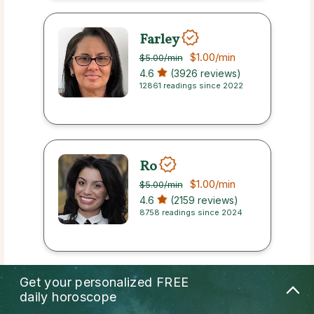
Farley
$1.00
/min
$5.00
/min
4.6
(3926 reviews)
12861 readings since 2022
Ro
$1.00
/min
$5.00
/min
4.6
(2159 reviews)
8758 readings since 2024
Get your personalized
FREE
Rita
daily horoscope
$1.00
/min
$5.00
/min