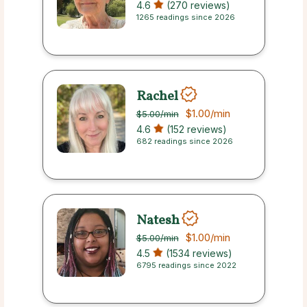
4.6
(270 reviews)
1265 readings since 2026
Rachel
$1.00
/min
$5.00
/min
4.6
(152 reviews)
682 readings since 2026
Natesh
$1.00
/min
$5.00
/min
4.5
(1534 reviews)
6795 readings since 2022