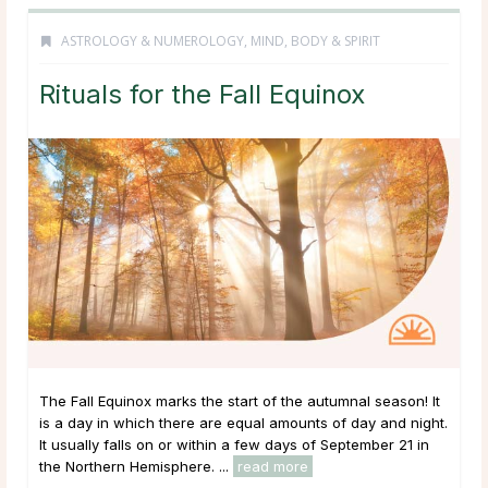
ASTROLOGY & NUMEROLOGY
,
MIND, BODY & SPIRIT
Rituals for the Fall Equinox
The Fall Equinox marks the start of the autumnal season! It
is a day in which there are equal amounts of day and night.
It usually falls on or within a few days of September 21 in
the Northern Hemisphere. ...
read more