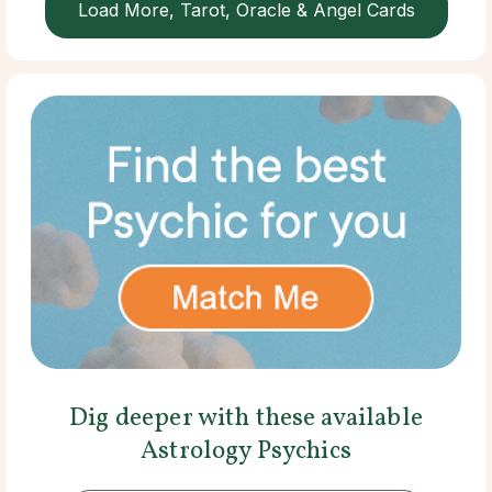
Load More, Tarot, Oracle & Angel Cards
Dig deeper with these available
Astrology Psychics