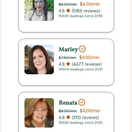
$4.00
/min
$8.50
/min
4.8
(5189 reviews)
15639 readings since 2018
Marley
$4.00
/min
$7.50
/min
4.8
(4477 reviews)
14504 readings since 2021
Renata
$4.00
/min
$8.50
/min
4.8
(3110 reviews)
15628 readings since 2010