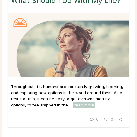
What Should I Do With My Life?
Throughout life, humans are constantly growing, learning,
and exploring new options in the world around them. As a
result of this, it can be easy to get overwhelmed by
options, to feel trapped in the ...
read more
0
0