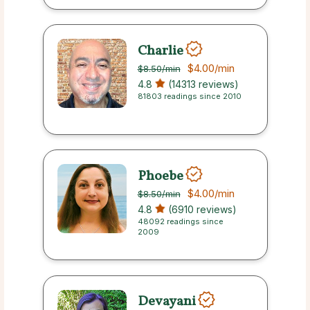
Charlie
$4.00
/min
$8.50
/min
4.8
(14313 reviews)
81803 readings since 2010
Phoebe
$4.00
/min
$8.50
/min
4.8
(6910 reviews)
48092 readings since
2009
Devayani