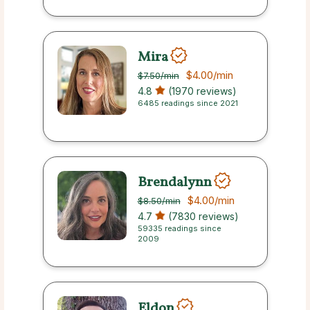
Mira
$4.00
/min
$7.50
/min
4.8
(1970 reviews)
6485 readings since 2021
Brendalynn
$4.00
/min
$8.50
/min
4.7
(7830 reviews)
59335 readings since
2009
Eldon