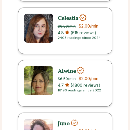
Celestia
$2.00
/min
$6.50
/min
4.8
(615 reviews)
2403 readings since 2024
Alwine
$2.00
/min
$6.50
/min
4.7
(4800 reviews)
16190 readings since 2022
Juno