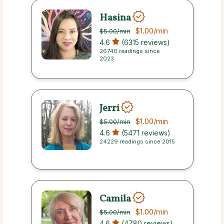
Hasina
$1.00
/min
$5.00
/min
4.6
(6315 reviews)
26740 readings since
2023
Jerri
$1.00
/min
$5.00
/min
4.6
(5471 reviews)
24229 readings since 2015
Camila
$1.00
/min
$5.00
/min
4.6
(4780 reviews)