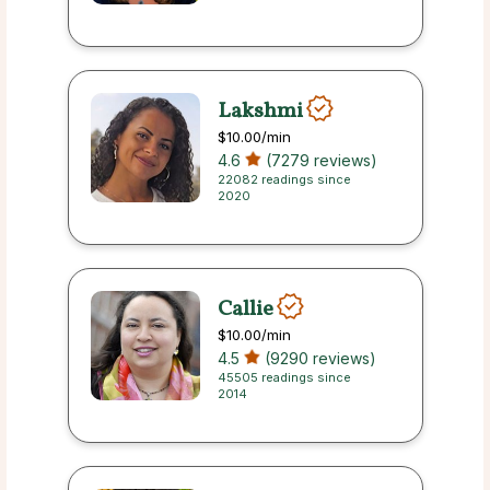
Lakshmi
$10.00
/min
4.6
(7279 reviews)
22082 readings since
2020
Callie
$10.00
/min
4.5
(9290 reviews)
45505 readings since
2014