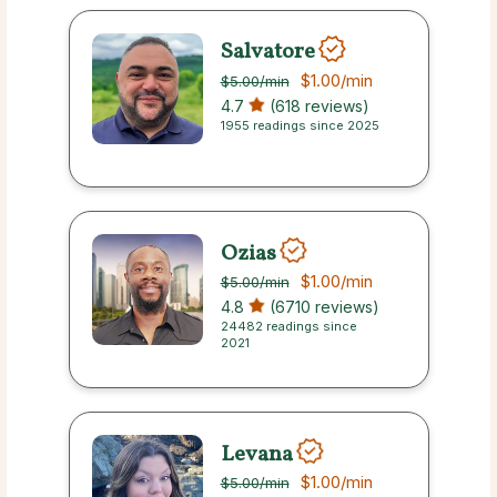
Salvatore
$1.00
/min
$5.00
/min
4.7
(618 reviews)
1955 readings since 2025
Ozias
$1.00
/min
$5.00
/min
4.8
(6710 reviews)
24482 readings since
2021
Levana
$1.00
/min
$5.00
/min