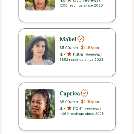
4.8
(375 reviews)
1200 readings since 2026
Mabel
$1.00
/min
$5.00
/min
4.7
(1309 reviews)
3852 readings since 2023
Caprica
$1.00
/min
$5.00
/min
4.7
(1091 reviews)
4260 readings since 2025