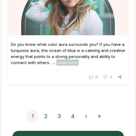
Do you know what color aura surrounds you? If you have a
turquoise aura, this ocean of blue is a calming and creative
energy that points to a strong personality and ability to
connect with others. ...
read more
0
0
1
2
3
4
›
»