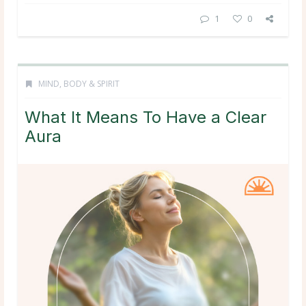
1
0
MIND, BODY & SPIRIT
What It Means To Have a Clear
Aura