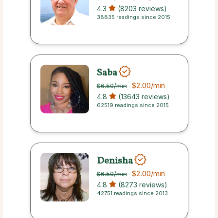
4.3
(8203 reviews)
38835 readings since 2015
Saba
$2.00
/min
$6.50
/min
4.8
(13643 reviews)
62519 readings since 2015
Denisha
$2.00
/min
$6.50
/min
4.8
(8273 reviews)
42751 readings since 2013