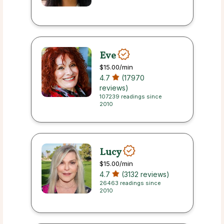
Eve
$15.00
/min
4.7
(17970
reviews)
107239 readings since
2010
Lucy
$15.00
/min
4.7
(3132 reviews)
26463 readings since
2010