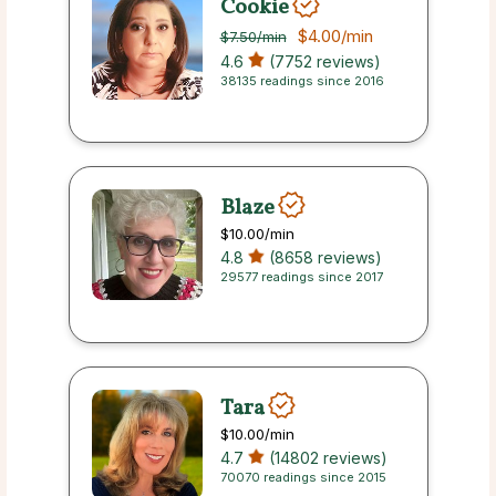
Cookie
$4.00
/min
$7.50
/min
4.6
(7752 reviews)
38135 readings since 2016
Blaze
$10.00
/min
4.8
(8658 reviews)
29577 readings since 2017
Tara
$10.00
/min
4.7
(14802 reviews)
70070 readings since 2015