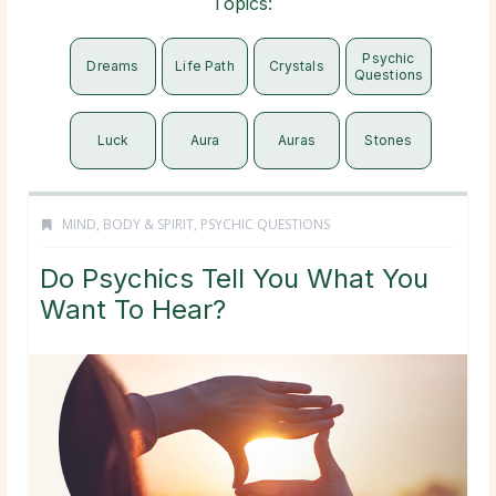
Topics:
Psychic
Dreams
Life Path
Crystals
Questions
Luck
Aura
Auras
Stones
MIND, BODY & SPIRIT
,
PSYCHIC QUESTIONS
Do Psychics Tell You What You
Want To Hear?