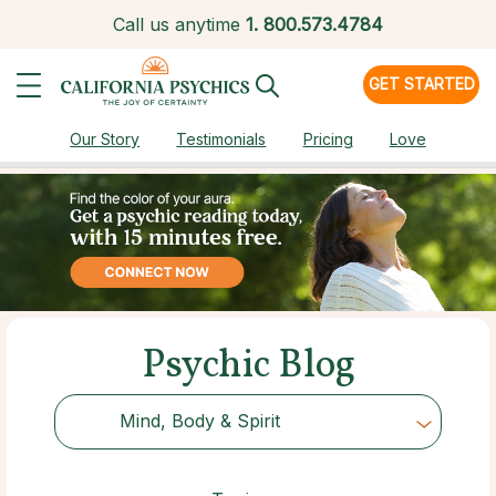
Call us anytime
1.
800.573.4784
GET STARTED
Our Story
Testimonials
Pricing
Love
Psychic Blog
Mind, Body & Spirit
Choose Category