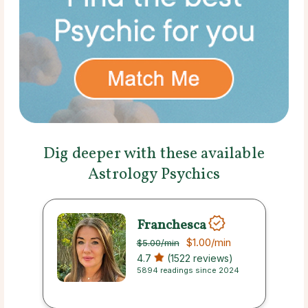
Dig deeper with these available
Astrology Psychics
Franchesca
$1.00
/min
$5.00
/min
4.7
(1522 reviews)
5894 readings since 2024