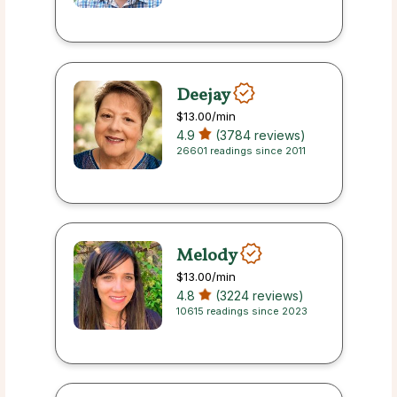
Deejay
$13.00
/min
4.9
(3784 reviews)
26601 readings since 2011
Melody
$13.00
/min
4.8
(3224 reviews)
10615 readings since 2023