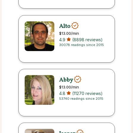
Alto
$13.00
/min
4.9
(8898 reviews)
30078 readings since 2015
Abby
$13.00
/min
4.8
(11270 reviews)
53740 readings since 2015