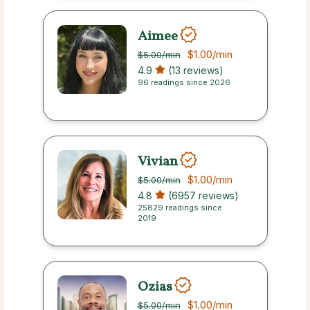
Aimee
$1.00
/min
$5.00
/min
4.9
(13 reviews)
96 readings since 2026
Vivian
$1.00
/min
$5.00
/min
4.8
(6957 reviews)
25829 readings since
2019
Ozias
$1.00
/min
$5.00
/min