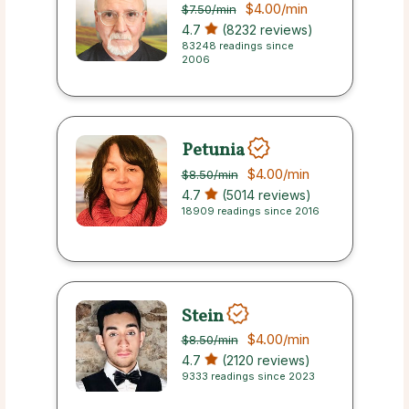
$4.00
/min
$7.50
/min
4.7
(8232 reviews)
83248 readings since
2006
Petunia
$4.00
/min
$8.50
/min
4.7
(5014 reviews)
18909 readings since 2016
Stein
$4.00
/min
$8.50
/min
4.7
(2120 reviews)
9333 readings since 2023