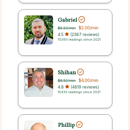
Gabriel
$2.00
/min
$6.50
/min
4.5
(2387 reviews)
10393 readings since 2021
Shihan
$4.00
/min
$8.50
/min
4.8
(4819 reviews)
15433 readings since 2021
Phillip