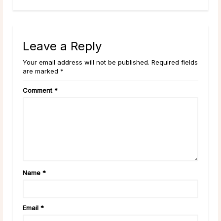
Leave a Reply
Your email address will not be published. Required fields
are marked *
Comment
*
Name
*
Email
*