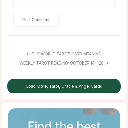
THE WORLD TAROT CARD MEANING
WEEKLY TAROT READING: OCTOBER 14 – 20
Load More, Tarot, Oracle & Angel Cards