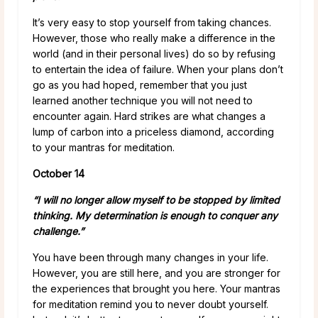
It’s very easy to stop yourself from taking chances.
However, those who really make a difference in the
world (and in their personal lives) do so by refusing
to entertain the idea of failure. When your plans don’t
go as you had hoped, remember that you just
learned another technique you will not need to
encounter again. Hard strikes are what changes a
lump of carbon into a priceless diamond, according
to your mantras for meditation.
October 14
“I will no longer allow myself to be stopped by limited
thinking. My determination is enough to conquer any
challenge.”
You have been through many changes in your life.
However, you are still here, and you are stronger for
the experiences that brought you here. Your mantras
for meditation remind you to never doubt yourself.