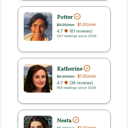
Potter
$1.00
/min
$5.00
/min
4.7
(61 reviews)
207 readings since 2026
Katherine
$1.00
/min
$5.00
/min
4.7
(38 reviews)
169 readings since 2026
Nesta
$1.00
/min