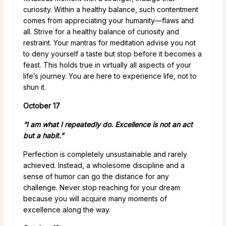
curiosity. Within a healthy balance, such contentment
comes from appreciating your humanity—flaws and
all. Strive for a healthy balance of curiosity and
restraint. Your mantras for meditation advise you not
to deny yourself a taste but stop before it becomes a
feast. This holds true in virtually all aspects of your
life’s journey. You are here to experience life, not to
shun it.
October 17
“I am what I repeatedly do. Excellence is not an act
but a habit.”
Perfection is completely unsustainable and rarely
achieved. Instead, a wholesome discipline and a
sense of humor can go the distance for any
challenge. Never stop reaching for your dream
because you will acquire many moments of
excellence along the way.