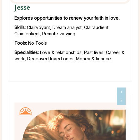
Jesse
Explores opportunities to renew your faith in love.
Skills:
Clairvoyant, Dream analyst, Clairaudient,
Clairsentient, Remote viewing
Tools:
No Tools
Specialities:
Love & relationships, Past lives, Career &
work, Deceased loved ones, Money & finance