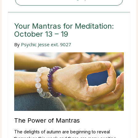
Your Mantras for Meditation:
October 13 – 19
By
Psychic Jesse ext. 9027
The Power of Mantras
The delights of autumn are beginning to reveal