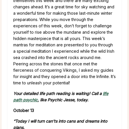
themselves this week and there are many exciting
changes ahead. It’s a great time for sky watching and
a wonderful time for making those last-minute winter
preparations. While you move through the
experiences of this week, don’t forget to challenge
yourself to rise above the mundane and explore the
hidden masterpiece that is all yours. This week’s
mantras for meditation are presented to you through
a special meditation I experienced while the wild Irish
sea crashed into the ancient rocks around me.
Peering across the stones that once met the
fierceness of conquering Vikings, I asked my guides
for insight and they opened a door into the Infinite. It’s
time to unleash your potential!
Your detailed life path reading is waiting! Call a
life
path psychic
, like Psychic Jesse, today.
October 13
“Today I will turn can’ts into cans and dreams into
plans.