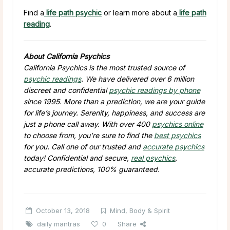
Find a
life path psychic
or learn more about a
life path
reading
.
About California Psychics
California Psychics is the most trusted source of
psychic readings
. We have delivered over 6 million
discreet and confidential
psychic readings by phone
since 1995. More than a prediction, we are your guide
for life’s journey. Serenity, happiness, and success are
just a phone call away. With over 400
psychics online
to choose from, you’re sure to find the
best psychics
for you. Call one of our trusted and
accurate psychics
today! Confidential and secure,
real psychics
,
accurate predictions, 100% guaranteed.
October 13, 2018
Mind, Body & Spirit
daily mantras
0
Share