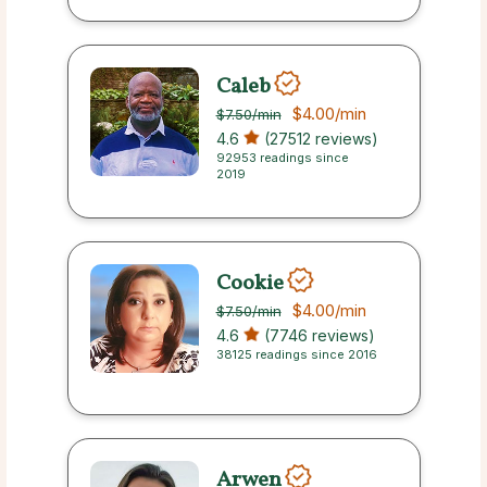
Caleb
$4.00
/min
$7.50
/min
4.6
(27512 reviews)
92953 readings since
2019
Cookie
$4.00
/min
$7.50
/min
4.6
(7746 reviews)
38125 readings since 2016
Arwen