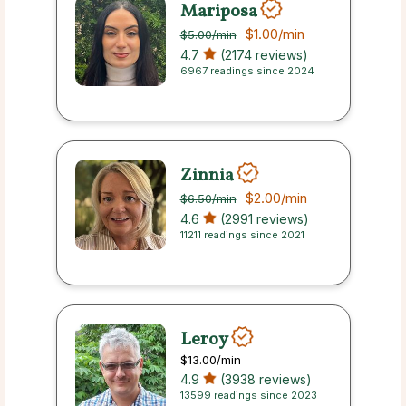
Mariposa
$1.00
/min
$5.00
/min
4.7
(2174 reviews)
6967 readings since 2024
Zinnia
$2.00
/min
$6.50
/min
4.6
(2991 reviews)
11211 readings since 2021
Leroy
$13.00
/min
4.9
(3938 reviews)
13599 readings since 2023