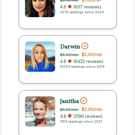
$5.00
/min
4.6
(637 reviews)
3270 readings since 2024
Darwin
$2.00
/min
$6.50
/min
4.8
(6422 reviews)
19720 readings since 2019
Janitha
$2.00
/min
$6.50
/min
4.8
(2190 reviews)
7163 readings since 2021