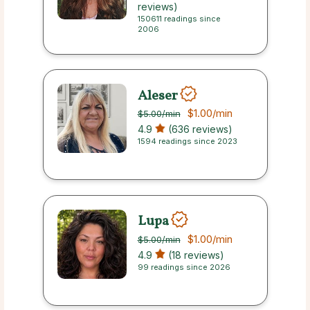
reviews)
150611 readings since
2006
Aleser
$1.00
/min
$5.00
/min
4.9
(636 reviews)
1594 readings since 2023
Lupa
$1.00
/min
$5.00
/min
4.9
(18 reviews)
99 readings since 2026