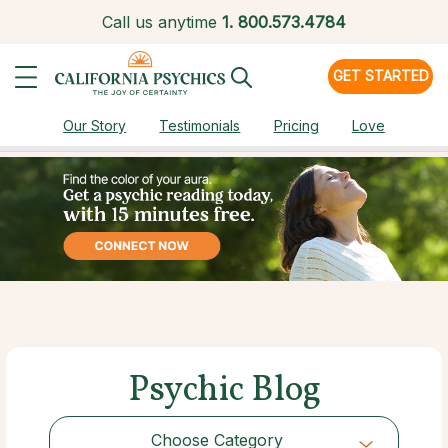
Call us anytime
1.
800.573.4784
GET STARTED
Our Story
Testimonials
Pricing
Love
Psychic Blog
Choose Category
Choose Category