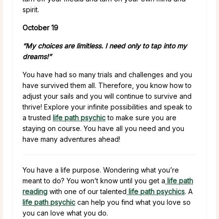
spirit.
October 19
“My choices are limitless. I need only to tap into my
dreams!”
You have had so many trials and challenges and you
have survived them all. Therefore, you know how to
adjust your sails and you will continue to survive and
thrive! Explore your infinite possibilities and speak to
a trusted
life path psychic
to make sure you are
staying on course. You have all you need and you
have many adventures ahead!
You have a life purpose. Wondering what you’re
meant to do? You won’t know until you get a
life path
reading
with one of our talented
life path psychics
. A
life path psychic
can help you find what you love so
you can love what you do.