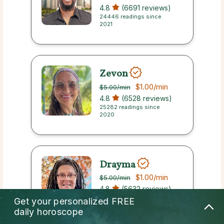
4.8
(6691 reviews)
24446 readings since
2021
Zevon
$1.00
/min
$5.00
/min
4.8
(6528 reviews)
25282 readings since
2020
Drayma
$1.00
/min
$5.00
/min
4.8
(5632 reviews)
21912 readings since 2023
Get your personalized
FREE
daily horoscope