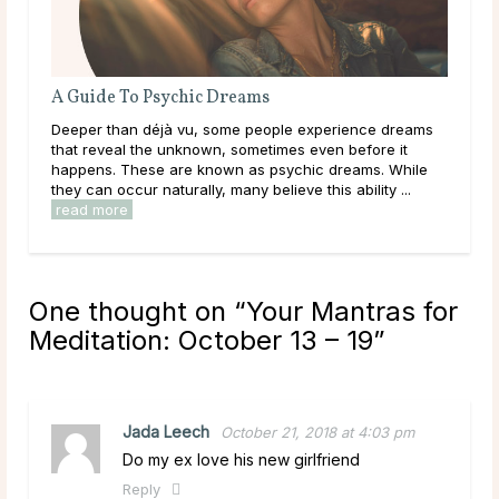
A Guide To Psychic Dreams
Do 
Deeper than déjà vu, some people experience dreams
Mai
that reveal the unknown, sometimes even before it
dur
happens. These are known as psychic dreams. While
live
they can occur naturally, many believe this ability ...
have
read more
rea
One thought on “
Your Mantras for
Meditation: October 13 – 19
”
Jada Leech
October 21, 2018 at 4:03 pm
Do my ex love his new girlfriend
Reply