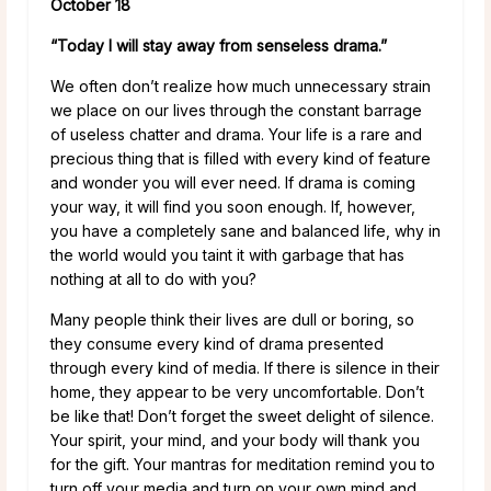
October 18
“Today I will stay away from senseless drama.”
We often don’t realize how much unnecessary strain
we place on our lives through the constant barrage
of useless chatter and drama. Your life is a rare and
precious thing that is filled with every kind of feature
and wonder you will ever need. If drama is coming
your way, it will find you soon enough. If, however,
you have a completely sane and balanced life, why in
the world would you taint it with garbage that has
nothing at all to do with you?
Many people think their lives are dull or boring, so
they consume every kind of drama presented
through every kind of media. If there is silence in their
home, they appear to be very uncomfortable. Don’t
be like that! Don’t forget the sweet delight of silence.
Your spirit, your mind, and your body will thank you
for the gift. Your mantras for meditation remind you to
turn off your media and turn on your own mind and