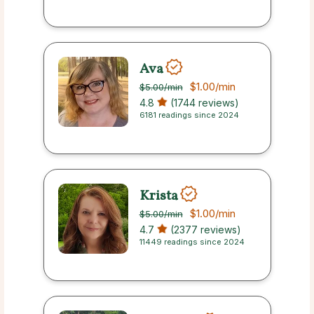
Ava
$1.00
/min
$5.00
/min
4.8
(1744 reviews)
6181 readings since 2024
Krista
$1.00
/min
$5.00
/min
4.7
(2377 reviews)
11449 readings since 2024