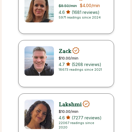
$4.00
/min
$8.50
/min
4.6
(1681 reviews)
5971 readings since 2024
Zack
$10.00
/min
4.7
(5268 reviews)
18673 readings since 2021
Lakshmi
$10.00
/min
4.6
(7277 reviews)
22067 readings since
2020