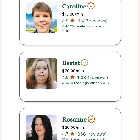
Caroline
$15.00
/min
4.9
(8842 reviews)
44409 readings since
2013
Bastet
$20.00
/min
4.9
(11086 reviews)
36916 readings since 2016
Rosanne
$20.00
/min
4.7
(8681 reviews)
31810 readings since 2016