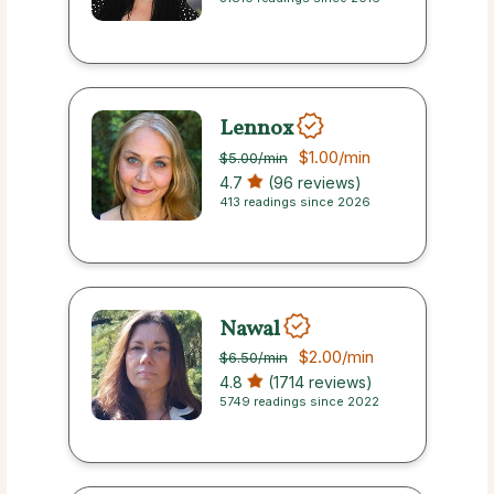
Lennox
$1.00
/min
$5.00
/min
4.7
(96 reviews)
413 readings since 2026
Nawal
$2.00
/min
$6.50
/min
4.8
(1714 reviews)
5749 readings since 2022