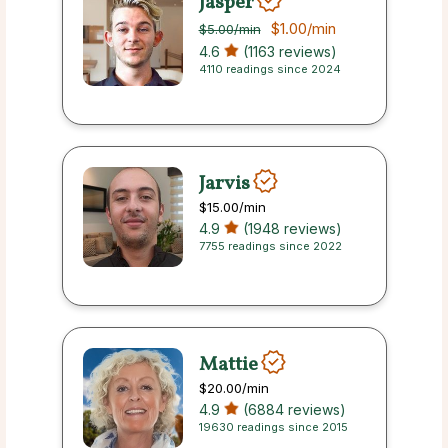
Jasper
$1.00
/min
$5.00
/min
4.6
(1163 reviews)
4110 readings since 2024
Jarvis
$15.00
/min
4.9
(1948 reviews)
7755 readings since 2022
Mattie
$20.00
/min
4.9
(6884 reviews)
19630 readings since 2015