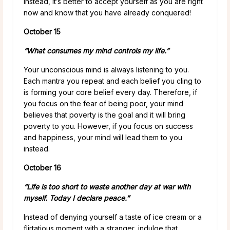
Instead, it’s better to accept yourself as you are right
now and know that you have already conquered!
October 15
“What consumes my mind controls my life.”
Your unconscious mind is always listening to you.
Each mantra you repeat and each belief you cling to
is forming your core belief every day. Therefore, if
you focus on the fear of being poor, your mind
believes that poverty is the goal and it will bring
poverty to you. However, if you focus on success
and happiness, your mind will lead them to you
instead.
October 16
“Life is too short to waste another day at war with
myself. Today I declare peace.”
Instead of denying yourself a taste of ice cream or a
flirtatious moment with a stranger, indulge that