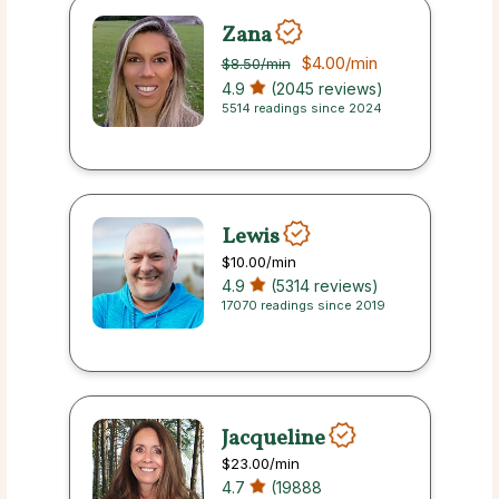
Zana
$4.00
/min
$8.50
/min
4.9
(2045 reviews)
5514 readings since 2024
Lewis
$10.00
/min
4.9
(5314 reviews)
17070 readings since 2019
Jacqueline
$23.00
/min
4.7
(19888