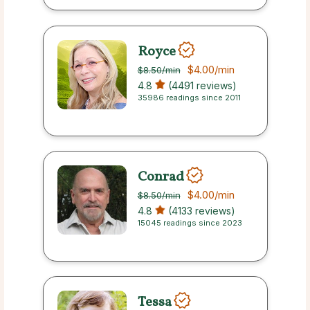
Royce
$4.00
/min
$8.50
/min
4.8
(4491 reviews)
35986 readings since 2011
Conrad
$4.00
/min
$8.50
/min
4.8
(4133 reviews)
15045 readings since 2023
Tessa