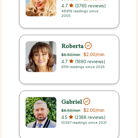
4.7
(3765 reviews)
48919 readings since
2005
Roberta
$2.00
/min
$6.50
/min
4.7
(1690 reviews)
6119 readings since 2025
Gabriel
$2.00
/min
$6.50
/min
4.5
(2388 reviews)
10397 readings since 2021