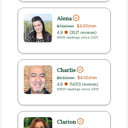
Alena
$4.00
/min
$7.50
/min
4.9
(3521 reviews)
9935 readings since 2021
Charlie
$4.00
/min
$8.50
/min
4.8
(14313 reviews)
81801 readings since 2010
Clarion