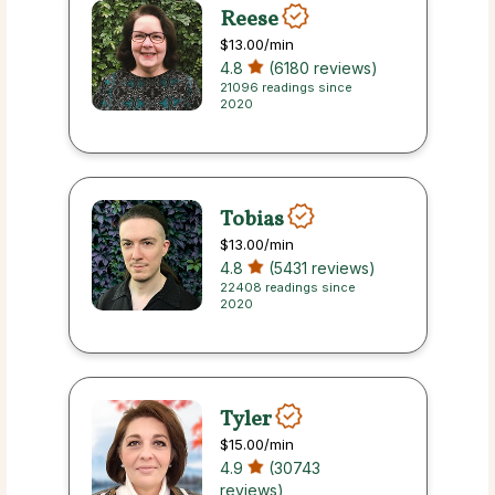
Reese
$13.00
/min
4.8
(6180 reviews)
21096 readings since
2020
Tobias
$13.00
/min
4.8
(5431 reviews)
22408 readings since
2020
Tyler
$15.00
/min
4.9
(30743
reviews)