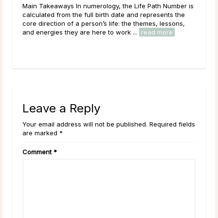
Main Takeaways In numerology, the Life Path Number is
Mai
n
calculated from the full birth date and represents the
wit
core direction of a person’s life: the themes, lessons,
Moon
and energies they are here to work ...
read more
to i
Leave a Reply
Your email address will not be published. Required fields
are marked *
Comment
*