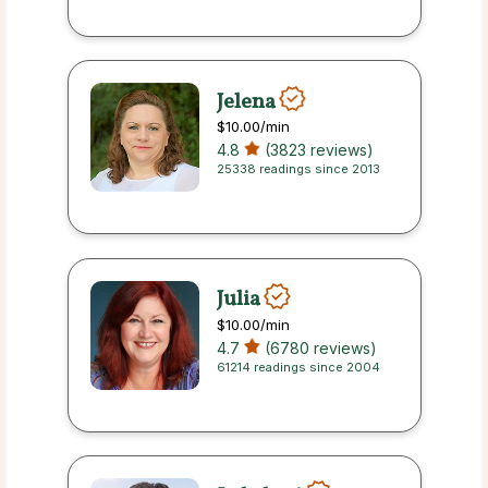
Jelena
$10.00
/min
4.8
(3823 reviews)
25338 readings since 2013
Julia
$10.00
/min
4.7
(6780 reviews)
61214 readings since 2004