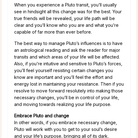
When you experience a Pluto transit, you’ll usually
see in hindsight all this change was for the best. Your
true friends will be revealed, your life path will be
clear and you’ll know who you are and what you’re
capable of far more than ever before.
The best way to manage Pluto’s influences is to have
an astrological reading and ask the reader for major
transits and which areas of your life will be affected.
Also, if you’re intuitive and sensitive to Pluto’s forces,
you’ll feel yourself resisting certain changes you
know are important and you’ll feel the effort and
energy lost in maintaining your resistance. Then if you
resolve to move forward resolutely into making those
necessary changes, you’ll be in control of your life,
and moving towards realizing your life purpose.
Embrace Pluto and change
In other words, if you embrace necessary change,
Pluto will work with you to get to your soul’s desire
and your life’s purpose, bringing all of its dark,