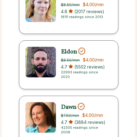
$4.00
/min
$8.50
/min
4.8
(2017 reviews)
18111 readings since 2013
Eldon
$4.00
/min
$8.50
/min
4.7
(5502 reviews)
22993 readings since
2023
Dawn
$4.00
/min
$7.50
/min
4.7
(3884 reviews)
42305 readings since
2008