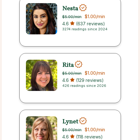
Nesta
$1.00
/min
$5.00
/min
4.6
(637 reviews)
3274 readings since 2024
Rita
$1.00
/min
$5.00
/min
4.6
(129 reviews)
426 readings since 2026
Lynet
$1.00
/min
$5.00
/min
4.6
(118 reviews)