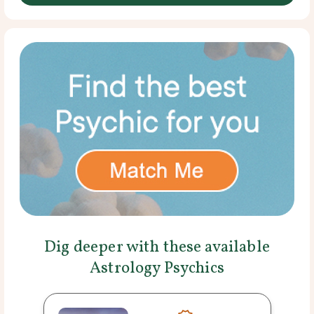
Dig deeper with these available
Astrology Psychics