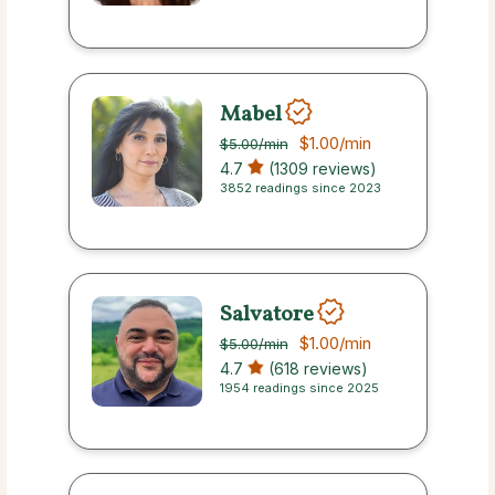
Mabel
$1.00
/min
$5.00
/min
4.7
(1309 reviews)
3852 readings since 2023
Salvatore
$1.00
/min
$5.00
/min
4.7
(618 reviews)
1954 readings since 2025