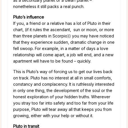
as a secondary planet or a dwarf planet –
nonetheless it still packs a real punch.
Pluto’s influence
If you, a friend or a relative has a lot of Pluto in their
chart, (if it rules the ascendant, sun or moon, or more
than three planets in Scorpio)) you may have noticed
that they experience sudden, dramatic change in one
fell swoop. For example, in a matter of days a love
relationship will come apart, a job will end, and a new
apartment will have to be found – quickly.
This is Pluto’s way of forcing us to get our lives back
on track. Pluto has no interest at all in small comforts,
constancy and complacency. It is ruthlessly interested
in only one thing, the development of the soul or the
honest exploration of your hidden truths. Wherever
you stray too far into safety and too far from your life
purpose, Pluto will tear away all that keeps you from
growing, either with your help or without it.
Pluto in transit