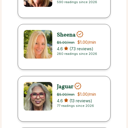
590 readings since 2026
Sheena
$1.00
/min
$5.00
/min
4.6
(73 reviews)
280 readings since 2026
Jaguar
$1.00
/min
$5.00
/min
4.6
(13 reviews)
77 readings since 2026