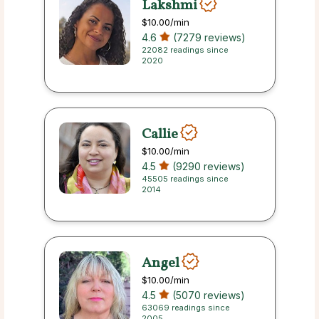
Lakshmi
$10.00
/min
4.6
(7279 reviews)
22082 readings since
2020
Callie
$10.00
/min
4.5
(9290 reviews)
45505 readings since
2014
Angel
$10.00
/min
4.5
(5070 reviews)
63069 readings since
2005