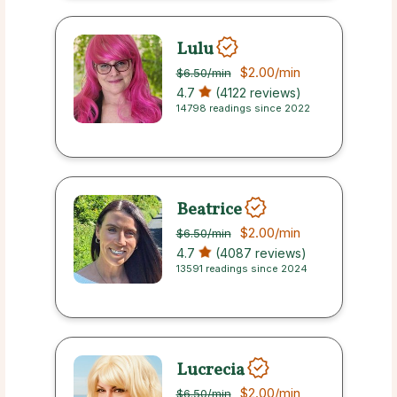
Lulu
$2.00
/min
$6.50
/min
4.7
(4122 reviews)
14798 readings since 2022
Beatrice
$2.00
/min
$6.50
/min
4.7
(4087 reviews)
13591 readings since 2024
Lucrecia
$2.00
/min
$6.50
/min