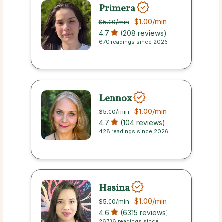
Primera
$1.00
/min
$5.00
/min
4.7
(208 reviews)
670 readings since 2026
Lennox
$1.00
/min
$5.00
/min
4.7
(104 reviews)
428 readings since 2026
Hasina
$1.00
/min
$5.00
/min
4.6
(6315 reviews)
26736 readings since