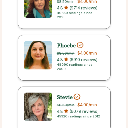
$4.00
/min
$8.50
/min
4.8
(9714 reviews)
40659 readings since
2016
Phoebe
$4.00
/min
$8.50
/min
4.8
(6910 reviews)
48090 readings since
2009
Stevie
$4.00
/min
$8.50
/min
4.8
(6079 reviews)
45320 readings since 2012