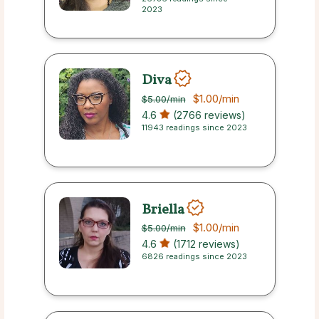
2023
Diva
$1.00
/min
$5.00
/min
4.6
(2766 reviews)
11943 readings since 2023
Briella
$1.00
/min
$5.00
/min
4.6
(1712 reviews)
6826 readings since 2023