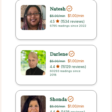
Natesh
$1.00
/min
$5.00
/min
4.5
(1534 reviews)
6795 readings since 2022
Darlene
$1.00
/min
$5.00
/min
4.4
(15129 reviews)
60293 readings since
2018
Shonda
$1.00
/min
$5.00
/min
4.4
(1438 reviews)