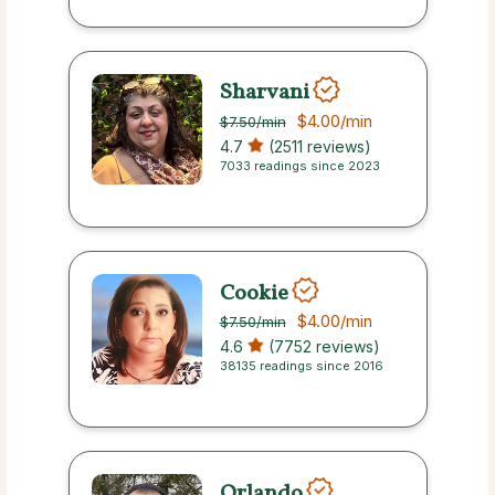
Sharvani
$4.00
/min
$7.50
/min
4.7
(2511 reviews)
7033 readings since 2023
Cookie
$4.00
/min
$7.50
/min
4.6
(7752 reviews)
38135 readings since 2016
Orlando