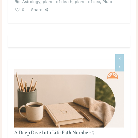
Astrology
,
planet of death
,
planet of sex
,
Pluto
0
Share
A Deep Dive Into Life Path Number 5
Ful