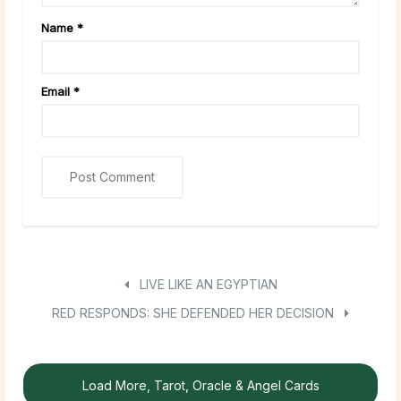
Name
*
Email
*
LIVE LIKE AN EGYPTIAN
RED RESPONDS: SHE DEFENDED HER DECISION
Load More, Tarot, Oracle & Angel Cards