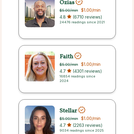
Ozias
$1.00
/min
$5.00
/min
4.8
(6710 reviews)
24476 readings since 2021
Faith
$1.00
/min
$5.00
/min
4.7
(4301 reviews)
16854 readings since
2024
Stellar
$1.00
/min
$5.00
/min
4.7
(2263 reviews)
9034 readings since 2025