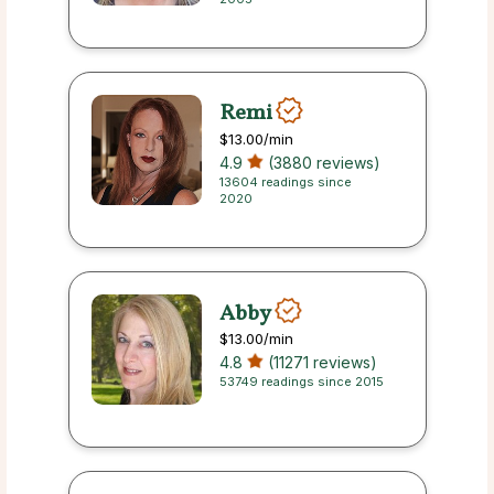
Remi
$13.00
/min
4.9
(3880 reviews)
13604 readings since
2020
Abby
$13.00
/min
4.8
(11271 reviews)
53749 readings since 2015