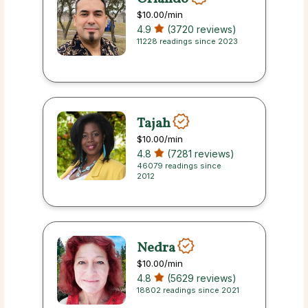
$10.00
/min
4.9
(3720 reviews)
11228 readings since 2023
Tajah
$10.00
/min
4.8
(7281 reviews)
46079 readings since
2012
Nedra
$10.00
/min
4.8
(5629 reviews)
18802 readings since 2021