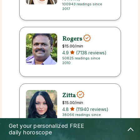
100943 readings since
2017
Rogers
$15.00
/min
4.9
(7138 reviews)
50825 readings since
2010
Zitta
$15.00
/min
4.8
(11940 reviews)
38066 readings since
2013
Get your personalized
FREE
daily horoscope