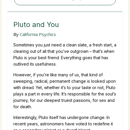
Pluto and You
By
California Psychics
Sometimes you just need a clean slate, a fresh start, a
clearing out of all that you’ve outgrown – that’s when
Pluto is your best friend. Everything goes that has
outlived its usefulness.
However, if you’re like many of us, that kind of
sweeping, radical, permanent change is looked upon
with dread. Yet, whether it’s to your taste or not, Pluto
plays a part in every life. It’s responsible for the soul’s
journey, for our deepest truest passions, for sex and
for death.
Interestingly, Pluto itself has undergone change. In
recent years, astronomers have voted to redefine it