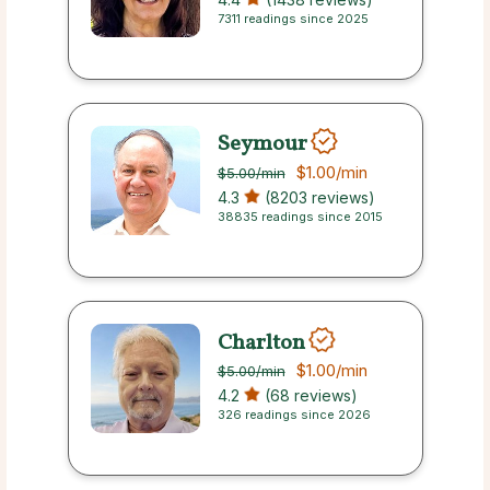
7311 readings since 2025
Seymour
$1.00
/min
$5.00
/min
4.3
(8203 reviews)
38835 readings since 2015
Charlton
$1.00
/min
$5.00
/min
4.2
(68 reviews)
326 readings since 2026