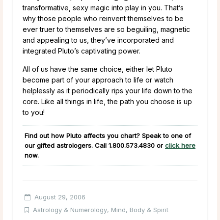
transformative, sexy magic into play in you. That’s
why those people who reinvent themselves to be
ever truer to themselves are so beguiling, magnetic
and appealing to us, they’ve incorporated and
integrated Pluto’s captivating power.
All of us have the same choice, either let Pluto
become part of your approach to life or watch
helplessly as it periodically rips your life down to the
core. Like all things in life, the path you choose is up
to you!
Find out how Pluto affects you chart? Speak to one of
our gifted astrologers. Call
1.800.573.4830
or
click here
now.
August 29, 2006
Astrology & Numerology
,
Mind, Body & Spirit