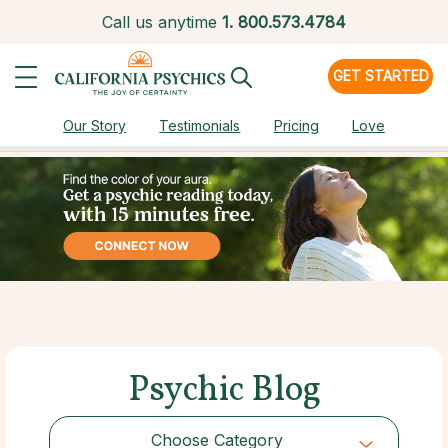
Call us anytime
1.
800.573.4784
GET STARTED
Our Story
Testimonials
Pricing
Love
Psychic Blog
Choose Category
Choose Category