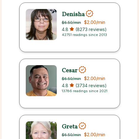
Denisha
$2.00
/min
$6.50
/min
4.8
(8273 reviews)
42751 readings since 2013
Cesar
$2.00
/min
$6.50
/min
4.8
(3734 reviews)
13786 readings since 2021
Greta
$2.00
/min
$6.50
/min