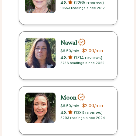
4.8
(2265 reviews)
13553 readings since 2012
Nawal
$2.00
/min
$6.50
/min
4.8
(1714 reviews)
5756 readings since 2022
Moon
$2.00
/min
$6.50
/min
4.8
(1333 reviews)
5293 readings since 2024