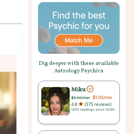
Dig deeper with these available
Astrology Psychics
Miku
$1.00
/min
$5.00
/min
4.8
(375 reviews)
1200 readings since 2026