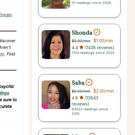
37 readings since 2026
 Dream
Shonda
$1.00
/min
discover
$5.00
/min
Aren’t
4.4
(1438 reviews)
7314 readings since 2025
og
. Find
Saba
 psychic
$2.00
/min
$6.50
/min
dings
4.8
(13643
e sure to
reviews)
curate
62522 readings since
2015