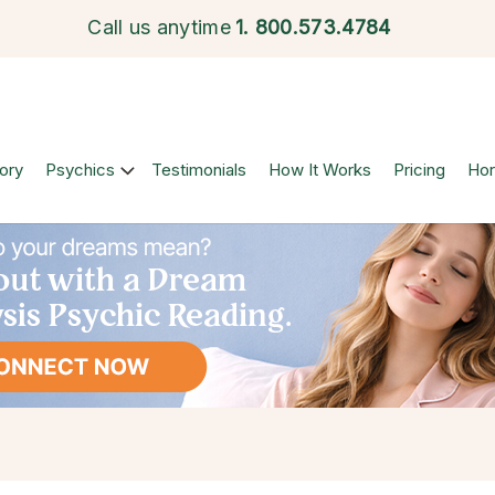
Call us anytime
1.
800.573.4784
ory
Psychics
Testimonials
How It Works
Pricing
Ho