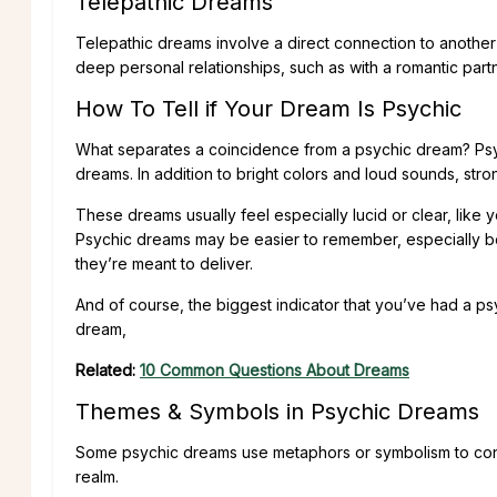
Telepathic Dreams
Telepathic dreams involve a direct connection to another
deep personal relationships, such as with a romantic partne
How To Tell if Your Dream Is Psychic
What separates a coincidence from a psychic dream? Psy
dreams. In addition to bright colors and loud sounds, str
These dreams usually feel especially lucid or clear, li
Psychic dreams may be easier to remember, especially b
they’re meant to deliver.
And of course, the biggest indicator that you’ve had a ps
dream,
Related:
10 Common Questions About Dreams
Themes & Symbols in Psychic Dreams
Some psychic dreams use metaphors or symbolism to convey
realm.