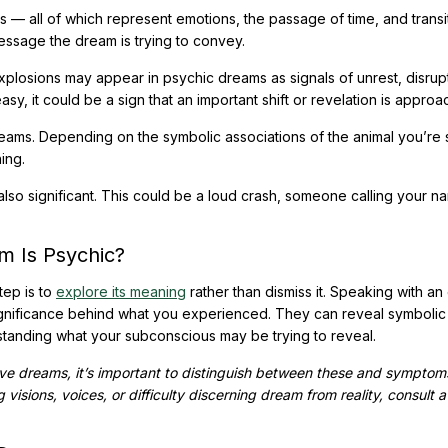
— all of which represent emotions, the passage of time, and transit
essage the dream is trying to convey.
xplosions may appear in psychic dreams as signals of unrest, disrupt
y, it could be a sign that an important shift or revelation is approa
eams. Depending on the symbolic associations of the animal you’re 
ing.
lso significant. This could be a loud crash, someone calling your n
m Is Psychic?
tep is to
explore its meaning
rather than dismiss it. Speaking with an
gnificance behind what you experienced. They can reveal symbolic
tanding what your subconscious may be trying to reveal.
ive dreams, it’s important to distinguish between these and symptom
 visions, voices, or difficulty discerning dream from reality, consult a