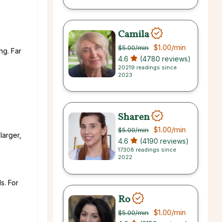
Camila
$1.00
/min
$5.00
/min
ng. Far
4.6
(4780 reviews)
20219 readings since
2023
Sharen
$1.00
/min
$5.00
/min
larger,
4.6
(4190 reviews)
17308 readings since
2022
s. For
Ro
$1.00
/min
$5.00
/min