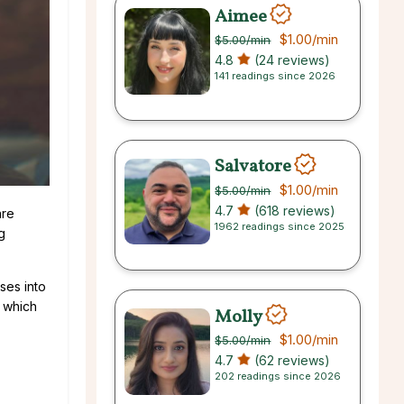
Aimee
$1.00
/min
$5.00
/min
4.8
(24 reviews)
141 readings since 2026
Salvatore
$1.00
/min
$5.00
/min
4.7
(618 reviews)
are
1962 readings since 2025
g
ses into
, which
Molly
$1.00
/min
$5.00
/min
4.7
(62 reviews)
202 readings since 2026