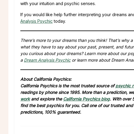
with your intuition and psychic senses.
If you would like help further interpreting your dreams an
Analysis Psychic
today.
There’s more to your dreams than you think! That’s why 
what they have to say about your past, present, and futu
you curious about your dreams? Learn more about our ps
a
Dream Analysis Psychic
or learn more about Dream Anal
About California Psychics:
California Psychics is the most trusted source of
psychic 
readings by phone since 1995. More than a prediction, we 
work
and explore the
California Psychics blog
. With over 
find the best psychics for you. Call one of our trusted an
predictions, 100% guaranteed.