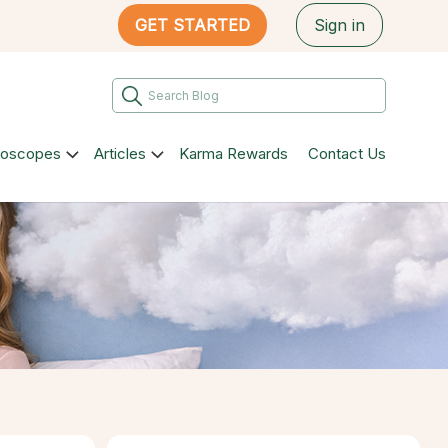
GET STARTED
Sign in
roscopes
Articles
Karma Rewards
Contact Us