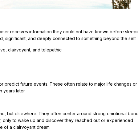
amer receives information they could not have known before sleepi
id, significant, and deeply connected to something beyond the self.
e, clairvoyant, and telepathic.
predict future events. These often relate to major life changes or 
 years later.
ime, but elsewhere. They often center around strong emotional bond
r, only to wake up and discover they reached out or experienced
e of a clairvoyant dream.