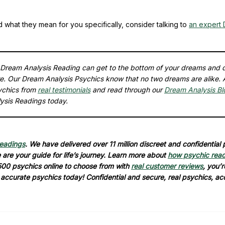
d what they mean for you specifically, consider talking to
an expert
a Dream Analysis Reading can get to the bottom of your dreams and 
re. Our Dream Analysis Psychics know that no two dreams are alike. 
ychics from
real testimonials
and read through our
Dream Analysis Bl
ysis Readings today.
readings
. We have delivered over 11 million discreet and confidential
are your guide for life’s journey. Learn more about
how psychic rea
500 psychics online to choose from with
real customer reviews
, you’r
d accurate psychics today! Confidential and secure, real psychics, ac