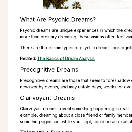
What Are Psychic Dreams?
Psychic dreams are unique experiences in which the dre
more than ordinary dreaming, these visions often feel viv
There are three main types of psychic dreams: precognitiv
Related:
The Basics of Dream Analysis
Precognitive Dreams
Precognitive dreams are those that seem to foreshadow or 
newsworthy events, and may unfold days, weeks, or even
Clairvoyant Dreams
Clairvoyant dreams reveal something happening in real t
example, dreaming about a close friend or family membe
something significant while you slept, could be an exampl