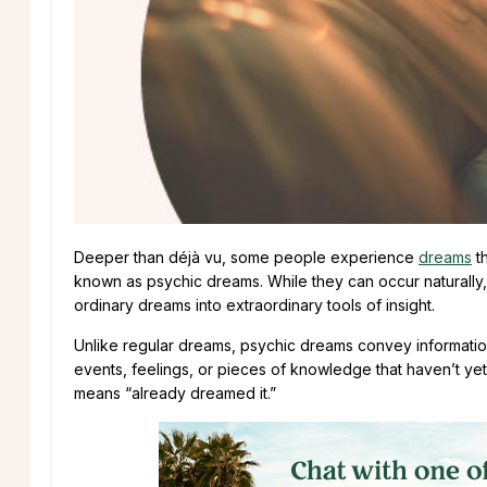
Deeper than déjà vu, some people experience
dreams
t
known as psychic dreams. While they can occur naturally,
ordinary dreams into extraordinary tools of insight.
Unlike regular dreams, psychic dreams convey informatio
events, feelings, or pieces of knowledge that haven’t y
means “already dreamed it.”