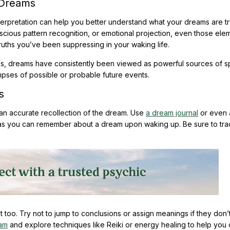
 Dreams
erpretation can help you better understand what your dreams are tr
ious pattern recognition, or emotional projection, even those ele
ruths you’ve been suppressing in your waking life.
s, dreams have consistently been viewed as powerful sources of spi
impses of possible or probable future events.
s
an accurate recollection of the dream. Use
a dream journal
or even 
 as you can remember about a dream upon waking up. Be sure to tra
nt too. Try not to jump to conclusions or assign meanings if they don’t 
eam
and explore techniques like Reiki or energy healing to help you