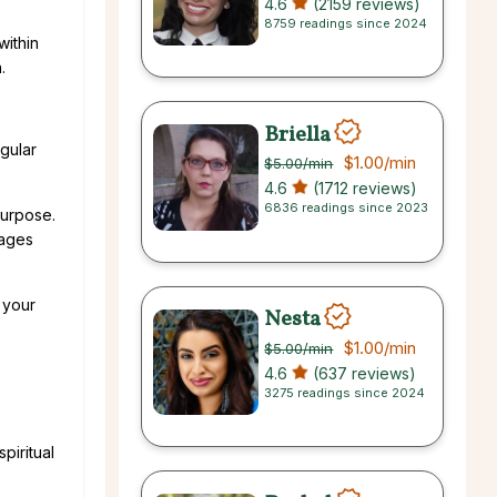
4.6
(2159 reviews)
8759 readings since 2024
within
.
Briella
gular
$1.00
/min
$5.00
/min
4.6
(1712 reviews)
6836 readings since 2023
purpose.
sages
 your
Nesta
$1.00
/min
$5.00
/min
4.6
(637 reviews)
3275 readings since 2024
piritual