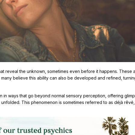
hat reveal the unknown, sometimes even before it happens. These 
 many believe this ability can also be developed and refined, turnin
n in ways that go beyond normal sensory perception, offering glimp
et unfolded. This phenomenon is sometimes referred to as déjà rêvé