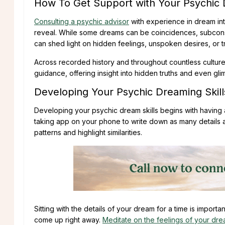
How To Get Support with Your Psychic
Consulting a psychic advisor
with experience in dream int
reveal. While some dreams can be coincidences, subconsc
can shed light on hidden feelings, unspoken desires, or t
Across recorded history and throughout countless culture
guidance, offering insight into hidden truths and even gl
Developing Your Psychic Dreaming Skill
Developing your psychic dream skills begins with having 
taking app on your phone to write down as many details
patterns and highlight similarities.
Sitting with the details of your dream for a time is importa
come up right away.
Meditate on the feelings of your dr