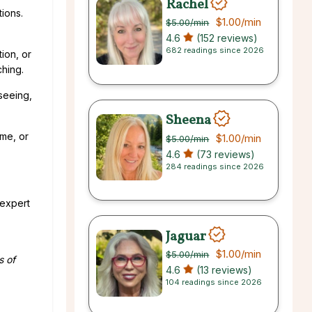
Rachel
ions.
$1.00
/min
$5.00
/min
4.6
(152 reviews)
682 readings since 2026
ion, or
ching.
seeing,
Sheena
ame, or
$1.00
/min
$5.00
/min
4.6
(73 reviews)
284 readings since 2026
 expert
Jaguar
$1.00
/min
$5.00
/min
s of
4.6
(13 reviews)
104 readings since 2026