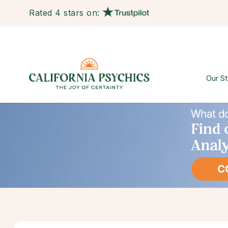
Rated 4 stars on:
Our St