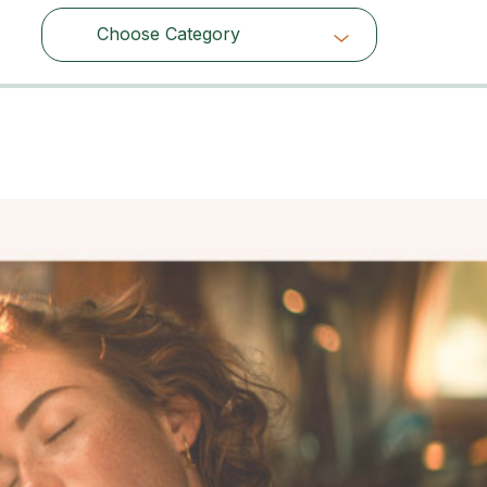
Choose Category
Choose Category