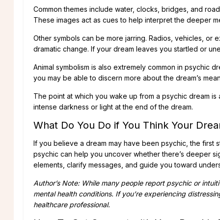
Common themes include water, clocks, bridges, and roads 
These images act as cues to help interpret the deeper m
Other symbols can be more jarring. Radios, vehicles, or e
dramatic change. If your dream leaves you startled or uneas
Animal symbolism is also extremely common in psychic dr
you may be able to discern more about the dream’s mean
The point at which you wake up from a psychic dream is a
intense darkness or light at the end of the dream.
What Do You Do if You Think Your Drea
If you believe a dream may have been psychic, the first s
psychic can help you uncover whether there’s deeper si
elements, clarify messages, and guide you toward unders
Author’s Note: While many people report psychic or intuit
mental health conditions. If you’re experiencing distressing
healthcare professional.