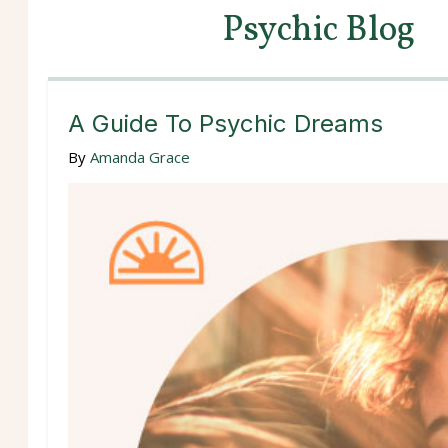
Psychic Blog
A Guide To Psychic Dreams
By
Amanda Grace