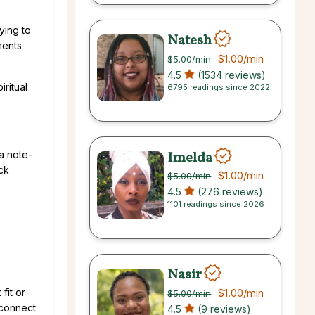
ying to
Natesh
ments
$1.00
/min
$5.00
/min
4.5
(1534 reviews)
ritual
6795 readings since 2022
Imelda
a note-
ck
$1.00
/min
$5.00
/min
4.5
(276 reviews)
1101 readings since 2026
Nasir
$1.00
/min
fit or
$5.00
/min
 connect
4.5
(9 reviews)