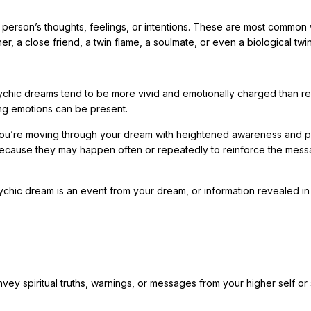
 person’s thoughts, feelings, or intentions. These are most common 
r, a close friend, a twin flame, a soulmate, or even a biological twin
chic dreams tend to be more vivid and emotionally charged than re
ong emotions can be present.
ke you’re moving through your dream with heightened awareness and 
ecause they may happen often or repeatedly to reinforce the mes
ychic dream is an event from your dream, or information revealed in
 spiritual truths, warnings, or messages from your higher self or s