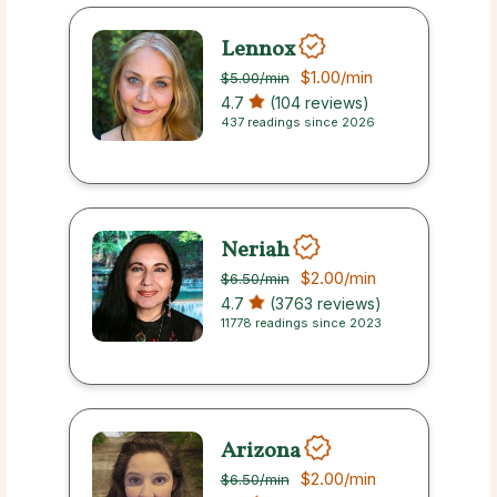
Lennox
$1.00
/min
$5.00
/min
4.7
(104 reviews)
437 readings since 2026
Neriah
$2.00
/min
$6.50
/min
4.7
(3763 reviews)
11778 readings since 2023
Arizona
$2.00
/min
$6.50
/min