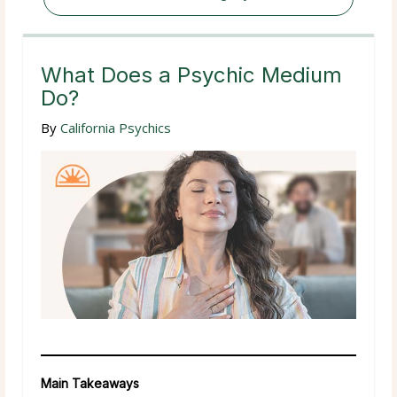
What Does a Psychic Medium
Do?
By
California Psychics
Main Takeaways