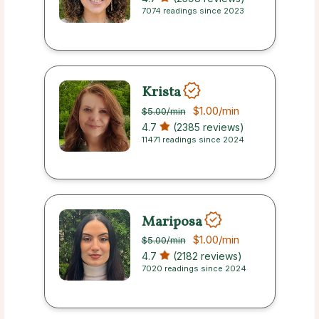
7074 readings since 2023
Krista
$1.00
/min
$5.00
/min
4.7
(2385 reviews)
11471 readings since 2024
Mariposa
$1.00
/min
$5.00
/min
4.7
(2182 reviews)
7020 readings since 2024