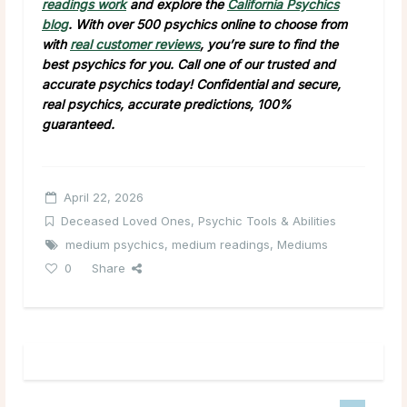
readings work
and explore the
California Psychics
blog
. With over 500 psychics online to choose from
with
real customer reviews
, you’re sure to find the
best psychics for you. Call one of our trusted and
accurate psychics today! Confidential and secure,
real psychics, accurate predictions, 100%
guaranteed.
April 22, 2026
Deceased Loved Ones
,
Psychic Tools & Abilities
medium psychics
,
medium readings
,
Mediums
0
Share