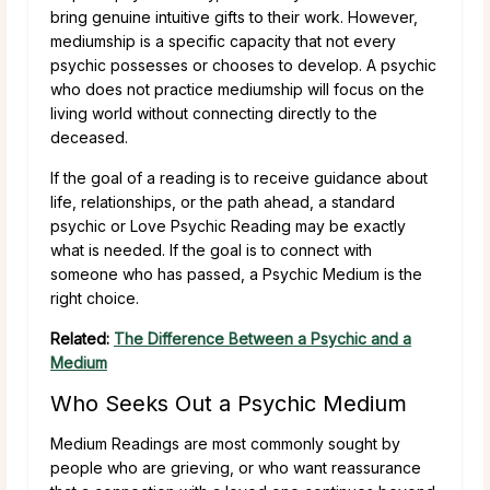
bring genuine intuitive gifts to their work. However,
mediumship is a specific capacity that not every
psychic possesses or chooses to develop. A psychic
who does not practice mediumship will focus on the
living world without connecting directly to the
deceased.
If the goal of a reading is to receive guidance about
life, relationships, or the path ahead, a standard
psychic or Love Psychic Reading may be exactly
what is needed. If the goal is to connect with
someone who has passed, a Psychic Medium is the
right choice.
Related:
The Difference Between a Psychic and a
Medium
Who Seeks Out a Psychic Medium
Medium Readings are most commonly sought by
people who are grieving, or who want reassurance