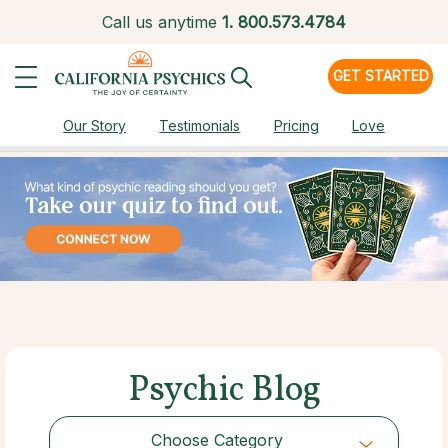
Call us anytime
1.
800.573.4784
GET STARTED
Our Story
Testimonials
Pricing
Love
Psychic Blog
Choose Category
Choose Category