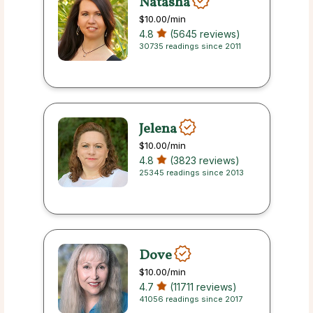
Natasha
$10.00
/min
4.8
(5645 reviews)
30735 readings since 2011
Jelena
$10.00
/min
4.8
(3823 reviews)
25345 readings since 2013
Dove
$10.00
/min
4.7
(11711 reviews)
41056 readings since 2017