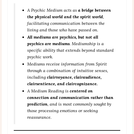
A Psychic Medium acts as
a bridge between
the physical world and the spirit world
,
facilitating communication between the
living and those who have passed on.
All mediums are psychics, but not all
psychics are mediums
. Mediumship is a
specific ability that extends beyond standard
psychic work.
Mediums receive information from Spirit
through a combination of intuitive senses,
including
clairvoyance, clairaudience,
clairsentience, and claircognizance.
A Medium Reading is
centered on
connection and communication rather than
prediction
, and is most commonly sought by
those processing emotions or seeking
reassurance.