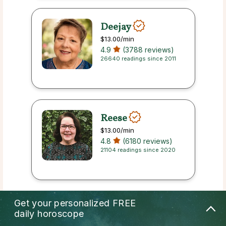
Deejay
$13.00
/min
4.9
(3788 reviews)
26640 readings since 2011
Reese
$13.00
/min
4.8
(6180 reviews)
21104 readings since 2020
Get your personalized
FREE
Cohen
daily horoscope
$13.00
/min