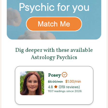
Dig deeper with these available
Astrology Psychics
Posey
$1.00
/min
$5.00
/min
4.8
(319 reviews)
1107 readings since 2026