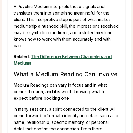
A Psychic Medium interprets these signals and
translates them into something meaningful for the
client. This interpretive step is part of what makes
mediumship a nuanced skill; the impressions received
may be symbolic or indirect, and a skilled medium
knows how to work with them accurately and with
care.
Related:
The Difference Between Channelers and
Mediums
What a Medium Reading Can Involve
Medium Readings can vary in focus and in what
comes through, and it is worth knowing what to
expect before booking one.
In many sessions, a spirit connected to the client will
come forward, often with identifying details such as a
name, relationship, specific memory, or personal
detail that confirm the connection. From there,