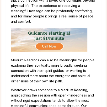
that a connection with a loved one continues beyond
physical life. The experience of receiving a
meaningful message can be profoundly comforting,
and for many people it brings a real sense of peace
and comfort.
Medium Readings can also be meaningful for people
exploring their spirituality more broadly, seeking
connection with their spirit guides, or wanting to
understand more about the energetic and spiritual
dimensions of their own life path.
Whatever draws someone to a Medium Reading,
approaching the session with open-mindedness and
without rigid expectations tends to allow the most
meaningful communication to come through. Our