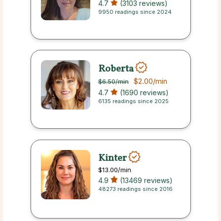
4.7
(3103 reviews)
9950 readings since 2024
Roberta
$2.00
/min
$6.50
/min
4.7
(1690 reviews)
6135 readings since 2025
Kinter
$13.00
/min
4.9
(13469 reviews)
48273 readings since 2016