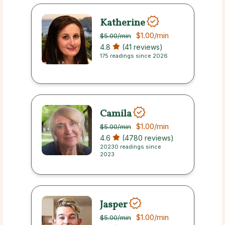
Katherine
$1.00
/min
$5.00
/min
4.8
(41 reviews)
175 readings since 2026
Camila
$1.00
/min
$5.00
/min
4.6
(4780 reviews)
20230 readings since
2023
Jasper
$1.00
/min
$5.00
/min