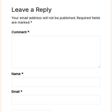
Leave a Reply
Your email address will not be published. Required fields
are marked *
Comment
*
Name
*
Email
*