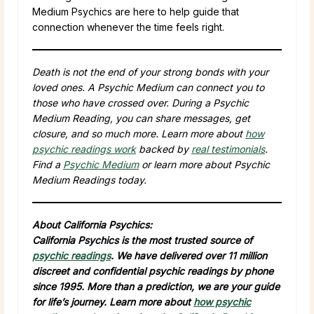
Medium Psychics are here to help guide that
connection whenever the time feels right.
Death is not the end of your strong bonds with your
loved ones. A Psychic Medium can connect you to
those who have crossed over. During a Psychic
Medium Reading, you can share messages, get
closure, and so much more. Learn more about
how
psychic readings work
backed by
real testimonials
.
Find a
Psychic Medium
or learn more about Psychic
Medium Readings today.
About California Psychics:
California Psychics is the most trusted source of
psychic readings
. We have delivered over 11 million
discreet and confidential psychic readings by phone
since 1995. More than a prediction, we are your guide
for life’s journey. Learn more about
how psychic