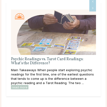
Psychic Readings vs. Tarot Card Readings:
Why
What’s the Difference?
Mai
Main Takeaways When people start exploring psychic
asks
readings for the first time, one of the earliest questions
ques
that tends to come up is the difference between a
has 
psychic reading and a Tarot Reading. The two ...
read more