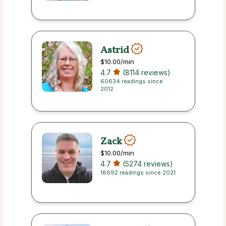
Astrid
$10.00
/min
4.7
(8114 reviews)
60634 readings since
2012
Zack
$10.00
/min
4.7
(5274 reviews)
18692 readings since 2021