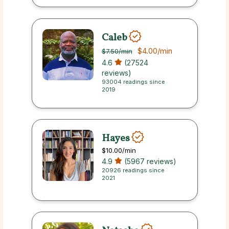
Caleb
$4.00
/min
$7.50
/min
4.6
(27524
reviews)
93004 readings since
2019
Hayes
$10.00
/min
4.9
(5967 reviews)
20926 readings since
2021