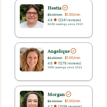
Hestia
$1.00
/min
$5.00
/min
4.8
(2241 reviews)
8638 readings since 2023
Angelique
$1.00
/min
$5.00
/min
4.8
(1278 reviews)
3918 readings since 2023
Morgan
$1.00
/min
$5.00
/min
4.7
(2598 reviews)