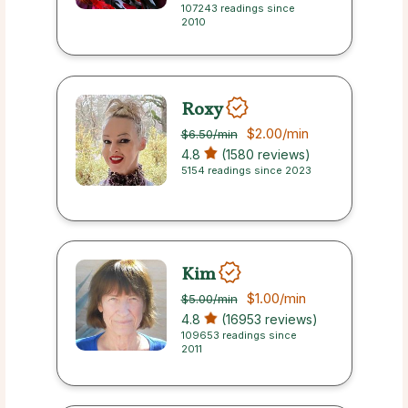
107243 readings since
2010
Roxy
$2.00
/min
$6.50
/min
4.8
(1580 reviews)
5154 readings since 2023
Kim
$1.00
/min
$5.00
/min
4.8
(16953 reviews)
109653 readings since
2011