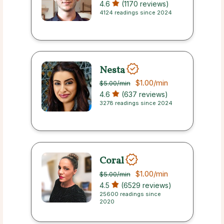
4.6
(1170 reviews)
4124 readings since 2024
Nesta
$1.00
/min
$5.00
/min
4.6
(637 reviews)
3278 readings since 2024
Coral
$1.00
/min
$5.00
/min
4.5
(6529 reviews)
25600 readings since
2020