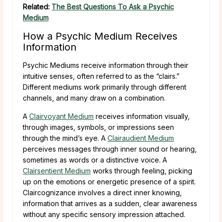
Related:
The Best Questions To Ask a Psychic
Medium
How a Psychic Medium Receives
Information
Psychic Mediums receive information through their
intuitive senses, often referred to as the “clairs.”
Different mediums work primarily through different
channels, and many draw on a combination.
A
Clairvoyant Medium
receives information visually,
through images, symbols, or impressions seen
through the mind’s eye. A
Clairaudient Medium
perceives messages through inner sound or hearing,
sometimes as words or a distinctive voice. A
Clairsentient Medium
works through feeling, picking
up on the emotions or energetic presence of a spirit.
Claircognizance involves a direct inner knowing,
information that arrives as a sudden, clear awareness
without any specific sensory impression attached.