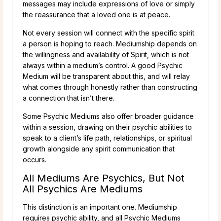
messages may include expressions of love or simply
the reassurance that a loved one is at peace.
Not every session will connect with the specific spirit
a person is hoping to reach. Mediumship depends on
the willingness and availability of Spirit, which is not
always within a medium’s control. A good Psychic
Medium will be transparent about this, and will relay
what comes through honestly rather than constructing
a connection that isn’t there.
Some Psychic Mediums also offer broader guidance
within a session, drawing on their psychic abilities to
speak to a client’s life path, relationships, or spiritual
growth alongside any spirit communication that
occurs.
All Mediums Are Psychics, But Not
All Psychics Are Mediums
This distinction is an important one. Mediumship
requires psychic ability, and all Psychic Mediums