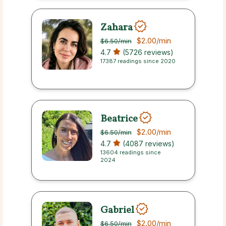
Zahara
$2.00
/min
$6.50
/min
4.7
(5726 reviews)
17387 readings since 2020
Beatrice
$2.00
/min
$6.50
/min
4.7
(4087 reviews)
13604 readings since
2024
Gabriel
$2.00
/min
$6.50
/min