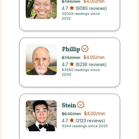
$4.00
/min
$7.50
/min
4.7
(9085 reviews)
30029 readings since
2022
Phillip
$4.00
/min
$7.50
/min
4.7
(8236 reviews)
83280 readings since
2006
Stein
$4.00
/min
$8.50
/min
4.7
(2123 reviews)
9344 readings since 2023