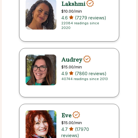
Lakshmi
$10.00
/min
4.6
(7279 reviews)
22084 readings since
2020
Audrey
$15.00
/min
4.9
(7860 reviews)
40744 readings since 2013
Eve
$15.00
/min
4.7
(17970
reviews)