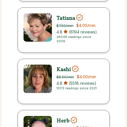
Tatiana
$4.00
/min
$7.50
/min
4.8
(6194 reviews)
28548 readings since
2009
Kashi
$4.00
/min
$8.50
/min
4.8
(5518 reviews)
15172 readings since 2021
Herb