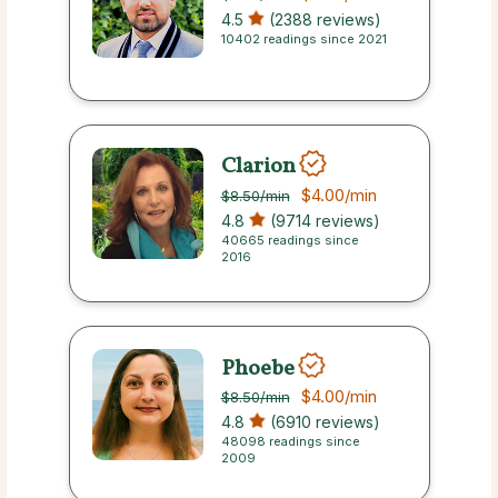
4.5
(2388 reviews)
10402 readings since 2021
Clarion
$4.00
/min
$8.50
/min
4.8
(9714 reviews)
40665 readings since
2016
Phoebe
$4.00
/min
$8.50
/min
4.8
(6910 reviews)
48098 readings since
2009