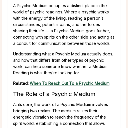
A Psychic Medium occupies a distinct place in the
world of psychic readings. Where a psychic works
with the energy of the living, reading a person’s
circumstances, potential paths, and the forces
shaping their life — a Psychic Medium goes further,
connecting with spirits on the other side and acting as
a conduit for communication between those worlds.
Understanding what a Psychic Medium actually does,
and how that differs from other types of psychic
work, can help someone know whether a Medium
Reading is what they’re looking for.
Related:
When To Reach Out To a Psychic Medium
The Role of a Psychic Medium
At its core, the work of a Psychic Medium involves
bridging two realms. The medium raises their
energetic vibration to reach the frequency of the
spirit world, establishing a connection that allows