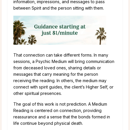
information, impressions, and messages to pass
between Spirit and the person sitting with them.
That connection can take different forms. In many
sessions, a Psychic Medium will bring communication
from deceased loved ones, sharing details or
messages that carry meaning for the person
receiving the reading. In others, the medium may
connect with spirit guides, the client’s Higher Self, or
other spiritual presences.
The goal of this work is not prediction. A Medium
Reading is centered on connection, providing
reassurance and a sense that the bonds formed in
life continue beyond physical death.