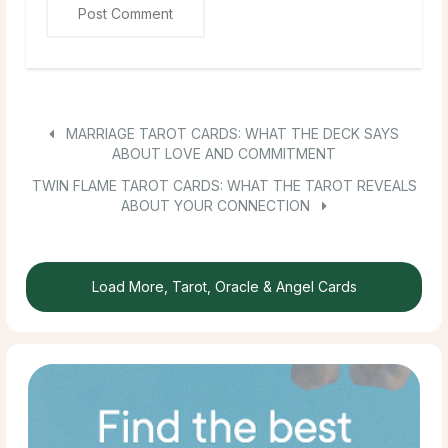
MARRIAGE TAROT CARDS: WHAT THE DECK SAYS
ABOUT LOVE AND COMMITMENT
TWIN FLAME TAROT CARDS: WHAT THE TAROT REVEALS
ABOUT YOUR CONNECTION
Load More, Tarot, Oracle & Angel Cards