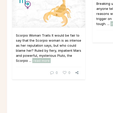
Breaking u
anyone tel
reasons wh
trigger on 
tough. ...
Scorpio Woman Traits It would be fair to
say that the Scorpio woman is as intense
as her reputation says, but who could
blame her? Ruled by fiery, impatient Mars
and powerful, mysterious Pluto, the
Scorpio ...
read more
0
0