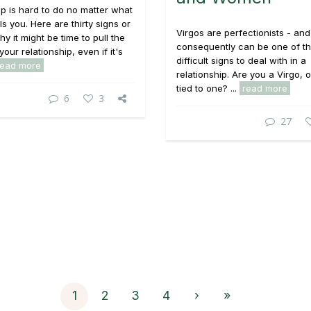
p is hard to do no matter what
ls you. Here are thirty signs or
Virgos are perfectionists - and
y it might be time to pull the
consequently can be one of t
your relationship, even if it's
difficult signs to deal with in a
read more
relationship. Are you a Virgo, 
tied to one? ...
read more
6
3
27
1
2
3
4
›
»