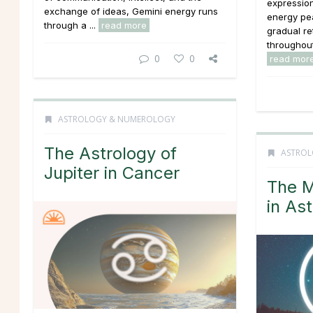
expressio
exchange of ideas, Gemini energy runs
energy pea
through a ...
read more
gradual re
throughout 
0
0
read mor
ASTROLOGY & NUMEROLOGY
The Astrology of
ASTROL
Jupiter in Cancer
The M
in As