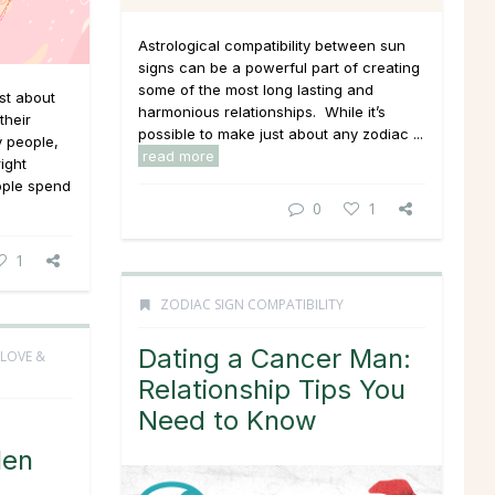
Astrological compatibility between sun
signs can be a powerful part of creating
some of the most long lasting and
st about
harmonious relationships. While it’s
their
possible to make just about any zodiac ...
y people,
read more
right
eople spend
0
1
1
ZODIAC SIGN COMPATIBILITY
Dating a Cancer Man:
LOVE &
Relationship Tips You
Need to Know
Men