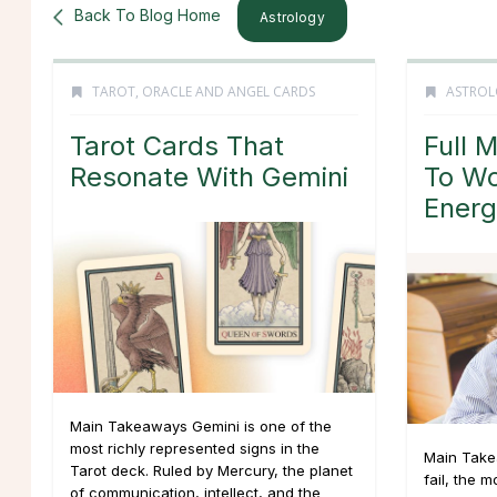
Back To Blog Home
Astrology
TAROT, ORACLE AND ANGEL CARDS
ASTROL
Tarot Cards That
Full 
Resonate With Gemini
To Wo
Energ
Main Takeaways Gemini is one of the
most richly represented signs in the
Main Take
Tarot deck. Ruled by Mercury, the planet
fail, the m
of communication, intellect, and the