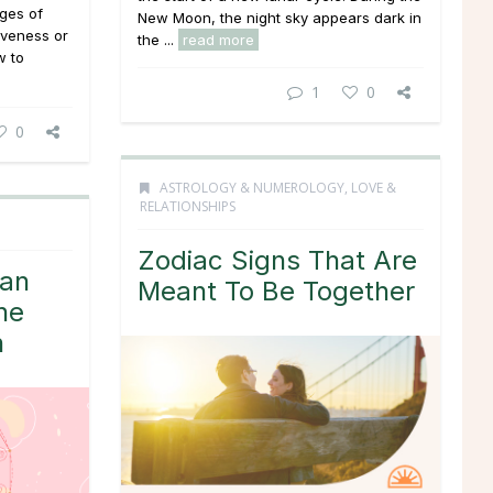
ages of
New Moon, the night sky appears dark in
iveness or
the ...
read more
w to
1
0
0
ASTROLOGY & NUMEROLOGY
,
LOVE &
RELATIONSHIPS
Zodiac Signs That Are
Can
Meant To Be Together
he
h