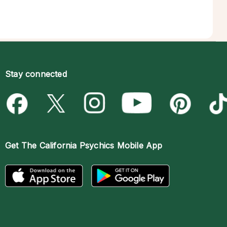
Stay connected
Get The
California Psychics Mobile App