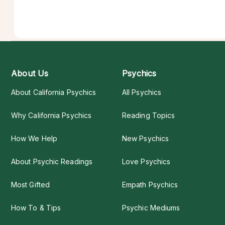
About Us
Psychics
About California Psychics
All Psychics
Why California Psychics
Reading Topics
How We Help
New Psychics
About Psychic Readings
Love Psychics
Most Gifted
Empath Psychics
How To & Tips
Psychic Mediums