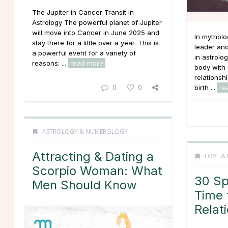
The Jupiter in Cancer Transit in
Astrology The powerful planet of Jupiter
will move into Cancer in June 2025 and
In mythol
stay there for a little over a year. This is
leader an
a powerful event for a variety of
in astrolog
reasons: ...
read more
body with 
relationsh
0
0
birth ...
re
ASTROLOGY & NUMEROLOGY
Attracting & Dating a
LOVE & 
Scorpio Woman: What
30 Spi
Men Should Know
Time 
Relat