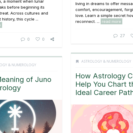
n, a moment when lunar
living in dreams to offer mess
ks before beginning its
comfort, encouragement, forg
treat. Across cultures and
love. Learn a simple secret ho
history, this cycle ...
reconnect. ...
read more
e
27
0
0
ASTROLOGY & NUMEROLOGY
OGY & NUMEROLOGY
How Astrology 
eaning of Juno
Help You Chart t
trology
Ideal Career Pat