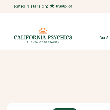
Rated 4 stars on:
Our St