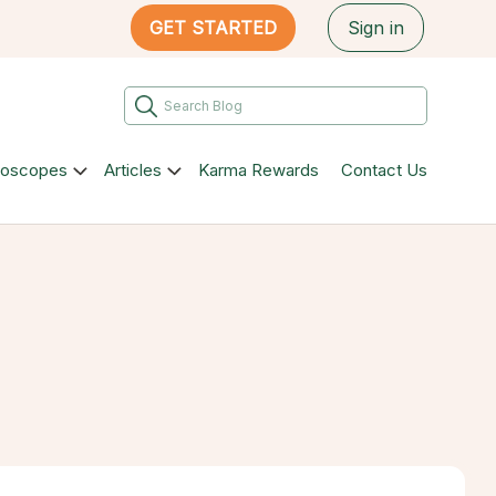
GET STARTED
Sign in
roscopes
Articles
Karma Rewards
Contact Us