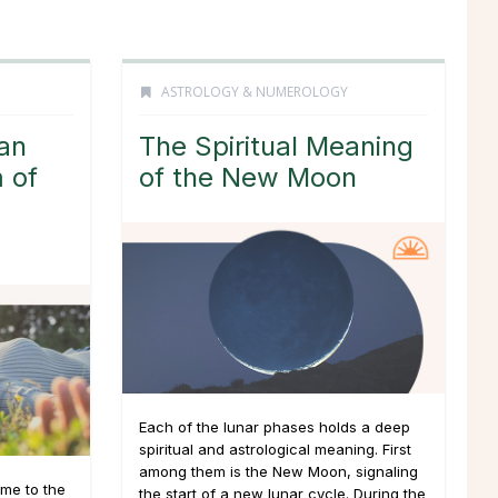
ASTROLOGY & NUMEROLOGY
an
The Spiritual Meaning
 of
of the New Moon
Each of the lunar phases holds a deep
spiritual and astrological meaning. First
among them is the New Moon, signaling
me to the
the start of a new lunar cycle. During the