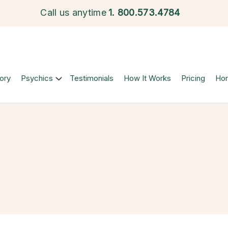
Call us anytime
1.
800.573.4784
ory
Psychics
Testimonials
How It Works
Pricing
Ho