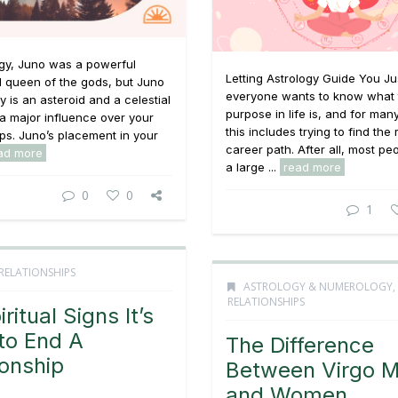
ogy, Juno was a powerful
Letting Astrology Guide You Ju
d queen of the gods, but Juno
everyone wants to know what 
y is an asteroid and a celestial
purpose in life is, and for man
a major influence over your
this includes trying to find the 
ips. Juno’s placement in your
career path. After all, most p
ad more
a large ...
read more
0
0
1
RELATIONSHIPS
ASTROLOGY & NUMEROLOGY
,
RELATIONSHIPS
ritual Signs It’s
to End A
The Difference
ionship
Between Virgo 
and Women