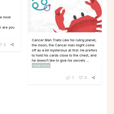
he most
or are you
Cancer Man Traits Like his ruling planet,
2
the moon, the Cancer man might come
off as a bit mysterious at first. He prefers
to hold his cards close to the chest, and
he doesn’t like to give his secrets ...
read more
1
0