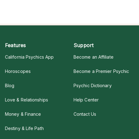
Features
Support
California Psychics App
Become an Affiliate
Horoscopes
Become a Premier Psychic
Blog
Psychic Dictionary
Love & Relationships
Help Center
Money & Finance
Contact Us
Destiny & Life Path