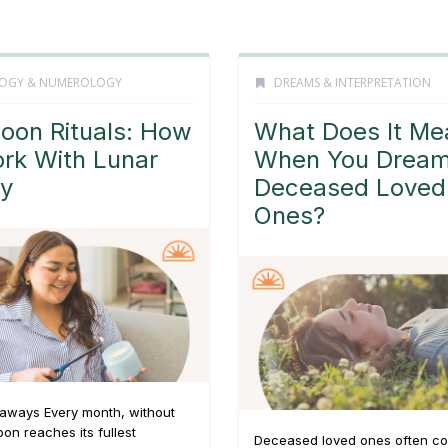
OGY & NUMEROLOGY
DREAMS & INTERPRETATION
Moon Rituals: How
What Does It Me
rk With Lunar
When You Dream
y
Deceased Loved
Ones?
aways Every month, without
oon reaches its fullest
Deceased loved ones often co