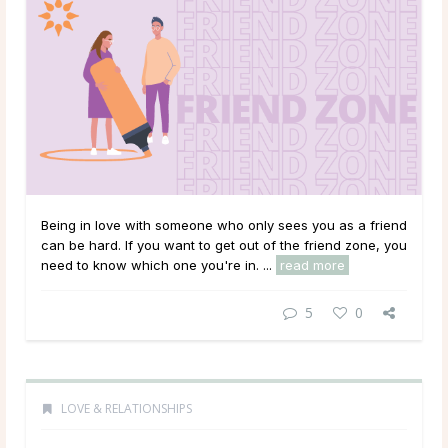
Being in love with someone who only sees you as a friend
can be hard. If you want to get out of the friend zone, you
need to know which one you're in. ...
read more
5
0
LOVE & RELATIONSHIPS