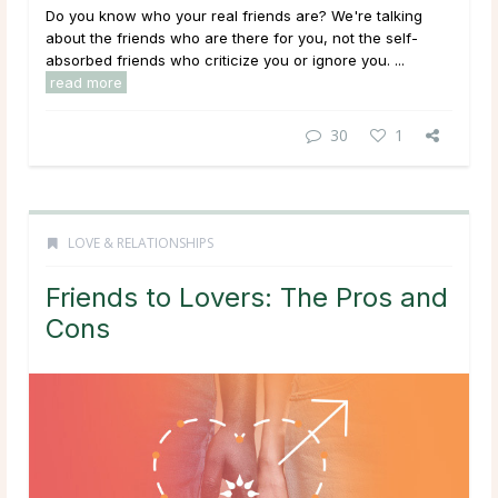
Do you know who your real friends are? We're talking
about the friends who are there for you, not the self-
absorbed friends who criticize you or ignore you. ...
read more
30
1
LOVE & RELATIONSHIPS
Friends to Lovers: The Pros and
Cons