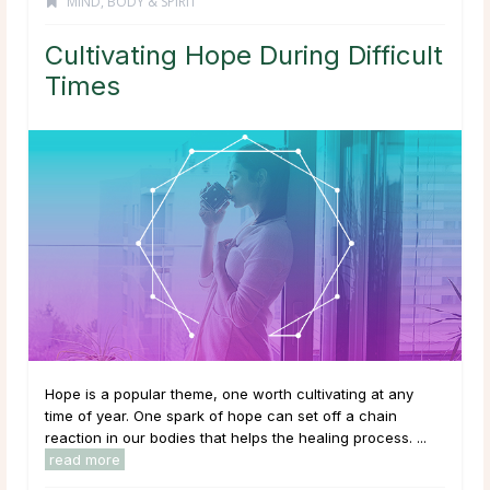
MIND, BODY & SPIRIT
Cultivating Hope During Difficult
Times
Hope is a popular theme, one worth cultivating at any
time of year. One spark of hope can set off a chain
reaction in our bodies that helps the healing process. ...
read more