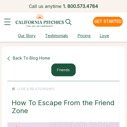
Call us anytime
1.
800.573.4784
GET STARTED
Our Story
Testimonials
Pricing
Love
Back To Blog Home
Friends
LOVE & RELATIONSHIPS
How To Escape From the Friend
Zone