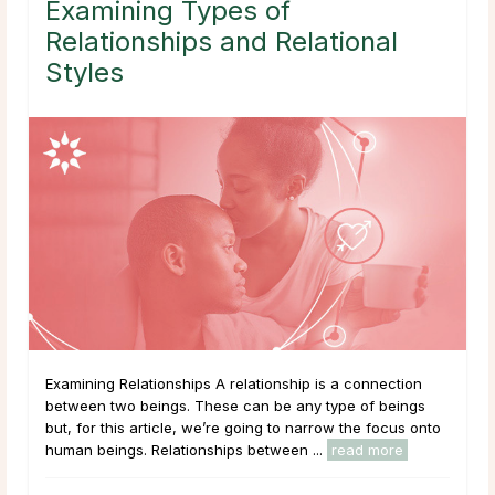
Examining Types of
Relationships and Relational
Styles
Examining Relationships A relationship is a connection
between two beings. These can be any type of beings
but, for this article, we’re going to narrow the focus onto
human beings. Relationships between ...
read more