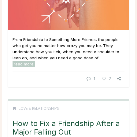
From Friendship to Something More Friends, the people
who get you no matter how crazy you may be. They
understand how you tick, when you need a shoulder to
lean on, and when you need a good dose of ...
read more
1
2
LOVE & RELATIONSHIPS
How to Fix a Friendship After a
Major Falling Out