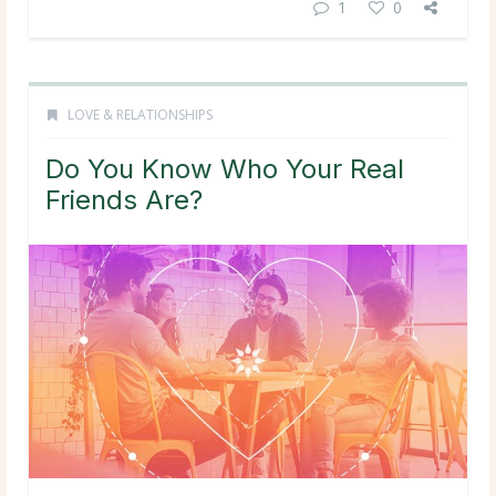
1
0
LOVE & RELATIONSHIPS
Do You Know Who Your Real
Friends Are?