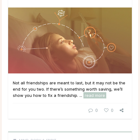
Not all friendships are meant to last, but it may not be the
end for you two. If there’s something worth saving, we’ll
show you how to fix a friendship. ...
read more
0
0