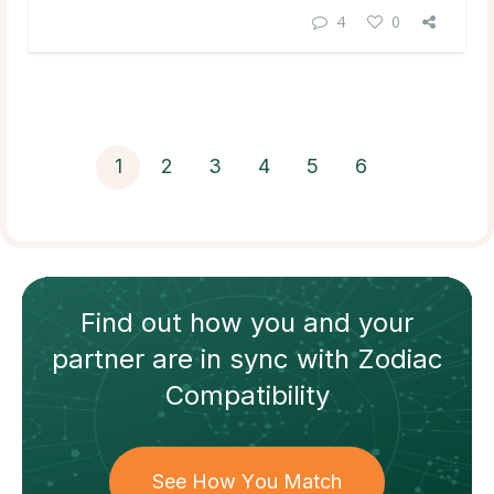
4
0
1
2
3
4
5
6
Find out how
you and your
partner
are in sync with
Zodiac
Compatibility
See How You Match