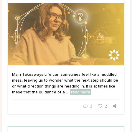
Main Takeaways Life can sometimes feel like a muddled
mess, leaving us to wonder what the next step should be
or what direction things are heading in. It is at times like
these that the guidance of a ...
read more
3
2