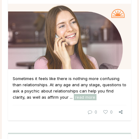
Sometimes it feels like there is nothing more confusing
than relationships. At any age and any stage, questions to
ask a psychic about relationships can help you find
clarity, as well as affirm your ...
read more
0
0