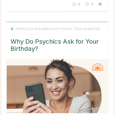
0
0
ASTROLOGY & NUMEROLOGY
,
PSYCHIC TOOLS & ABILITIES
Why Do Psychics Ask for Your
Birthday?