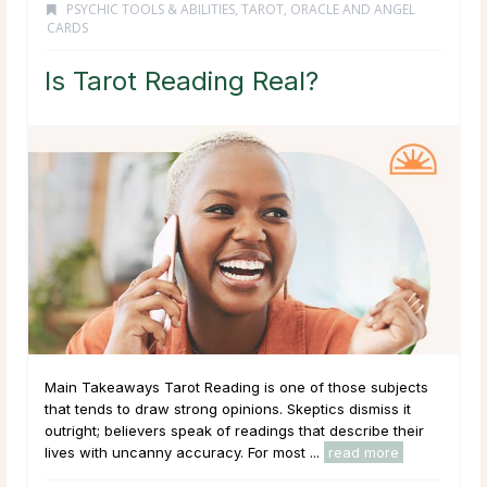
PSYCHIC TOOLS & ABILITIES
,
TAROT, ORACLE AND ANGEL
CARDS
Is Tarot Reading Real?
Main Takeaways Tarot Reading is one of those subjects
that tends to draw strong opinions. Skeptics dismiss it
outright; believers speak of readings that describe their
lives with uncanny accuracy. For most ...
read more