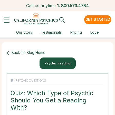
Call us anytime
1.
800.573.4784
GET STARTED
Our Story
Testimonials
Pricing
Love
Back To Blog Home
Psychic Reading
PSYCHIC QUESTIONS
Quiz: Which Type of Psychic
Should You Get a Reading
With?