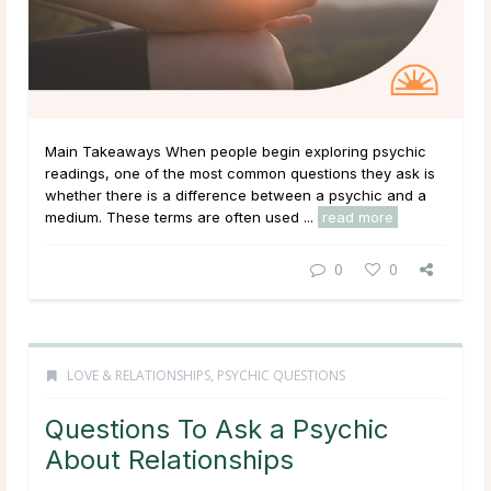
Main Takeaways When people begin exploring psychic
readings, one of the most common questions they ask is
whether there is a difference between a psychic and a
medium. These terms are often used ...
read more
0
0
LOVE & RELATIONSHIPS
,
PSYCHIC QUESTIONS
Questions To Ask a Psychic
About Relationships