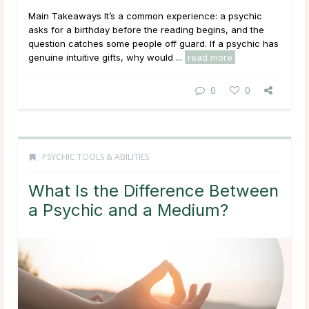
Main Takeaways It’s a common experience: a psychic
asks for a birthday before the reading begins, and the
question catches some people off guard. If a psychic has
genuine intuitive gifts, why would ...
read more
0
0
PSYCHIC TOOLS & ABILITIES
What Is the Difference Between
a Psychic and a Medium?