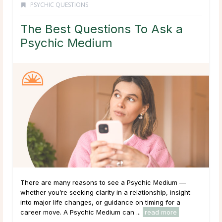
PSYCHIC QUESTIONS
The Best Questions To Ask a
Psychic Medium
There are many reasons to see a Psychic Medium —
whether you’re seeking clarity in a relationship, insight
into major life changes, or guidance on timing for a
career move. A Psychic Medium can ...
read more