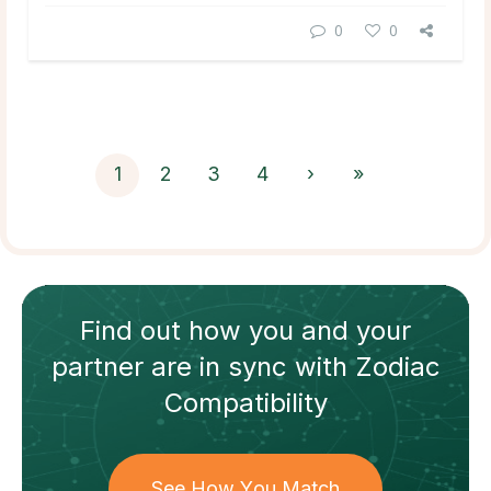
0
0
1
2
3
4
›
»
Find out how
you and your
partner
are in sync with
Zodiac
Compatibility
See How You Match