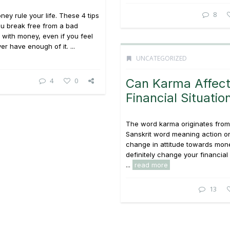
8
ney rule your life. These 4 tips
u break free from a bad
p with money, even if you feel
er have enough of it. ...
UNCATEGORIZED
4
0
Can Karma Affect
Financial Situatio
The word karma originates from
Sanskrit word meaning action o
change in attitude towards mon
definitely change your financial 
...
read more
13