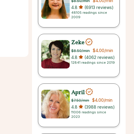
$4.00
/min
$8.50
/min
4.8
(6913 reviews)
48105 readings since
2009
Zeke
$4.00
/min
$8.50
/min
4.8
(4062 reviews)
12841 readings since 2019
April
$4.00
/min
$7.50
/min
4.8
(3988 reviews)
11006 readings since
2023