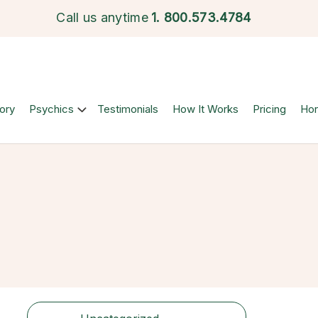
Call us anytime
1.
800.573.4784
ory
Psychics
Testimonials
How It Works
Pricing
Ho