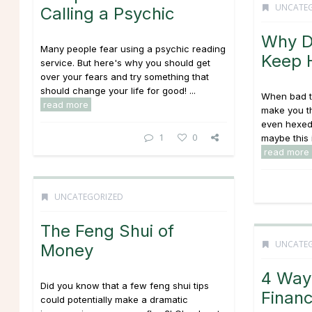
UNCATE
Calling a Psychic
Why D
Many people fear using a psychic reading
Keep 
service. But here's why you should get
over your fears and try something that
should change your life for good! ...
When bad t
read more
make you t
even hexed.
1
0
maybe this i
read more
UNCATEGORIZED
The Feng Shui of
UNCATE
Money
4 Way
Did you know that a few feng shui tips
Financ
could potentially make a dramatic