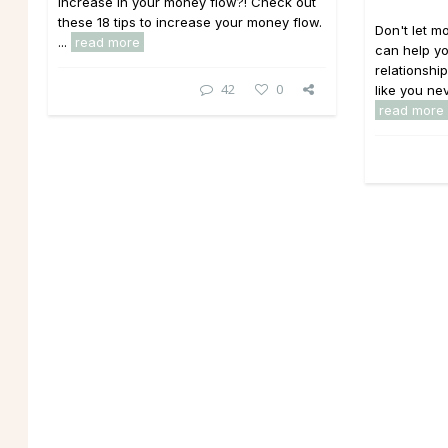
increase in your money flow?! Check out
these 18 tips to increase your money flow.
Don't let mo
...
read more
can help yo
relationshi
42
0
like you nev
read more