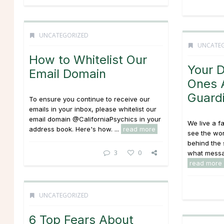
UNCATEGORIZED
UNCATE
How to Whitelist Our
Your 
Email Domain
Ones 
Guard
To ensure you continue to receive our
emails in your inbox, please whitelist our
email domain @CaliforniaPsychics in your
We live a f
address book. Here's how. ...
read more
see the wo
behind the
3
0
what messag
read more
UNCATEGORIZED
6 Top Fears About