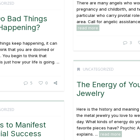
There are many angels who wor
GORIZED
pregnancy and childbirth, and t
particular who carry pivotal roles
o Bad Things
area. Call for angelic assistance! 
Happening?
read more
3
hings keep happening, it can
hink that you are doomed or
 You begin to think that
s just how your life is going. ...
UNCATEGORIZED
5
0
The Energy of Yo
Jewelry
Here is the history and meaning
GORIZED
the metal jewelry you love to w
day. What kinds of energy do yo
s to Manifest
favorite pieces have? Psychic Ar
ial Success
explains. ...
read more