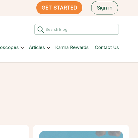
GET STARTED
Sign in
roscopes
Articles
Karma Rewards
Contact Us