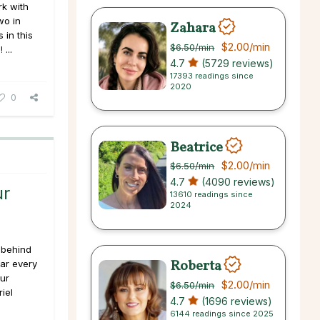
k with
wo in
Zahara
 in this
$2.00
/min
$6.50
/min
...
4.7
(5729 reviews)
17393 readings since
2020
0
Beatrice
$2.00
/min
$6.50
/min
4.7
(4090 reviews)
ur
13610 readings since
2024
 behind
Roberta
ear every
ur
$2.00
/min
$6.50
/min
iel
4.7
(1696 reviews)
6144 readings since 2025