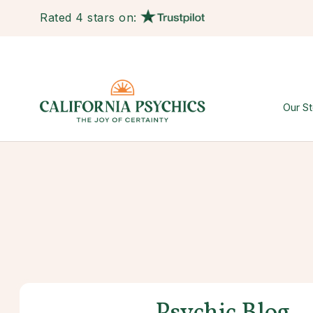
Rated 4 stars on:
Our St