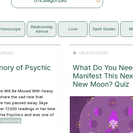
Uncategorized
Choose Category
Relationship
Horoscope
Love
Spirit Guides
M
Advice
GORIZED
UNCATEGORIZED
mory of Psychic
What Do You Nee
Manifest This Nex
New Moon? Quiz
e Will Be Missed With heavy
share the sad new that
ye has passed away. Skye
er 17,000 readings in her time
rnia Psychics and was one of
read more