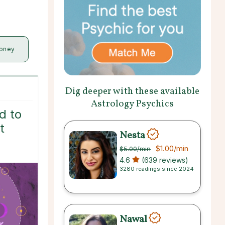
oney
Dig deeper with these available
Astrology Psychics
d to
t
Nesta
$1.00
/min
$5.00
/min
4.6
(639 reviews)
3280 readings since 2024
Nawal