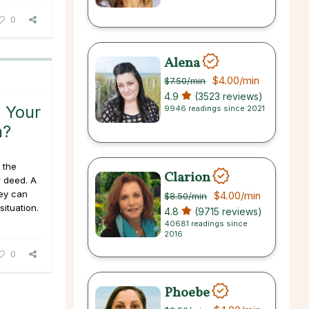
0
Alena
$4.00
/min
$7.50
/min
4.9
(3523 reviews)
 Your
9946 readings since 2021
n?
 the
Clarion
r deed. A
ey can
$4.00
/min
$8.50
/min
situation.
4.8
(9715 reviews)
40681 readings since
2016
0
Phoebe