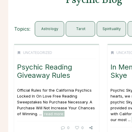
Psychic Blog
Topics:
Astrology
Tarot
Spirituality
UNCATEGORIZED
UNCATE
Psychic Reading
In Me
Giveaway Rules
Skye
Official Rules for the California Psychics
Psychic Sky
Locked In On Love Free Reading
hearts, we 
Sweepstakes No Purchase Necessary. A
psychic Sk
Purchase Will Not Increase Your Chances
provided ov
of Winning. ...
read more
with Califo
our most ...
0
0