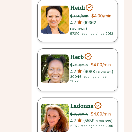
Heidi
$4.00
/min
$8.50
/min
4.7
(10362
reviews)
57310 readings since 2013
Herb
$4.00
/min
$7.50
/min
4.7
(9088 reviews)
30046 readings since
2022
Ladonna
$4.00
/min
$7.50
/min
4.7
(5589 reviews)
21972 readings since 2015