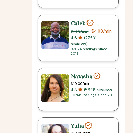
Caleb
$4.00
/min
$7.50
/min
4.6
(27531
reviews)
93024 readings since
2019
Natasha
$10.00
/min
4.8
(5648 reviews)
30748 readings since 2011
Yulia
$10.00
/min