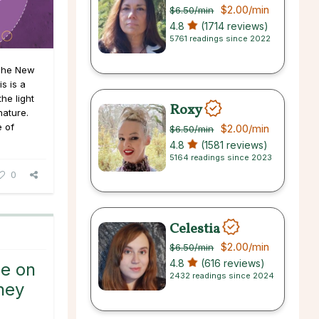
$2.00
/min
$6.50
/min
4.8
(1714 reviews)
5761 readings since 2022
The New
s is a
he light
Roxy
nature.
e of
$2.00
/min
$6.50
/min
4.8
(1581 reviews)
5164 readings since 2023
0
Celestia
$2.00
/min
$6.50
/min
4.8
(616 reviews)
ce on
2432 readings since 2024
ney