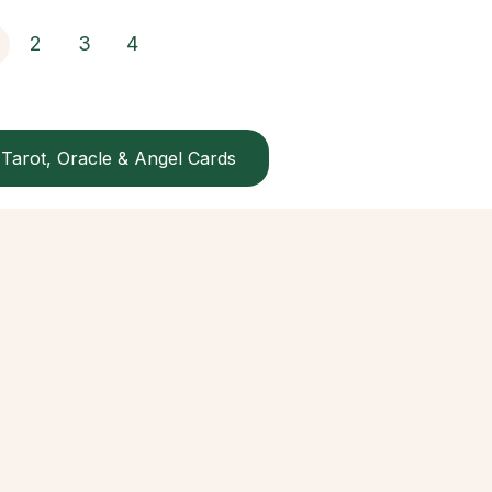
2
3
4
Tarot, Oracle & Angel Cards