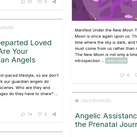
33
9
GORIZED
Manifest Under the New Moon 
Moon is once again upon us. Thi
Departed Loved
time where the sky is dark, and t
must come from us rather than 
Are Your
The New Moon is not only a tim
ian Angels
introspection ...
read more
0
ast-paced lifestyle, so we don't
rk our guardian angels do
 scenes. Who are they and
es do they have to share? ...
UNCATEGORIZED
74
0
Angelic Assistan
the Prenatal Jour