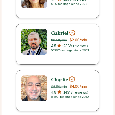
6119 readings since 2025
Gabriel
$2.00
/min
$6.50
/min
4.5
(2388 reviews)
10397 readings since 2021
Charlie
$4.00
/min
$8.50
/min
4.8
(14313 reviews)
81801 readings since 2010