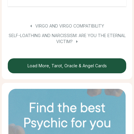
VIRGO AND VIRGO COMPATIBILITY
SELF-LOATHING AND NARCISSISM: ARE YOU THE ETERNAL
VICTIM?
Load More, Tarot, Oracle & Angel Cards