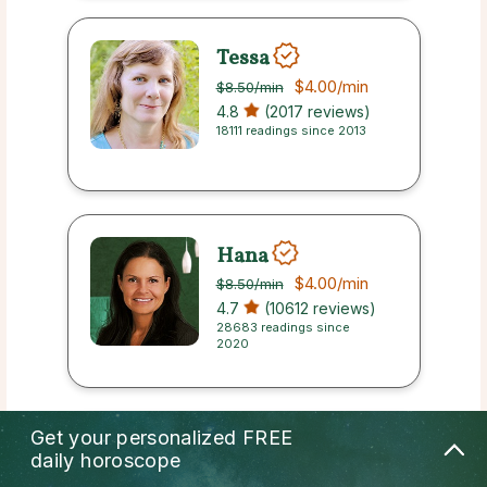
Tessa
$4.00
/min
$8.50
/min
4.8
(2017 reviews)
18111 readings since 2013
Hana
$4.00
/min
$8.50
/min
4.7
(10612 reviews)
28683 readings since
2020
Get your personalized
FREE
Heidi
daily horoscope
$4.00
/min
$8.50
/min