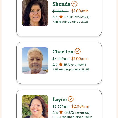
Shonda
$1.00
/min
$5.00
/min
4.4
(1438 reviews)
7311 readings since 2025
Charlton
$1.00
/min
$5.00
/min
4.2
(68 reviews)
326 readings since 2026
Layne
$2.00
/min
$6.50
/min
4.8
(3675 reviews)
13623 readings since 2022