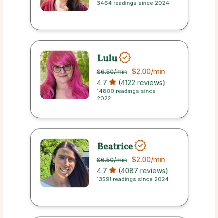
3464 readings since 2024
Lulu
$2.00
/min
$6.50
/min
4.7
(4122 reviews)
14800 readings since
2022
Beatrice
$2.00
/min
$6.50
/min
4.7
(4087 reviews)
13591 readings since 2024