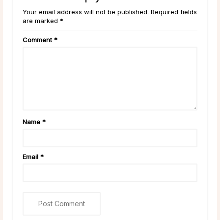
Your email address will not be published. Required fields
are marked *
Comment
*
Name
*
Email
*