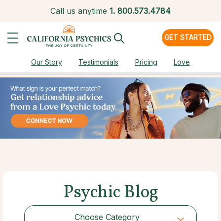
Call us anytime
1.
800.573.4784
GET STARTED
Our Story
Testimonials
Pricing
Love
Psychic Blog
Choose Category
Choose Category