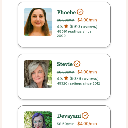
Phoebe
$4.00
/min
$8.50
/min
4.8
(6910 reviews)
48091 readings since
2009
Stevie
$4.00
/min
$8.50
/min
4.8
(6079 reviews)
45320 readings since 2012
Devayani
$4.00
/min
$8.50
/min