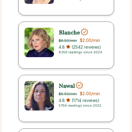
Blanche
$2.00
/min
$6.50
/min
4.8
(2542 reviews)
8359 readings since 2024
Nawal
$2.00
/min
$6.50
/min
4.8
(1714 reviews)
5756 readings since 2022