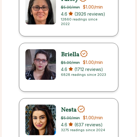
$1.00
/min
$5.00
/min
4.6
(3926 reviews)
12860 readings since
2022
Briella
$1.00
/min
$5.00
/min
4.6
(1712 reviews)
6828 readings since 2023
Nesta
$1.00
/min
$5.00
/min
4.6
(637 reviews)
3275 readings since 2024