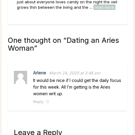
be a more fitting ruler for the Archer. A Sagittarius man
just
is one of the most open-minded ...
read more
grow
One thought on “
Dating an Aries
Woman
”
Arlene
March 24, 2020 at 3:48 pm
It would be nice if I could get the daily focus
for this week. All I’m getting is the Aries
women writ up.
Reply
Leave a Reply