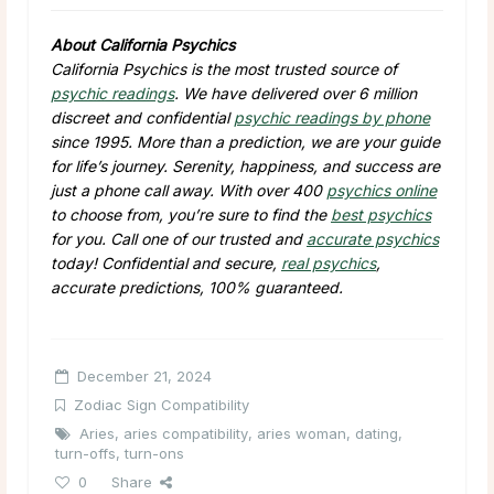
About California Psychics
California Psychics is the most trusted source of
psychic readings
. We have delivered over 6 million
discreet and confidential
psychic readings by phone
since 1995. More than a prediction, we are your guide
for life’s journey. Serenity, happiness, and success are
just a phone call away. With over 400
psychics online
to choose from, you’re sure to find the
best psychics
for you. Call one of our trusted and
accurate psychics
today! Confidential and secure,
real psychics
,
accurate predictions, 100% guaranteed.
December 21, 2024
Zodiac Sign Compatibility
Aries
,
aries compatibility
,
aries woman
,
dating
,
turn-offs
,
turn-ons
0
Share