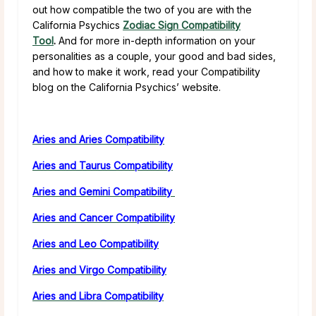
out how compatible the two of you are with the
California Psychics
Zodiac Sign Compatibility
Tool
.
And for more in-depth information on your
personalities as a couple, your good and bad sides,
and how to make it work, read your Compatibility
blog on the California Psychics’ website.
Aries and Aries Compatibility
Aries and Taurus Compatibility
Aries and Gemini Compatibility
Aries and Cancer Compatibility
Aries and Leo Compatibility
Aries and Virgo Compatibility
Aries and Libra Compatibility