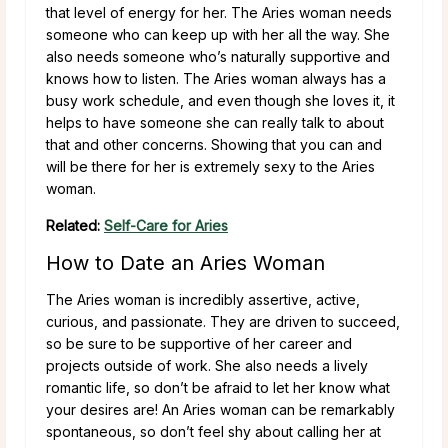
that level of energy for her. The Aries woman needs
someone who can keep up with her all the way. She
also needs someone who’s naturally supportive and
knows how to listen. The Aries woman always has a
busy work schedule, and even though she loves it, it
helps to have someone she can really talk to about
that and other concerns. Showing that you can and
will be there for her is extremely sexy to the Aries
woman.
Related:
Self-Care for Aries
How to Date an Aries Woman
The Aries woman is incredibly assertive, active,
curious, and passionate. They are driven to succeed,
so be sure to be supportive of her career and
projects outside of work. She also needs a lively
romantic life, so don’t be afraid to let her know what
your desires are!
An Aries woman can be remarkably
spontaneous, so don’t feel shy about calling her at