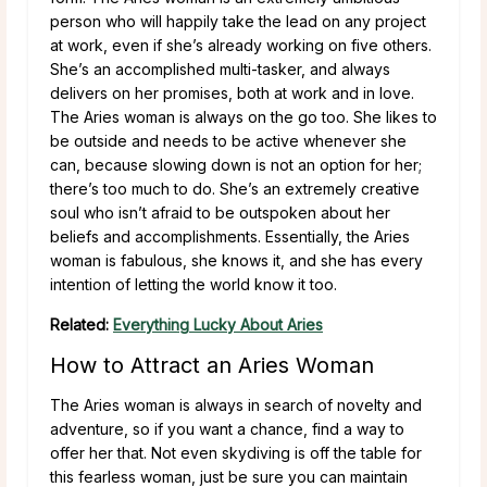
person who will happily take the lead on any project
at work, even if she’s already working on five others.
She’s an accomplished multi-tasker, and always
delivers on her promises, both at work and in love.
The Aries woman is always on the go too. She likes to
be outside and needs to be active whenever she
can, because slowing down is not an option for her;
there’s too much to do. She’s an extremely creative
soul who isn’t afraid to be outspoken about her
beliefs and accomplishments. Essentially, the Aries
woman is fabulous, she knows it, and she has every
intention of letting the world know it too.
Related:
Everything Lucky About Aries
How to Attract an Aries Woman
The Aries woman is always in search of novelty and
adventure, so if you want a chance, find a way to
offer her that. Not even skydiving is off the table for
this fearless woman, just be sure you can maintain