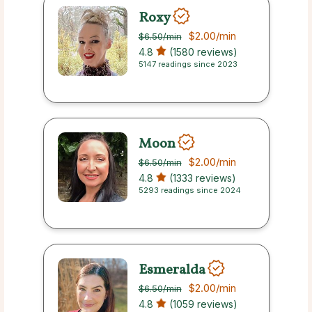
Roxy
$2.00
/min
$6.50
/min
4.8
(1580 reviews)
5147 readings since 2023
Moon
$2.00
/min
$6.50
/min
4.8
(1333 reviews)
5293 readings since 2024
Esmeralda
$2.00
/min
$6.50
/min
4.8
(1059 reviews)