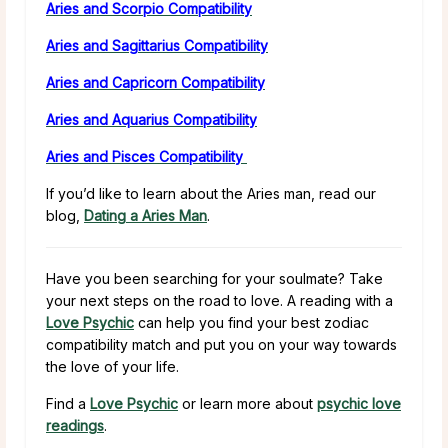
Aries and Scorpio Compatibility
Aries and Sagittarius Compatibility
Aries and Capricorn Compatibility
Aries and Aquarius Compatibility
Aries and Pisces Compatibility
If you’d like to learn about the Aries man, read our
blog,
Dating a Aries Man
.
Have you been searching for your soulmate? Take
your next steps on the road to love. A reading with a
Love Psychic
can help you find your best zodiac
compatibility match and put you on your way towards
the love of your life.
Find a
Love Psychic
or learn more about
psychic love
readings
.