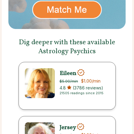
Dig deeper with these available
Astrology Psychics
Eileen
$1.00
/min
$5.00
/min
4.8
(3786 reviews)
21505 readings since 2015
Jersey