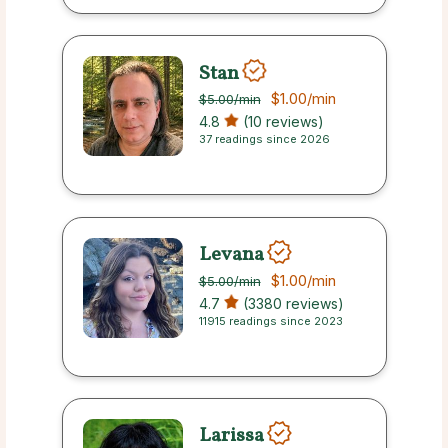
Stan
$1.00
/min
$5.00
/min
4.8
(10 reviews)
37 readings since 2026
Levana
$1.00
/min
$5.00
/min
4.7
(3380 reviews)
11915 readings since 2023
Larissa