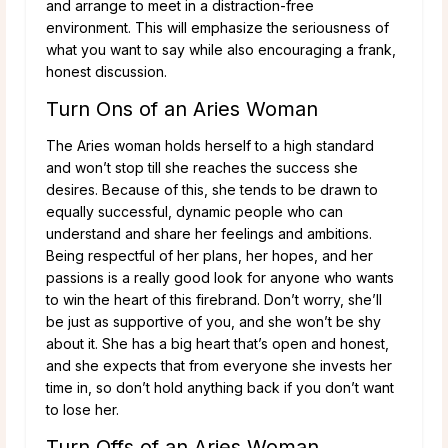
and arrange to meet in a distraction-free
environment. This will emphasize the seriousness of
what you want to say while also encouraging a frank,
honest discussion.
Turn Ons of an Aries Woman
The Aries woman holds herself to a high standard
and won’t stop till she reaches the success she
desires. Because of this, she tends to be drawn to
equally successful, dynamic people who can
understand and share her feelings and ambitions.
Being respectful of her plans, her hopes, and her
passions is a really good look for anyone who wants
to win the heart of this firebrand. Don’t worry, she’ll
be just as supportive of you, and she won’t be shy
about it. She has a big heart that’s open and honest,
and she expects that from everyone she invests her
time in, so don’t hold anything back if you don’t want
to lose her.
Turn Offs of an Aries Woman