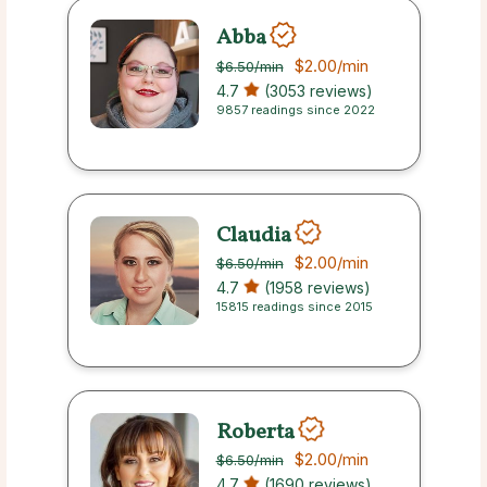
Abba
$2.00
/min
$6.50
/min
4.7
(3053 reviews)
9857 readings since 2022
Claudia
$2.00
/min
$6.50
/min
4.7
(1958 reviews)
15815 readings since 2015
Roberta
$2.00
/min
$6.50
/min
4.7
(1690 reviews)