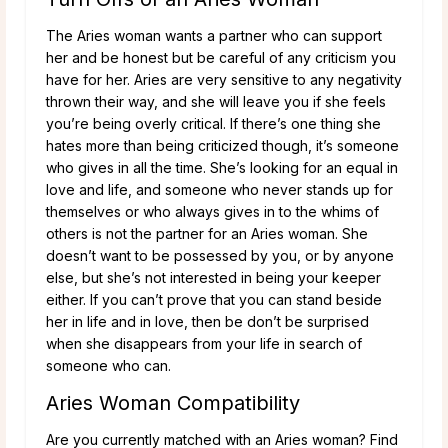
The Aries woman wants a partner who can support
her and be honest but be careful of any criticism you
have for her. Aries are very sensitive to any negativity
thrown their way, and she will leave you if she feels
you’re being overly critical. If there’s one thing she
hates more than being criticized though, it’s someone
who gives in all the time. She’s looking for an equal in
love and life, and someone who never stands up for
themselves or who always gives in to the whims of
others is not the partner for an Aries woman. She
doesn’t want to be possessed by you, or by anyone
else, but she’s not interested in being your keeper
either. If you can’t prove that you can stand beside
her in life and in love, then be don’t be surprised
when she disappears from your life in search of
someone who can.
Aries Woman Compatibility
Are you currently matched with an Aries woman? Find