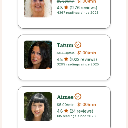
$1.00
/min
$5.00
/min
4.8
(1276 reviews)
4367 readings since 2025
Tatum
$1.00
/min
$5.00
/min
4.8
(1022 reviews)
3299 readings since 2025
Aimee
$1.00
/min
$5.00
/min
4.8
(24 reviews)
135 readings since 2026