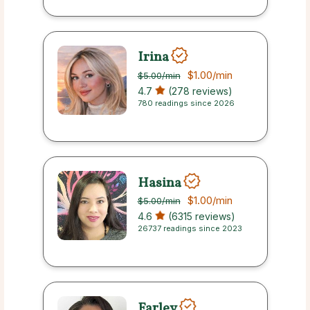
Irina
$1.00
/min
$5.00
/min
4.7
(278 reviews)
780 readings since 2026
Hasina
$1.00
/min
$5.00
/min
4.6
(6315 reviews)
26737 readings since 2023
Farley