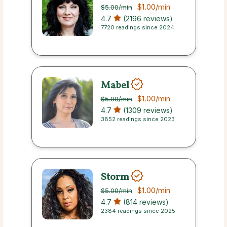
$1.00
/min
$5.00
/min
4.7
(2196 reviews)
7720 readings since 2024
Mabel
$1.00
/min
$5.00
/min
4.7
(1309 reviews)
3852 readings since 2023
Storm
$1.00
/min
$5.00
/min
4.7
(814 reviews)
2384 readings since 2025