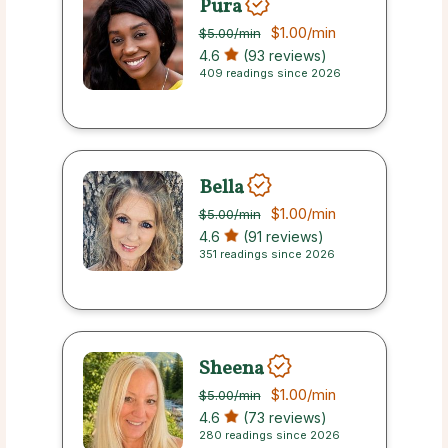
Pura
$1.00
/min
$5.00
/min
4.6
(93 reviews)
409 readings since 2026
Bella
$1.00
/min
$5.00
/min
4.6
(91 reviews)
351 readings since 2026
Sheena
$1.00
/min
$5.00
/min
4.6
(73 reviews)
280 readings since 2026