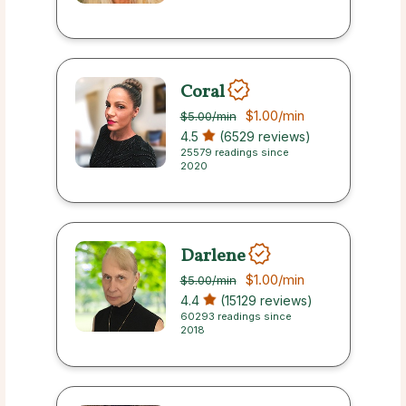
Coral
$1.00
/min
$5.00
/min
4.5
(6529 reviews)
25579 readings since
2020
Darlene
$1.00
/min
$5.00
/min
4.4
(15129 reviews)
60293 readings since
2018