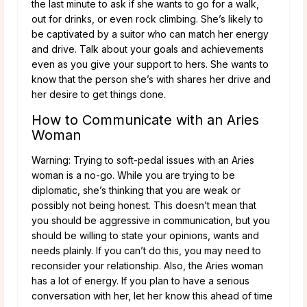
the last minute to ask if she wants to go for a walk,
out for drinks, or even rock climbing. She’s likely to
be captivated by a suitor who can match her energy
and drive. Talk about your goals and achievements
even as you give your support to hers. She wants to
know that the person she’s with shares her drive and
her desire to get things done.
How to Communicate with an Aries
Woman
Warning: Trying to soft-pedal issues with an Aries
woman is a no-go. While you are trying to be
diplomatic, she’s thinking that you are weak or
possibly not being honest. This doesn’t mean that
you should be aggressive in communication, but you
should be willing to state your opinions, wants and
needs plainly. If you can’t do this, you may need to
reconsider your relationship.
Also, the Aries woman
has a lot of energy. If you plan to have a serious
conversation with her, let her know this ahead of time