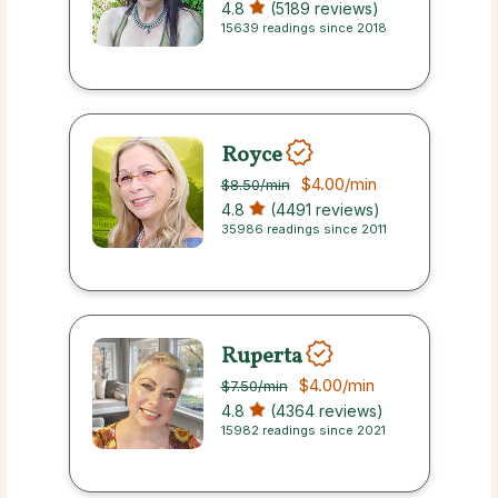
4.8
(5189 reviews)
15639 readings since 2018
Royce
$4.00
/min
$8.50
/min
4.8
(4491 reviews)
35986 readings since 2011
Ruperta
$4.00
/min
$7.50
/min
4.8
(4364 reviews)
15982 readings since 2021