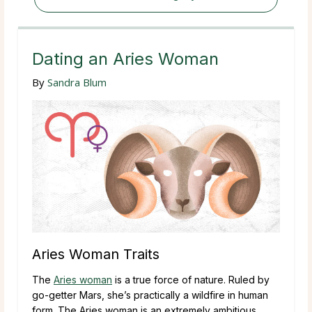
Dating an Aries Woman
By
Sandra Blum
Aries Woman Traits
The
Aries woman
is a true force of nature. Ruled by
go-getter Mars, she’s practically a wildfire in human
form. The Aries woman is an extremely ambitious