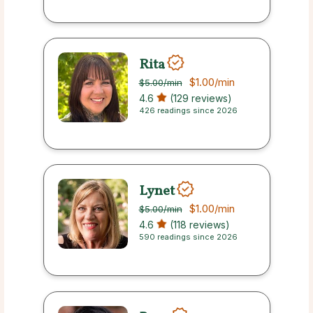
Rita
$1.00
/min
$5.00
/min
4.6
(129 reviews)
426 readings since 2026
Lynet
$1.00
/min
$5.00
/min
4.6
(118 reviews)
590 readings since 2026