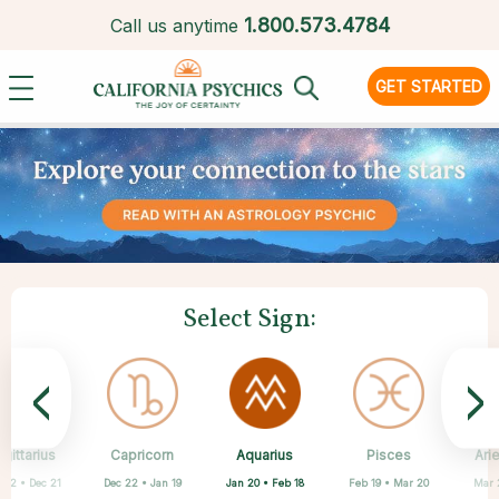
1.
800.573.4784
Call us anytime
GET STARTED
Select Sign:
<
>
Aquarius
gittarius
Capricorn
Cancer
Gemini
Libra
Virgo
Leo
Pisces
Ari
Jan 20 • Feb 18
 22 • Dec 21
Dec 22 • Jan 19
May 21 • Jun 21
Jun 22 • Jul 22
Jul 23 • Aug 22
Aug 23 • Sep 22
Sep 23 • Oct 22
Feb 19 • Mar 20
Mar 