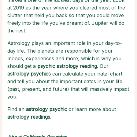
makes it one of the luckiest days of the year. Look
at 2019 as the year where you cleared most of the
clutter that held you back so that you could move
freely into the life you’ve dreamt of. Jupiter will do
the rest.
Astrology plays an important role in your day-to-
day life. The planets are responsible for your
moods, experiences and more, which is why you
should get a
psychic astrology reading
. Our
astrology psychics
can calculate your natal chart
and tell you about the important dates in your life
(past, present, and future) that will massively impact
you.
Find an
astrology psychic
or learn more about
astrology readings
.