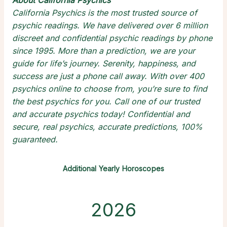
About California Psychics
California Psychics is the most trusted source of
psychic readings
. We have delivered over 6 million
discreet and confidential
psychic readings by phone
since 1995. More than a prediction, we are your
guide for life’s journey. Serenity, happiness, and
success are just a phone call away. With over 400
psychics online
to choose from, you’re sure to find
the
best psychics
for you. Call one of our trusted
and
accurate psychics
today! Confidential and
secure,
real psychics
, accurate predictions, 100%
guaranteed.
Additional Yearly Horoscopes
2026