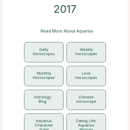
2017
Read More About Aquarius
Daily
Weekly
Horoscopes
Horoscopes
Monthly
Love
Horoscopes
Horoscopes
Astrology
Chinese
Blog
Horoscope
Aquarius
Dating Life:
Character
Aquarius
Traits
Woman