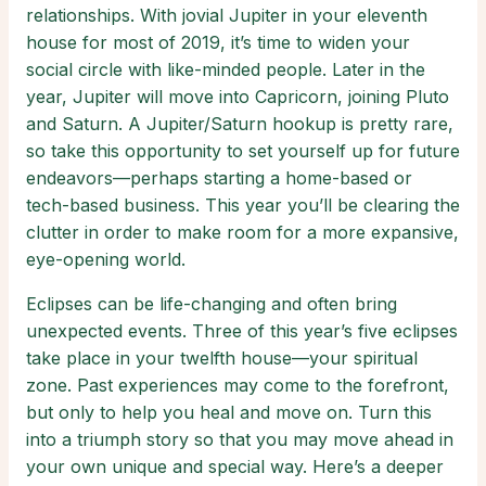
relationships. With jovial Jupiter in your eleventh
house for most of 2019, it’s time to widen your
social circle with like-minded people. Later in the
year, Jupiter will move into Capricorn, joining Pluto
and Saturn. A Jupiter/Saturn hookup is pretty rare,
so take this opportunity to set yourself up for future
endeavors—perhaps starting a home-based or
tech-based business. This year you’ll be clearing the
clutter in order to make room for a more expansive,
eye-opening world.
Eclipses can be life-changing and often bring
unexpected events. Three of this year’s five eclipses
take place in your twelfth house—your spiritual
zone. Past experiences may come to the forefront,
but only to help you heal and move on. Turn this
into a triumph story so that you may move ahead in
your own unique and special way. Here’s a deeper