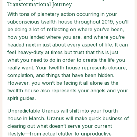
Transformational Journey
With tons of planetary action occurring in your
subconscious twelfth house throughout 2019, you’ll
be doing a lot of reflecting on where you’ve been,
how you landed where you are, and where you’re
headed next in just about every aspect of life. It can
feel heavy-duty at times but trust that this is just
what you need to do in order to create the life you
really want. Your twelfth house represents closure,
completion, and things that have been hidden.
However, you won’t be facing it all alone as the
twelfth house also represents your angels and your
spirit guides.
Unpredictable Uranus will shift into your fourth
house in March. Uranus will make quick business of
clearing out what doesn’t serve your current
lifestyle—from actual clutter to unproductive