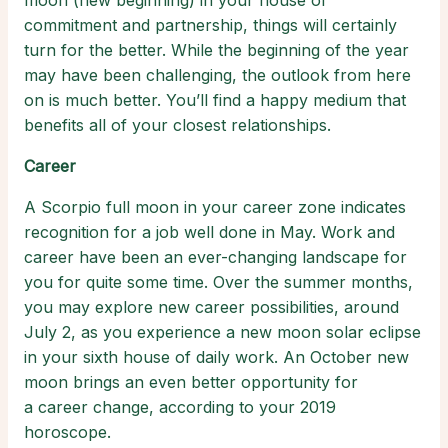
moon (new beginning) in your house of
commitment and partnership, things will certainly
turn for the better. While the beginning of the year
may have been challenging, the outlook from here
on is much better. You’ll find a happy medium that
benefits all of your closest relationships.
Career
A Scorpio full moon in your career zone indicates
recognition for a job well done in May. Work and
career have been an ever-changing landscape for
you for quite some time. Over the summer months,
you may explore new career possibilities, around
July 2, as you experience a new moon solar eclipse
in your sixth house of daily work. An October new
moon brings an even better opportunity for
a career change, according to your 2019
horoscope.