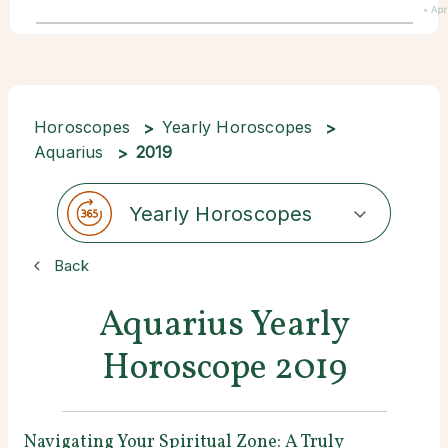
• Apr
Horoscopes
Yearly Horoscopes
Aquarius
2019
Yearly Horoscopes
Back
Aquarius Yearly
Horoscope 2019
Navigating Your Spiritual Zone: A Truly