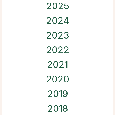
2025
2024
2023
2022
2021
2020
2019
2018