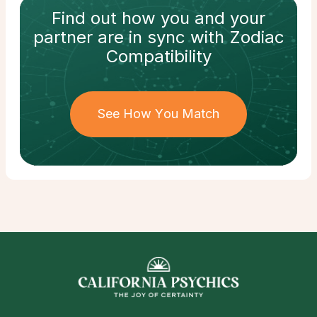
Find out how
you and your
partner
are in sync with
Zodiac
Compatibility
See How You Match