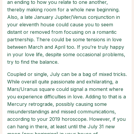
an ending to how you relate to one another,
thereby making room for a whole new beginning.
Also, a late January Jupiter/Venus conjunction in
your eleventh house could cause you to seem
distant or removed from focusing on a romantic
partnership. There could be some tensions in love
between March and April too. If you’re truly happy
in your love life, despite some occasional problems,
try to find the balance.
Coupled or single, July can be a bag of mixed tricks.
While overall quite passionate and exhilarating, a
Mars/Uranus square could signal a moment where
you experience difficulties in love. Adding to that is a
Mercury retrograde, possibly causing some
misunderstandings and missed communications,
according to your 2019 horoscope. However, if you
can hang in there, at least until the July 31 new