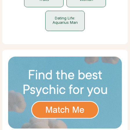
Dating Life:
Aquarius Man