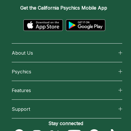
Get the
California Psychics Mobile App
About Us
About California Psychics
Psychics
Why California Psychics
All Psychics
Features
How We Help
Reading Topics
California Psychics App
About Psychic Readings
Support
New Psychics
Horoscopes
Most Gifted
Become an Affiliate
Stay connected
Love Psychics
Blog