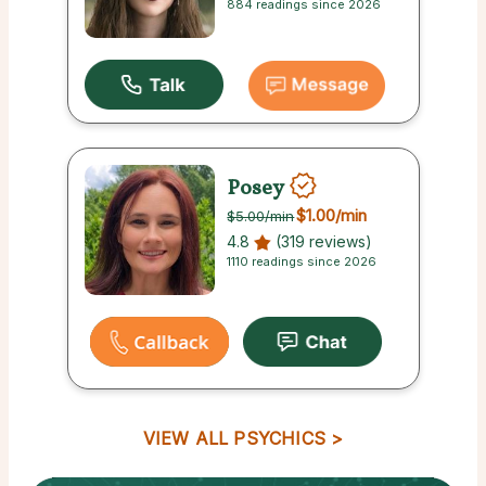
884 readings since 2026
Posey
$1.00
/min
$5.00
/min
4.8
(319 reviews)
1110 readings since 2026
VIEW ALL PSYCHICS