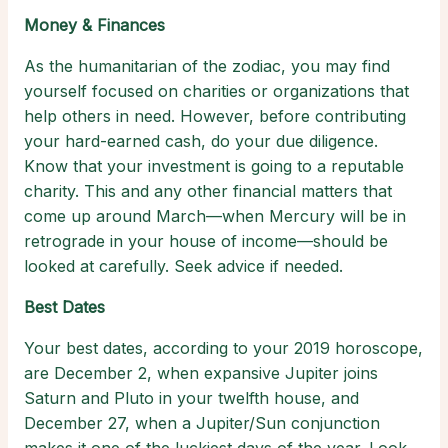
Money & Finances
As the humanitarian of the zodiac, you may find
yourself focused on charities or organizations that
help others in need. However, before contributing
your hard-earned cash, do your due diligence.
Know that your investment is going to a reputable
charity. This and any other financial matters that
come up around March—when Mercury will be in
retrograde in your house of income—should be
looked at carefully. Seek advice if needed.
Best Dates
Your best dates, according to your 2019 horoscope,
are December 2, when expansive Jupiter joins
Saturn and Pluto in your twelfth house, and
December 27, when a Jupiter/Sun conjunction