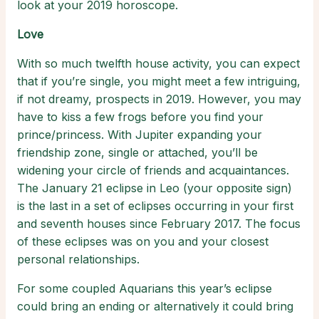
look at your 2019 horoscope.
Love
With so much twelfth house activity, you can expect
that if you’re single, you might meet a few intriguing,
if not dreamy, prospects in 2019. However, you may
have to kiss a few frogs before you find your
prince/princess. With Jupiter expanding your
friendship zone, single or attached, you’ll be
widening your circle of friends and acquaintances.
The January 21 eclipse in Leo (your opposite sign)
is the last in a set of eclipses occurring in your first
and seventh houses since February 2017. The focus
of these eclipses was on you and your closest
personal relationships.
For some coupled Aquarians this year’s eclipse
could bring an ending or alternatively it could bring