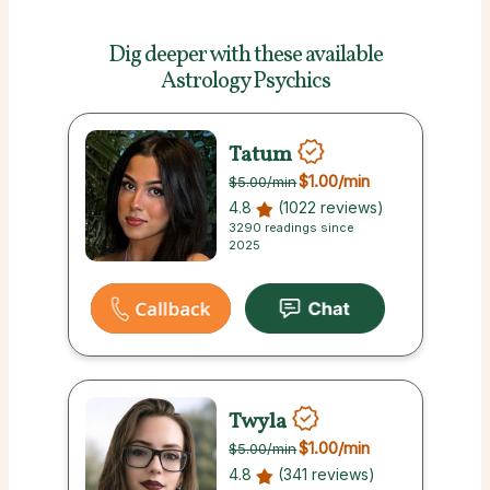
Dig deeper with these
available
Astrology Psychics
Tatum
$1.00
/min
$5.00
/min
4.8
(1022 reviews)
3290 readings since
2025
Twyla
$1.00
/min
$5.00
/min
4.8
(341 reviews)