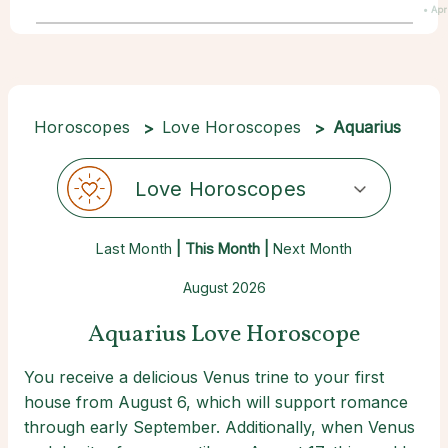
• Apr
Horoscopes
Love Horoscopes
Aquarius
Love Horoscopes
Last Month
| This Month |
Next Month
August 2026
Aquarius Love Horoscope
You receive a delicious Venus trine to your first
house from August 6, which will support romance
through early September. Additionally, when Venus