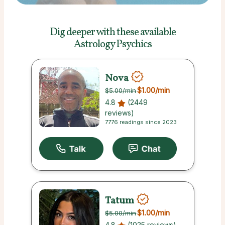
Dig deeper with these
available
Astrology Psychics
Nova
$1.00
/min
$5.00
/min
4.8
(2449
reviews)
7776 readings since 2023
Tatum
$1.00
/min
$5.00
/min
4.8
(1025 reviews)