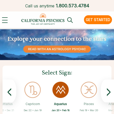
1.
800.573.4784
Call us anytime
GET STARTED
Select Sign:
<
>
Aquarius
gittarius
Capricorn
Cancer
Gemini
Libra
Virgo
Leo
Pisces
Ari
Jan 20 • Feb 18
 22 • Dec 21
Dec 22 • Jan 19
May 21 • Jun 21
Jun 22 • Jul 22
Jul 23 • Aug 22
Aug 23 • Sep 22
Sep 23 • Oct 22
Feb 19 • Mar 20
Mar 