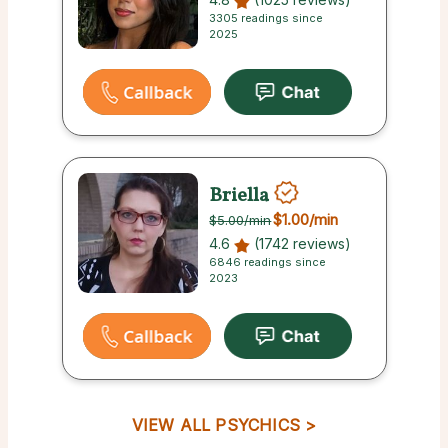
3305 readings since
2025
Briella
$1.00
/min
$5.00
/min
4.6
(1742 reviews)
6846 readings since
2023
VIEW ALL PSYCHICS