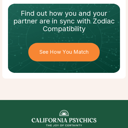
Find out how
you and your
partner
are in sync with
Zodiac
Compatibility
See How You Match