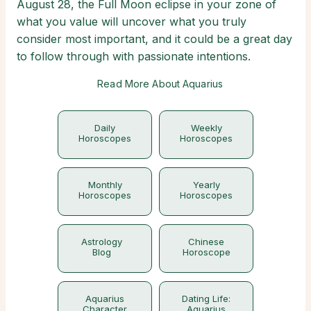
August 28, the Full Moon eclipse in your zone of
what you value will uncover what you truly
consider most important, and it could be a great day
to follow through with passionate intentions.
Read More About Aquarius
Daily
Weekly
Horoscopes
Horoscopes
Monthly
Yearly
Horoscopes
Horoscopes
Astrology
Chinese
Blog
Horoscope
Aquarius
Dating Life:
Character
Aquarius