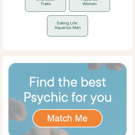
Traits
Woman
Dating Life:
Aquarius Man