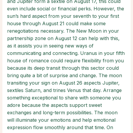
and Jupiter form a sextile on August 17, this could
even include social or financial perks. However, the
sun’s hard aspect from your seventh to your first
house through August 21 could make some
renegotiations necessary. The New Moon in your
partnership zone on August 12 can help with this,
as it assists you in seeing new ways of
communicating and connecting. Uranus in your fifth
house of romance could require flexibility from you
because its deep transit through this sector could
bring quite a bit of surprise and change. The moon
transiting your sign on August 26 aspects Jupiter,
sextiles Saturn, and trines Venus that day. Arrange
something exceptional to share with someone you
adore because the aspects support sweet
exchanges and long-term possibilities. The moon
will illuminate your emotions and help emotional
expression flow smoothly around that time. On