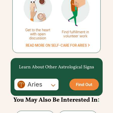
Get to the heart
Find fulfillment in
with open
volunteer work
discussion
READ MORE ON SELF-CARE FOR ARIES
Learn About Other Astrological Signs
Aries
Find Out
You May Also Be Interested In
: