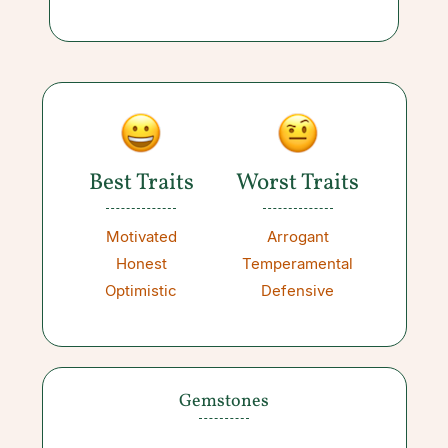
Best Traits
Worst Traits
Motivated
Arrogant
Honest
Temperamental
Optimistic
Defensive
Gemstones