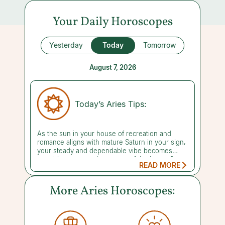
Your Daily Horoscopes
Yesterday
Today
Tomorrow
August 7, 2026
Today’s Aries Tips:
As the sun in your house of recreation and
romance aligns with mature Saturn in your sign,
your steady and dependable vibe becomes
your biggest asset in matters of the heart. Sure,
READ MORE
romance and fun still matter, but whoever
you're pursuing or already committed to is likely
looking for proof that you can go the distance
More Aries Horoscopes:
and be counted on when the going gets tough.
This isn't the time for grand, impulsive gestures
or flashy displays of affection. Instead, showing
up as your most grounded, mature self is what