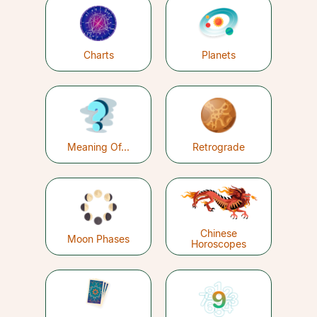
Charts
Planets
Meaning Of...
Retrograde
Chinese
Moon Phases
Horoscopes