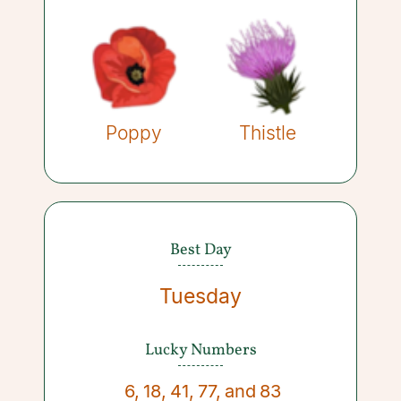
Poppy
Thistle
Best Day
Tuesday
Lucky Numbers
6
,
18
,
41
,
77
,
and
83