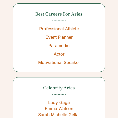
Best Careers For Aries
Professional Athlete
Event Planner
Paramedic
Actor
Motivational Speaker
Celebrity Aries
Lady Gaga
Emma Watson
Sarah Michelle Gellar