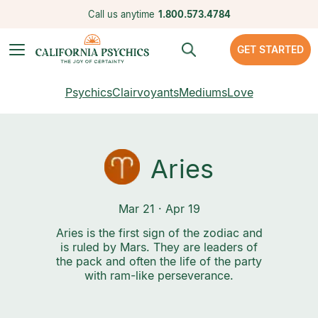
Call us anytime
1.800.573.4784
GET STARTED
Psychics
Clairvoyants
Mediums
Love
Aries
Mar 21 · Apr 19
Aries is the first sign of the zodiac and
is ruled by Mars. They are leaders of
the pack and often the life of the party
with ram-like perseverance.