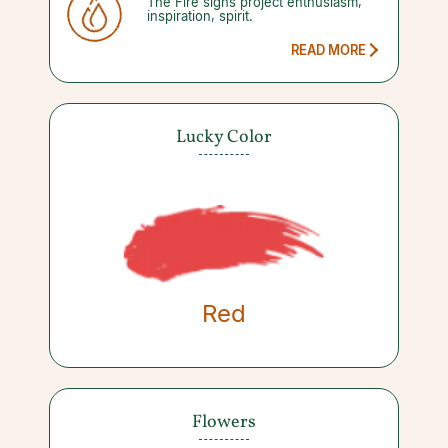
The Fire signs project enthusiasm,
inspiration, spirit.
READ MORE
Lucky Color
Red
Flowers