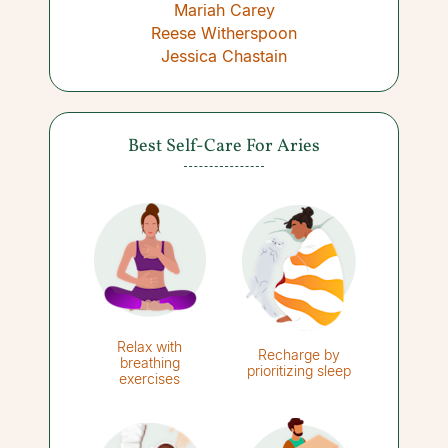
Mariah Carey
Reese Witherspoon
Jessica Chastain
Best Self-Care For Aries
Relax with
Recharge by
breathing
prioritizing sleep
exercises