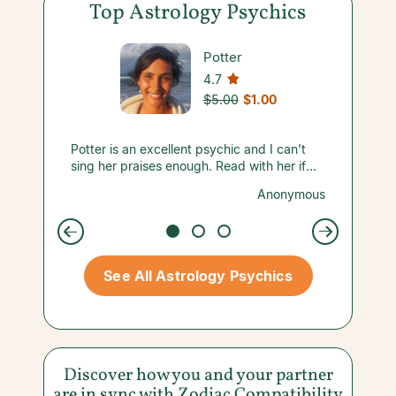
Top Astrology Psychics
Potter
4.7
$5.00
$1.00
ave
Potter is an excellent psychic and I can’t
She des
wer
sing her praises enough. Read with her if
above. 
you’re looking for the truth. She definitely
help me
anapolis
Anonymous
d tries
lives up to the hype.
more in
ur
than a 
y.
reading
So happ
Thank y
See All Astrology Psychics
again s
Discover how you and your partner
are in sync with
Zodiac Compatibility