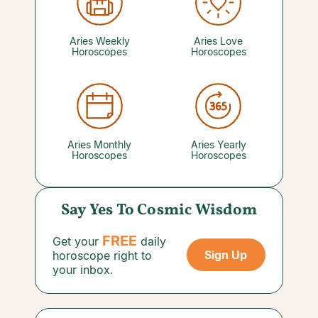
will give them the reassurance they're looking
for. A reading with a trusted Love Psychic can
tell you what you need to know.
Aries Weekly
Aries Love
Horoscopes
Horoscopes
Aries Monthly
Aries Yearly
Horoscopes
Horoscopes
Say Yes To Cosmic Wisdom
FREE
Get your
daily
Sign Up
horoscope right to
your inbox.