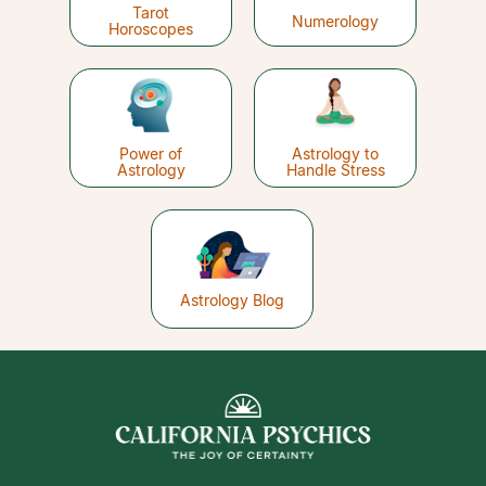
Tarot
Numerology
Horoscopes
Power of
Astrology to
Astrology
Handle Stress
Astrology Blog