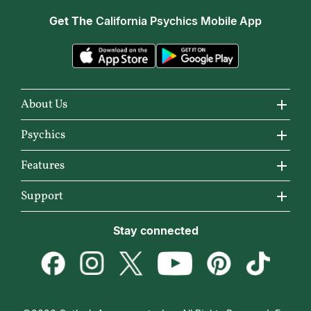
Get The
California Psychics Mobile App
About Us
About California Psychics
Psychics
Why California Psychics
All Psychics
Features
How We Help
Reading Topics
California Psychics App
Support
About Psychic Readings
New Psychics
Horoscopes
Become an Affiliate
Stay connected
Most Gifted
Love Psychics
Articles
Become a Premier Psychic
How To & Tips
Empath Psychics
Love & Relationships
Psychic Dictionary
Pricing
Medium Psychics
Career & Money
Help Center