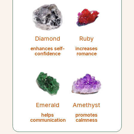
Diamond
Ruby
enhances self-
increases
confidence
romance
Emerald
Amethyst
helps
promotes
communication
calmness