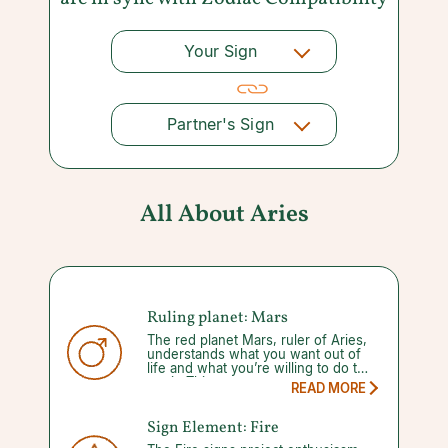
Your Sign
Partner's Sign
All About Aries
Ruling planet: Mars
The red planet Mars, ruler of Aries,
understands what you want out of
life and what you’re willing to do to
get it. This
READ MORE
Sign Element: Fire