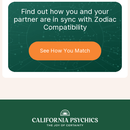
Find out how
you and your
partner
are in sync with
Zodiac
Compatibility
See How You Match