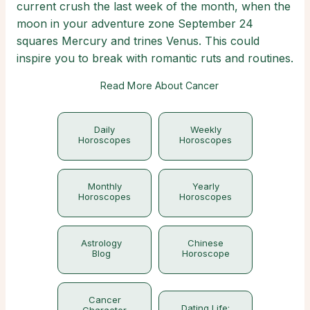
current crush the last week of the month, when the
moon in your adventure zone September 24
squares Mercury and trines Venus. This could
inspire you to break with romantic ruts and routines.
Read More About Cancer
Daily
Weekly
Horoscopes
Horoscopes
Monthly
Yearly
Horoscopes
Horoscopes
Astrology
Chinese
Blog
Horoscope
Cancer
Dating Life:
Character