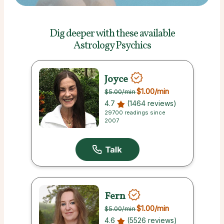
Dig deeper with these
available
Astrology Psychics
Joyce
$1.00
/min
$5.00
/min
4.7
(1464 reviews)
29700 readings since
2007
Fern
$1.00
/min
$5.00
/min
4.6
(5526 reviews)