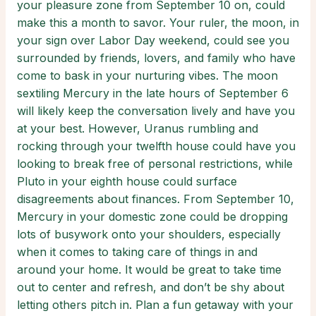
your pleasure zone from September 10 on, could
make this a month to savor. Your ruler, the moon, in
your sign over Labor Day weekend, could see you
surrounded by friends, lovers, and family who have
come to bask in your nurturing vibes. The moon
sextiling Mercury in the late hours of September 6
will likely keep the conversation lively and have you
at your best. However, Uranus rumbling and
rocking through your twelfth house could have you
looking to break free of personal restrictions, while
Pluto in your eighth house could surface
disagreements about finances. From September 10,
Mercury in your domestic zone could be dropping
lots of busywork onto your shoulders, especially
when it comes to taking care of things in and
around your home. It would be great to take time
out to center and refresh, and don’t be shy about
letting others pitch in. Plan a fun getaway with your