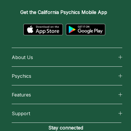
Get the
California Psychics Mobile App
About Us
About California Psychics
Psychics
Why California Psychics
All Psychics
Features
How We Help
Reading Topics
California Psychics App
About Psychic Readings
Support
New Psychics
Horoscopes
Most Gifted
Become an Affiliate
Stay connected
Love Psychics