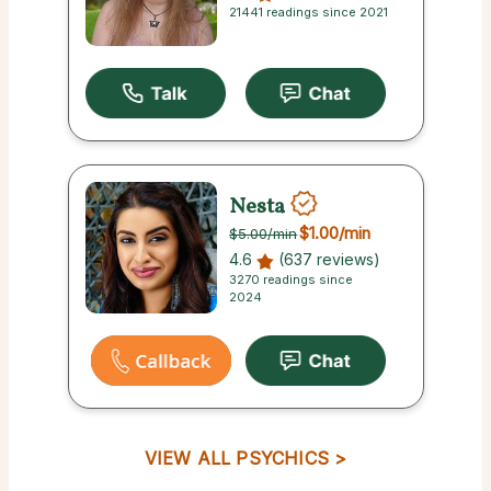
21441 readings since 2021
Nesta
$1.00
/min
$5.00
/min
4.6
(637 reviews)
3270 readings since
2024
VIEW ALL PSYCHICS