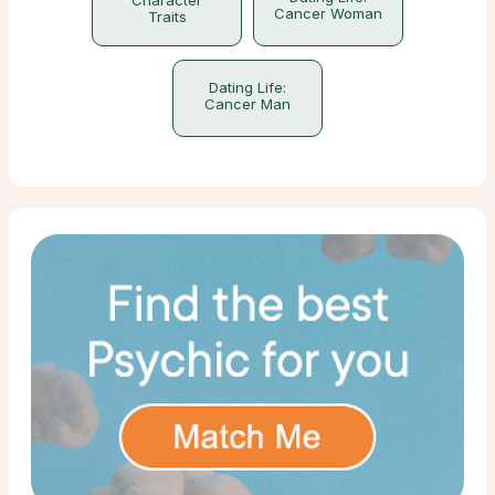
Cancer Woman
Traits
Dating Life:
Cancer Man