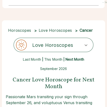
• S
22
Horoscopes
Love Horoscopes
Cancer
Love Horoscopes
Last Month
|
This Month
| Next Month
September 2026
Cancer Love Horoscope for Next
Month
Passionate Mars transiting your sign through
September 26, and voluptuous Venus transiting