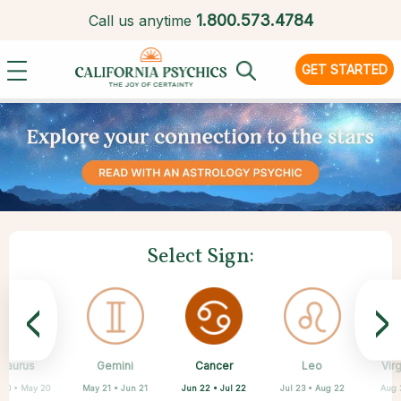
1.
800.573.4784
Call us anytime
GET STARTED
Select Sign:
<
>
Cancer
Taurus
Gemini
Sagittarius
Capricorn
Aquarius
Scorpio
Pisces
Leo
Vir
Jun 22 • Jul 22
 20 • May 20
May 21 • Jun 21
Feb 19 • Mar 20
Oct 23 • Nov 21
Nov 22 • Dec 21
Dec 22 • Jan 19
Jan 20 • Feb 18
Jul 23 • Aug 22
Aug 