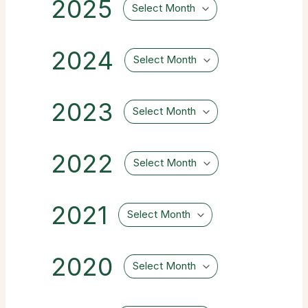
2025
Select Month
2024
Select Month
2023
Select Month
2022
Select Month
2021
Select Month
2020
Select Month