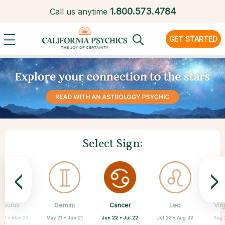
1.
800.573.4784
Call us anytime
GET STARTED
Select Sign:
<
>
Cancer
Taurus
Gemini
Sagittarius
Capricorn
Aquarius
Scorpio
Pisces
Leo
Vir
Jun 22 • Jul 22
 20 • May 20
May 21 • Jun 21
Feb 19 • Mar 20
Oct 23 • Nov 21
Nov 22 • Dec 21
Dec 22 • Jan 19
Jan 20 • Feb 18
Jul 23 • Aug 22
Aug 