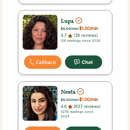
Lupa
$1.00
/min
$5.00
/min
4.7
(38 reviews)
128 readings since 2026
Nesta
$1.00
/min
$5.00
/min
4.6
(637 reviews)
3278 readings since
2024