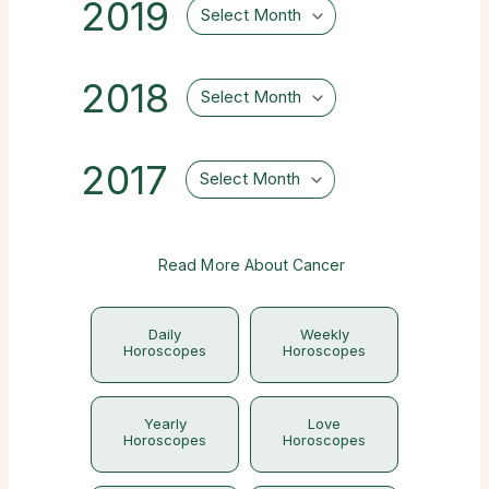
2019
Select Month
2018
Select Month
2017
Select Month
Read More About Cancer
Daily
Weekly
Horoscopes
Horoscopes
Yearly
Love
Horoscopes
Horoscopes