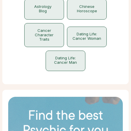
Astrology
Chinese
Blog
Horoscope
Cancer
Dating Life:
Character
Cancer Woman
Traits
Dating Life:
Cancer Man