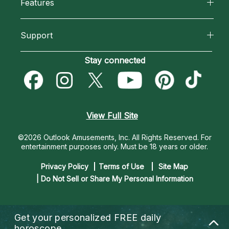
Features
How We Help
Reading Topics
California Psychics App
About Psychic Readings
Support
New Psychics
Horoscopes
Most Gifted
Become an Affiliate
Stay connected
Love Psychics
Blog
How To & Tips
Become a Premier Psychic
Empath Psychics
Love & Relationships
Pricing
Psychic Dictionary
Psychic Mediums
View Full Site
Money & Finance
Help Center
Customer Reviews
©2026 Outlook Amusements, Inc. All Rights Reserved.
For
Destiny & Life Path
entertainment purposes only. Must be 18 years or older.
Contact Us
Astrology & Numerology
Privacy Policy
Terms of Use
Site Map
| Do Not Sell or Share My Personal Information
Get your personalized
FREE daily
horoscope