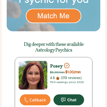
Dig deeper with these
available
Astrology Psychics
Posey
$1.00
/min
$5.00
/min
4.8
(319 reviews)
1104 readings since 2026