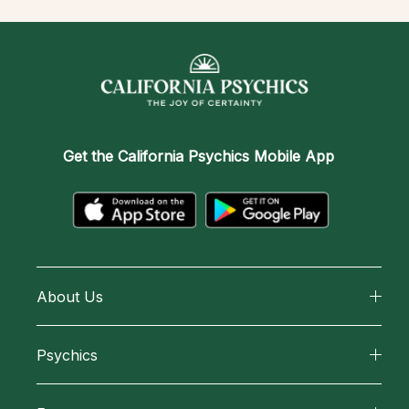
Get the
California Psychics Mobile App
About Us
About California Psychics
Psychics
Why California Psychics
All Psychics