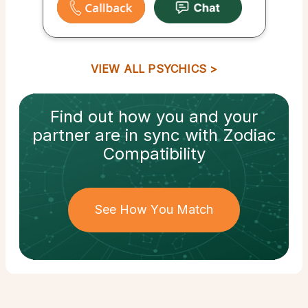
VIEW ALL PSYCHICS
Find out how
you and your
partner
are in sync with
Zodiac
Compatibility
See How You Match