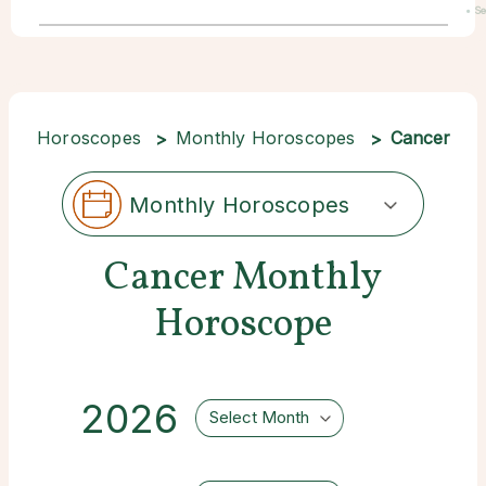
• S
22
Horoscopes
Monthly Horoscopes
Cancer
Monthly Horoscopes
Cancer Monthly
Horoscope
2026
Select Month