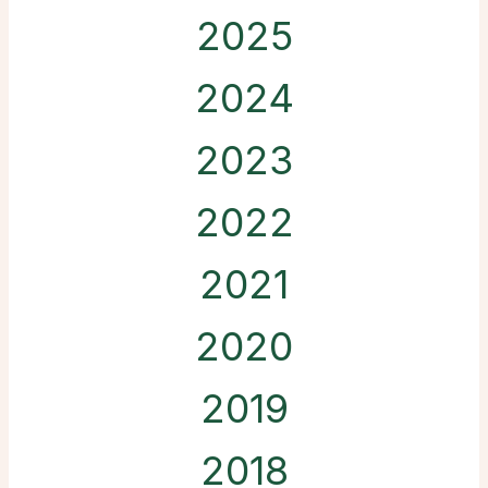
2025
2024
2023
2022
2021
2020
2019
2018