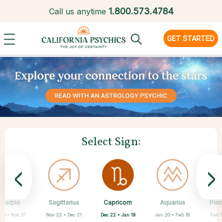
1.
800.573.4784
Call us anytime
GET STARTED
Select Sign:
<
>
Capricorn
Scorpio
Sagittarius
Cancer
Gemini
Taurus
Virgo
Leo
Aquarius
Pis
Dec 22 • Jan 19
 23 • Nov 21
Nov 22 • Dec 21
Apr 20 • May 20
May 21 • Jun 21
Jun 22 • Jul 22
Jul 23 • Aug 22
Aug 23 • Sep 22
Jan 20 • Feb 18
Feb 1