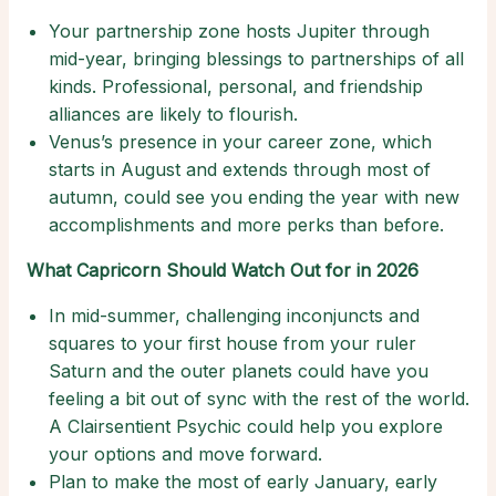
Your partnership zone hosts Jupiter through
mid-year, bringing blessings to partnerships of all
kinds. Professional, personal, and friendship
alliances are likely to flourish.
Venus’s presence in your career zone, which
starts in August and extends through most of
autumn, could see you ending the year with new
accomplishments and more perks than before.
What Capricorn Should Watch Out for in 2026
In mid-summer, challenging inconjuncts and
squares to your first house from your ruler
Saturn and the outer planets could have you
feeling a bit out of sync with the rest of the world.
A Clairsentient Psychic could help you explore
your options and move forward.
Plan to make the most of early January, early