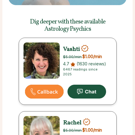
Dig deeper with these
available
Astrology Psychics
Vashti
$1.00
/min
$5.00
/min
4.7
(1630 reviews)
6467 readings since
2025
Rachel
$1.00
/min
$5.00
/min