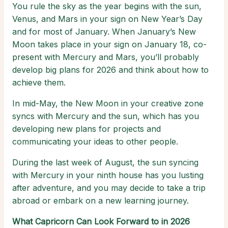
You rule the sky as the year begins with the sun,
Venus, and Mars in your sign on New Year’s Day
and for most of January. When January’s New
Moon takes place in your sign on January 18, co-
present with Mercury and Mars, you’ll probably
develop big plans for 2026 and think about how to
achieve them.
In mid-May, the New Moon in your creative zone
syncs with Mercury and the sun, which has you
developing new plans for projects and
communicating your ideas to other people.
During the last week of August, the sun syncing
with Mercury in your ninth house has you lusting
after adventure, and you may decide to take a trip
abroad or embark on a new learning journey.
What Capricorn Can Look Forward to in 2026