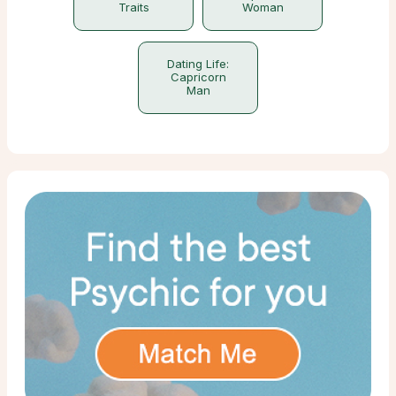
Traits
Woman
Dating Life:
Capricorn
Man