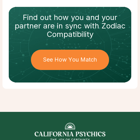
Find out how
you and your
partner
are in sync with
Zodiac
Compatibility
See How You Match