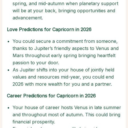
spring, and mid-autumn when planetary support
will be at your back, bringing opportunities and
advancement.
Love Predictions for Capricorn in 2026
You could secure a commitment from someone,
thanks to Jupiter’s friendly aspects to Venus and
Mars throughout early spring bringing heartfelt
passion to your door.
As Jupiter shifts into your house of jointly held
values and resources mid-year, you could end
2026 with more wealth for you and a partner.
Career Predictions for Capricorn in 2026
Your house of career hosts Venus in late summer
and throughout most of autumn. This could bring
financial prosperity.