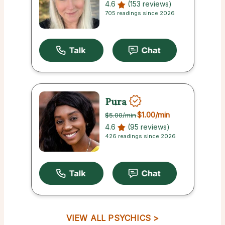
4.6
(153 reviews)
705 readings since 2026
Pura
$1.00
/min
$5.00
/min
4.6
(95 reviews)
426 readings since 2026
VIEW ALL PSYCHICS