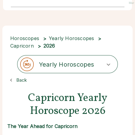
Mar
Horoscopes
Yearly Horoscopes
Capricorn
2026
Yearly Horoscopes
Back
Capricorn Yearly
Horoscope 2026
The Year Ahead for Capricorn