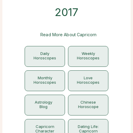
2017
Read More About Capricorn
Daily
Weekly
Horoscopes
Horoscopes
Monthly
Love
Horoscopes
Horoscopes
Astrology
Chinese
Blog
Horoscope
Capricorn
Dating Life:
Character
Capricorn