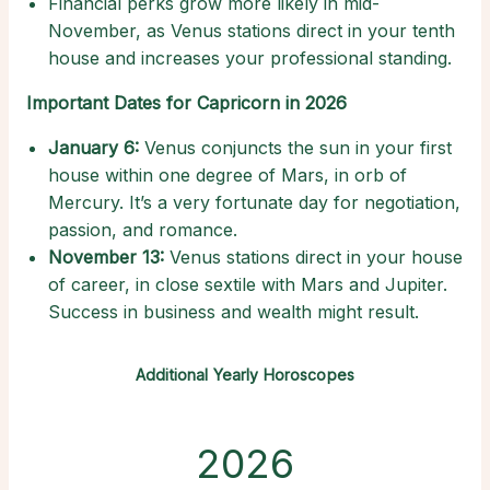
Financial perks grow more likely in mid-
November, as Venus stations direct in your tenth
house and increases your professional standing.
Important Dates for Capricorn in 2026
January 6:
Venus conjuncts the sun in your first
house within one degree of Mars, in orb of
Mercury. It’s a very fortunate day for negotiation,
passion, and romance.
November 13:
Venus stations direct in your house
of career, in close sextile with Mars and Jupiter.
Success in business and wealth might result.
Additional Yearly Horoscopes
2026