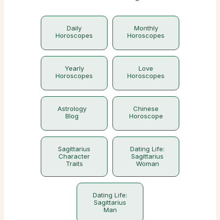
Daily
Monthly
Horoscopes
Horoscopes
Yearly
Love
Horoscopes
Horoscopes
Astrology
Chinese
Blog
Horoscope
Sagittarius
Dating Life:
Character
Sagittarius
Traits
Woman
Dating Life:
Sagittarius
Man