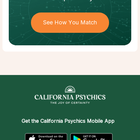
See How You Match
Get the
California Psychics Mobile App