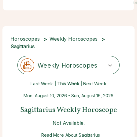
Fe
Horoscopes
Weekly Horoscopes
Sagittarius
Weekly Horoscopes
Last Week
| This Week |
Next Week
Mon, August 10, 2026 - Sun, August 16, 2026
Sagittarius Weekly Horoscope
Not Available.
Read More About Sagittarius