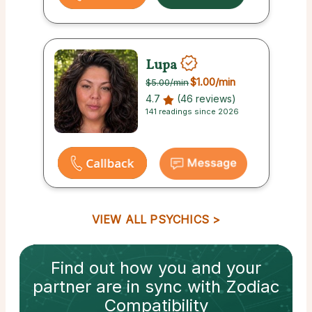
Lupa
$1.00
/min
$5.00
/min
4.7
(46 reviews)
141 readings since 2026
VIEW ALL PSYCHICS
Find out how
you and your
partner
are in sync with
Zodiac
Compatibility