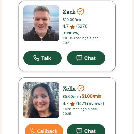
Zack
$10.00
/min
4.7
(5276
reviews)
18699 readings since
2021
Xella
$1.00
/min
$5.00
/min
4.7
(1471 reviews)
5428 readings since
2025