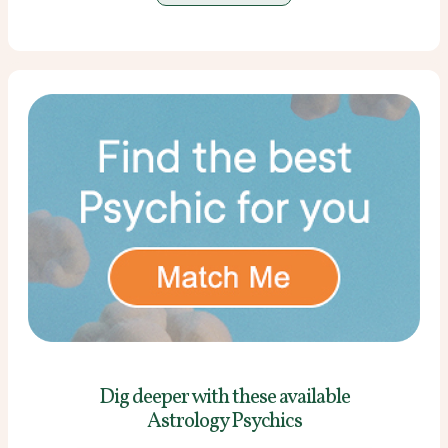
Dig deeper with these
available
Astrology Psychics