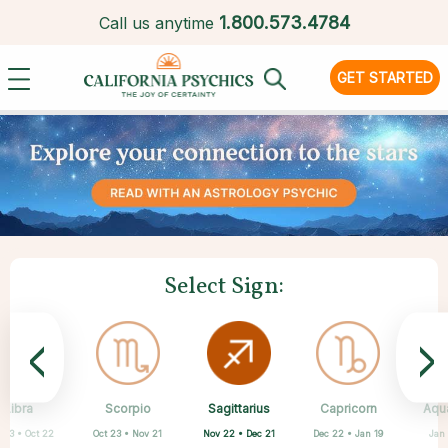
1.
800.573.4784
Call us anytime
GET STARTED
Select Sign:
<
>
Sagittarius
Libra
Scorpio
Cancer
Gemini
Taurus
Aries
Leo
Capricorn
Aqu
Nov 22 • Dec 21
 23 • Oct 22
Oct 23 • Nov 21
Apr 20 • May 20
Mar 21 • Apr 19
May 21 • Jun 21
Jun 22 • Jul 22
Jul 23 • Aug 22
Dec 22 • Jan 19
Jan