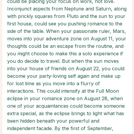
could be placing your focus on work, not love.
Inconjunct aspects from Neptune and Saturn, along
with prickly squares from Pluto and the sun to your
first house, could see you pushing romance to the
side of the table. When your passionate ruler, Mars,
moves into your adventure zone on August 11, your
thoughts could be an escape from the routine, and
you might choose to make this a solo experience if
you do decide to travel. But when the sun moves
into your house of friends on August 22, you could
become your party-loving self again and make up
for lost time as you move into a flurry of
interactions. This could intensify at the Full Moon
eclipse in your romance zone on August 28, when
one of your acquaintances could become someone
extra special, as the eclipse brings to light what has
been hidden beneath your powerful and
independent facade. By the first of September,