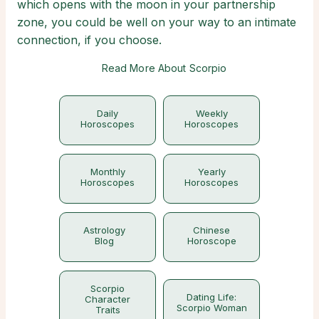
which opens with the moon in your partnership
zone, you could be well on your way to an intimate
connection, if you choose.
Read More About Scorpio
Daily
Weekly
Horoscopes
Horoscopes
Monthly
Yearly
Horoscopes
Horoscopes
Astrology
Chinese
Blog
Horoscope
Scorpio
Dating Life:
Character
Scorpio Woman
Traits