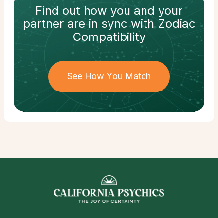
Find out how
you and your
partner
are in sync with
Zodiac
Compatibility
See How You Match