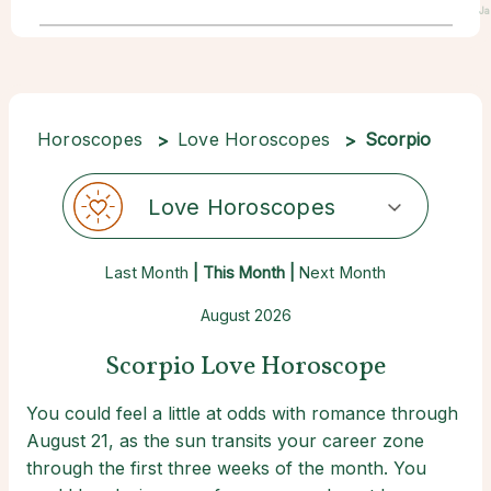
Ja
Horoscopes
Love Horoscopes
Scorpio
Love Horoscopes
Last Month
| This Month |
Next Month
August 2026
Scorpio Love Horoscope
You could feel a little at odds with romance through
August 21, as the sun transits your career zone
through the first three weeks of the month. You