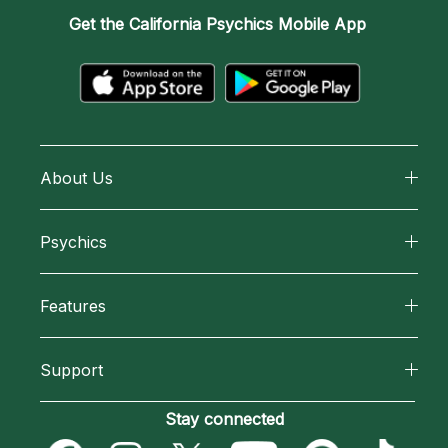
Get the
California Psychics Mobile App
About Us
About California Psychics
Psychics
Why California Psychics
All Psychics
Features
How We Help
Reading Topics
California Psychics App
About Psychic Readings
Support
New Psychics
Horoscopes
Most Gifted
Become an Affiliate
Stay connected
Love Psychics
Blog
How To & Tips