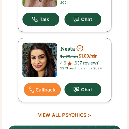
2021
Nesta
$1.00
/min
$5.00
/min
4.6
(637 reviews)
3273 readings since 2024
VIEW ALL PSYCHICS