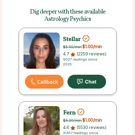
Dig deeper with these
available
Astrology Psychics
Stellar
$1.00
/min
$5.00
/min
4.7
(2259 reviews)
9027 readings since
2025
Fern
$1.00
/min
$5.00
/min
4.6
(5530 reviews)
21457 readings since