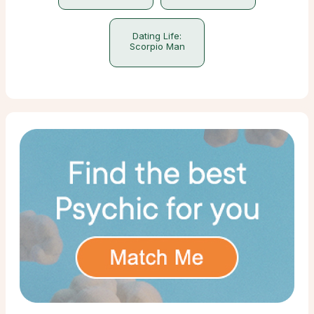
Dating Life:
Scorpio Man