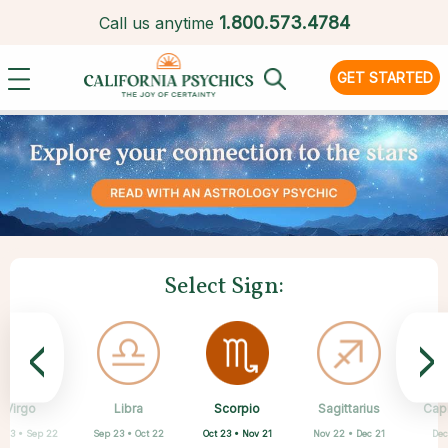
1.
800.573.4784
Call us anytime
GET STARTED
Select Sign:
<
>
Scorpio
Virgo
Libra
Cancer
Gemini
Taurus
Pisces
Aries
Sagittarius
Cap
Oct 23 • Nov 21
 23 • Sep 22
Sep 23 • Oct 22
Apr 20 • May 20
Mar 21 • Apr 19
May 21 • Jun 21
Feb 19 • Mar 20
Jun 22 • Jul 22
Nov 22 • Dec 21
Dec