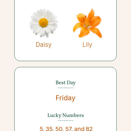
Daisy
Lily
Best Day
Friday
Lucky Numbers
5
,
35
,
50
,
57
,
and
82