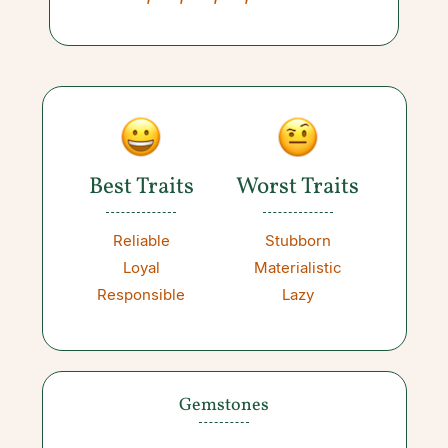
Best Traits
Worst Traits
Reliable
Stubborn
Loyal
Materialistic
Responsible
Lazy
Gemstones