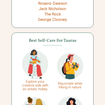
Rosario Dawson
Jack Nicholson
The Rock
George Clooney
Best Self-Care For Taurus
Explore your
Rejuvinate while
creative side with
hiking in nature
an artistic hobby