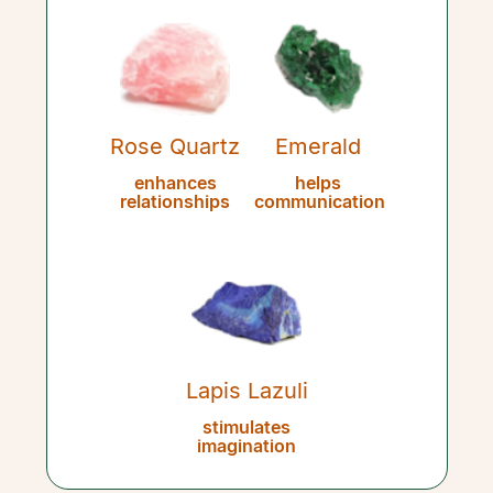
Rose Quartz
Emerald
enhances
helps
relationships
communication
Lapis Lazuli
stimulates
imagination