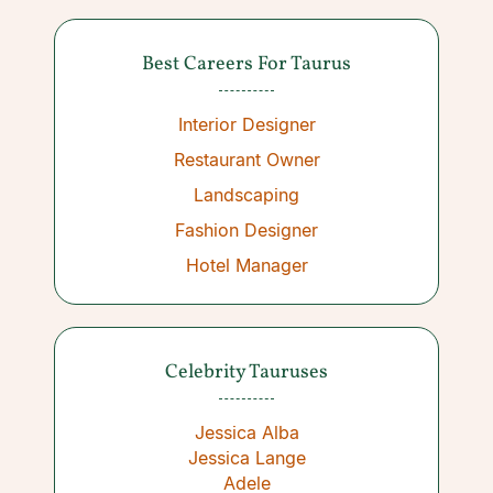
Best Careers For Taurus
Interior Designer
Restaurant Owner
Landscaping
Fashion Designer
Hotel Manager
Celebrity Tauruses
Jessica Alba
Jessica Lange
Adele