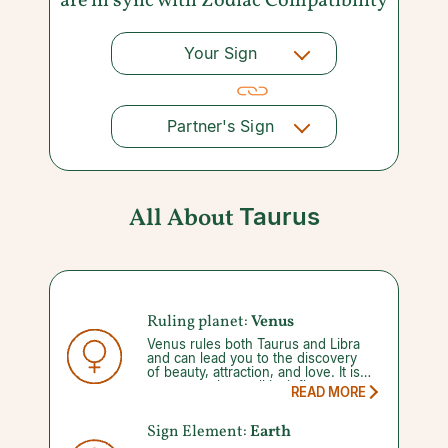
are in sync with
Zodiac Compatibility
Your Sign
Partner's Sign
All About
Taurus
Ruling planet:
Venus
Venus rules both Taurus and Libra
and can lead you to the discovery
of beauty, attraction, and love. It is
not a stretch to call its influence
READ MORE
‘lucky’, considering that luck favors
Venus, but it’s limited compared to
the fortune of Jupiter. During its
Sign Element:
Earth
short retrograde (42 days), Venus