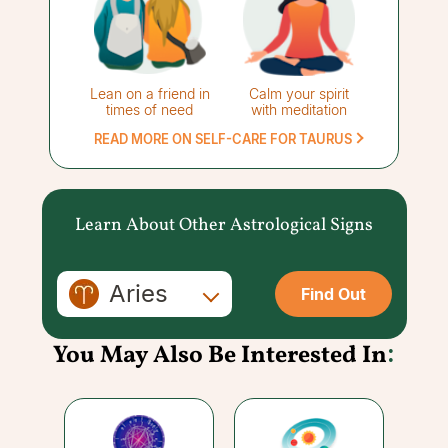
Lean on a friend in
Calm your spirit
times of need
with meditation
READ MORE ON SELF-CARE FOR TAURUS
Learn About Other Astrological Signs
Aries
Find Out
You May Also Be Interested In
: