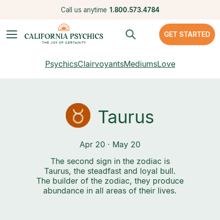
Call us anytime
1.800.573.4784
GET STARTED
Psychics
Clairvoyants
Mediums
Love
Taurus
Apr 20 · May 20
The second sign in the zodiac is
Taurus, the steadfast and loyal bull.
The builder of the zodiac, they produce
abundance in all areas of their lives.