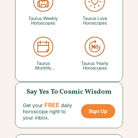
with your favorite psychic can reveal the folks
backing Team Taurus. Older people, in
particular, can be tremendously helpful and
supportive today. Trust their wisdom.
Taurus Weekly
Taurus Love
Horoscopes
Horoscopes
Taurus
Taurus Yearly
Monthly
Horoscopes
Horoscopes
Say Yes To Cosmic Wisdom
FREE
Get your
daily
Sign Up
horoscope right to
your inbox.