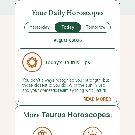
Your Daily Horoscopes
Yesterday
Today
Tomorrow
August 7, 2026
Today’s Taurus Tips:
You don't always recognize your strength, but
those closest to you do. With the sun in Leo
and your domestic realm syncing with Saturn in
your house of seclusion, spending time with a
READ MORE
member of your family or chosen circle can
reassure you of your grit and resilience.
Despite being unable to feel it, it's been there
More
Taurus Horoscopes:
all along. You can't measure gravity, but you still
have faith that it exists, so why not believe in
your own capability? Lean into the relationships
that help you cultivate inner strength. A reading