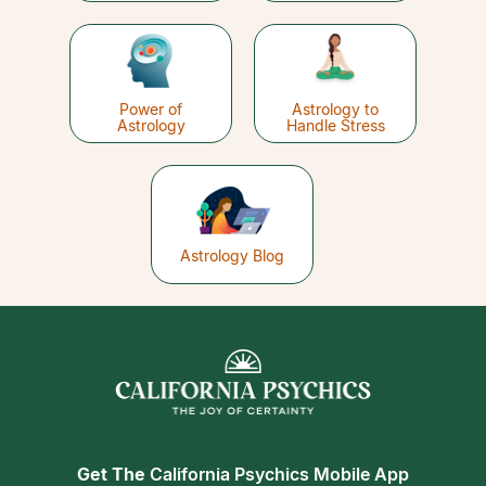
Power of
Astrology to
Astrology
Handle Stress
Astrology Blog
Get The
California Psychics Mobile App