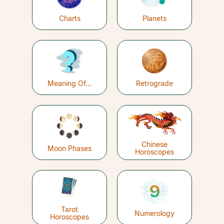
Charts
Planets
Meaning Of...
Retrograde
Chinese
Moon Phases
Horoscopes
Tarot
Numerology
Horoscopes