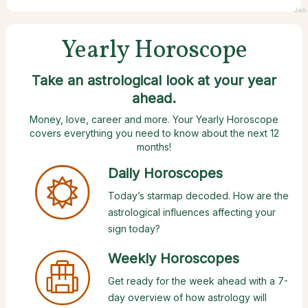
Jun 
Yearly Horoscope
Take an astrological look at your year
ahead.
Money, love, career and more. Your Yearly Horoscope
covers everything you need to know about the next 12
months!
Daily Horoscopes
Today’s starmap decoded. How are the
astrological influences affecting your
sign today?
Weekly Horoscopes
Get ready for the week ahead with a 7-
day overview of how astrology will