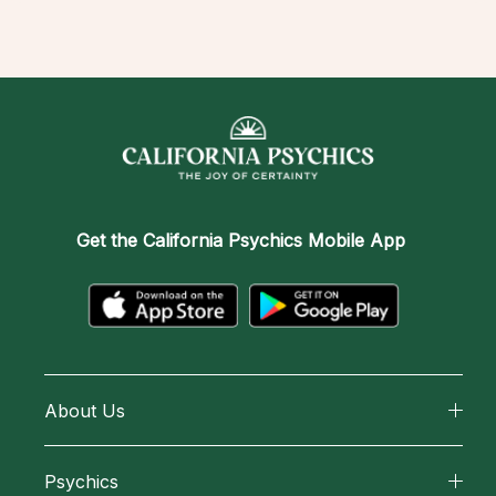
Get the
California Psychics Mobile App
About Us
About California Psychics
Psychics