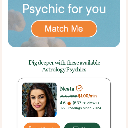
Dig deeper with these
available
Astrology Psychics
Nesta
$1.00
/min
$5.00
/min
4.6
(637 reviews)
3275 readings since 2024