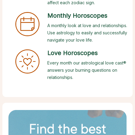
affect each zodiac sign.
Monthly Horoscopes
A monthly look at love and relationships.
Use astrology to easily and successfully
navigate your love life.
Love Horoscopes
Every month our astrological love cast®
answers your burning questions on
relationships.