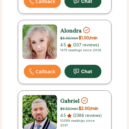
Alondra
$1.00
/min
$5.00
/min
4.5
(337 reviews)
1472 readings since 2026
Gabriel
$2.00
/min
$6.50
/min
4.5
(2388 reviews)
10399 readings since
2021