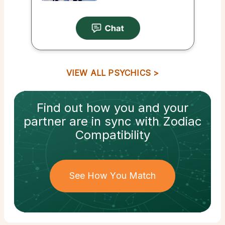
VIEW ALL PSYCHICS
Find out how
you and your
partner
are in sync with
Zodiac
Compatibility
See How You Match