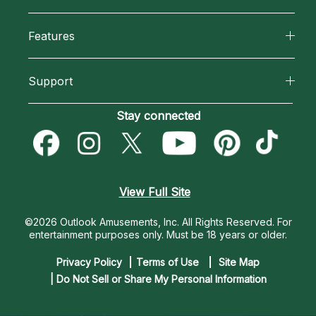
Why California Psychics
All Psychics
Features
How We Help
Reading Topics
California Psychics App
About Psychic Readings
Support
New Psychics
Horoscopes
Most Gifted
Become an Affiliate
Stay connected
Love Psychics
Blog
How To & Tips
Become a Premier Psychic
Empath Psychics
Love & Relationships
Pricing
Psychic Dictionary
Psychic Mediums
View Full Site
Money & Finance
Help Center
Customer Reviews
©2026 Outlook Amusements, Inc. All Rights Reserved.
For
Destiny & Life Path
entertainment purposes only. Must be 18 years or older.
Contact Us
Astrology & Numerology
Privacy Policy
Terms of Use
Site Map
| Do Not Sell or Share My Personal Information