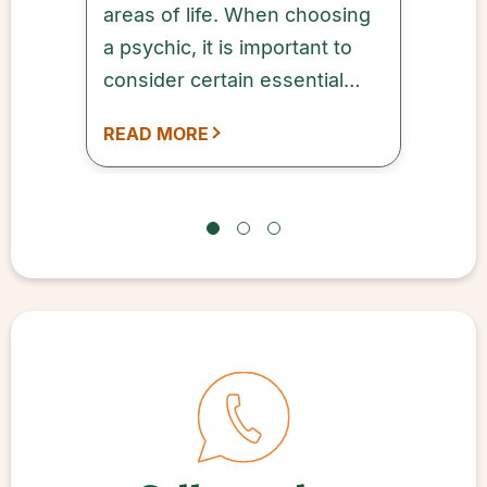
areas of life. When choosing
a psychic, it is important to
consider certain essential
factors that can help ensure a
READ MORE
successful outcome.