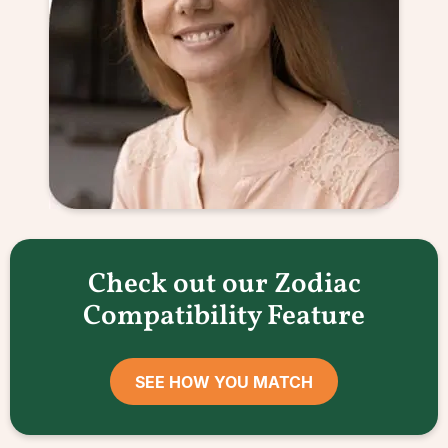
Check out our Zodiac
Compatibility Feature
SEE HOW YOU MATCH