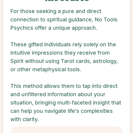
For those seeking a pure and direct
connection to spiritual guidance, No Tools
Psychics offer a unique approach.
These gifted individuals rely solely on the
intuitive impressions they receive from
Spirit without using Tarot cards, astrology,
or other metaphysical tools.
This method allows them to tap into direct
and unfiltered information about your
situation, bringing multi-faceted insight that
can help you navigate life’s complexities
with clarity.