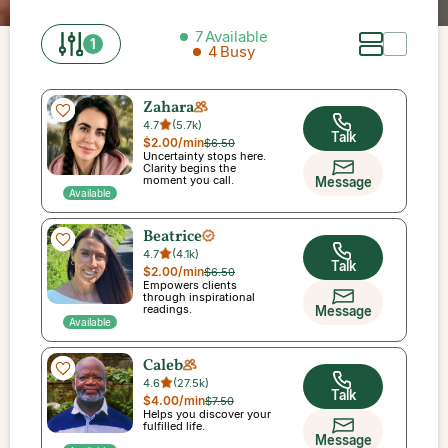
7
Available
1
4
Busy
Zahara
4.7
(
5.7k
)
Talk
$2.00
/min
$6.50
Uncertainty stops here.
Clarity begins the
moment you call.
Message
Available
Beatrice
4.7
(
4.1k
)
Talk
$2.00
/min
$6.50
Empowers clients
through inspirational
readings.
Message
Available
Caleb
4.6
(
27.5k
)
Talk
$4.00
/min
$7.50
Helps you discover your
fulfilled life.
Message