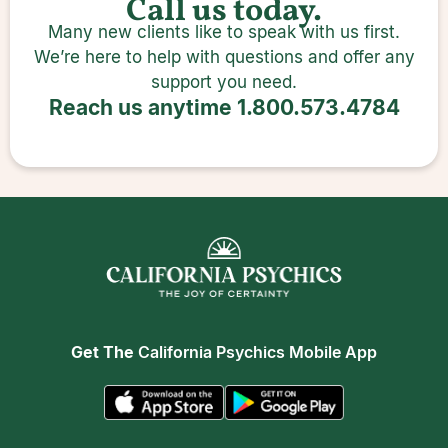
Call us today.
Many new clients like to speak with us first.
We’re here to help with questions and offer any
support you need.
Reach us anytime
1.800.573.4784
Get The
California Psychics Mobile App