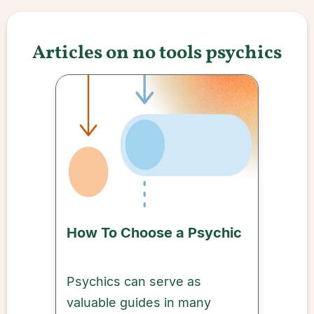
Articles on no tools psychics
How To Choose a Psychic
Psychics can serve as
valuable guides in many