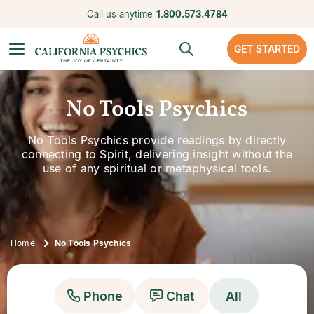
Call us anytime
1.800.573.4784
GET STARTED
No Tools Psychics
No Tools Psychics provide readings by directly
connecting to Spirit, delivering insight without the
use of any spiritual or metaphysical tools.
Home
No Tools Psychics
Phone
Chat
All