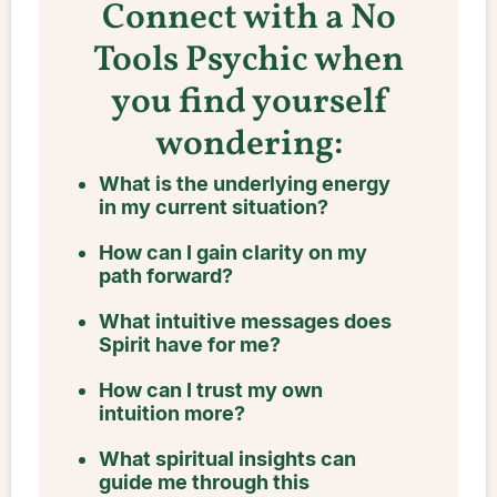
Connect with a No
Tools Psychic when
you find yourself
wondering:
What is the underlying energy
in my current situation?
How can I gain clarity on my
path forward?
What intuitive messages does
Spirit have for me?
How can I trust my own
intuition more?
What spiritual insights can
guide me through this