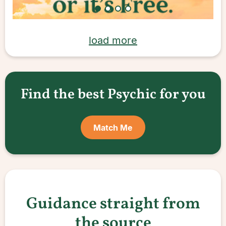
load more
Find the best Psychic for you
Match Me
Guidance straight from
the source