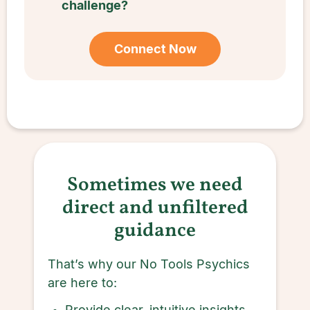
challenge?
Connect Now
Sometimes we need
direct and unfiltered
guidance
That’s why our No Tools Psychics
are here to:
Provide clear, intuitive insights