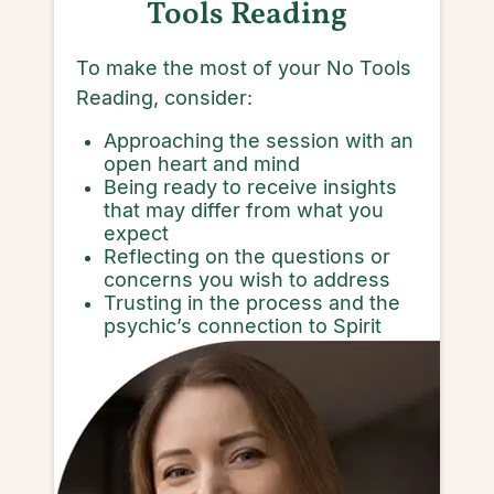
Tools Reading
To make the most of your No Tools
Reading, consider:
Approaching the session with an
open heart and mind
Being ready to receive insights
that may differ from what you
expect
Reflecting on the questions or
concerns you wish to address
Trusting in the process and the
psychic’s connection to Spirit