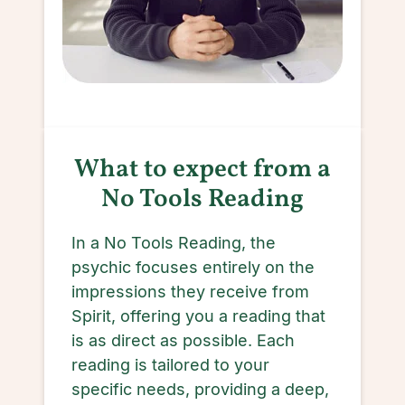
What to expect from a
No Tools Reading
In a No Tools Reading, the
psychic focuses entirely on the
impressions they receive from
Spirit, offering you a reading that
is as direct as possible. Each
reading is tailored to your
specific needs, providing a deep,