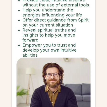
without the use of external tools
Help you understand the
energies influencing your life
Offer direct guidance from Spirit
on your current situation
Reveal spiritual truths and
insights to help you move
forward
Empower you to trust and
develop your own intuitive
abilities