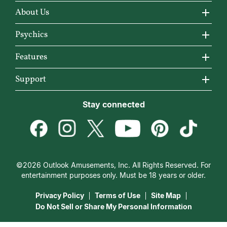
About Us
About California Psychics
Psychics
Why California Psychics
All Psychics
Features
How We Help
Reading Topics
California Psychics App
Support
About Psychic Readings
New Psychics
Horoscopes
Become an Affiliate
Stay connected
Most Gifted
Love Psychics
Articles
Become a Premier Psychic
How To & Tips
Empath Psychics
Love & Relationships
Psychic Dictionary
Pricing
Medium Psychics
Career & Money
Help Center
Customer Reviews
©2026 Outlook Amusements, Inc. All Rights Reserved. For
Destiny & Life Path
Contact Us
entertainment purposes only. Must be 18 years or older.
15 Minutes Free Reading
Astrology & Numerology
Privacy Policy
Terms of Use
Site Map
Do Not Sell or Share My Personal Information