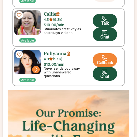
Available
Callie
4.5
(
9.3k
)
Talk
$10.00
/min
Stimulates creativity as
she relays visions.
Chat
Available
Pollyanna
4.9
(
5.9k
)
Callback
$13.00
/min
Never sends you away
with unanswered
questions.
Chat
Available