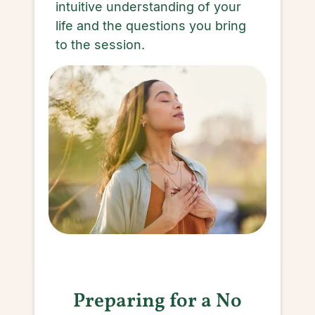
intuitive understanding of your
life and the questions you bring
to the session.
Preparing for a No