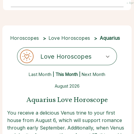
• Apr
Horoscopes
Love Horoscopes
Aquarius
Love Horoscopes
Last Month
| This Month |
Next Month
August 2026
Aquarius Love Horoscope
You receive a delicious Venus trine to your first
house from August 6, which will support romance
through early September. Additionally, when Venus