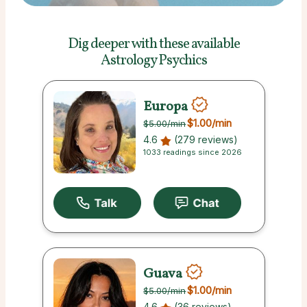
Dig deeper with these
available
Astrology Psychics
Europa
$1.00
/min
$5.00
/min
4.6
(279 reviews)
1033 readings since 2026
Guava
$1.00
/min
$5.00
/min
4.6
(36 reviews)