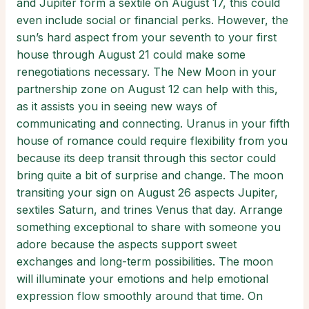
and Jupiter form a sextile on August 17, this could
even include social or financial perks. However, the
sun’s hard aspect from your seventh to your first
house through August 21 could make some
renegotiations necessary. The New Moon in your
partnership zone on August 12 can help with this,
as it assists you in seeing new ways of
communicating and connecting. Uranus in your fifth
house of romance could require flexibility from you
because its deep transit through this sector could
bring quite a bit of surprise and change. The moon
transiting your sign on August 26 aspects Jupiter,
sextiles Saturn, and trines Venus that day. Arrange
something exceptional to share with someone you
adore because the aspects support sweet
exchanges and long-term possibilities. The moon
will illuminate your emotions and help emotional
expression flow smoothly around that time. On