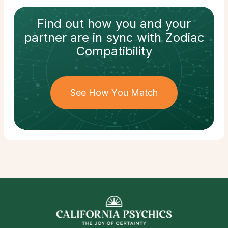
Find out how
you and your
partner
are in sync with
Zodiac
Compatibility
See How You Match