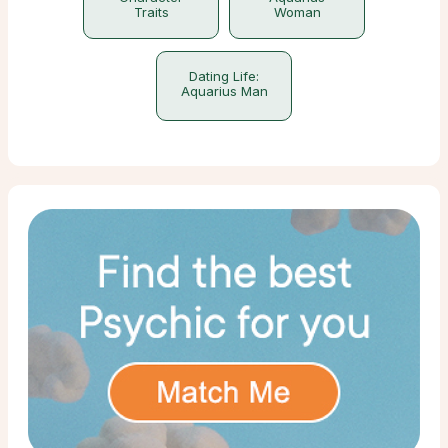
Traits
Woman
Dating Life:
Aquarius Man