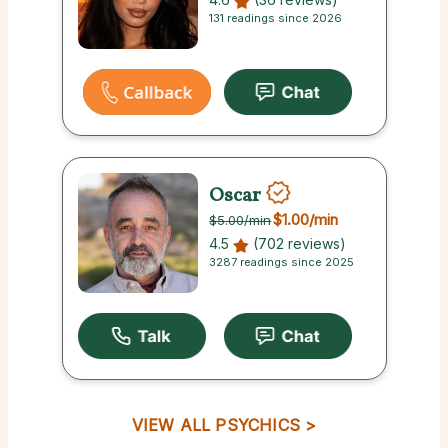
131 readings since 2026
Oscar
$1.00
/min
$5.00
/min
4.5
(702 reviews)
3287 readings since 2025
VIEW ALL PSYCHICS