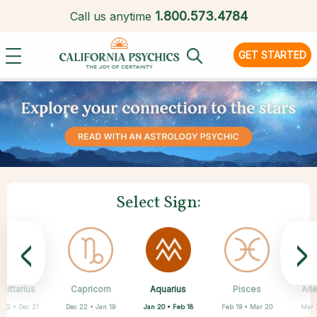
1.
800.573.4784
Call us anytime
GET STARTED
Select Sign:
<
>
Aquarius
gittarius
Capricorn
Cancer
Gemini
Libra
Virgo
Leo
Pisces
Ari
Jan 20 • Feb 18
 22 • Dec 21
Dec 22 • Jan 19
May 21 • Jun 21
Jun 22 • Jul 22
Jul 23 • Aug 22
Aug 23 • Sep 22
Sep 23 • Oct 22
Feb 19 • Mar 20
Mar 