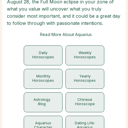
August 28, the Full Moon eclipse in your zone of
what you value will uncover what you truly
consider most important, and it could be a great day
to follow through with passionate intentions.
Read More About Aquarius
Daily
Weekly
Horoscopes
Horoscopes
Monthly
Yearly
Horoscopes
Horoscopes
Astrology
Chinese
Blog
Horoscope
Aquarius
Dating Life:
Character
Aquarius