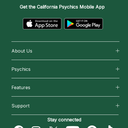
Get the
California Psychics Mobile App
About Us
About California Psychics
Psychics
Why California Psychics
All Psychics
Features
How We Help
Reading Topics
California Psychics App
About Psychic Readings
Support
New Psychics
Horoscopes
Most Gifted
Become an Affiliate
Stay connected
Love Psychics
Blog
How To & Tips