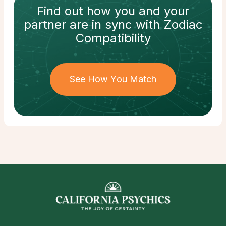
Find out how
you and your
partner
are in sync with
Zodiac
Compatibility
See How You Match