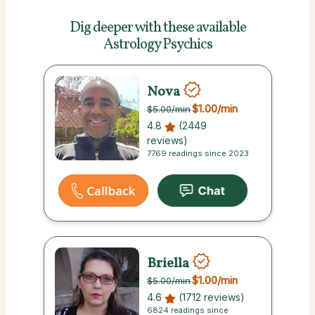
Dig deeper with these
available
Astrology Psychics
Nova
$1.00
/min
$5.00
/min
4.8
(2449
reviews)
7769 readings since 2023
Briella
$1.00
/min
$5.00
/min
4.6
(1712 reviews)
6824 readings since