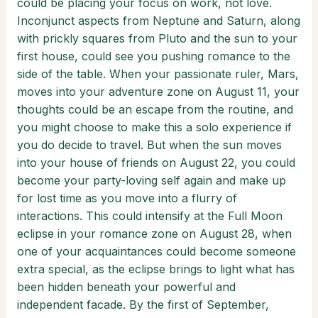
could be placing your focus on work, not love.
Inconjunct aspects from Neptune and Saturn, along
with prickly squares from Pluto and the sun to your
first house, could see you pushing romance to the
side of the table. When your passionate ruler, Mars,
moves into your adventure zone on August 11, your
thoughts could be an escape from the routine, and
you might choose to make this a solo experience if
you do decide to travel. But when the sun moves
into your house of friends on August 22, you could
become your party-loving self again and make up
for lost time as you move into a flurry of
interactions. This could intensify at the Full Moon
eclipse in your romance zone on August 28, when
one of your acquaintances could become someone
extra special, as the eclipse brings to light what has
been hidden beneath your powerful and
independent facade. By the first of September,