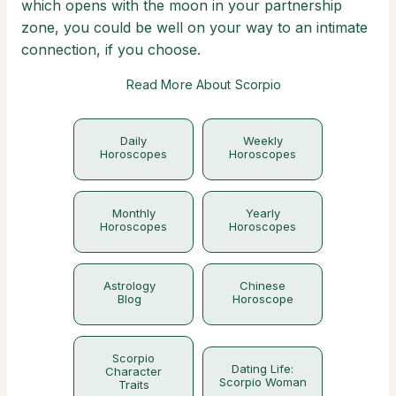
which opens with the moon in your partnership
zone, you could be well on your way to an intimate
connection, if you choose.
Read More About Scorpio
Daily
Weekly
Horoscopes
Horoscopes
Monthly
Yearly
Horoscopes
Horoscopes
Astrology
Chinese
Blog
Horoscope
Scorpio
Dating Life:
Character
Scorpio Woman
Traits