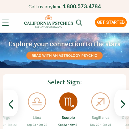
1.
800.573.4784
Call us anytime
GET STARTED
Select Sign:
<
>
Scorpio
Virgo
Libra
Cancer
Gemini
Taurus
Pisces
Aries
Sagittarius
Cap
Oct 23 • Nov 21
 23 • Sep 22
Sep 23 • Oct 22
Apr 20 • May 20
Mar 21 • Apr 19
May 21 • Jun 21
Feb 19 • Mar 20
Jun 22 • Jul 22
Nov 22 • Dec 21
Dec