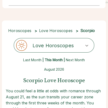
Ja
Horoscopes
Love Horoscopes
Scorpio
Love Horoscopes
Last Month
| This Month |
Next Month
August 2026
Scorpio Love Horoscope
You could feel a little at odds with romance through
August 21, as the sun transits your career zone
through the first three weeks of the month. You