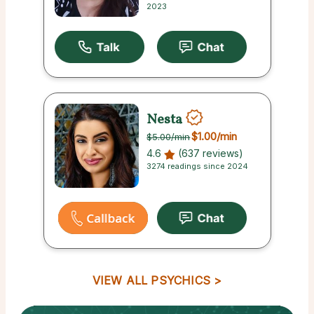
2023
Nesta
$1.00
/min
$5.00
/min
4.6
(637 reviews)
3274 readings since 2024
VIEW ALL PSYCHICS