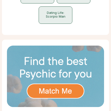
Dating Life:
Scorpio Man