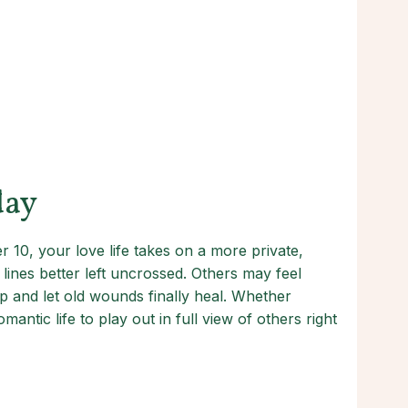
day
 10, your love life takes on a more private,
lines better left uncrossed. Others may feel
ip and let old wounds finally heal. Whether
ntic life to play out in full view of others right