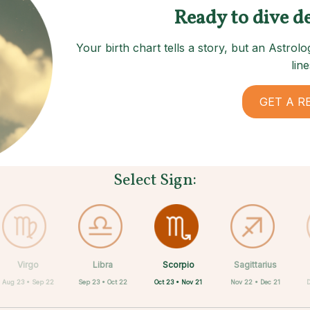
Ready to dive d
Your birth chart tells a story, but an Astro
line
GET A R
Select Sign:
Scorpio
Virgo
Libra
Cancer
Gemini
Taurus
Pisces
Aries
Sagittarius
Oct 23 • Nov 21
Aug 23 • Sep 22
Sep 23 • Oct 22
Apr 20 • May 20
Mar 21 • Apr 19
May 21 • Jun 21
Feb 19 • Mar 20
Jun 22 • Jul 22
Nov 22 • Dec 21