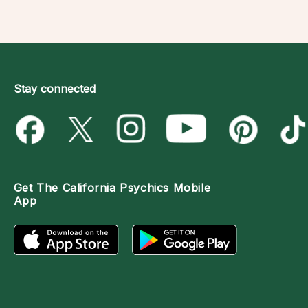
Stay connected
Get The
California Psychics Mobile
App