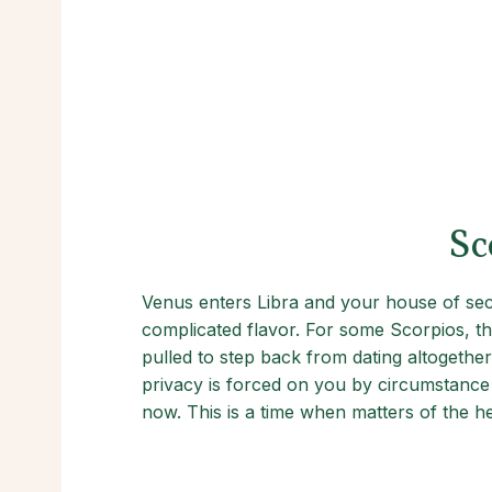
Sc
Venus enters Libra and your house of seclu
complicated flavor. For some Scorpios, thi
pulled to step back from dating altogether
privacy is forced on you by circumstance o
now. This is a time when matters of the h