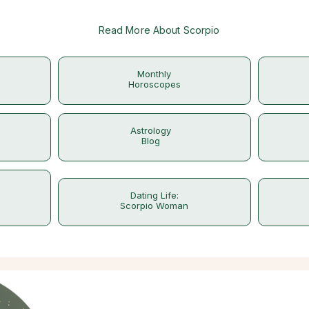
Read More About Scorpio
Monthly
Horoscopes
Astrology
Blog
Dating Life:
Scorpio Woman