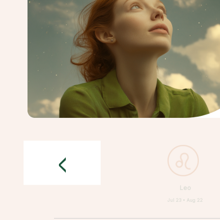
<
Leo
Jul 23 • Aug 22