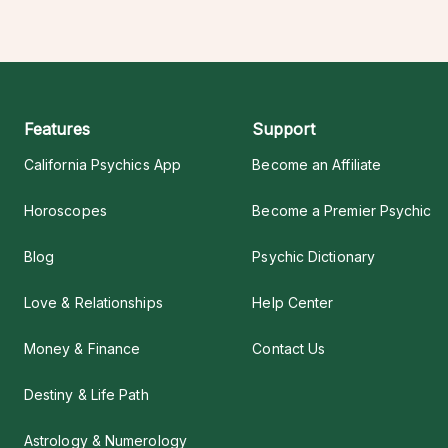
Features
Support
California Psychics App
Become an Affiliate
Horoscopes
Become a Premier Psychic
Blog
Psychic Dictionary
Love & Relationships
Help Center
Money & Finance
Contact Us
Destiny & Life Path
Astrology & Numerology