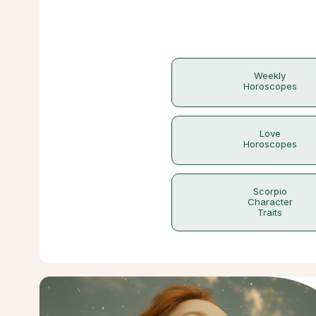
Weekly
Horoscopes
Love
Horoscopes
Scorpio
Character
Traits