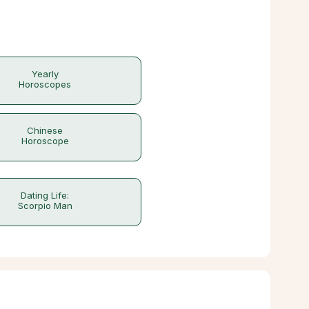
Yearly
Horoscopes
Chinese
Horoscope
Dating Life:
Scorpio Man