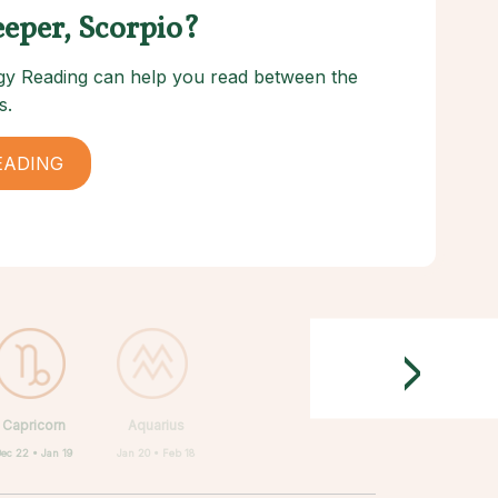
eeper, Scorpio?
logy Reading can help you read between the
s.
EADING
>
Capricorn
Aquarius
Dec 22 • Jan 19
Jan 20 • Feb 18