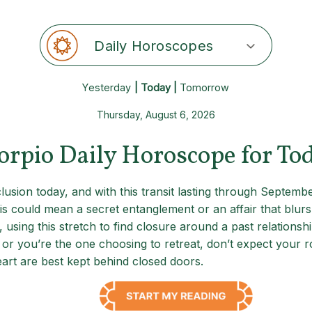
Daily Horoscopes
Yesterday
| Today |
Tomorrow
Thursday, August 6, 2026
orpio Daily Horoscope for To
sion today, and with this transit lasting through September
s could mean a secret entanglement or an affair that blurs 
, using this stretch to find closure around a past relationsh
r you’re the one choosing to retreat, don’t expect your roma
eart are best kept behind closed doors.