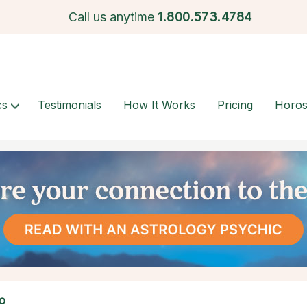
Call us anytime
1.
800.573.4784
cs
Testimonials
How It Works
Pricing
Horo
o