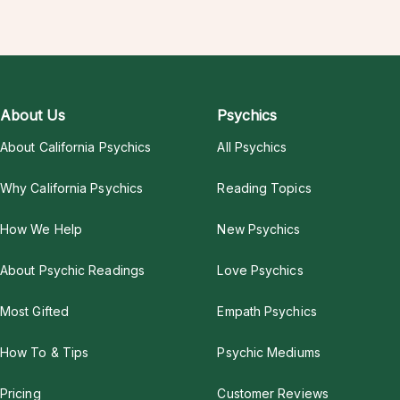
About Us
Psychics
About California Psychics
All Psychics
Why California Psychics
Reading Topics
How We Help
New Psychics
About Psychic Readings
Love Psychics
Most Gifted
Empath Psychics
How To & Tips
Psychic Mediums
Pricing
Customer Reviews