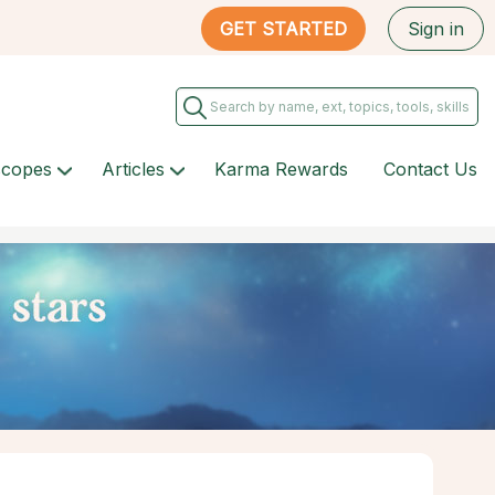
GET STARTED
Sign in
scopes
Articles
Karma Rewards
Contact Us