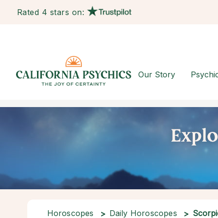
Rated 4 stars on:
Our Story
Psychi
Horoscopes
Daily Horoscopes
Scorpi