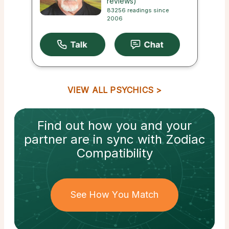
reviews)
83256 readings since
2006
VIEW ALL PSYCHICS
Find out how
you and your
partner
are in sync with
Zodiac
Compatibility
See How You Match