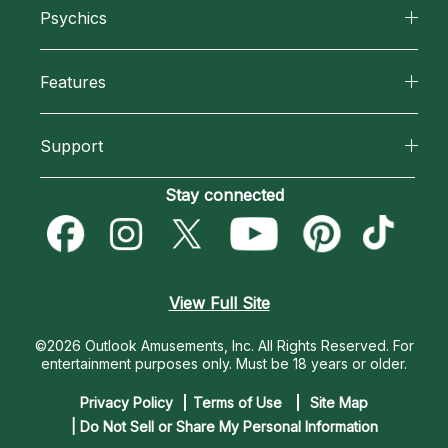
Psychics
Why California Psychics
All Psychics
Features
How We Help
Reading Topics
California Psychics App
About Psychic Readings
Support
New Psychics
Horoscopes
Most Gifted
Become an Affiliate
Stay connected
Love Psychics
Blog
How To & Tips
Become a Premier Psychic
Empath Psychics
Love & Relationships
Pricing
Psychic Dictionary
Psychic Mediums
View Full Site
Money & Finance
Help Center
Customer Reviews
©2026 Outlook Amusements, Inc. All Rights Reserved.
For
Destiny & Life Path
entertainment purposes only. Must be 18 years or older.
Contact Us
Astrology & Numerology
Privacy Policy
Terms of Use
Site Map
| Do Not Sell or Share My Personal Information