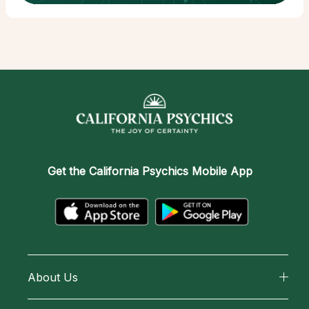
Get the
California Psychics Mobile App
About Us
About California Psychics