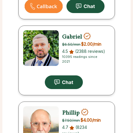
Gabriel
$2.00
/min
$6.50
/min
4.5
(2388 reviews)
10395 readings since
2021
Phillip
$4.00
/min
$7.50
/min
4.7
(8234