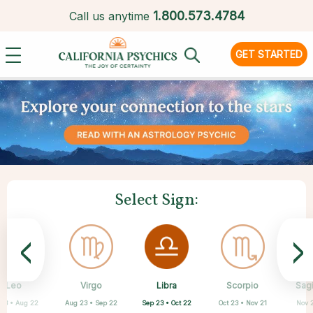
1.
800.573.4784
Call us anytime
GET STARTED
Select Sign:
<
>
Libra
Leo
Virgo
Aquarius
Gemini
Taurus
Pisces
Aries
Scorpio
Sagi
Sep 23 • Oct 22
 23 • Aug 22
Aug 23 • Sep 22
Apr 20 • May 20
Mar 21 • Apr 19
May 21 • Jun 21
Feb 19 • Mar 20
Jan 20 • Feb 18
Oct 23 • Nov 21
Nov 