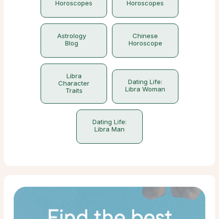
Horoscopes
Horoscopes
Astrology
Chinese
Blog
Horoscope
Libra
Dating Life:
Character
Libra Woman
Traits
Dating Life:
Libra Man