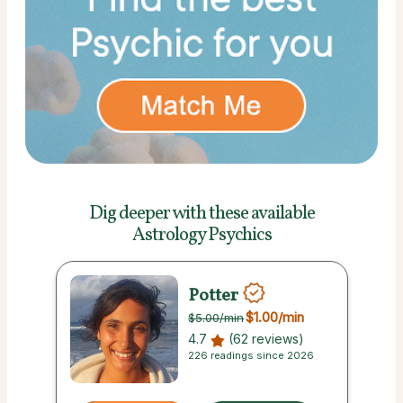
Dig deeper with these
available
Astrology Psychics
Potter
$1.00
/min
$5.00
/min
4.7
(62 reviews)
226 readings since 2026