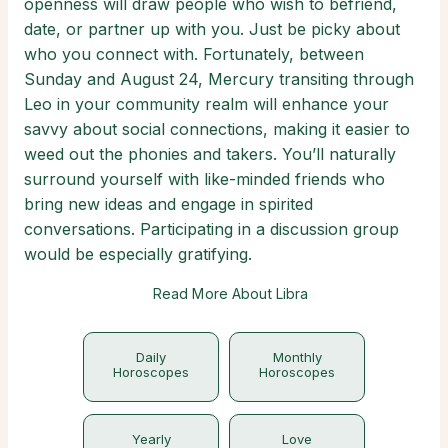
openness will draw people who wish to befriend,
date, or partner up with you. Just be picky about
who you connect with. Fortunately, between
Sunday and August 24, Mercury transiting through
Leo in your community realm will enhance your
savvy about social connections, making it easier to
weed out the phonies and takers. You’ll naturally
surround yourself with like-minded friends who
bring new ideas and engage in spirited
conversations. Participating in a discussion group
would be especially gratifying.
Read More About Libra
Daily
Monthly
Horoscopes
Horoscopes
Yearly
Love