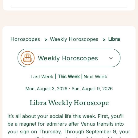
Horoscopes
Weekly Horoscopes
Libra
Weekly Horoscopes
Last Week
| This Week |
Next Week
Mon, August 3, 2026 - Sun, August 9, 2026
Libra Weekly Horoscope
It’s all about your social life this week. First, you’ll
be a magnet for admirers after Venus transits into
your sign on Thursday. Through September 9, your