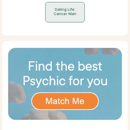
Dating Life:
Cancer Man