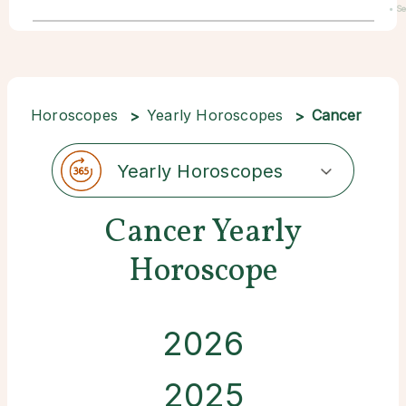
• S
22
Horoscopes
Yearly Horoscopes
Cancer
Yearly Horoscopes
Cancer Yearly
Horoscope
2026
2025