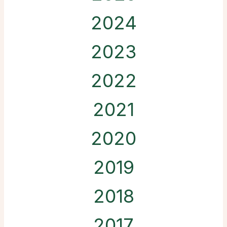
2024
2023
2022
2021
2020
2019
2018
2017