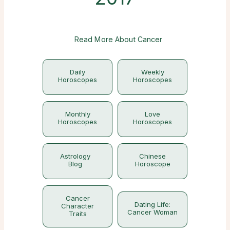
Read More About Cancer
Daily
Weekly
Horoscopes
Horoscopes
Monthly
Love
Horoscopes
Horoscopes
Astrology
Chinese
Blog
Horoscope
Cancer
Dating Life:
Character
Cancer Woman
Traits