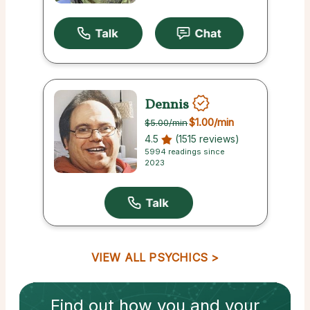
Dennis
$1.00
/min
$5.00
/min
4.5
(1515 reviews)
5994 readings since
2023
VIEW ALL PSYCHICS
Find out how
you and your