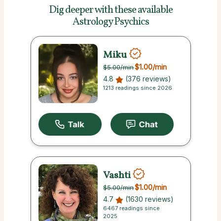
Dig deeper with these
available
Astrology Psychics
Miku
$1.00
/min
$5.00
/min
4.8
(376 reviews)
1213 readings since 2026
Vashti
$1.00
/min
$5.00
/min
4.7
(1630 reviews)
6467 readings since
2025