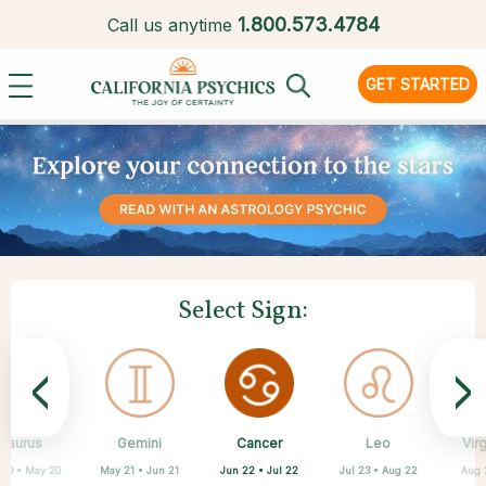
1.
800.573.4784
Call us anytime
GET STARTED
Select Sign:
<
>
Cancer
Taurus
Gemini
Sagittarius
Capricorn
Aquarius
Scorpio
Pisces
Leo
Vir
Jun 22 • Jul 22
 20 • May 20
May 21 • Jun 21
Feb 19 • Mar 20
Oct 23 • Nov 21
Nov 22 • Dec 21
Dec 22 • Jan 19
Jan 20 • Feb 18
Jul 23 • Aug 22
Aug 