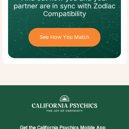
partner
are in sync with
Zodiac
Compatibility
See How You Match
Get the
California Psychics Mobile App