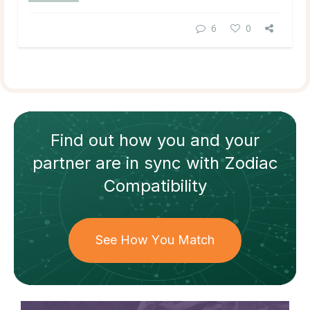
6
0
Find out how
you and your
partner
are in sync with
Zodiac
Compatibility
See How You Match