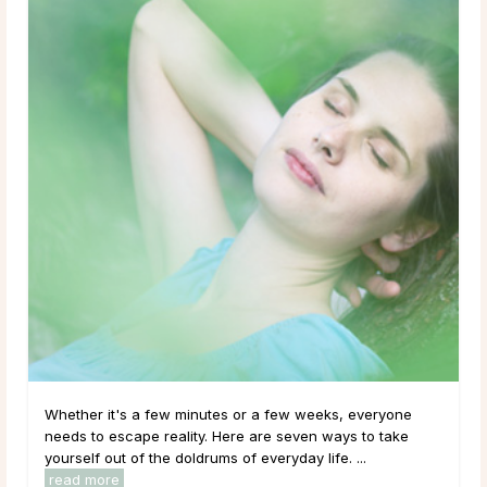
Whether it's a few minutes or a few weeks, everyone
needs to escape reality. Here are seven ways to take
yourself out of the doldrums of everyday life. ...
read more