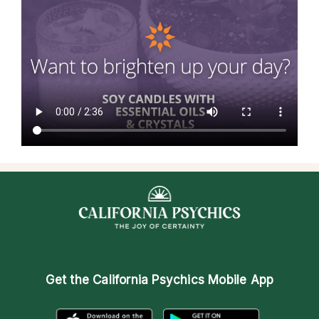
Get the
California Psychics Mobile App