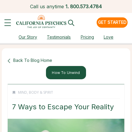
Call us anytime
1.
800.573.4784
GET STARTED
Our Story
Testimonials
Pricing
Love
Back To Blog Home
How To Unwind
MIND, BODY & SPIRIT
7 Ways to Escape Your Reality