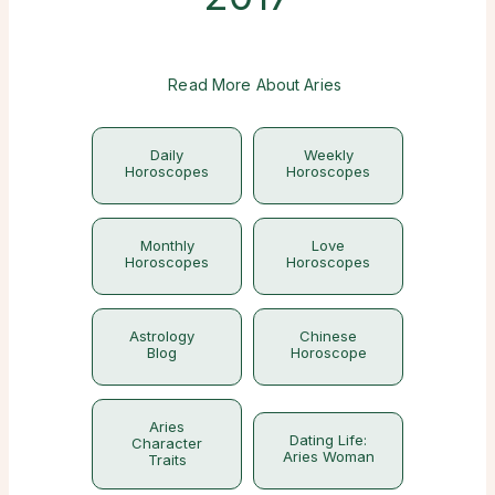
Read More About Aries
Daily
Weekly
Horoscopes
Horoscopes
Monthly
Love
Horoscopes
Horoscopes
Astrology
Chinese
Blog
Horoscope
Aries
Dating Life:
Character
Aries Woman
Traits