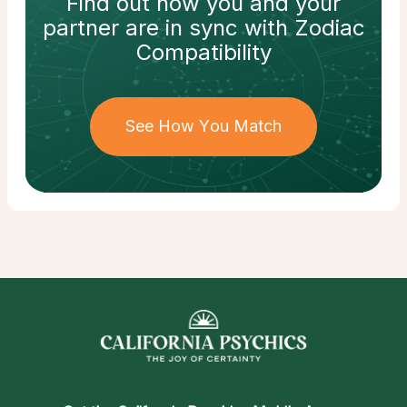
Find out how
you and your
partner
are in sync with
Zodiac
Compatibility
See How You Match