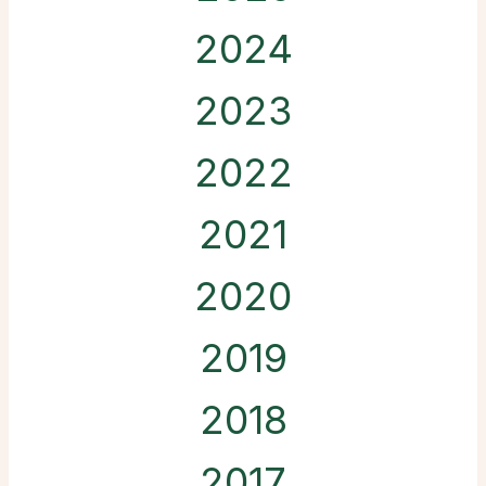
2024
2023
2022
2021
2020
2019
2018
2017