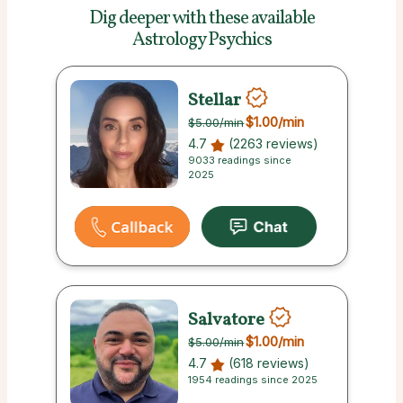
Dig deeper with these
available
Astrology Psychics
Stellar
$1.00
/min
$5.00
/min
4.7
(2263 reviews)
9033 readings since
2025
Salvatore
$1.00
/min
$5.00
/min
4.7
(618 reviews)
1954 readings since 2025