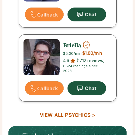
Briella
$1.00
/min
$5.00
/min
4.6
(1712 reviews)
6824 readings since
2023
VIEW ALL PSYCHICS