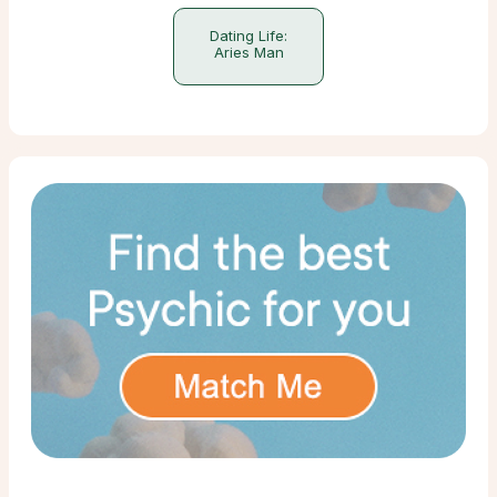
Dating Life:
Aries Man