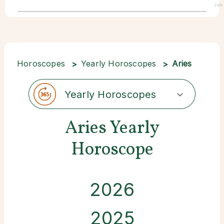
Jun 
Horoscopes
Yearly Horoscopes
Aries
Yearly Horoscopes
Aries Yearly
Horoscope
2026
2025