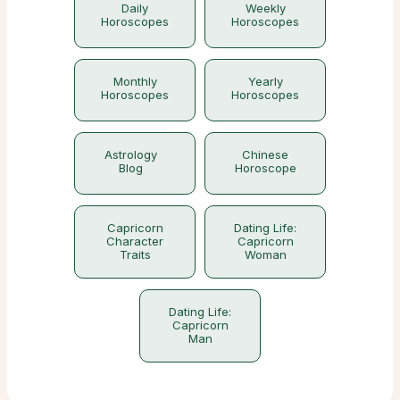
Daily
Weekly
Horoscopes
Horoscopes
Monthly
Yearly
Horoscopes
Horoscopes
Astrology
Chinese
Blog
Horoscope
Capricorn
Dating Life:
Character
Capricorn
Traits
Woman
Dating Life:
Capricorn
Man