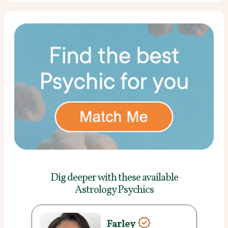
Dig deeper with these
available
Astrology Psychics
Farley