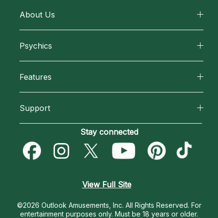
About Us
About California Psychics
Psychics
Why California Psychics
All Psychics
Features
How We Help
Reading Topics
California Psychics App
About Psychic Readings
Support
New Psychics
Horoscopes
Most Gifted
Become an Affiliate
Stay connected
Love Psychics
Blog
How To & Tips
Become a Premier Psychic
Empath Psychics
Love & Relationships
Pricing
Psychic Dictionary
Psychic Mediums
View Full Site
Money & Finance
Help Center
Customer Reviews
©2026 Outlook Amusements, Inc. All Rights Reserved.
For
Destiny & Life Path
entertainment purposes only. Must be 18 years or older.
Contact Us