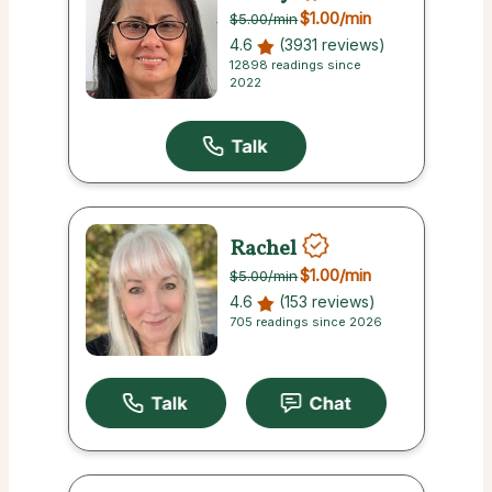
$1.00
/min
$5.00
/min
4.6
(3931 reviews)
12898 readings since
2022
Rachel
$1.00
/min
$5.00
/min
4.6
(153 reviews)
705 readings since 2026