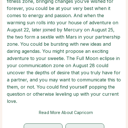
fitness zone, bringing changes you’ve wished for
forever, you could be at your very best when it
comes to energy and passion. And when the
warming sun rolls into your house of adventure on
August 22, later joined by Mercury on August 25,
the two form a sextile with Mars in your partnership
zone. You could be bursting with new ideas and
daring agendas. You might propose an exciting
adventure to your sweetie. The Full Moon eclipse in
your communication zone on August 28 could
uncover the depths of desire that you truly have for
a partner, and you may want to communicate this to
them, or not. You could find yourself popping the
question or otherwise leveling up with your current
love.
Read More About Capricorn