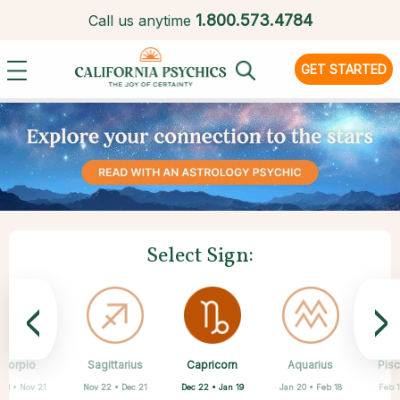
1.
800.573.4784
Call us anytime
GET STARTED
Select Sign:
<
>
Capricorn
Scorpio
Sagittarius
Cancer
Gemini
Taurus
Virgo
Leo
Aquarius
Pis
Dec 22 • Jan 19
 23 • Nov 21
Nov 22 • Dec 21
Apr 20 • May 20
May 21 • Jun 21
Jun 22 • Jul 22
Jul 23 • Aug 22
Aug 23 • Sep 22
Jan 20 • Feb 18
Feb 1