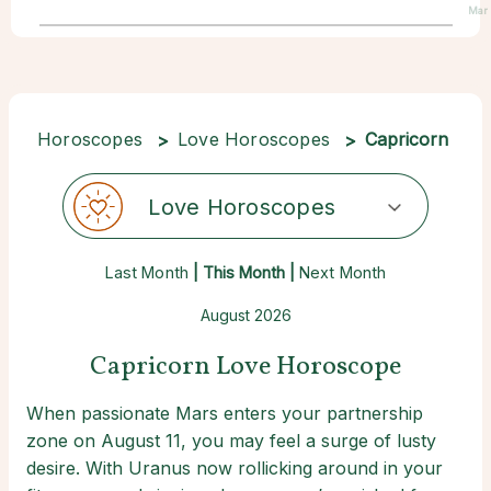
Mar
Horoscopes
Love Horoscopes
Capricorn
Love Horoscopes
Last Month
| This Month |
Next Month
August 2026
Capricorn Love Horoscope
When passionate Mars enters your partnership
zone on August 11, you may feel a surge of lusty
desire. With Uranus now rollicking around in your