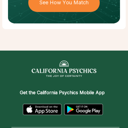
See How You Match
Get the
California Psychics Mobile App