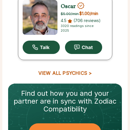
Oscar
$1.00
/min
$5.00
/min
4.5
(706 reviews)
3320 readings since
2025
VIEW ALL PSYCHICS
Find out how
you and your
partner
are in sync with
Zodiac
Compatibility