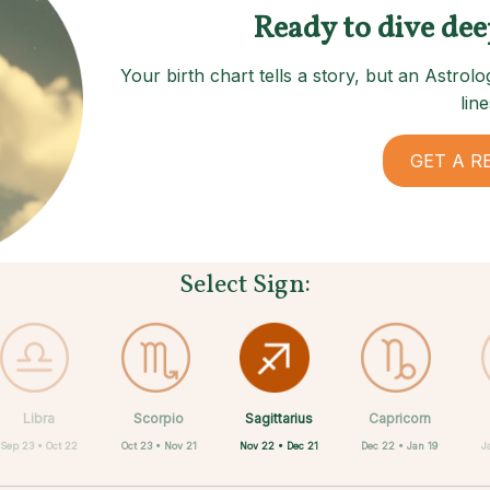
Ready to dive dee
Your birth chart tells a story, but an Astro
line
GET A R
Select Sign:
Sagittarius
Libra
Scorpio
Cancer
Gemini
Taurus
Aries
Leo
Capricorn
Nov 22 • Dec 21
Sep 23 • Oct 22
Oct 23 • Nov 21
Apr 20 • May 20
May 21 • Jun 21
Jun 22 • Jul 22
Jul 23 • Aug 22
Mar 21 • Apr 19
Dec 22 • Jan 19
J