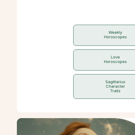
Weekly
Horoscopes
Love
Horoscopes
Sagittarius
Character
Traits