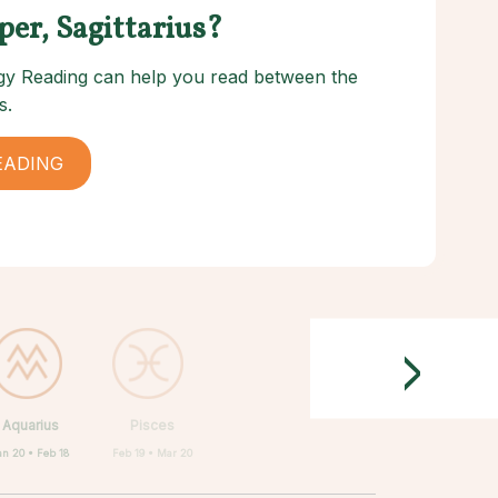
per, Sagittarius?
logy Reading can help you read between the
s.
EADING
>
Aquarius
Pisces
an 20 • Feb 18
Feb 19 • Mar 20