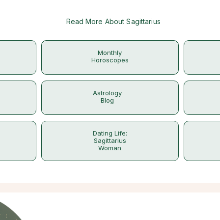
Read More About Sagittarius
Monthly
Horoscopes
Astrology
Blog
Dating Life:
Sagittarius
Woman