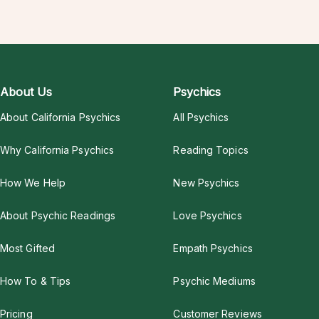
About Us
Psychics
About California Psychics
All Psychics
Why California Psychics
Reading Topics
How We Help
New Psychics
About Psychic Readings
Love Psychics
Most Gifted
Empath Psychics
How To & Tips
Psychic Mediums
Pricing
Customer Reviews