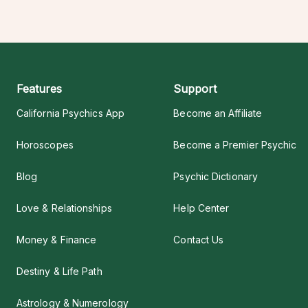
Features
Support
California Psychics App
Become an Affiliate
Horoscopes
Become a Premier Psychic
Blog
Psychic Dictionary
Love & Relationships
Help Center
Money & Finance
Contact Us
Destiny & Life Path
Astrology & Numerology