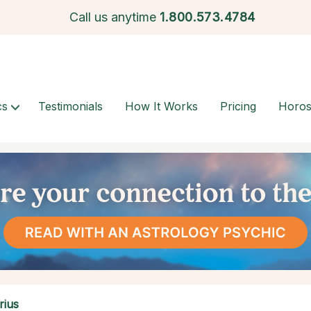
Call us anytime
1.
800.573.4784
cs
Testimonials
How It Works
Pricing
Horo
rius