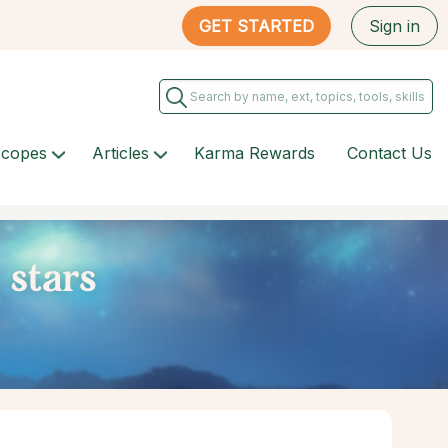
GET STARTED
Sign in
scopes
Articles
Karma Rewards
Contact Us