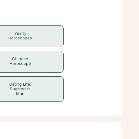
Yearly
Horoscopes
Chinese
Horoscope
Dating Life:
Sagittarius
Man