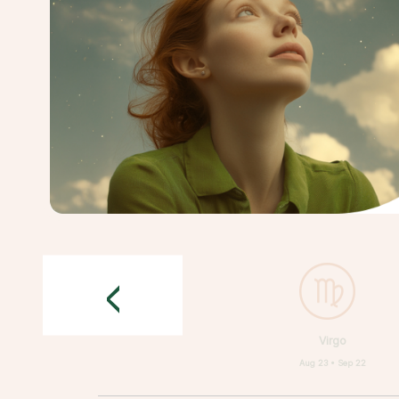
<
Virgo
Aug 23 • Sep 22