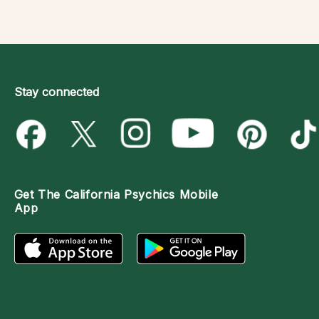
Stay connected
Get The
California Psychics Mobile
App