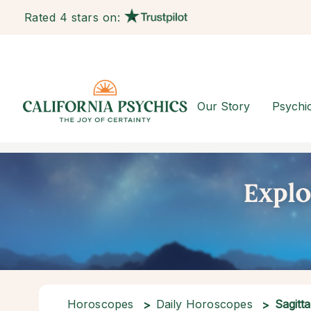
Rated 4 stars on:
Our Story
Psychi
Horoscopes
Daily Horoscopes
Sagitta