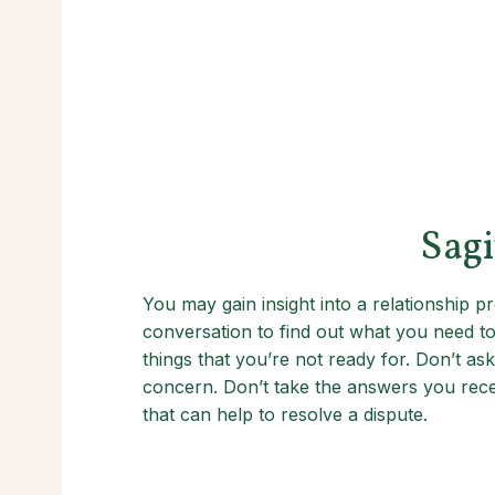
Sagi
You may gain insight into a relationship
conversation to find out what you need to
things that you’re not ready for. Don’t ask
concern. Don’t take the answers you receiv
that can help to resolve a dispute.