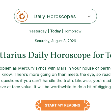
Daily Horoscopes
Yesterday
| Today |
Tomorrow
Saturday, August 8, 2026
ttarius Daily Horoscope for 
 problem as Mercury syncs with Mars in your house of partn
 know. There’s more going on than meets the eye, so read b
 questions if you can’t handle the truth. Likewise, you’re a
e at face value. It will be worthwhile to do a bit of diggi