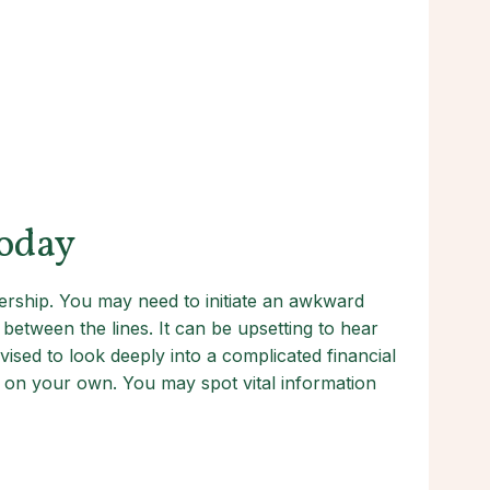
Today
ership. You may need to initiate an awkward
etween the lines. It can be upsetting to hear
dvised to look deeply into a complicated financial
ng on your own. You may spot vital information