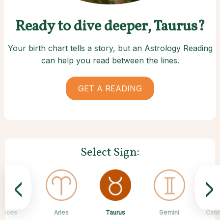
Ready to dive deeper, Taurus?
Your birth chart tells a story, but an Astrology Reading
can help you read between the lines.
GET A READING
Select Sign:
<
>
Taurus
Pisces
Aries
Sagittarius
Capricorn
Scorpio
Virgo
Libra
Gemini
Canc