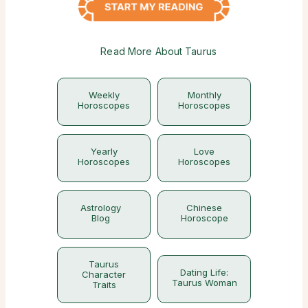
Read More About Taurus
Weekly
Monthly
Horoscopes
Horoscopes
Yearly
Love
Horoscopes
Horoscopes
Astrology
Chinese
Blog
Horoscope
Taurus
Dating Life:
Character
Taurus Woman
Traits