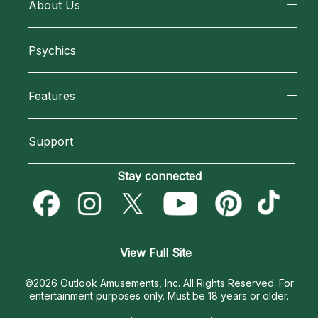
About Us
About California Psychics
Psychics
Why California Psychics
All Psychics
Features
How We Help
Reading Topics
California Psychics App
About Psychic Readings
Support
New Psychics
Horoscopes
Most Gifted
Become an Affiliate
Stay connected
Love Psychics
Blog
How To & Tips
Become a Premier Psychic
Empath Psychics
Love & Relationships
Pricing
Psychic Dictionary
Psychic Mediums
View Full Site
Money & Finance
Help Center
Customer Reviews
©2026 Outlook Amusements, Inc. All Rights Reserved.
For
Destiny & Life Path
entertainment purposes only. Must be 18 years or older.
Contact Us