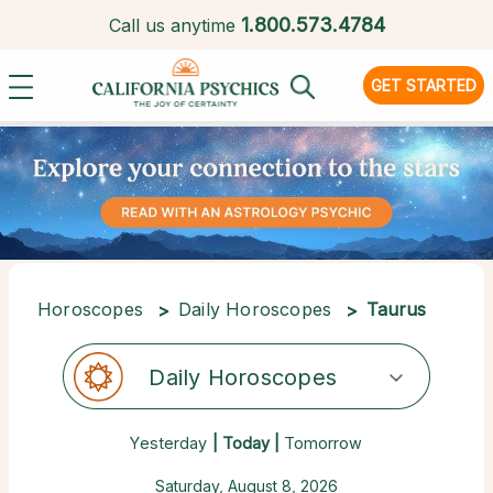
1.
800.573.4784
Call us anytime
GET STARTED
Horoscopes
Daily Horoscopes
Taurus
Daily Horoscopes
Yesterday
| Today |
Tomorrow
Saturday, August 8, 2026