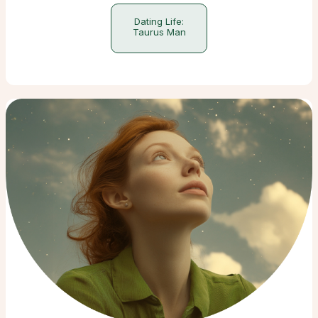
Dating Life:
Taurus Man