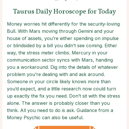
Taurus Daily Horoscope for Today
Money worries hit differently for the security-loving
Bull. With Mars moving through Gemini and your
house of assets, you’re either spending on impulse
or blindsided by a bill you didn’t see coming. Either
way, the stress meter climbs. Mercury in your
communication sector syncs with Mars, handing
you a workaround. Dig into the details of whatever
problem you’re dealing with and ask around.
Someone in your circle likely knows more than
you’d expect, and a little research now could turn
up exactly the fix you need. Don’t sit with the stress
alone. The answer is probably closer than you
think. All you need to do is ask. Guidance from a
Money Psychic can also be useful.