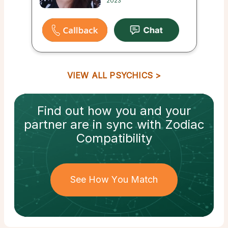
2023
VIEW ALL PSYCHICS
Find out how
you and your
partner
are in sync with
Zodiac
Compatibility
See How You Match