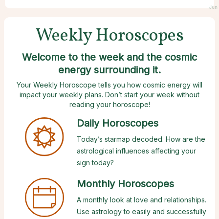
Jun 
Weekly Horoscopes
Welcome to the week and the cosmic
energy surrounding it.
Your Weekly Horoscope tells you how cosmic energy will
impact your weekly plans. Don’t start your week without
reading your horoscope!
Daily Horoscopes
Today’s starmap decoded. How are the
astrological influences affecting your
sign today?
Monthly Horoscopes
A monthly look at love and relationships.
Use astrology to easily and successfully