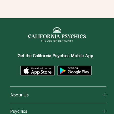
Get the
California Psychics Mobile App
About Us
About California Psychics
Psychics