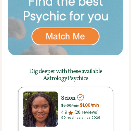
Dig deeper with these
available
Astrology Psychics
Scion
$1.00
/min
$5.00
/min
4.9
(28 reviews)
90 readings since 2026