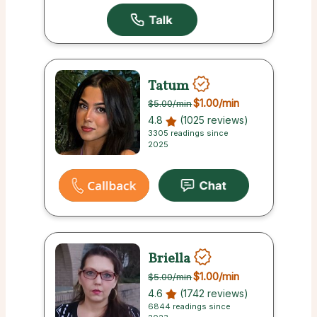
Tatum
$1.00
/min
$5.00
/min
4.8
(1025 reviews)
3305 readings since
2025
Briella
$1.00
/min
$5.00
/min
4.6
(1742 reviews)
6844 readings since