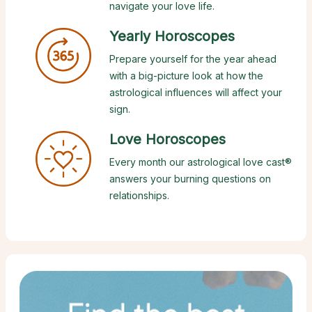
navigate your love life.
Yearly Horoscopes
Prepare yourself for the year ahead
with a big-picture look at how the
astrological influences will affect your
sign.
Love Horoscopes
Every month our astrological love cast®
answers your burning questions on
relationships.