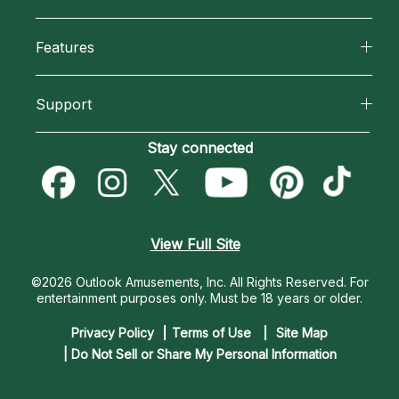
Why California Psychics
All Psychics
Features
How We Help
Reading Topics
California Psychics App
About Psychic Readings
Support
New Psychics
Horoscopes
Most Gifted
Become an Affiliate
Stay connected
Love Psychics
Blog
How To & Tips
Become a Premier Psychic
Empath Psychics
Love & Relationships
Pricing
Psychic Dictionary
Psychic Mediums
View Full Site
Money & Finance
Help Center
Customer Reviews
©2026 Outlook Amusements, Inc. All Rights Reserved.
For
Destiny & Life Path
entertainment purposes only. Must be 18 years or older.
Contact Us
Astrology & Numerology
Privacy Policy
Terms of Use
Site Map
| Do Not Sell or Share My Personal Information