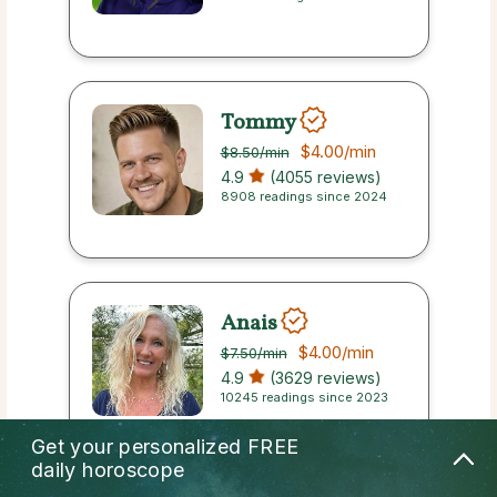
Tommy
$4.00
/min
$8.50
/min
4.9
(4055 reviews)
8908 readings since 2024
Anais
$4.00
/min
$7.50
/min
4.9
(3629 reviews)
10245 readings since 2023
Get your personalized
FREE
daily horoscope