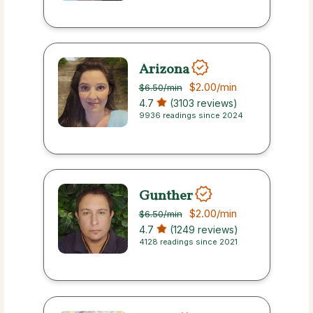
Arizona
$2.00
/min
$6.50
/min
4.7
(3103 reviews)
9936 readings since 2024
Gunther
$2.00
/min
$6.50
/min
4.7
(1249 reviews)
4128 readings since 2021