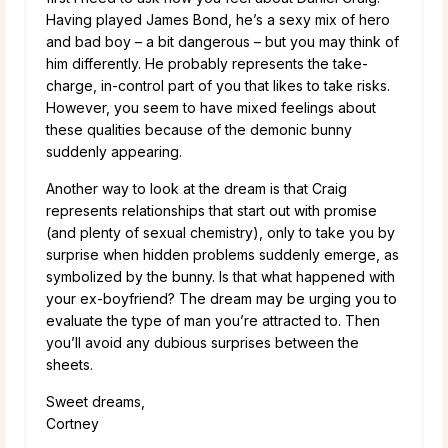
Having played James Bond, he’s a sexy mix of hero
and bad boy – a bit dangerous – but you may think of
him differently. He probably represents the take-
charge, in-control part of you that likes to take risks.
However, you seem to have mixed feelings about
these qualities because of the demonic bunny
suddenly appearing.
Another way to look at the dream is that Craig
represents relationships that start out with promise
(and plenty of sexual chemistry), only to take you by
surprise when hidden problems suddenly emerge, as
symbolized by the bunny. Is that what happened with
your ex-boyfriend? The dream may be urging you to
evaluate the type of man you’re attracted to. Then
you’ll avoid any dubious surprises between the
sheets.
Sweet dreams,
Cortney