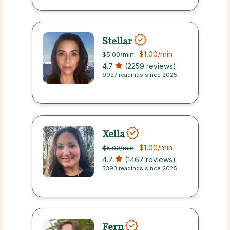
Stellar
$1.00
/min
$5.00
/min
4.7
(2259 reviews)
9027 readings since 2025
Xella
$1.00
/min
$5.00
/min
4.7
(1467 reviews)
5393 readings since 2025
Fern