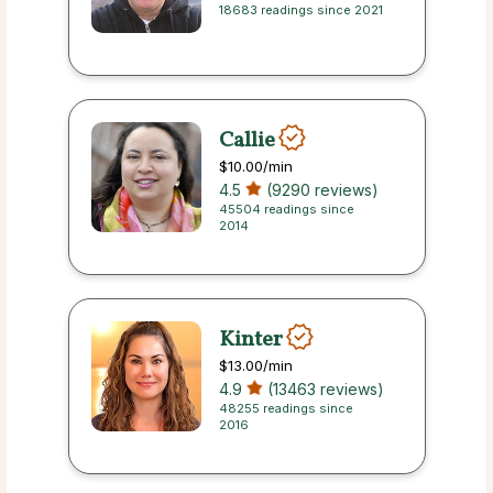
18683 readings since 2021
Callie
$10.00
/min
4.5
(9290 reviews)
45504 readings since
2014
Kinter
$13.00
/min
4.9
(13463 reviews)
48255 readings since
2016