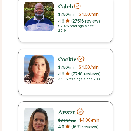
Caleb
$4.00
/min
$7.50
/min
4.6
(27516 reviews)
92978 readings since
2019
Cookie
$4.00
/min
$7.50
/min
4.6
(7748 reviews)
38135 readings since 2016
Arwen
$4.00
/min
$8.50
/min
4.6
(1681 reviews)