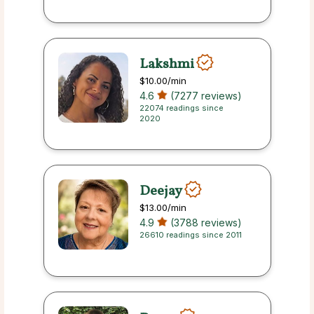
Lakshmi
$10.00
/min
4.6
(7277 reviews)
22074 readings since
2020
Deejay
$13.00
/min
4.9
(3788 reviews)
26610 readings since 2011