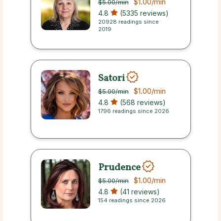
$1.00
/min
$5.00
/min
4.8
(5335 reviews)
20928 readings since
2019
Satori
$1.00
/min
$5.00
/min
4.8
(568 reviews)
1796 readings since 2026
Prudence
$1.00
/min
$5.00
/min
4.8
(41 reviews)
154 readings since 2026