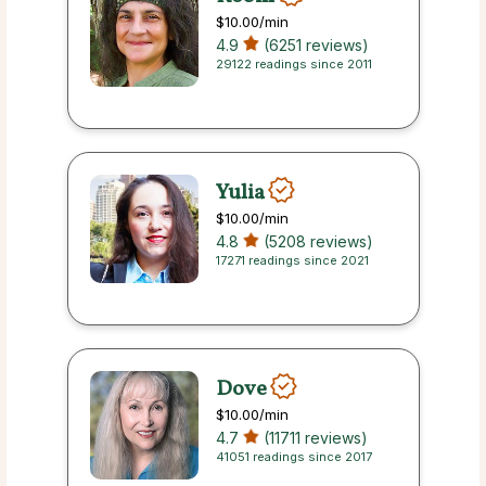
$10.00
/min
4.9
(6251 reviews)
29122 readings since 2011
Yulia
$10.00
/min
4.8
(5208 reviews)
17271 readings since 2021
Dove
$10.00
/min
4.7
(11711 reviews)
41051 readings since 2017