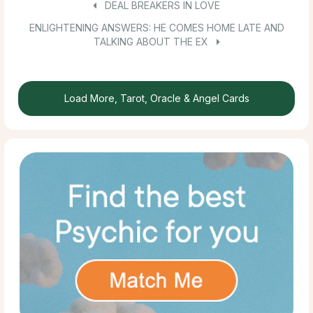
DEAL BREAKERS IN LOVE
ENLIGHTENING ANSWERS: HE COMES HOME LATE AND
TALKING ABOUT THE EX
Load More, Tarot, Oracle & Angel Cards