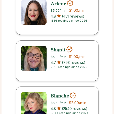
Arlene
$1.00
/min
$5.00
/min
4.8
(451 reviews)
1356 readings since 2026
Shanti
$1.00
/min
$5.00
/min
4.7
(793 reviews)
2610 readings since 2025
Blanche
$2.00
/min
$6.50
/min
4.8
(2540 reviews)
8344 readings since 2024