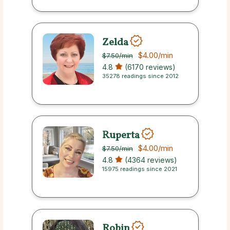
Zelda
$4.00
/min
$7.50
/min
4.8
(6170 reviews)
35278 readings since 2012
Ruperta
$4.00
/min
$7.50
/min
4.8
(4364 reviews)
15975 readings since 2021
Robin