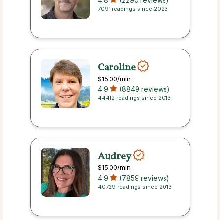
4.8
(2290 reviews)
7091 readings since 2023
Caroline
$15.00
/min
4.9
(8849 reviews)
44412 readings since 2013
Audrey
$15.00
/min
4.9
(7859 reviews)
40729 readings since 2013