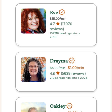
Eve
$15.00
/min
4.7
(17970
reviews)
107218 readings since
2010
Drayma
$1.00
/min
$5.00
/min
4.8
(5639 reviews)
21932 readings since 2023
Oakley