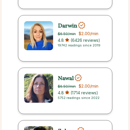
Darwin
$2.00
/min
$6.50
/min
4.8
(6426 reviews)
19742 readings since 2019
Nawal
$2.00
/min
$6.50
/min
4.8
(1714 reviews)
5752 readings since 2022