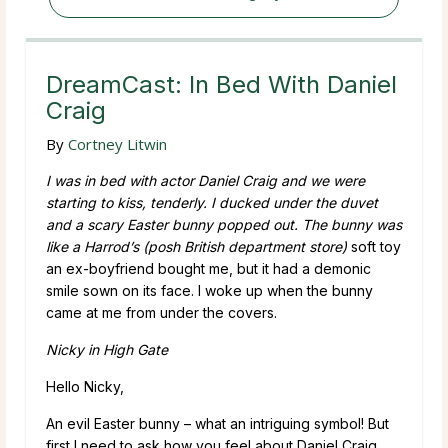
DreamCast: In Bed With Daniel
Craig
By
Cortney Litwin
I was in bed with actor Daniel Craig and we were
starting to kiss, tenderly. I ducked under the duvet
and a scary Easter bunny popped out. The bunny was
like a Harrod’s
(posh British department store)
soft toy
an ex-boyfriend bought me, but it had a demonic
smile sown on its face. I woke up when the bunny
came at me from under the covers.
Nicky in High Gate
Hello Nicky,
An evil Easter bunny – what an intriguing symbol! But
first I need to ask how you feel about Daniel Craig.