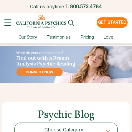
Call us anytime
1.
800.573.4784
GET STARTED
Our Story
Testimonials
Pricing
Love
Psychic Blog
Choose Category
Choose Category