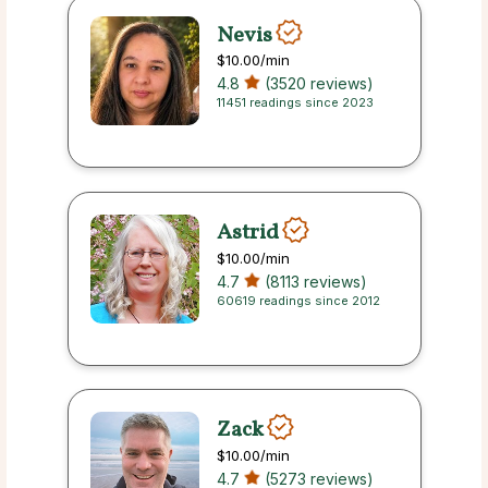
Nevis
$10.00
/min
4.8
(3520 reviews)
11451 readings since 2023
Astrid
$10.00
/min
4.7
(8113 reviews)
60619 readings since 2012
Zack
$10.00
/min
4.7
(5273 reviews)