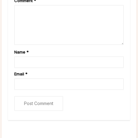
Comment
*
Name
*
Email
*