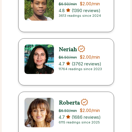
$2.00
/min
$6.50
/min
4.8
(1390 reviews)
3613 readings since 2024
Neriah
$2.00
/min
$6.50
/min
4.7
(3762 reviews)
11764 readings since 2023
Roberta
$2.00
/min
$6.50
/min
4.7
(1686 reviews)
6115 readings since 2025