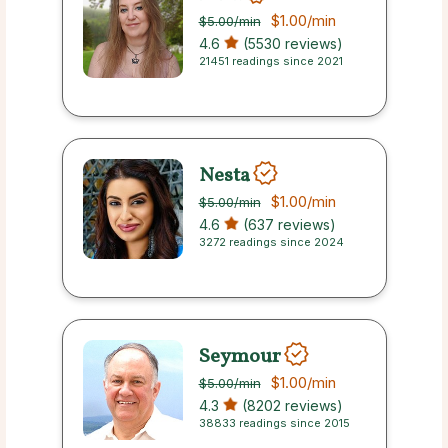
$1.00
/min
$5.00
/min
4.6
(5530 reviews)
21451 readings since 2021
Nesta
$1.00
/min
$5.00
/min
4.6
(637 reviews)
3272 readings since 2024
Seymour
$1.00
/min
$5.00
/min
4.3
(8202 reviews)
38833 readings since 2015