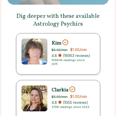
Dig deeper with these available
Astrology Psychics
Kim
$1.00
/min
$5.00
/min
4.8
(16953 reviews)
109645 readings since
2011
Clarkia
$1.00
/min
$5.00
/min
4.8
(1055 reviews)
3798 readings since 2023