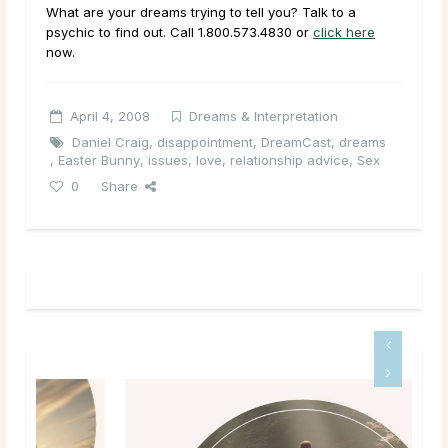
What are your dreams trying to tell you? Talk to a
psychic to find out. Call 1.800.573.4830 or
click here
now.
April 4, 2008
Dreams & Interpretation
Daniel Craig
,
disappointment
,
DreamCast
,
dreams
,
Easter Bunny
,
issues
,
love
,
relationship advice
,
Sex
0
Share