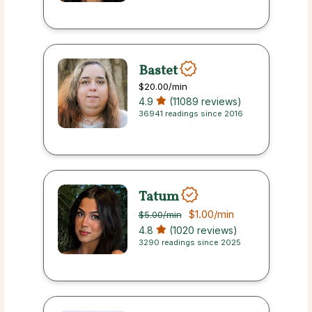
Bastet
$20.00
/min
4.9
(11089 reviews)
36941 readings since 2016
Tatum
$1.00
/min
$5.00
/min
4.8
(1020 reviews)
3290 readings since 2025