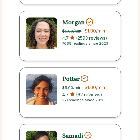
Morgan
$1.00
/min
$5.00
/min
4.7
(2593 reviews)
7068 readings since 2023
Potter
$1.00
/min
$5.00
/min
4.7
(62 reviews)
221 readings since 2026
Samadi