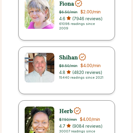
Fiona
$2.00
/min
$6.50
/min
4.6
(7946 reviews)
61098 readings since
2009
Shihan
$4.00
/min
$8.50
/min
4.8
(4820 reviews)
15440 readings since 2021
Herb
$4.00
/min
$7.50
/min
4.7
(9084 reviews)
30007 readings since