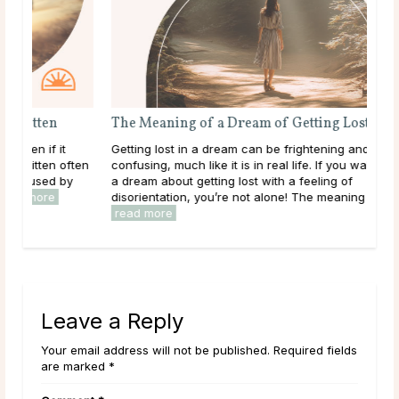
The Meaning of a Dream About Being Bitten
The
Being bitten can be a startling experience, even if it
Gett
happens in a dream. While dreams of being bitten often
conf
reflect feelings of vulnerability or betrayal caused by
a dr
outside forces, they can also reveal ...
read more
diso
rea
Leave a Reply
Your email address will not be published. Required fields
are marked *