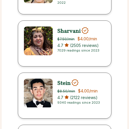
2022
Sharvani
$4.00
/min
$7.50
/min
4.7
(2505 reviews)
7029 readings since 2023
Stein
$4.00
/min
$8.50
/min
4.7
(2122 reviews)
9340 readings since 2023