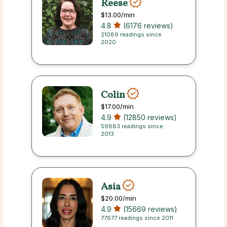
Reese
$13.00
/min
4.8
(6176 reviews)
21089 readings since
2020
Colin
$17.00
/min
4.9
(12850 reviews)
59883 readings since
2013
Asia
$20.00
/min
4.9
(15669 reviews)
77677 readings since 2011