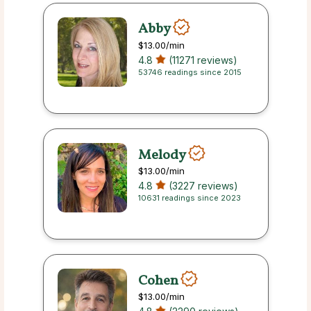
Abby
$13.00
/min
4.8
(11271 reviews)
53746 readings since 2015
Melody
$13.00
/min
4.8
(3227 reviews)
10631 readings since 2023
Cohen
$13.00
/min