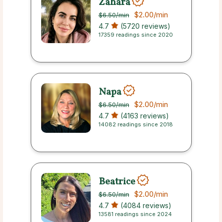
Zahara
$2.00
/min
$6.50
/min
4.7
(5720 reviews)
17359 readings since 2020
Napa
$2.00
/min
$6.50
/min
4.7
(4163 reviews)
14082 readings since 2018
Beatrice
$2.00
/min
$6.50
/min
4.7
(4084 reviews)
13581 readings since 2024