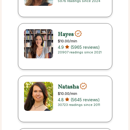
5976 readings since 2024
Hayes
$10.00
/min
4.9
(5965 reviews)
20907 readings since 2021
Natasha
$10.00
/min
4.8
(5645 reviews)
30723 readings since 2011