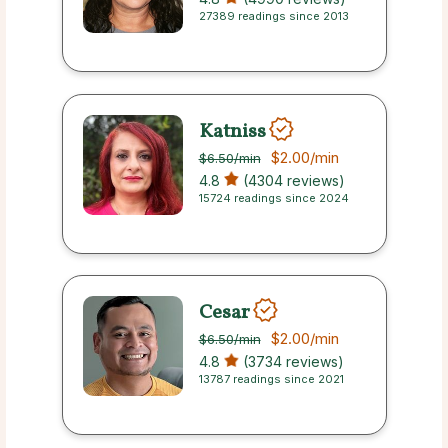
27389 readings since 2013
Katniss
$2.00
/min
$6.50
/min
4.8
(4304 reviews)
15724 readings since 2024
Cesar
$2.00
/min
$6.50
/min
4.8
(3734 reviews)
13787 readings since 2021