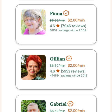
Fiona
$2.00
/min
$6.50
/min
4.6
(7946 reviews)
61101 readings since 2009
Gillian
$2.00
/min
$6.50
/min
4.6
(5953 reviews)
47459 readings since 2012
Gabriel
$2.00
/min
$6.50
/min