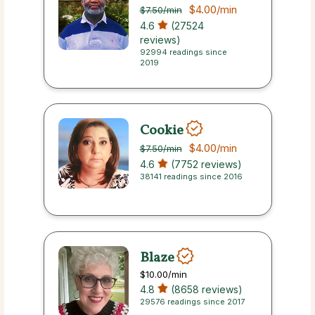
$4.00
/min
$7.50
/min
4.6
(27524
reviews)
92994 readings since
2019
Cookie
$4.00
/min
$7.50
/min
4.6
(7752 reviews)
38141 readings since 2016
Blaze
$10.00
/min
4.8
(8658 reviews)
29576 readings since 2017