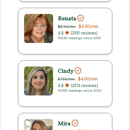
Renata
$4.00
/min
$8.50
/min
4.8
(3110 reviews)
15630 readings since 2010
Cindy
$4.00
/min
$7.50
/min
4.8
(2513 reviews)
10305 readings since 2022
Mira