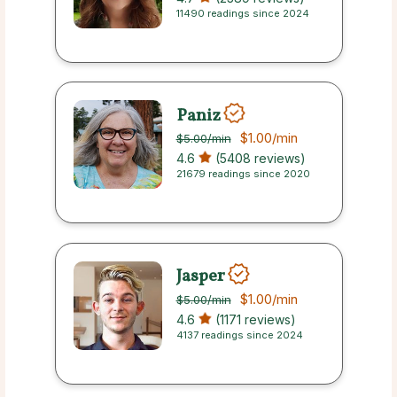
11490 readings since 2024
Paniz
$1.00
/min
$5.00
/min
4.6
(5408 reviews)
21679 readings since 2020
Jasper
$1.00
/min
$5.00
/min
4.6
(1171 reviews)
4137 readings since 2024