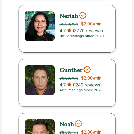
Neriah
$2.00
/min
$6.50
/min
4.7
(3770 reviews)
11802 readings since 2023
Gunther
$2.00
/min
$6.50
/min
4.7
(1249 reviews)
4129 readings since 2021
Noah
$2.00
/min
$6.50
/min