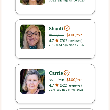
7082 readings since 2023
Shanti
$1.00
/min
$5.00
/min
4.7
(797 reviews)
2615 readings since 2025
Carrie
$1.00
/min
$5.00
/min
4.7
(522 reviews)
2271 readings since 2025