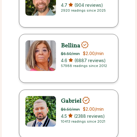
4.7
(904 reviews)
2920 readings since 2025
Bellina
$2.00
/min
$6.50
/min
4.6
(6887 reviews)
57988 readings since 2012
Gabriel
$2.00
/min
$6.50
/min
4.5
(2388 reviews)
10413 readings since 2021