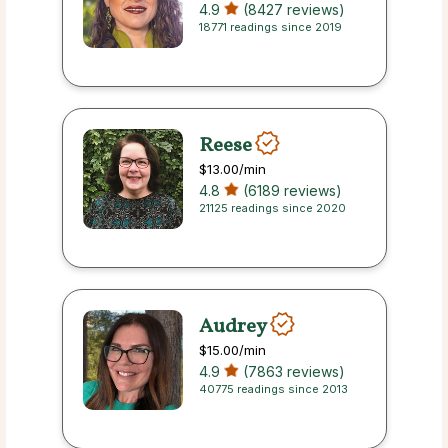
4.9
(8427 reviews)
18771 readings since 2019
Reese
$13.00
/min
4.8
(6189 reviews)
21125 readings since 2020
Audrey
$15.00
/min
4.9
(7863 reviews)
40775 readings since 2013