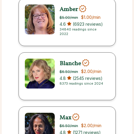
Amber
$1.00
/min
$5.00
/min
4.6
(6923 reviews)
34840 readings since
2022
Blanche
$2.00
/min
$6.50
/min
4.8
(2545 reviews)
8373 readings since 2024
Max
$2.00
/min
$6.50
/min
4.8
(1271 reviews)