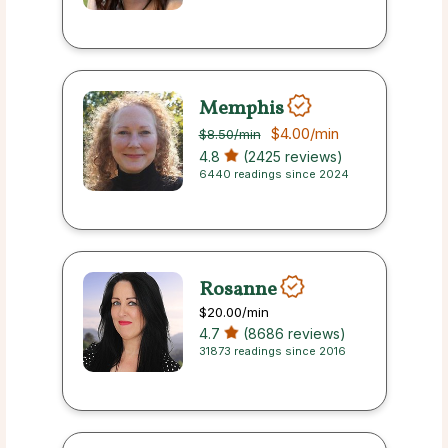
Memphis
$4.00
/min
$8.50
/min
4.8
(2425 reviews)
6440 readings since 2024
Rosanne
$20.00
/min
4.7
(8686 reviews)
31873 readings since 2016