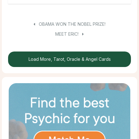
OBAMA WON THE NOBEL PRIZE!
MEET ERIC!
Load More, Tarot, Oracle & Angel Cards