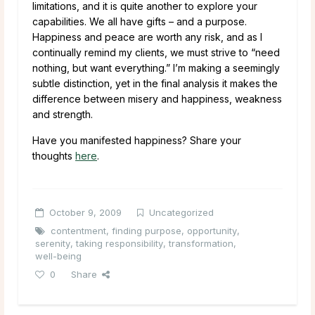
limitations, and it is quite another to explore your
capabilities. We all have gifts – and a purpose.
Happiness and peace are worth any risk, and as I
continually remind my clients, we must strive to “need
nothing, but want everything.” I’m making a seemingly
subtle distinction, yet in the final analysis it makes the
difference between misery and happiness, weakness
and strength.
Have you manifested happiness? Share your
thoughts
here
.
October 9, 2009
Uncategorized
contentment
,
finding purpose
,
opportunity
,
serenity
,
taking responsibility
,
transformation
,
well-being
0
Share