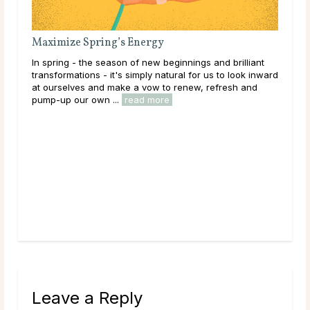
ze Spring’s Energy
g - the season of new beginnings and brilliant
ations - it's simply natural for us to look inward
lves and make a vow to renew, refresh and
 our own ...
read more
How to Handle Ag
People
Aggressive and contr
get what they want. 
ego. Here's how to h
Leave a Reply