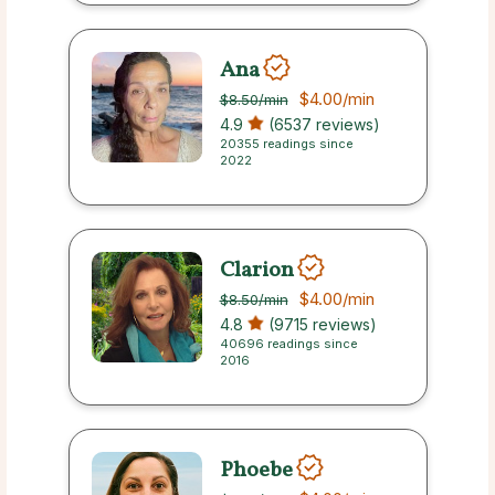
Ana
$4.00
/min
$8.50
/min
4.9
(6537 reviews)
20355 readings since
2022
Clarion
$4.00
/min
$8.50
/min
4.8
(9715 reviews)
40696 readings since
2016
Phoebe