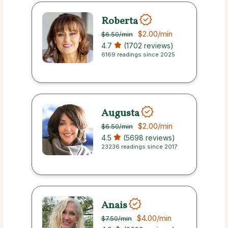
Roberta
$2.00
/min
$6.50
/min
4.7
(1702 reviews)
6169 readings since 2025
Augusta
$2.00
/min
$6.50
/min
4.5
(5698 reviews)
23236 readings since 2017
Anais
$4.00
/min
$7.50
/min