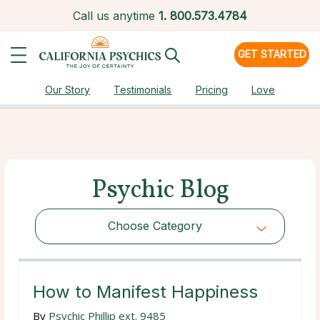
Call us anytime
1.
800.573.4784
GET STARTED
Our Story
Testimonials
Pricing
Love
Psychic Blog
Choose Category
Choose Category
How to Manifest Happiness
By
Psychic Phillip ext. 9485