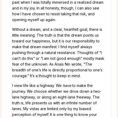
past when I was totally immersed in a realized dream
and in my joy. In all honesty, though, I can also see
how I have chosen to resist taking that risk, and
opening myself up again.
Without a dream, and a clear, heartfelt goal, there is
little meaning. The truth is that the dream points us
toward our happiness, but it is our responsibility to
make that dream manifest. I find myself always
pushing through a natural resistance. Thoughts of “I
can’t do this” or “I am not good enough” mostly mask
fear of the unknown. As Anais Nin wrote, “The
breadth of one’s life is directly proportional to one’s
courage.” It’s a thought to keep in mind.
I view life like a highway. We
have
to make the
journey. We choose whether we drive down a two-
lane highway, or along an eight-lane freeway. The
truth is, life presents us with an infinite number of
lanes. My vistas are limited only by my biased
perception of myself. It is one thing to know your