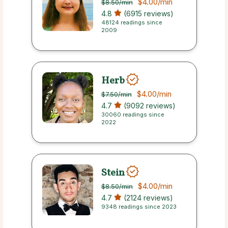
$4.00
/min
$8.50
/min
4.8
(6915 reviews)
48124 readings since
2009
Herb
$4.00
/min
$7.50
/min
4.7
(9092 reviews)
30060 readings since
2022
Stein
$4.00
/min
$8.50
/min
4.7
(2124 reviews)
9348 readings since 2023