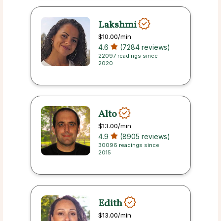
Lakshmi
$10.00
/min
4.6
(7284 reviews)
22097 readings since
2020
Alto
$13.00
/min
4.9
(8905 reviews)
30096 readings since
2015
Edith
$13.00
/min