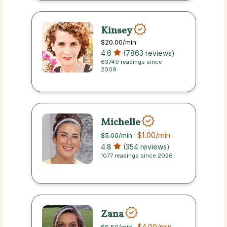
Kinsey
$20.00
/min
4.6
(7863 reviews)
63749 readings since
2009
Michelle
$1.00
/min
$5.00
/min
4.8
(354 reviews)
1077 readings since 2026
Zana
$4.00
/min