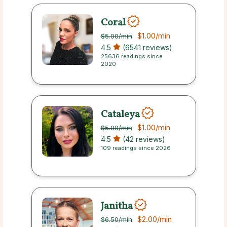
Coral
$1.00
/min
$5.00
/min
4.5
(6541 reviews)
25636 readings since
2020
Cataleya
$1.00
/min
$5.00
/min
4.5
(42 reviews)
109 readings since 2026
Janitha
$2.00
/min
$6.50
/min