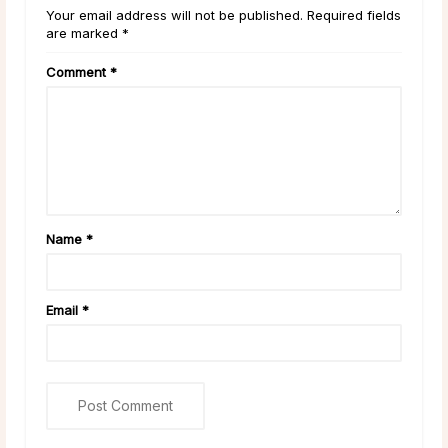
Your email address will not be published. Required fields
are marked *
Comment
*
Name
*
Email
*