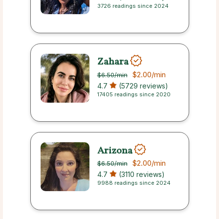
3726 readings since 2024
Zahara
$2.00
/min
$6.50
/min
4.7
(5729 reviews)
17405 readings since 2020
Arizona
$2.00
/min
$6.50
/min
4.7
(3110 reviews)
9988 readings since 2024