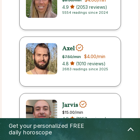
$8.50
/min
4.9
(2053 reviews)
5554 readings since 2024
Axel
$4.00
/min
$7.50
/min
4.8
(1010 reviews)
2683 readings since 2025
Jarvis
$15.00
/min
4.9
(1957 reviews)
7766 readings since 2022
Get your personalized
FREE
daily horoscope