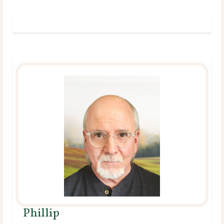
Phillip