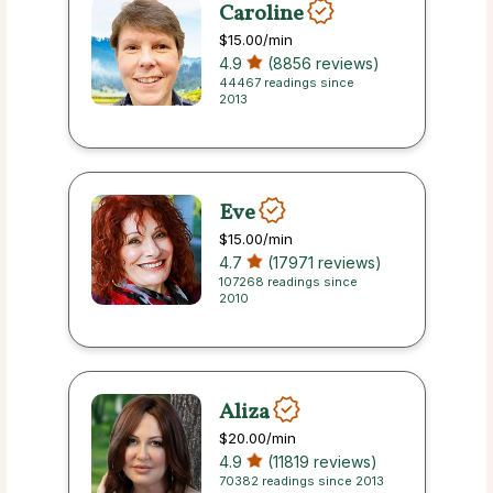
Caroline
$15.00
/min
4.9
(8856 reviews)
44467 readings since
2013
Eve
$15.00
/min
4.7
(17971 reviews)
107268 readings since
2010
Aliza
$20.00
/min
4.9
(11819 reviews)
70382 readings since 2013