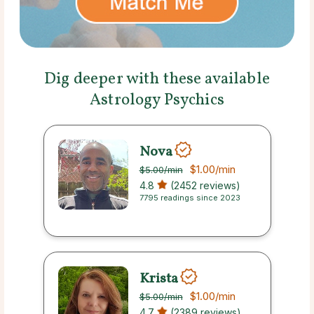
Dig deeper with these available
Astrology Psychics
Nova
$1.00
/min
$5.00
/min
4.8
(2452 reviews)
7795 readings since 2023
Krista
$1.00
/min
$5.00
/min
4.7
(2389 reviews)