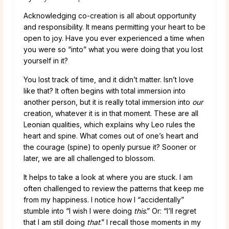
Acknowledging co-creation is all about opportunity
and responsibility. It means permitting your heart to be
open to joy. Have you ever experienced a time when
you were so “into” what you were doing that you lost
yourself in it?
You lost track of time, and it didn’t matter. Isn’t love
like that? It often begins with total immersion into
another person, but it is really total immersion into
our
creation, whatever it is in that moment. These are all
Leonian qualities, which explains why Leo rules the
heart and spine. What comes out of one’s heart and
the courage (spine) to openly pursue it? Sooner or
later, we are all challenged to blossom.
It helps to take a look at where you are stuck. I am
often challenged to review the patterns that keep me
from my happiness. I notice how I “accidentally”
stumble into “I wish I were doing
this
.” Or: “I’ll regret
that I am still doing
that
.” I recall those moments in my