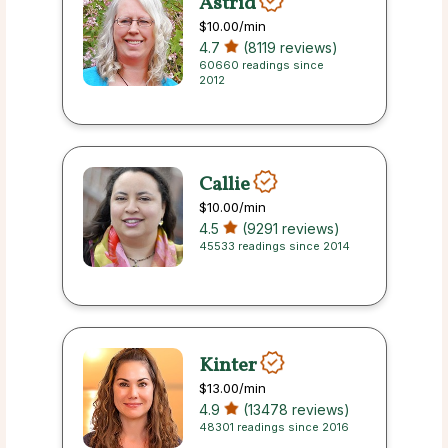
Astrid
$10.00
/min
4.7
(8119 reviews)
60660 readings since
2012
Callie
$10.00
/min
4.5
(9291 reviews)
45533 readings since 2014
Kinter
$13.00
/min
4.9
(13478 reviews)
48301 readings since 2016