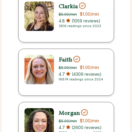
Clarkia
$1.00
/min
$5.00
/min
4.8
(1059 reviews)
3816 readings since 2023
Faith
$1.00
/min
$5.00
/min
4.7
(4309 reviews)
16874 readings since 2024
Morgan
$1.00
/min
$5.00
/min
4.7
(2600 reviews)