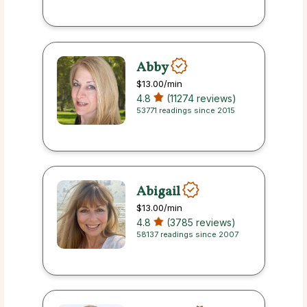
Abby
$13.00
/min
4.8
(11274 reviews)
53771 readings since 2015
Abigail
$13.00
/min
4.8
(3785 reviews)
58137 readings since 2007