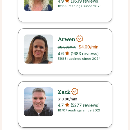
4.9
(3639 reviews)
10259 readings since 2023
Arwen
$4.00
/min
$8.50
/min
4.6
(1683 reviews)
5983 readings since 2024
Zack
$10.00
/min
4.7
(5277 reviews)
18707 readings since 2021