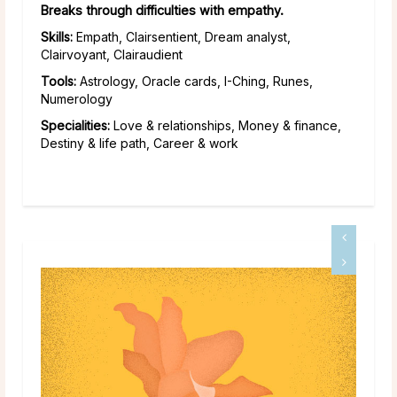
Breaks through difficulties with empathy.
Skills:
Empath, Clairsentient, Dream analyst,
Clairvoyant, Clairaudient
Tools:
Astrology, Oracle cards, I-Ching, Runes,
Numerology
Specialities:
Love & relationships, Money & finance,
Destiny & life path, Career & work