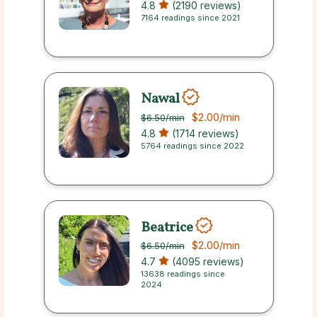
4.8
(2190 reviews)
7164 readings since 2021
Nawal
$2.00
/min
$6.50
/min
4.8
(1714 reviews)
5764 readings since 2022
Beatrice
$2.00
/min
$6.50
/min
4.7
(4095 reviews)
13638 readings since
2024