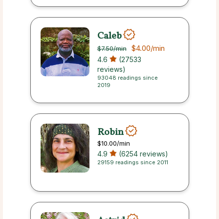
Caleb
$4.00
/min
$7.50
/min
4.6
(27533
reviews)
93048 readings since
2019
Robin
$10.00
/min
4.9
(6254 reviews)
29159 readings since 2011