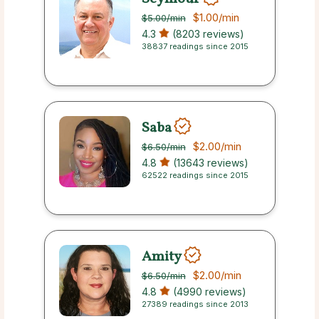
$1.00
/min
$5.00
/min
4.3
(8203 reviews)
38837 readings since 2015
Saba
$2.00
/min
$6.50
/min
4.8
(13643 reviews)
62522 readings since 2015
Amity
$2.00
/min
$6.50
/min
4.8
(4990 reviews)
27389 readings since 2013