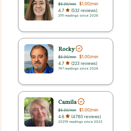
$1.00
/min
$5.00
/min
4.7
(532 reviews)
2111 readings since 2026
Rocky
$1.00
/min
$5.00
/min
4.7
(223 reviews)
747 readings since 2026
Camila
$1.00
/min
$5.00
/min
4.6
(4780 reviews)
20219 readings since 2023