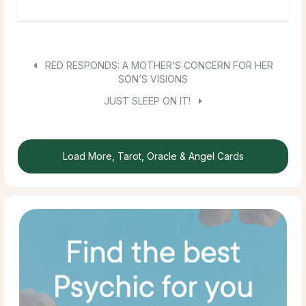
RED RESPONDS: A MOTHER’S CONCERN FOR HER
SON’S VISIONS
JUST SLEEP ON IT!
Load More, Tarot, Oracle & Angel Cards