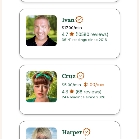
Ivan
$17.00
/min
4.7
(10580 reviews)
36141 readings since 2016
Cruz
$1.00
/min
$5.00
/min
4.8
(68 reviews)
244 readings since 2026
Harper