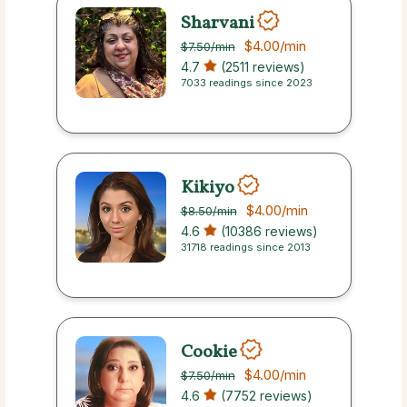
Sharvani
$4.00
/min
$7.50
/min
4.7
(2511 reviews)
7033 readings since 2023
Kikiyo
$4.00
/min
$8.50
/min
4.6
(10386 reviews)
31718 readings since 2013
Cookie
$4.00
/min
$7.50
/min
4.6
(7752 reviews)