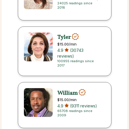
24025 readings since
2018
Tyler
$15.00
/min
4.9
(30743
reviews)
100955 readings since
2017
William
$15.00
/min
4.9
(9311 reviews)
65708 readings since
2009