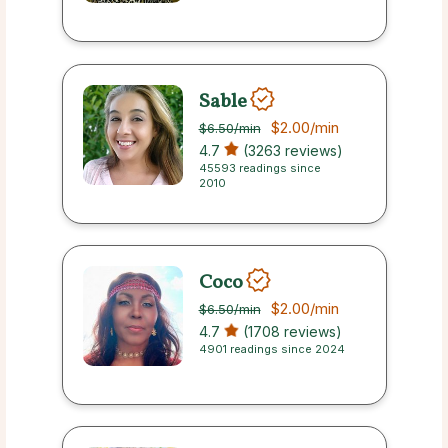
Sable
$2.00
/min
$6.50
/min
4.7
(3263 reviews)
45593 readings since
2010
Coco
$2.00
/min
$6.50
/min
4.7
(1708 reviews)
4901 readings since 2024