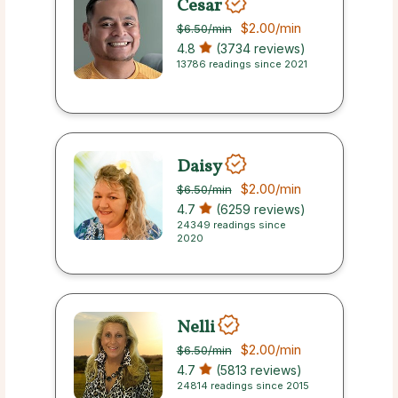
Cesar
$2.00
/min
$6.50
/min
4.8
(3734 reviews)
13786 readings since 2021
Daisy
$2.00
/min
$6.50
/min
4.7
(6259 reviews)
24349 readings since
2020
Nelli
$2.00
/min
$6.50
/min
4.7
(5813 reviews)
24814 readings since 2015