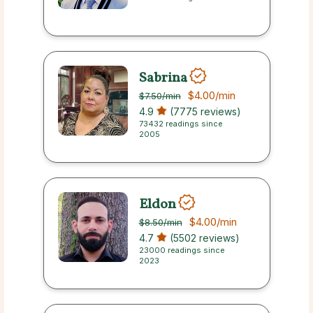
Sabrina
$4.00
/min
$7.50
/min
4.9
(7775 reviews)
73432 readings since
2005
Eldon
$4.00
/min
$8.50
/min
4.7
(5502 reviews)
23000 readings since
2023