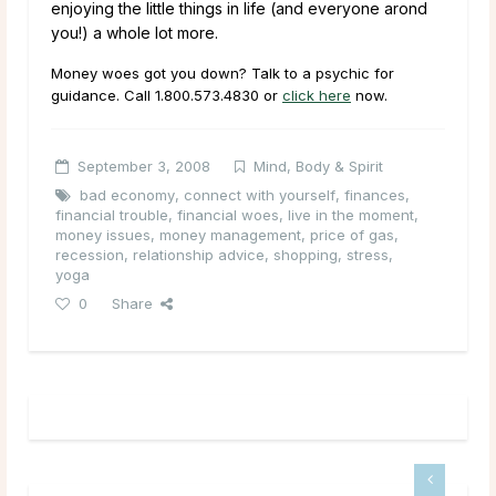
enjoying the little things in life (and everyone arond
you!) a whole lot more.
Money woes got you down? Talk to a psychic for
guidance. Call
1.800.573.4830
or
click here
now.
September 3, 2008
Mind, Body & Spirit
bad economy
,
connect with yourself
,
finances
,
financial trouble
,
financial woes
,
live in the moment
,
money issues
,
money management
,
price of gas
,
recession
,
relationship advice
,
shopping
,
stress
,
yoga
0
Share