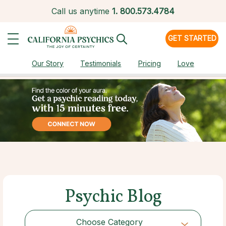
Call us anytime
1.
800.573.4784
GET STARTED
Our Story
Testimonials
Pricing
Love
Psychic Blog
Choose Category
Choose Category