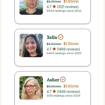
$1.00
/min
$5.00
/min
4.7
(3121 reviews)
9344 readings since 2022
Xella
$1.00
/min
$5.00
/min
4.7
(1469 reviews)
5404 readings since 2025
Asher
$1.00
/min
$5.00
/min
4.7
(1446 reviews)
5013 readings since 2024