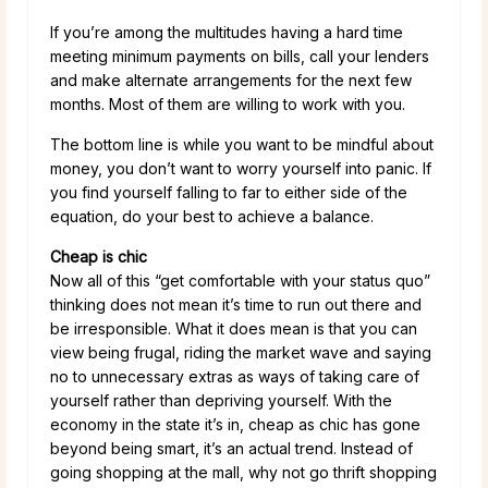
If you’re among the multitudes having a hard time
meeting minimum payments on bills, call your lenders
and make alternate arrangements for the next few
months. Most of them are willing to work with you.
The bottom line is while you want to be mindful about
money, you don’t want to worry yourself into panic. If
you find yourself falling to far to either side of the
equation, do your best to achieve a balance.
Cheap is chic
Now all of this “get comfortable with your status quo”
thinking does not mean it’s time to run out there and
be irresponsible. What it does mean is that you can
view being frugal, riding the market wave and saying
no to unnecessary extras as ways of taking care of
yourself rather than depriving yourself. With the
economy in the state it’s in, cheap as chic has gone
beyond being smart, it’s an actual trend. Instead of
going shopping at the mall, why not go thrift shopping