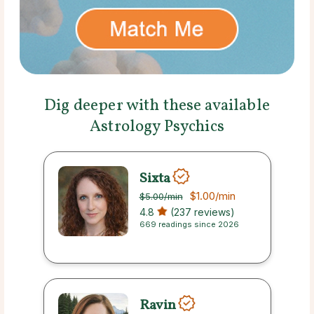
Dig deeper with these available
Astrology Psychics
Sixta
$1.00
/min
$5.00
/min
4.8
(237 reviews)
669 readings since 2026
Ravin