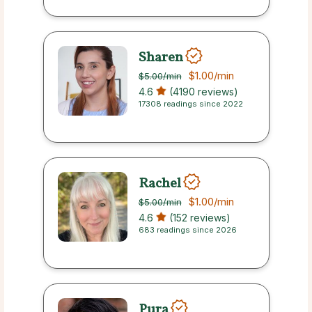
Sharen
$1.00
/min
$5.00
/min
4.6
(4190 reviews)
17308 readings since 2022
Rachel
$1.00
/min
$5.00
/min
4.6
(152 reviews)
683 readings since 2026
Pura