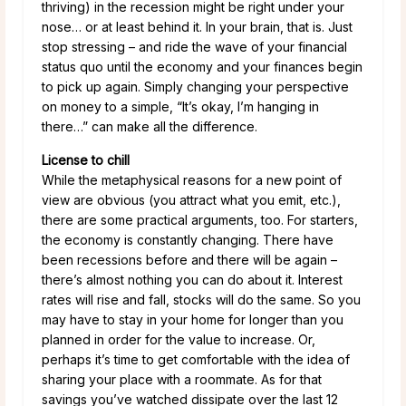
thriving) in the recession might be right under your
nose… or at least behind it. In your brain, that is. Just
stop stressing – and ride the wave of your financial
status quo until the economy and your finances begin
to pick up again. Simply changing your perspective
on money to a simple, “It’s okay, I’m hanging in
there…” can make all the difference.
License to chill
While the metaphysical reasons for a new point of
view are obvious (you attract what you emit, etc.),
there are some practical arguments, too. For starters,
the economy is constantly changing. There have
been recessions before and there will be again –
there’s almost nothing you can do about it. Interest
rates will rise and fall, stocks will do the same. So you
may have to stay in your home for longer than you
planned in order for the value to increase. Or,
perhaps it’s time to get comfortable with the idea of
sharing your place with a roommate. As for that
savings you’ve watched dissipate over the last 12