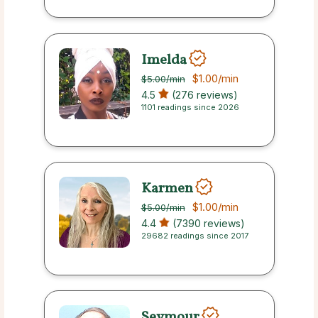
Imelda
$1.00
/min
$5.00
/min
4.5
(276 reviews)
1101 readings since 2026
Karmen
$1.00
/min
$5.00
/min
4.4
(7390 reviews)
29682 readings since 2017
Seymour