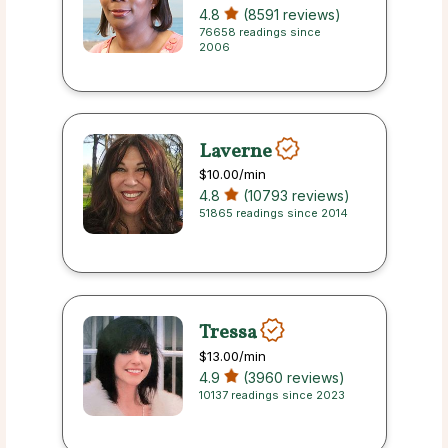
4.8
(8591 reviews)
76658 readings since
2006
Laverne
$10.00
/min
4.8
(10793 reviews)
51865 readings since 2014
Tressa
$13.00
/min
4.9
(3960 reviews)
10137 readings since 2023