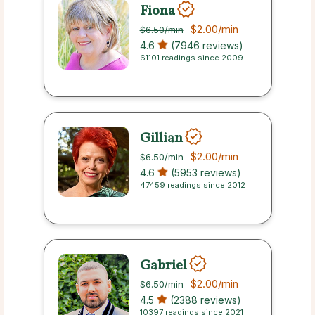
Fiona
$2.00
/min
$6.50
/min
4.6
(7946 reviews)
61101 readings since 2009
Gillian
$2.00
/min
$6.50
/min
4.6
(5953 reviews)
47459 readings since 2012
Gabriel
$2.00
/min
$6.50
/min
4.5
(2388 reviews)
10397 readings since 2021