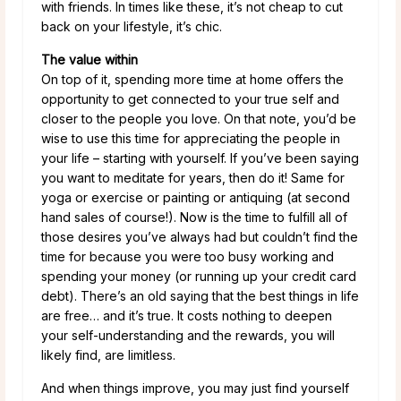
with friends. In times like these, it’s not cheap to cut
back on your lifestyle, it’s chic.
The value within
On top of it, spending more time at home offers the
opportunity to get connected to your true self and
closer to the people you love. On that note, you’d be
wise to use this time for appreciating the people in
your life – starting with yourself. If you’ve been saying
you want to meditate for years, then do it! Same for
yoga or exercise or painting or antiquing (at second
hand sales of course!). Now is the time to fulfill all of
those desires you’ve always had but couldn’t find the
time for because you were too busy working and
spending your money (or running up your credit card
debt). There’s an old saying that the best things in life
are free… and it’s true. It costs nothing to deepen
your self-understanding and the rewards, you will
likely find, are limitless.
And when things improve, you may just find yourself