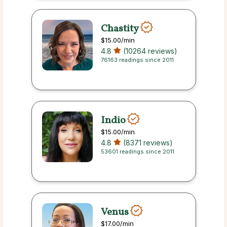
Chastity
$15.00
/min
4.8
(10264 reviews)
76163 readings since 2011
Indio
$15.00
/min
4.8
(8371 reviews)
53601 readings since 2011
Venus
$17.00
/min