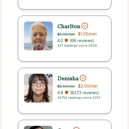
Charlton
$1.00
/min
$5.00
/min
4.2
(68 reviews)
327 readings since 2026
Denisha
$2.00
/min
$6.50
/min
4.8
(8273 reviews)
42752 readings since 2013