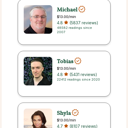
Michael
$13.00
/min
4.8
(5837 reviews)
48582 readings since
2007
Tobias
$13.00
/min
4.8
(5431 reviews)
22412 readings since 2020
Shyla
$13.00
/min
4.7
(8107 reviews)