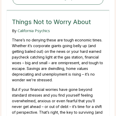
Things Not to Worry About
By
California Psychics
There’s no denying these are tough economic times.
Whether it’s corporate giants going belly up (and
getting bailed out) on the news or your hard earned
paycheck catching light at the gas station, financial
woes – big and small – are omnipresent, and tough to
escape. Savings are dwindling, home values
depreciating and unemployment is rising – it’s no
wonder we’re stressed.
But if your financial worries have gone beyond
standard stresses and you find yourself feeling
overwhelmed, anxious or even fearful that you’ll
never get ahead – or out of debt – it’s time for a shift
of perspective. That’s right, the key to surviving (and