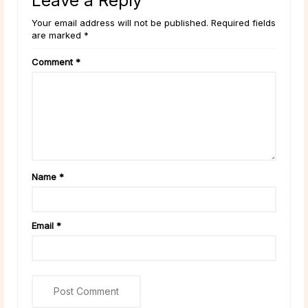
Leave a Reply
Your email address will not be published. Required fields
are marked *
Comment
*
Name
*
Email
*