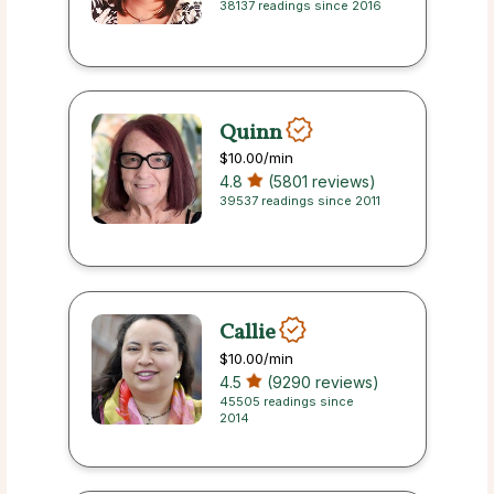
38137 readings since 2016
Quinn
$10.00
/min
4.8
(5801 reviews)
39537 readings since 2011
Callie
$10.00
/min
4.5
(9290 reviews)
45505 readings since
2014