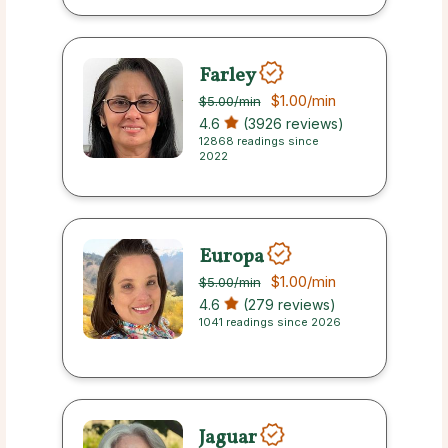
Farley
$1.00
/min
$5.00
/min
4.6
(3926 reviews)
12868 readings since
2022
Europa
$1.00
/min
$5.00
/min
4.6
(279 reviews)
1041 readings since 2026
Jaguar