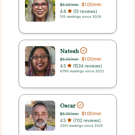
$1.00
/min
$5.00
/min
4.6
(13 reviews)
105 readings since 2026
Natesh
$1.00
/min
$5.00
/min
4.5
(1534 reviews)
6795 readings since 2022
Oscar
$1.00
/min
$5.00
/min
4.5
(702 reviews)
3301 readings since 2025