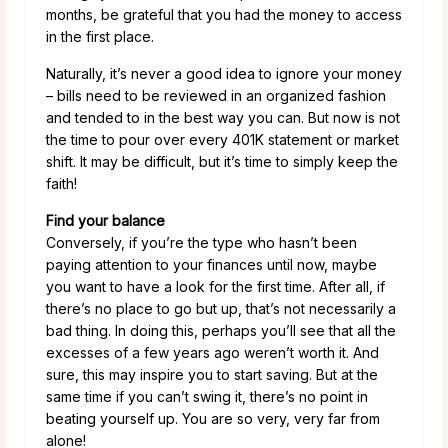
months, be grateful that you had the money to access
in the first place.
Naturally, it’s never a good idea to ignore your money
– bills need to be reviewed in an organized fashion
and tended to in the best way you can. But now is not
the time to pour over every 401K statement or market
shift. It may be difficult, but it’s time to simply keep the
faith!
Find your balance
Conversely, if you’re the type who hasn’t been
paying attention to your finances until now, maybe
you want to have a look for the first time. After all, if
there’s no place to go but up, that’s not necessarily a
bad thing. In doing this, perhaps you’ll see that all the
excesses of a few years ago weren’t worth it. And
sure, this may inspire you to start saving. But at the
same time if you can’t swing it, there’s no point in
beating yourself up. You are so very, very far from
alone!