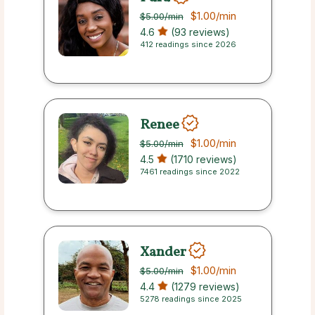
$1.00
/min
$5.00
/min
4.6
(93 reviews)
412 readings since 2026
Renee
$1.00
/min
$5.00
/min
4.5
(1710 reviews)
7461 readings since 2022
Xander
$1.00
/min
$5.00
/min
4.4
(1279 reviews)
5278 readings since 2025