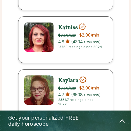
Katniss
$2.00
/min
$6.50
/min
4.8
(4304 reviews)
15724 readings since 2024
Kaylara
$2.00
/min
$6.50
/min
4.7
(6508 reviews)
23867 readings since
2022
Get your personalized
FREE
daily horoscope