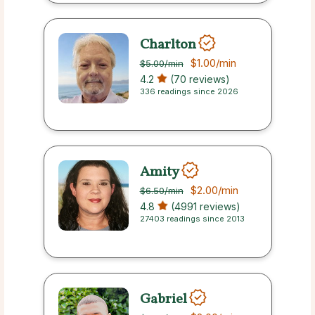
Charlton
$1.00
/min
$5.00
/min
4.2
(70 reviews)
336 readings since 2026
Amity
$2.00
/min
$6.50
/min
4.8
(4991 reviews)
27403 readings since 2013
Gabriel