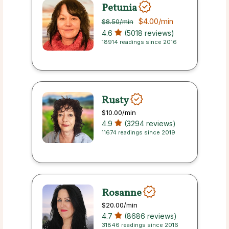
Petunia
$4.00
/min
$8.50
/min
4.6
(5018 reviews)
18914 readings since 2016
Rusty
$10.00
/min
4.9
(3294 reviews)
11674 readings since 2019
Rosanne
$20.00
/min
4.7
(8686 reviews)
31846 readings since 2016