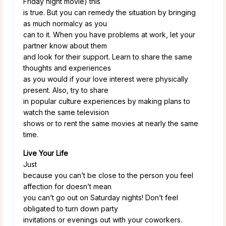
Friday night movie) this
is true. But you can remedy the situation by bringing
as much normalcy as you
can to it. When you have problems at work, let your
partner know about them
and look for their support. Learn to share the same
thoughts and experiences
as you would if your love interest were physically
present. Also, try to share
in popular culture experiences by making plans to
watch the same television
shows or to rent the same movies at nearly the same
time.
Live Your Life
Just
because you can’t be close to the person you feel
affection for doesn’t mean
you can’t go out on Saturday nights! Don’t feel
obligated to turn down party
invitations or evenings out with your coworkers.