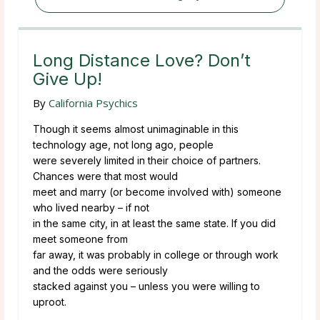
Long Distance Love? Don’t
Give Up!
By
California Psychics
Though it seems almost unimaginable in this
technology age, not long ago, people
were severely limited in their choice of partners.
Chances were that most would
meet and marry (or become involved with) someone
who lived nearby – if not
in the same city, in at least the same state. If you did
meet someone from
far away, it was probably in college or through work
and the odds were seriously
stacked against you – unless you were willing to
uproot.