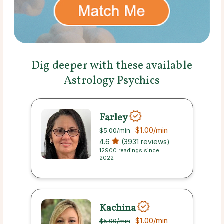
Dig deeper with these available
Astrology Psychics
Farley
$1.00
/min
$5.00
/min
4.6
(3931 reviews)
12900 readings since
2022
Kachina
$1.00
/min
$5.00
/min