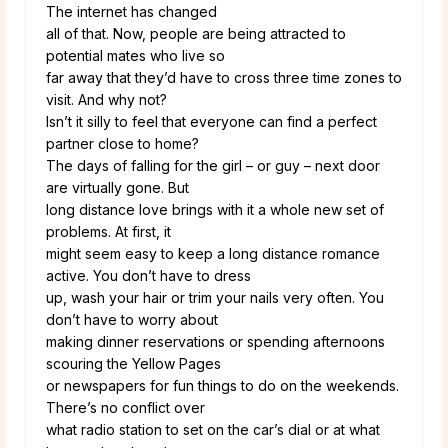
The internet has changed
all of that. Now, people are being attracted to
potential mates who live so
far away that they’d have to cross three time zones to
visit. And why not?
Isn’t it silly to feel that everyone can find a perfect
partner close to home?
The days of falling for the girl – or guy – next door
are virtually gone. But
long distance love brings with it a whole new set of
problems. At first, it
might seem easy to keep a long distance romance
active. You don’t have to dress
up, wash your hair or trim your nails very often. You
don’t have to worry about
making dinner reservations or spending afternoons
scouring the Yellow Pages
or newspapers for fun things to do on the weekends.
There’s no conflict over
what radio station to set on the car’s dial or at what