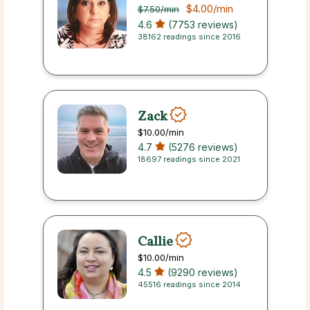
$4.00
/min
$7.50
/min
4.6
(7753 reviews)
38162 readings since 2016
Zack
$10.00
/min
4.7
(5276 reviews)
18697 readings since 2021
Callie
$10.00
/min
4.5
(9290 reviews)
45516 readings since 2014