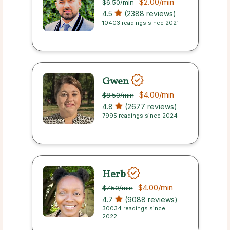
$2.00
/min
$6.50
/min
4.5
(2388 reviews)
10403 readings since 2021
Gwen
$4.00
/min
$8.50
/min
4.8
(2677 reviews)
7995 readings since 2024
Herb
$4.00
/min
$7.50
/min
4.7
(9088 reviews)
30034 readings since
2022