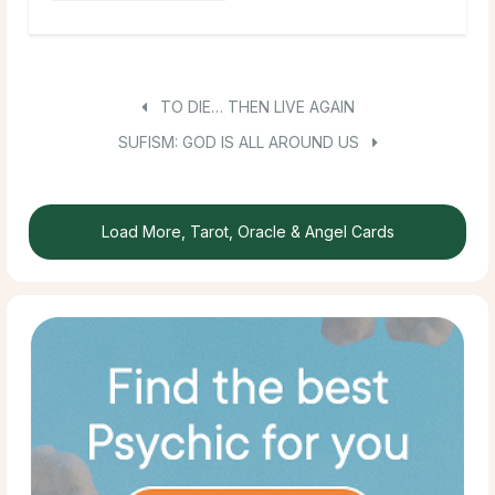
TO DIE… THEN LIVE AGAIN
SUFISM: GOD IS ALL AROUND US
Load More, Tarot, Oracle & Angel Cards