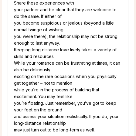
Share these experiences with
your partner and be clear that they are welcome to
do the same. If either of
you become suspicious or jealous (beyond a little
normal twinge of wishing
you were there), the relationship may not be strong
enough to last anyway.
Keeping long distance love lively takes a variety of
skills and resources.
While your romance can be frustrating at times, it can
also be deliriously
exciting on the rare occasions when you physically
get together – not to mention
while you’re in the process of building that
excitement. You may feel like
you’re floating. Just remember, you’ve got to keep
your feet on the ground
and assess your situation realistically. If you do, your
long-distance relationship
may just turn out to be long-term as well.