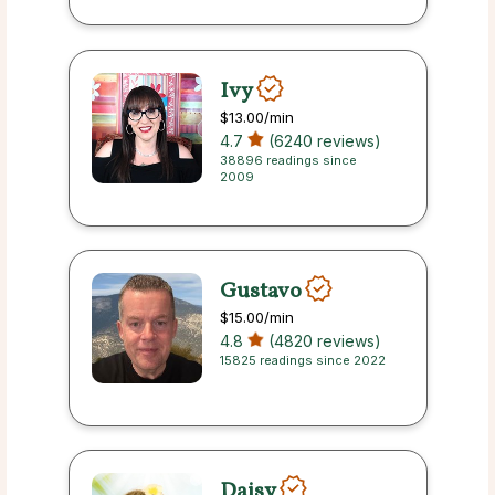
Ivy
$13.00
/min
4.7
(6240 reviews)
38896 readings since
2009
Gustavo
$15.00
/min
4.8
(4820 reviews)
15825 readings since 2022
Daisy