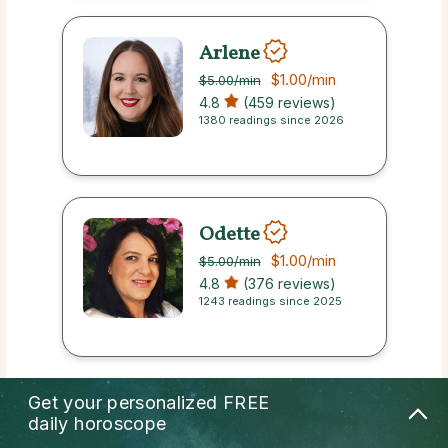
Arlene
$1.00
/min
$5.00
/min
4.8
(459 reviews)
1380 readings since 2026
Odette
$1.00
/min
$5.00
/min
4.8
(376 reviews)
1243 readings since 2025
Get your personalized
FREE
Miku
daily horoscope
$1.00
/min
$5.00
/min