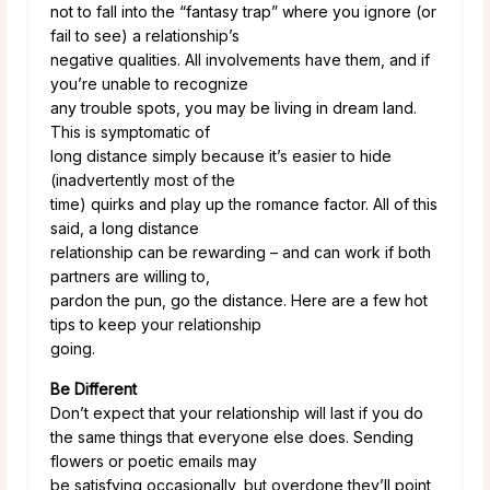
not to fall into the “fantasy trap” where you ignore (or
fail to see) a relationship’s
negative qualities. All involvements have them, and if
you’re unable to recognize
any trouble spots, you may be living in dream land.
This is symptomatic of
long distance simply because it’s easier to hide
(inadvertently most of the
time) quirks and play up the romance factor. All of this
said, a long distance
relationship can be rewarding – and can work if both
partners are willing to,
pardon the pun, go the distance. Here are a few hot
tips to keep your relationship
going.
Be Different
Don’t expect that your relationship will last if you do
the same things that everyone else does. Sending
flowers or poetic emails may
be satisfying occasionally, but overdone they’ll point