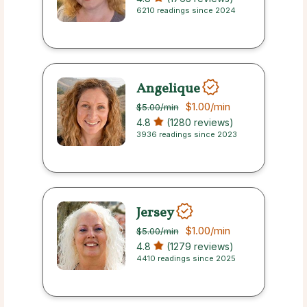
6210 readings since 2024
Angelique
$1.00
/min
$5.00
/min
4.8
(1280 reviews)
3936 readings since 2023
Jersey
$1.00
/min
$5.00
/min
4.8
(1279 reviews)
4410 readings since 2025