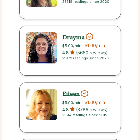
25318 readings since 2020
Drayma
$1.00
/min
$5.00
/min
4.8
(5660 reviews)
21972 readings since 2023
Eileen
$1.00
/min
$5.00
/min
4.8
(3786 reviews)
21514 readings since 2015