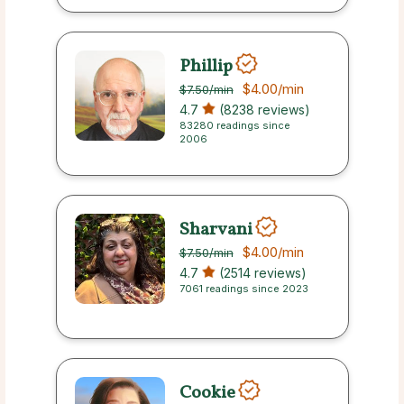
Phillip
$4.00
/min
$7.50
/min
4.7
(8238 reviews)
83280 readings since
2006
Sharvani
$4.00
/min
$7.50
/min
4.7
(2514 reviews)
7061 readings since 2023
Cookie