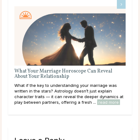
What Your Marriage Horoscope Can Reveal
The
About Your Relationship
Love
What if the key to understanding your marriage was
you
written in the stars? Astrology doesn’t just explain
hear
character traits — it can reveal the deeper dynamics at
path
play between partners, offering a fresh ...
read more
rea