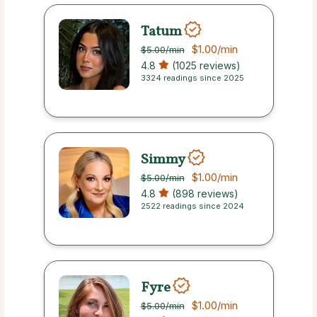
Tatum
$1.00
/min
$5.00
/min
4.8
(1025 reviews)
3324 readings since 2025
Simmy
$1.00
/min
$5.00
/min
4.8
(898 reviews)
2522 readings since 2024
Fyre
$1.00
/min
$5.00
/min