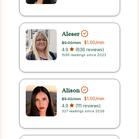
Aleser
$1.00
/min
$5.00
/min
4.9
(636 reviews)
1595 readings since 2023
Alison
$1.00
/min
$5.00
/min
4.9
(111 reviews)
327 readings since 2026