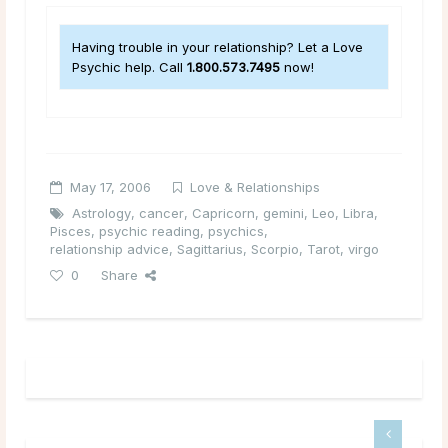
Having trouble in your relationship? Let a Love
Psychic help. Call
1.800.573.7495
now!
May 17, 2006
Love & Relationships
Astrology
,
cancer
,
Capricorn
,
gemini
,
Leo
,
Libra
,
Pisces
,
psychic reading
,
psychics
,
relationship advice
,
Sagittarius
,
Scorpio
,
Tarot
,
virgo
0
Share