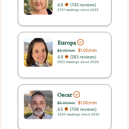
4.6
(743 reviews)
2737 readings since 2023
Europa
$1.00
/min
$5.00
/min
4.6
(283 reviews)
1053 readings since 2026
Oscar
$1.00
/min
$5.00
/min
4.5
(706 reviews)
3320 readings since 2025