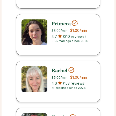
Primera
$1.00
/min
$5.00
/min
4.7
(210 reviews)
688 readings since 2026
Rachel
$1.00
/min
$5.00
/min
4.6
(153 reviews)
711 readings since 2026