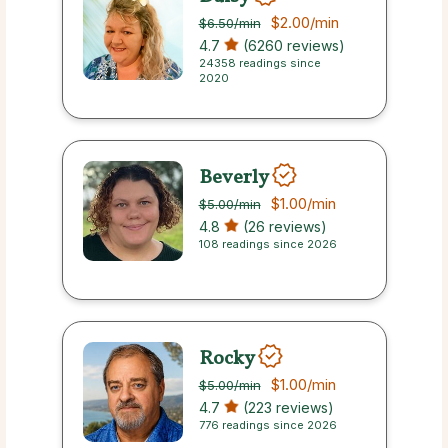
$2.00
/min
$6.50
/min
4.7
(6260 reviews)
24358 readings since
2020
Beverly
$1.00
/min
$5.00
/min
4.8
(26 reviews)
108 readings since 2026
Rocky
$1.00
/min
$5.00
/min
4.7
(223 reviews)
776 readings since 2026