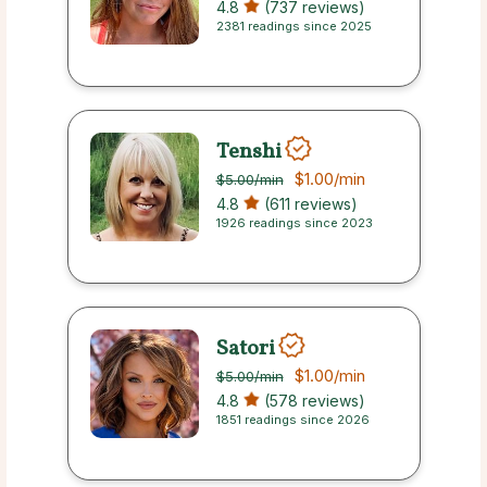
4.8
(737 reviews)
2381 readings since 2025
Tenshi
$1.00
/min
$5.00
/min
4.8
(611 reviews)
1926 readings since 2023
Satori
$1.00
/min
$5.00
/min
4.8
(578 reviews)
1851 readings since 2026