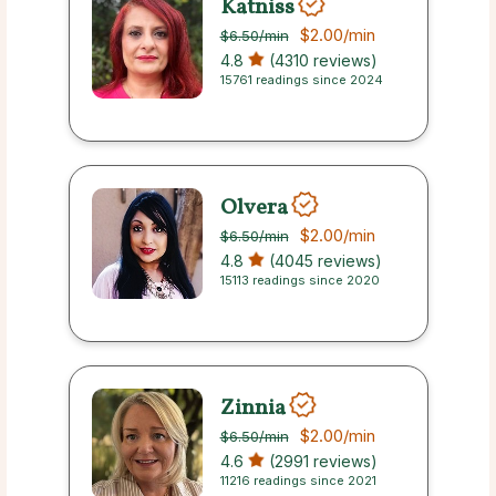
Katniss
$2.00
/min
$6.50
/min
4.8
(4310 reviews)
15761 readings since 2024
Olvera
$2.00
/min
$6.50
/min
4.8
(4045 reviews)
15113 readings since 2020
Zinnia
$2.00
/min
$6.50
/min
4.6
(2991 reviews)
11216 readings since 2021