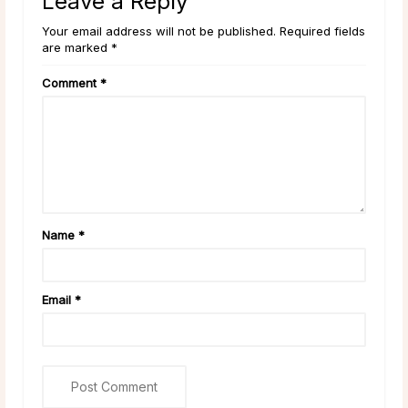
Leave a Reply
Your email address will not be published. Required fields
are marked *
Comment
*
Name
*
Email
*