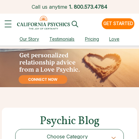
Call us anytime
1.
800.573.4784
GET STARTED
Our Story
Testimonials
Pricing
Love
Psychic Blog
Choose Category
Choose Category