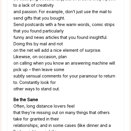
to a lack of creativity
and passion. For example, don’t just use the mail to
send gifts that you bought.
Send postcards with a few warm words, comic strips
that you found particularly
funny and news articles that you found insightful.
Doing this by mail and not
on the net will add a nice element of surprise.
Likewise, on occasion, plan
on calling when you know an answering machine will
pick up – then leave some
subtly sensual comments for your paramour to return
to. Constantly look for
other ways to stand out.
Be the Same
Often, long distance lovers feel
that they’re missing out on many things that others
take for granted in their
relationships, and in some cases (like dinner and a