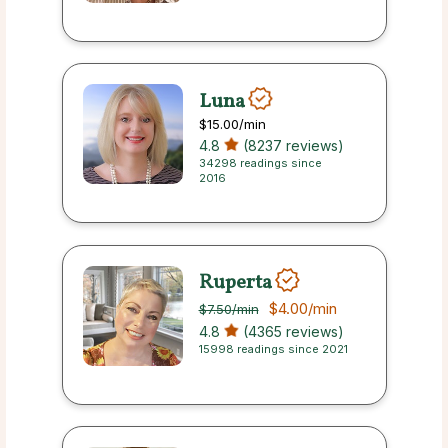
Luna
$15.00
/min
4.8
(8237 reviews)
34298 readings since
2016
Ruperta
$4.00
/min
$7.50
/min
4.8
(4365 reviews)
15998 readings since 2021