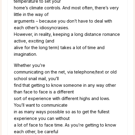
temperature to set your
home’s climate controls. And most often, there’s very
little in the way of
arguments – because you don’t have to deal with
each other’s idiosyncrasies.
However, in reality, keeping a long distance romance
active, exciting (and
alive for the long term) takes a lot of time and
imagination.
Whether you’re
communicating on the net, via telephone/text or old
school snail mail, you’ll
find that getting to know someone in any way other
than face to face is a different
sort of experience with different highs and lows.
You’ll want to communicate
in as many ways possible so as to get the fullest
experience you can without
a lot of face to face time. As you’re getting to know
each other, be careful