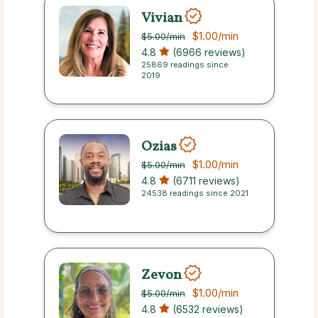
Vivian
$1.00
/min
$5.00
/min
4.8
(6966 reviews)
25869 readings since
2019
Ozias
$1.00
/min
$5.00
/min
4.8
(6711 reviews)
24538 readings since 2021
Zevon
$1.00
/min
$5.00
/min
4.8
(6532 reviews)