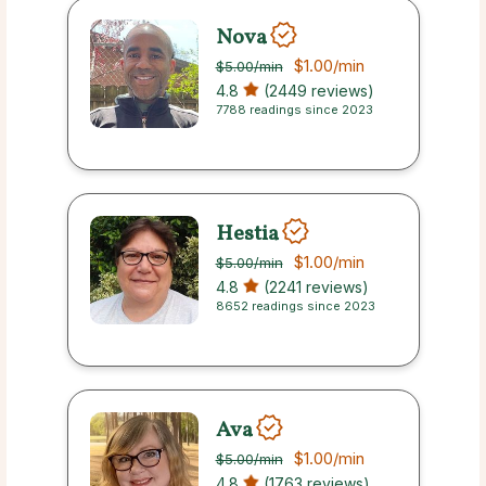
Nova
$1.00
/min
$5.00
/min
4.8
(2449 reviews)
7788 readings since 2023
Hestia
$1.00
/min
$5.00
/min
4.8
(2241 reviews)
8652 readings since 2023
Ava
$1.00
/min
$5.00
/min
4.8
(1763 reviews)