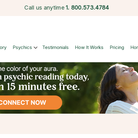
Call us anytime
1.
800.573.4784
ory
Psychics
Testimonials
How It Works
Pricing
Ho