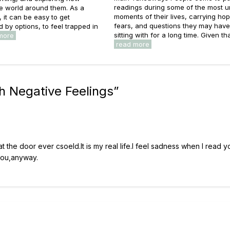
readings during some of the most u
he world around them. As a
moments of their lives, carrying ho
s, it can be easy to get
fears, and questions they may hav
by options, to feel trapped in
sitting with for a long time. Given that
more
read more
h Negative Feelings
”
at the door ever csoeld.It is my real life.I feel sadness when I read yo
you,anyway.