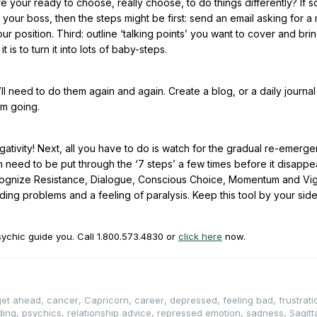
e your ready to choose, really choose, to do things differently? If s
your boss, then the steps might be first: send an email asking for a
position. Third: outline ‘talking points’ you want to cover and bri
 is to turn it into lots of baby-steps.
’ll need to do them again and again. Create a blog, or a daily journa
um going.
egativity! Next, all you have to do is watch for the gradual re-emerg
ften need to be put through the ‘7 steps’ a few times before it disappe
Recognize Resistance, Dialogue, Conscious Choice, Momentum and Vig
ing problems and a feeling of paralysis. Keep this tool by your sid
sychic guide you. Call
1.800.573.4830
or
click here
now.
 get ahead
,
cancer
,
Capricorn
,
career
,
depressed
,
feeling bad
,
frustrati
ding
,
psychics
,
relationship advice
,
repressed emotion
,
sadness
,
Sagitt