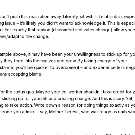
 push this realization away. Literally, sit with it. Let it sink in, expe
ssue – it’s likely you didn’t want to acknowledge it. This is especia
o. For exactly that reason (discomfort motivates change) allow yours
nswer/adapt to the change.
example above, it may have been your unwillingness to stick up for yo
itably they feed into themselves and grow. By taking charge of your
tance, you’ll be quicker to overcome it – and experience less negat
means accepting blame.
 for the status quo. Maybe your co-worker shouldn’t take credit for 
icking up for yourself and creating change. And this is scary. Yet, 
ng to take action. Write down a reason for doing things exactly as 
omeone you admire – say, Mother Teresa, who was tough as nails whe