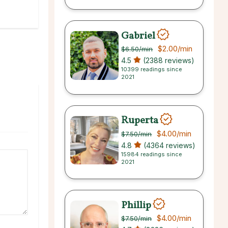
Gabriel
$2.00
/min
$6.50
/min
4.5
(2388 reviews)
10399 readings since
2021
Ruperta
$4.00
/min
$7.50
/min
4.8
(4364 reviews)
15984 readings since
2021
Phillip
$4.00
/min
$7.50
/min