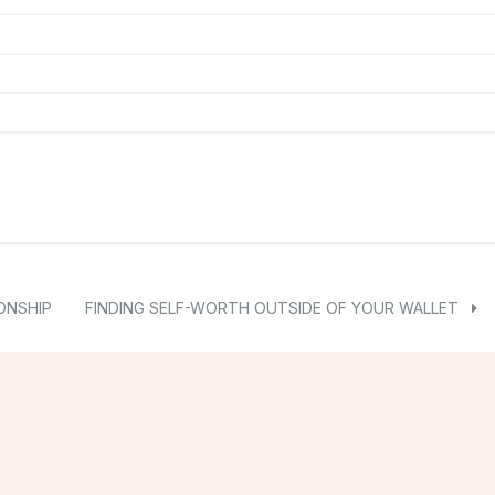
ONSHIP
FINDING SELF-WORTH OUTSIDE OF YOUR WALLET