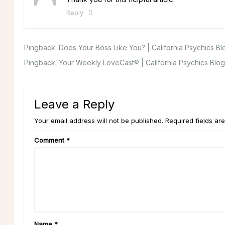
Reply
Pingback:
Does Your Boss Like You? | California Psychics Bl
Pingback:
Your Weekly LoveCast® | California Psychics Blog
Leave a Reply
Your email address will not be published. Required fields ar
Comment
*
Name
*