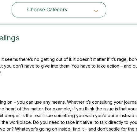
Choose Category
Choose Category
elings
it seems there’s no getting out of it. It doesn’t matter if it’s rage, b
But you don’t have to give into them. You have to take action – and qu
!
 going on – you can use any means. Whether it’s consulting your journa
he heart of this matter. For example, if you think the issue is that you
 bit deeper. Is the real issue something you wish you’d done instead 
n the workplace. Do you need to take initiative, to talk directly to yo
ove on? Whatever’s going on inside, find it – and don’t settle for the