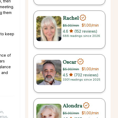
o, then
 meeting.
ng them
Rachel
$1.00
/min
$5.00
/min
4.6
(152 reviews)
l to keep
688 readings since 2026
ence of
Oscar
ars
ilance
$1.00
/min
$5.00
/min
e and
4.5
(702 reviews)
3301 readings since 2025
Alondra
on
,
$1.00
/min
$5.00
/min
arius
,