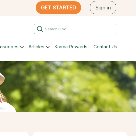
GET STARTED
Sign in
roscopes
Articles
Karma Rewards
Contact Us