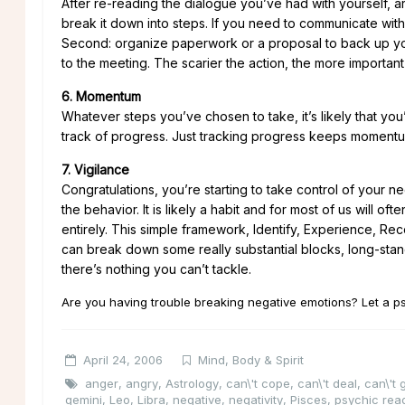
After re-reading the dialogue you’ve had with yourself, ar
break it down into steps. If you need to communicate with 
Second: organize paperwork or a proposal to back up your 
to the meeting. The scarier the action, the more important it
6. Momentum
Whatever steps you’ve chosen to take, it’s likely that you
track of progress. Just tracking progress keeps moment
7. Vigilance
Congratulations, you’re starting to take control of your n
the behavior. It is likely a habit and for most of us will o
entirely. This simple framework, Identify, Experience, 
can break down some really substantial blocks, long-stand
there’s nothing you can’t tackle.
Are you having trouble breaking negative emotions? Let a p
April 24, 2006
Mind, Body & Spirit
anger
,
angry
,
Astrology
,
can\'t cope
,
can\'t deal
,
can\'t
gemini
,
Leo
,
Libra
,
negative
,
negativity
,
Pisces
,
psychic rea