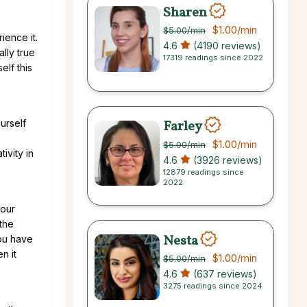
Sharen
$1.00
/min
$5.00
/min
rience it.
4.6
(4190 reviews)
lly true
17319 readings since 2022
elf this
Farley
urself
$1.00
/min
$5.00
/min
ivity in
4.6
(3926 reviews)
12879 readings since
2022
your
the
Nesta
you have
n it
$1.00
/min
$5.00
/min
4.6
(637 reviews)
3275 readings since 2024