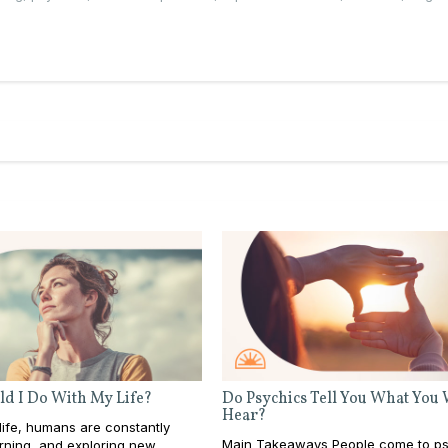
d I Do With My Life?
Do Psychics Tell You What You
Hear?
ife, humans are constantly
Main Takeaways People come to ps
rning, and exploring new