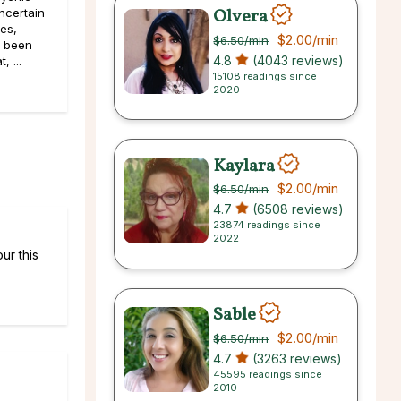
Olvera
ncertain
pes,
$2.00
/min
$6.50
/min
e been
4.8
(4043 reviews)
, ...
15108 readings since
2020
Kaylara
$2.00
/min
$6.50
/min
4.7
(6508 reviews)
23874 readings since
2022
ur this
Sable
$2.00
/min
$6.50
/min
4.7
(3263 reviews)
45595 readings since
2010