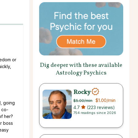
oredom or
Dig deeper with these available
ickly,
Astrology Psychics
Rocky
$1.00
/min
$5.00
/min
l, going
4.7
(223 reviews)
r co-
754 readings since 2026
of her?
ur boss
 easy