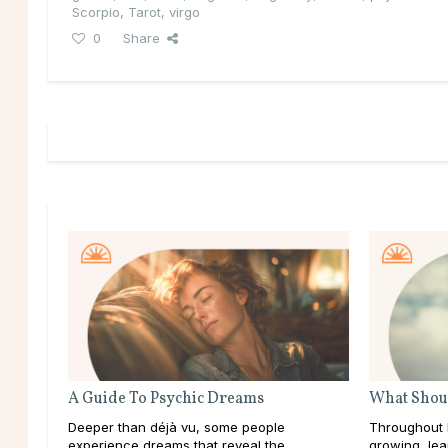
Scorpio
,
Tarot
,
virgo
0
Share
A Guide To Psychic Dreams
What Shoul
Deeper than déjà vu, some people
Throughout l
experience dreams that reveal the
growing, lea