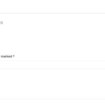
og
e marked *