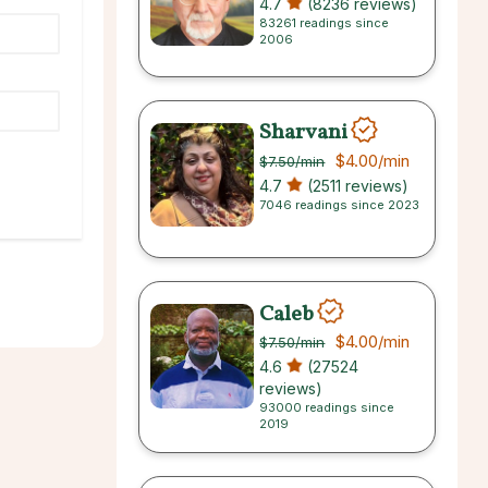
4.7
(8236 reviews)
83261 readings since
2006
Sharvani
$4.00
/min
$7.50
/min
4.7
(2511 reviews)
7046 readings since 2023
Caleb
$4.00
/min
$7.50
/min
4.6
(27524
reviews)
93000 readings since
2019