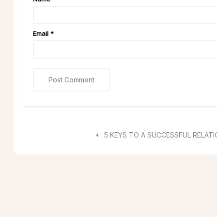
Email
*
5 KEYS TO A SUCCESSFUL RELATI