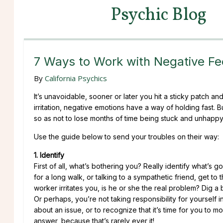
Psychic Blog
7 Ways to Work with Negative Fe
By
California Psychics
It’s unavoidable, sooner or later you hit a sticky patch and 
irritation, negative emotions have a way of holding fast. 
so as not to lose months of time being stuck and unhappy
Use the guide below to send your troubles on their way:
1. Identify
First of all, what’s bothering you? Really identify what’s
for a long walk, or talking to a sympathetic friend, get to t
worker irritates you, is he or she the real problem? Dig a
Or perhaps, you’re not taking responsibility for yourself i
about an issue, or to recognize that it’s time for you to m
answer, because that’s rarely ever it!