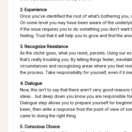
2. Experience
Once you’ve identified the root of what’s bothering you, don’t
On some level you may have been aware of the underlying i
if the issue requires you to do something you don’t want t
feeling. Trust that it will help you to grow and find the a
3. Recognize Resistance
As the cliché goes, what you resist, persists. Using our 
that’s really troubling you. By letting things fester, inev
circumstances and recognizing areas where you feel resis
the process. Take responsibility for yourself, even if it 
4. Dialogue
Now, this isn’t to say that there aren’t very good reasons
ideas… but deep down you know you are responsible for st
Dialogue step allows you to prepare yourself for beginni
been, then write a response from the point of view of s
came to doing the right thing.
5. Conscious Choice