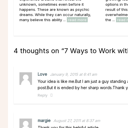
unknown, sometimes even before it
options in t
happens. These are known as psychic
result of thi
dreams. While they can occur naturally,
overwhelmed 
many believe this ability ...
read more
the ...
read 
4 thoughts on “
7 Ways to Work wit
Love
January 9, 2015 at 6:41 am
Your idea is like me.But I am just a guy standing 
post.But it is ended by her sharp words.Thank 
Reply
margie
August 27, 2011 at 8:37 am
Thank you for this helpful article.