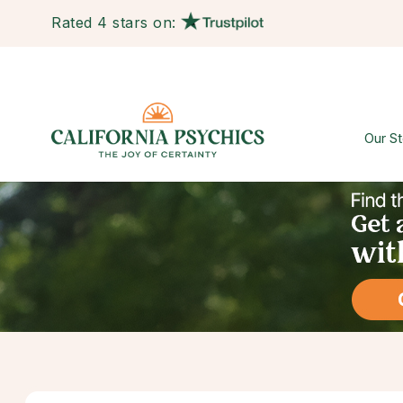
Rated 4 stars on:
Our St