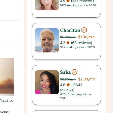
4.5
(337 reviews)
1472 readings since 2026
Charlton
$1.00
/min
$5.00
/min
4.2
(68 reviews)
327 readings since 2026
Saba
$2.00
/min
$6.50
/min
4.8
(13643
reviews)
62540 readings since
2015
 Want To
ychic